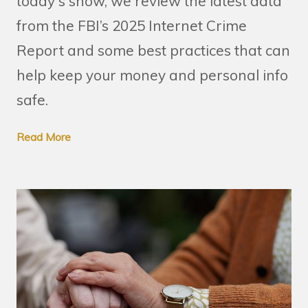
today's show, we review the latest data
from the FBI’s 2025 Internet Crime
Report and some best practices that can
help keep your money and personal info
safe.
Read More