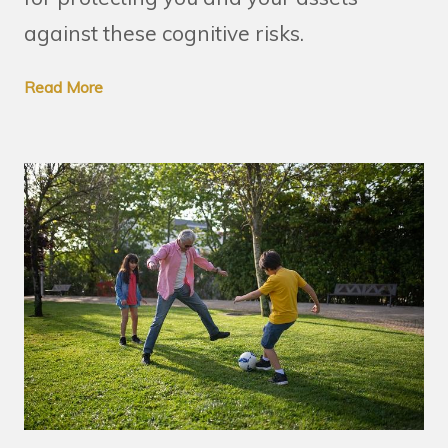
against these cognitive risks.
Read More