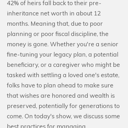
42% of heirs fall back to their pre-
inheritance net worth in about 12
months. Meaning that, due to poor
planning or poor fiscal discipline, the
money is gone. Whether you're a senior
fine-tuning your legacy plan, a potential
beneficiary, or a caregiver who might be
tasked with settling a loved one's estate,
folks have to plan ahead to make sure
that wishes are honored and wealth is
preserved, potentially for generations to
come. On today's show, we discuss some
best practices for managing