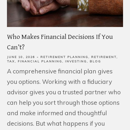
Who Makes Financial Decisions If You
Can’t?
JUNE 10, 2026
RETIREMENT PLANNING
RETIREMENT
TAX
FINANCIAL PLANNING
INVESTING
BLOG
A comprehensive financial plan gives
you options. Working with a fiduciary
advisor gives you a trusted partner who
can help you sort through those options
and make informed and thoughtful
decisions. But what happens if you