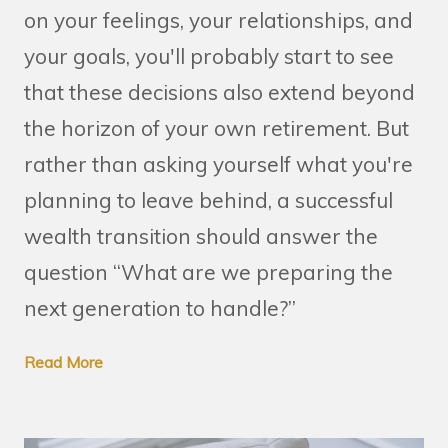
on your feelings, your relationships, and
your goals, you'll probably start to see
that these decisions also extend beyond
the horizon of your own retirement. But
rather than asking yourself what you're
planning to leave behind, a successful
wealth transition should answer the
question “What are we preparing the
next generation to handle?”
Read More