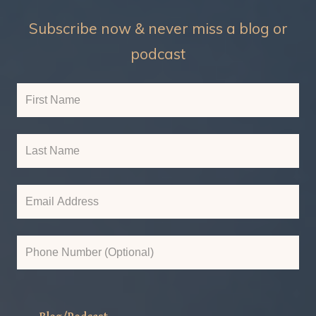
Subscribe now & never miss a blog or
podcast