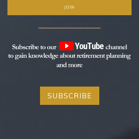
JOIN
SUBSCRIBE