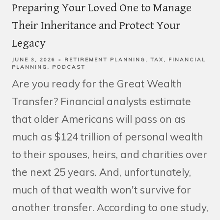
Preparing Your Loved One to Manage
Their Inheritance and Protect Your
Legacy
JUNE 3, 2026
RETIREMENT PLANNING
TAX
FINANCIAL
PLANNING
PODCAST
Are you ready for the Great Wealth
Transfer? Financial analysts estimate
that older Americans will pass on as
much as $124 trillion of personal wealth
to their spouses, heirs, and charities over
the next 25 years. And, unfortunately,
much of that wealth won't survive for
another transfer. According to one study,