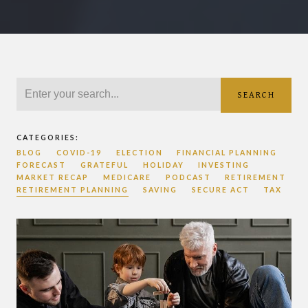
SEARCH
CATEGORIES:
BLOG
COVID-19
ELECTION
FINANCIAL PLANNING
FORECAST
GRATEFUL
HOLIDAY
INVESTING
MARKET RECAP
MEDICARE
PODCAST
RETIREMENT
RETIREMENT PLANNING
SAVING
SECURE ACT
TAX