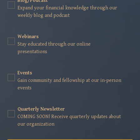
Blog/Podcast
Expand your financial knowledge through our
weekly blog and podcast
Webinars
Stay educated through our online
presentations
Events
Gain community and fellowship at our in-person
events
Quarterly Newsletter
COMING SOON! Receive quarterly updates about
our organization