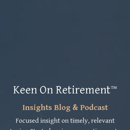
Keen On Retirement™
Insights Blog & Podcast
Focused insight on timely, relevant