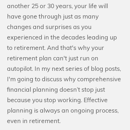
another 25 or 30 years, your life will
have gone through just as many
changes and surprises as you
experienced in the decades leading up
to retirement. And that's why your
retirement plan can't just run on
autopilot. In my next series of blog posts,
I'm going to discuss why comprehensive
financial planning doesn’t stop just
because you stop working. Effective
planning is always an ongoing process,
even in retirement.