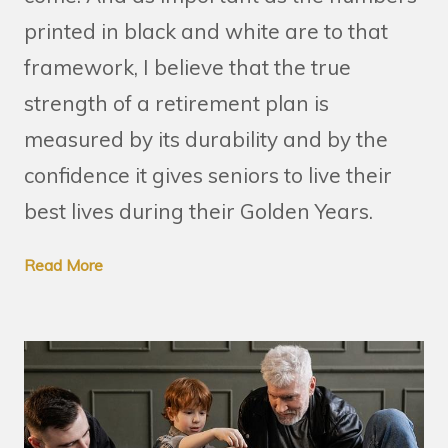
printed in black and white are to that
framework, I believe that the true
strength of a retirement plan is
measured by its durability and by the
confidence it gives seniors to live their
best lives during their Golden Years.
Read More