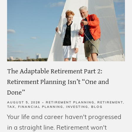
The Adaptable Retirement Part 2:
Retirement Planning Isn’t “One and
Done”
AUGUST 5, 2026
RETIREMENT PLANNING
RETIREMENT
TAX
FINANCIAL PLANNING
INVESTING
BLOG
Your life and career haven't progressed
in a straight line. Retirement won't