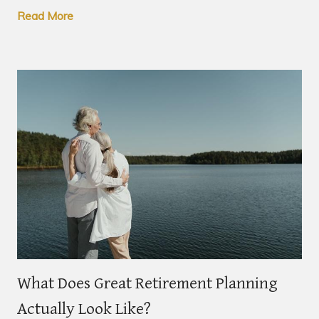
Read More
What Does Great Retirement Planning
Actually Look Like?