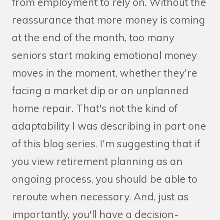
from employment to rely on. Without the
reassurance that more money is coming
at the end of the month, too many
seniors start making emotional money
moves in the moment, whether they're
facing a market dip or an unplanned
home repair. That's not the kind of
adaptability I was describing in part one
of this blog series. I'm suggesting that if
you view retirement planning as an
ongoing process, you should be able to
reroute when necessary. And, just as
importantly, you'll have a decision-