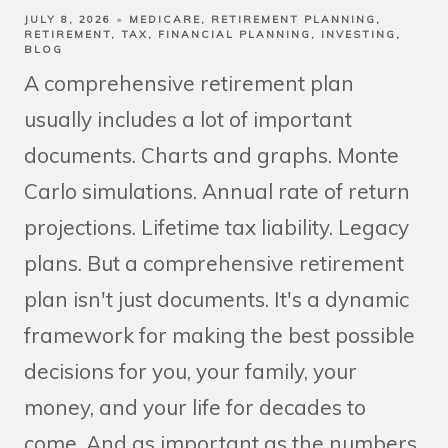
JULY 8, 2026
MEDICARE
RETIREMENT PLANNING
RETIREMENT
TAX
FINANCIAL PLANNING
INVESTING
BLOG
A comprehensive retirement plan
usually includes a lot of important
documents. Charts and graphs. Monte
Carlo simulations. Annual rate of return
projections. Lifetime tax liability. Legacy
plans. But a comprehensive retirement
plan isn't just documents. It's a dynamic
framework for making the best possible
decisions for you, your family, your
money, and your life for decades to
come. And as important as the numbers