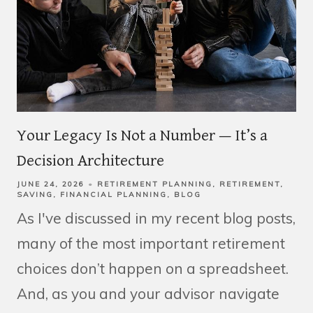
Your Legacy Is Not a Number — It’s a
Decision Architecture
JUNE 24, 2026
RETIREMENT PLANNING
RETIREMENT
SAVING
FINANCIAL PLANNING
BLOG
As I've discussed in my recent blog posts,
many of the most important retirement
choices don’t happen on a spreadsheet.
And, as you and your advisor navigate