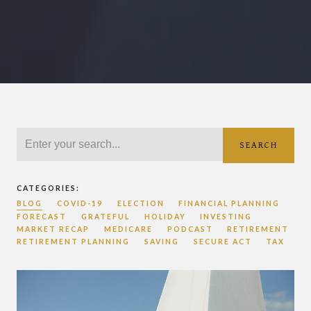
SEARCH
CATEGORIES:
BLOG
COVID-19
ELECTION
FINANCIAL PLANNING
FORECAST
GRATEFUL
HOLIDAY
INVESTING
MARKET RECAP
MEDICARE
PODCAST
RETIREMENT
RETIREMENT PLANNING
SAVING
SECURE ACT
TAX