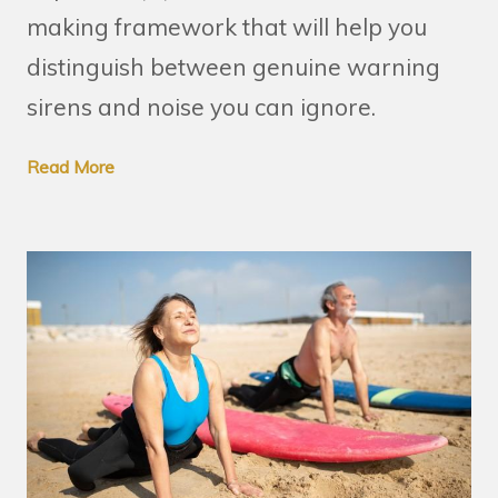
making framework that will help you
distinguish between genuine warning
sirens and noise you can ignore.
Read More