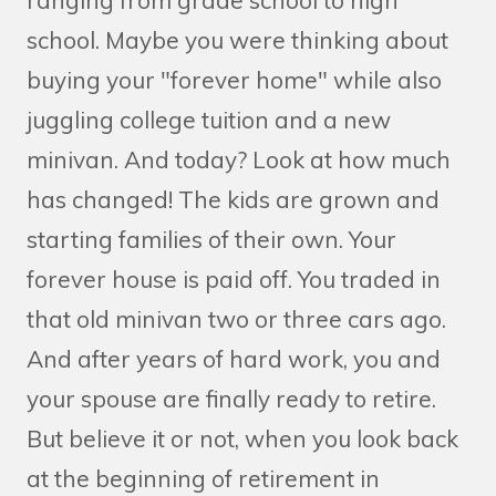
ranging from grade school to high
school. Maybe you were thinking about
buying your "forever home" while also
juggling college tuition and a new
minivan. And today? Look at how much
has changed! The kids are grown and
starting families of their own. Your
forever house is paid off. You traded in
that old minivan two or three cars ago.
And after years of hard work, you and
your spouse are finally ready to retire.
But believe it or not, when you look back
at the beginning of retirement in