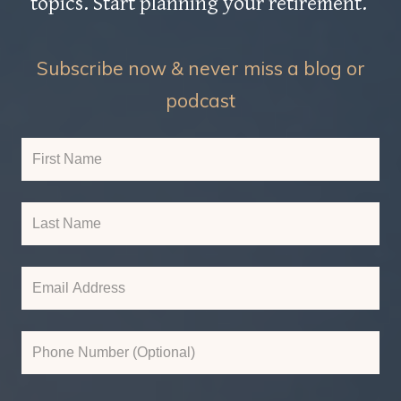
topics. Start planning your retirement.
Subscribe now & never miss a blog or
podcast