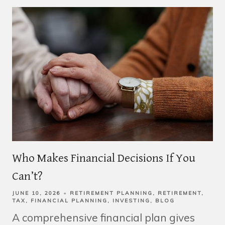
Who Makes Financial Decisions If You
Can’t?
JUNE 10, 2026
RETIREMENT PLANNING
RETIREMENT
TAX
FINANCIAL PLANNING
INVESTING
BLOG
A comprehensive financial plan gives