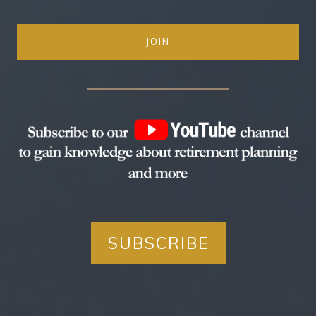
JOIN
SUBSCRIBE