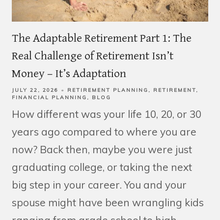
The Adaptable Retirement Part 1: The
Real Challenge of Retirement Isn’t
Money – It’s Adaptation
JULY 22, 2026
RETIREMENT PLANNING
RETIREMENT
FINANCIAL PLANNING
BLOG
How different was your life 10, 20, or 30
years ago compared to where you are
now? Back then, maybe you were just
graduating college, or taking the next
big step in your career. You and your
spouse might have been wrangling kids