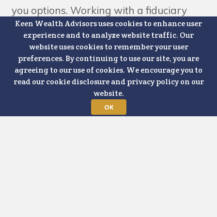
you options. Working with a fiduciary
Keen Wealth Advisors uses cookies to enhance user
advisor gives you a trusted partner who
experience and to analyze website traffic. Our
can help you sort through those options
website uses cookies to remember your user
preferences. By continuing to use our site, you are
and make informed and thoughtful
agreeing to our use of cookies. We encourage you to
decisions. But what happens if you
read our cookie disclosure and privacy policy on our
website.
aren't capable of making decisions for
OK
yourself? When assessing potential risk
scenarios in a financial plan, cognitive
decline and incapacitation are every bit
as important as market volatility and
liquidity. Maybe even more important.
You can always earn more money. You