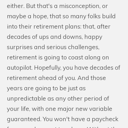
either. But that's a misconception, or
maybe a hope, that so many folks build
into their retirement plans: that, after
decades of ups and downs, happy
surprises and serious challenges,
retirement is going to coast along on
autopilot. Hopefully, you have decades of
retirement ahead of you. And those
years are going to be just as
unpredictable as any other period of
your life, with one major new variable
guaranteed. You won't have a paycheck