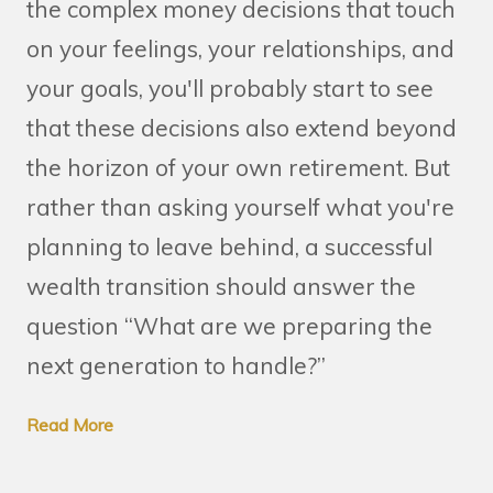
the complex money decisions that touch
on your feelings, your relationships, and
your goals, you'll probably start to see
that these decisions also extend beyond
the horizon of your own retirement. But
rather than asking yourself what you're
planning to leave behind, a successful
wealth transition should answer the
question “What are we preparing the
next generation to handle?”
Read More