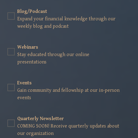
Blog/Podcast
Expand your financial knowledge through our
weekly blog and podcast
Webinars
Stay educated through our online
presentations
Events
Gain community and fellowship at our in-person
events
Quarterly Newsletter
COMING SOON! Receive quarterly updates about
our organization