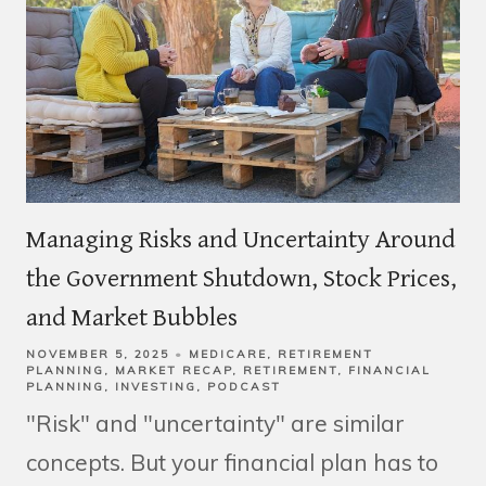
Managing Risks and Uncertainty Around
the Government Shutdown, Stock Prices,
and Market Bubbles
NOVEMBER 5, 2025
MEDICARE
RETIREMENT
PLANNING
MARKET RECAP
RETIREMENT
FINANCIAL
PLANNING
INVESTING
PODCAST
"Risk" and "uncertainty" are similar
concepts. But your financial plan has to