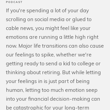
PODCAST
If you're spending a lot of your day
scrolling on social media or glued to
cable news, you might feel like your
emotions are running a little high right
now. Major life transitions can also cause
our feelings to spike, whether we're
getting ready to send a kid to college or
thinking about retiring. But while letting
your feelings in is just part of being
human, letting too much emotion seep
into your financial decision-making can
be catastrophic for your long-term