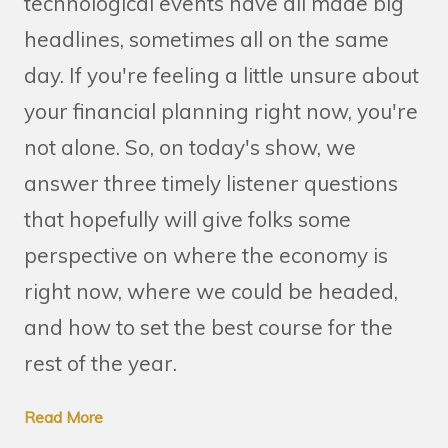
technological events have all made big
headlines, sometimes all on the same
day. If you're feeling a little unsure about
your financial planning right now, you're
not alone. So, on today's show, we
answer three timely listener questions
that hopefully will give folks some
perspective on where the economy is
right now, where we could be headed,
and how to set the best course for the
rest of the year.
Read More