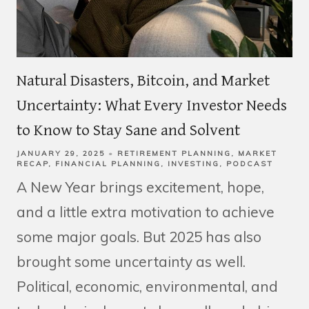
Natural Disasters, Bitcoin, and Market
Uncertainty: What Every Investor Needs
to Know to Stay Sane and Solvent
JANUARY 29, 2025
RETIREMENT PLANNING
MARKET
RECAP
FINANCIAL PLANNING
INVESTING
PODCAST
A New Year brings excitement, hope,
and a little extra motivation to achieve
some major goals. But 2025 has also
brought some uncertainty as well.
Political, economic, environmental, and