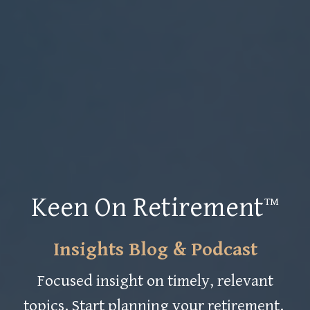
Keen On Retirement™
Insights Blog & Podcast
Focused insight on timely, relevant
topics. Start planning your retirement.