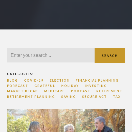
SEARCH
CATEGORIES:
BLOG
COVID-19
ELECTION
FINANCIAL PLANNING
FORECAST
GRATEFUL
HOLIDAY
INVESTING
MARKET RECAP
MEDICARE
PODCAST
RETIREMENT
RETIREMENT PLANNING
SAVING
SECURE ACT
TAX