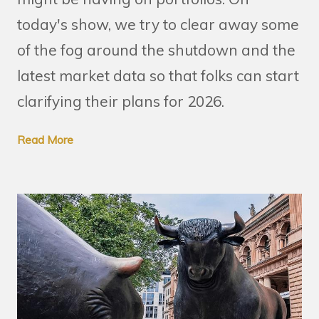
today's show, we try to clear away some
of the fog around the shutdown and the
latest market data so that folks can start
clarifying their plans for 2026.
Read More