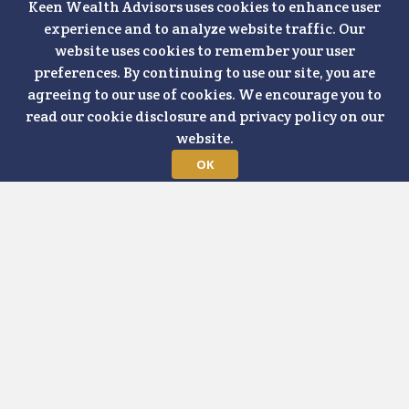
MAY 8, 2024
ELECTION
MARKET RECAP
RETIREMENT
Keen Wealth Advisors uses cookies to enhance user
FORECAST
COVID-19
FINANCIAL PLANNING
experience and to analyze website traffic. Our
INVESTING
PODCAST
website uses cookies to remember your user
Interest rates, inflation forecasts, and
preferences. By continuing to use our site, you are
long-term market trends were just a few
agreeing to our use of cookies. We encourage you to
read our cookie disclosure and privacy policy on our
of the topics Matt Wilson, CFP® covered
website.
in our recent 2024 Q2 Market Update
OK
Webinar, "Gain Insights on the Economy
& Markets." The follow-up questions we
tackle on today’s show are largely
geared toward folks who are
approaching the retirement transition
with some understandable anxiety. I
hope that as we provide a little more