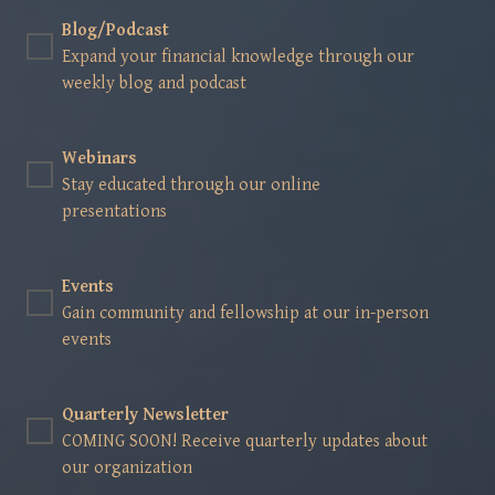
Blog/Podcast
Expand your financial knowledge through our
weekly blog and podcast
Webinars
Stay educated through our online
presentations
Events
Gain community and fellowship at our in-person
events
Quarterly Newsletter
COMING SOON! Receive quarterly updates about
our organization