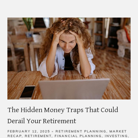
The Hidden Money Traps That Could
Derail Your Retirement
FEBRUARY 12, 2025
RETIREMENT PLANNING
MARKET
RECAP
RETIREMENT
FINANCIAL PLANNING
INVESTING