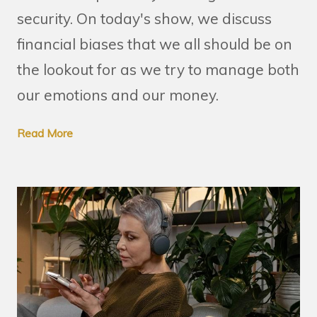
security. On today's show, we discuss
financial biases that we all should be on
the lookout for as we try to manage both
our emotions and our money.
Read More