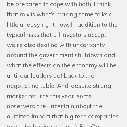
be prepared to cope with both. I think
that mix is what’s making some folks a
little uneasy right now. In addition to the
typical risks that all investors accept,
we're also dealing with uncertainty
around the government shutdown and
what the effects on the economy will be
until our leaders get back to the
negotiating table. And, despite strong
market returns this year, some
observers are uncertain about the
outsized impact that big tech companies
might be having on portfolios. On