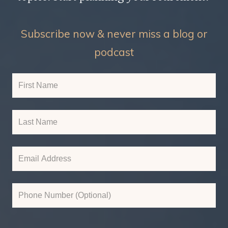
Subscribe now & never miss a blog or
podcast