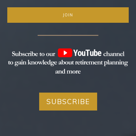
JOIN
SUBSCRIBE