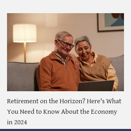
Retirement on the Horizon? Here's What
You Need to Know About the Economy
in 2024