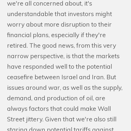
we're all concerned about, it's
understandable that investors might
worry about more disruption to their
financial plans, especially if they're
retired. The good news, from this very
narrow perspective, is that the markets
have responded well to the potential
ceasefire between Israel and Iran. But
issues around war, as well as the supply,
demand, and production of oil, are
always factors that could make Wall
Street jittery. Given that we're also still
staring down potential tariffs against