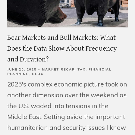
Bear Markets and Bull Markets: What
Does the Data Show About Frequency
and Duration?
JUNE 25, 2025
MARKET RECAP
TAX
FINANCIAL
PLANNING
BLOG
2025's complex economic picture took on
another dimension over the weekend as
the U.S. waded into tensions in the
Middle East. Setting aside the important
humanitarian and security issues I know