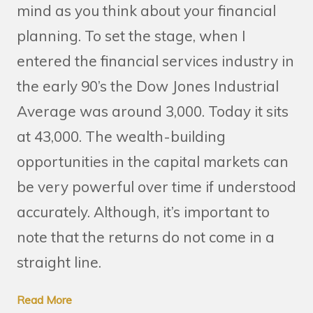
mind as you think about your financial
planning. To set the stage, when I
entered the financial services industry in
the early 90’s the Dow Jones Industrial
Average was around 3,000. Today it sits
at 43,000. The wealth-building
opportunities in the capital markets can
be very powerful over time if understood
accurately. Although, it’s important to
note that the returns do not come in a
straight line.
Read More