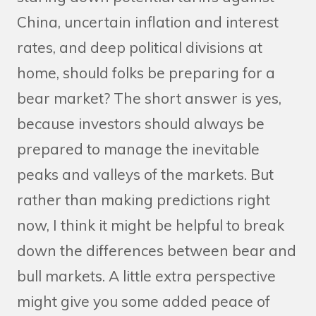
China, uncertain inflation and interest
rates, and deep political divisions at
home, should folks be preparing for a
bear market? The short answer is yes,
because investors should always be
prepared to manage the inevitable
peaks and valleys of the markets. But
rather than making predictions right
now, I think it might be helpful to break
down the differences between bear and
bull markets. A little extra perspective
might give you some added peace of