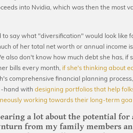
roceeds into Nvidia, which was then the most 
rd to say what "diversification" would look like
h of her total net worth or annual income is t
e also don't know how much debt she has, if s
her bills every month,
if she's thinking about e
th's comprehensive financial planning process
in-hand with
designing portfolios that help fol
neously working towards their long-term goal
hearing a lot about the potential for
nturn from my family members and