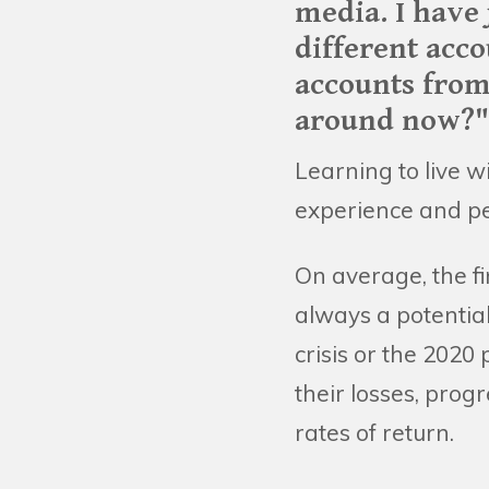
media. I have 
different acco
accounts from
around now?"
Learning to live wi
experience and pe
On average, the f
always a potential
crisis or the 2020
their losses, pro
rates of return.