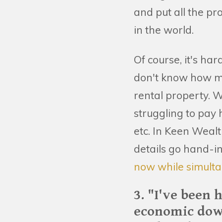
and put all the p
in the world.
Of course, it's ha
don't know how muc
rental property. W
struggling to pay 
etc. In Keen Weal
details go hand-
now while simulta
3. "I've been 
economic dow