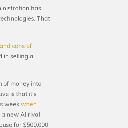
inistration has
 technologies. That
 and cons of
 in selling a
um of money into
e is that it's
his week
when
 a new AI rival
house for $500,000