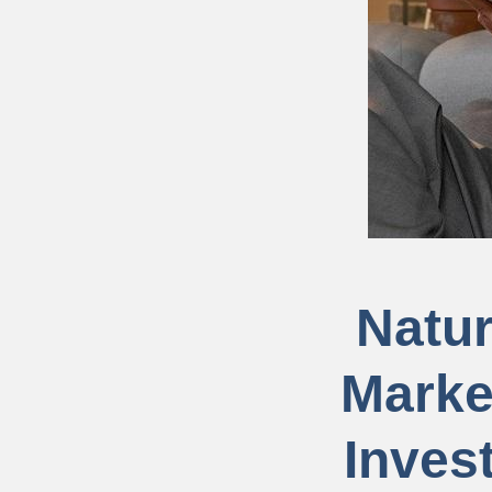
Natur
Marke
Inves