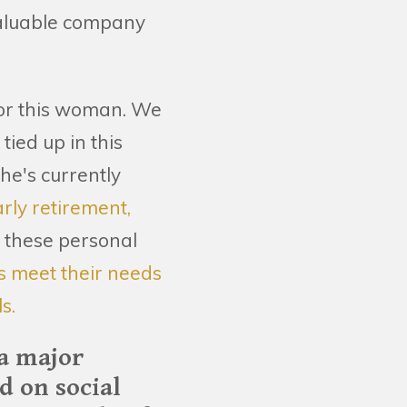
valuable company
 for this woman. We
ied up in this
he's currently
arly retirement,
, these personal
ks meet their needs
s.
 a major
 on social