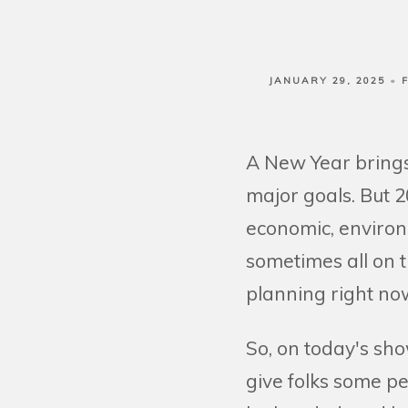
JANUARY 29, 2025
A New Year brings 
major goals. But 2
economic, environ
sometimes all on t
planning right now
So, on today's sho
give folks some p