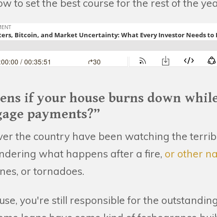
 to set the best course for the rest of the yea
ens if your house burns down while 
age payments?”
 over the country have been watching the terribl
ndering what happens after a fire,
or other na
anes, or tornadoes.
ouse, you're still responsible for the outstandi