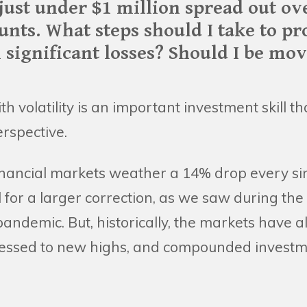
just under $1 million spread out ov
unts. What steps should I take to pr
 significant losses? Should I be mo
th volatility is an important investment skill 
rspective.
inancial markets weather a 14% drop every sin
 for a larger correction, as we saw during the
 pandemic. But, historically, the markets have
gressed to new highs, and compounded investme