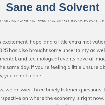
Sane and Solvent
FINANCIAL PLANNING
INVESTING
MARKET RECAP
PODCAST
R
excitement, hope, and a little extra motivati
025 has also brought some uncertainty as well. 
mental, and technological events have all mad
he same day. If you're feeling a little unsure a
, you're not alone.
w, we answer three timely listener questions th
erspective on where the economy is right now