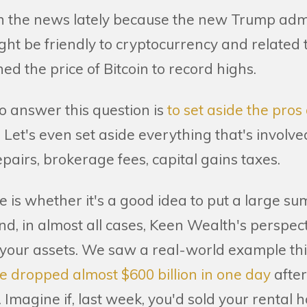
in the news lately because the new Trump adm
ight be friendly to cryptocurrency and related
d the price of Bitcoin to record highs.
o answer this question is
to set aside the pros
.
Let's even set aside everything that's involved
epairs, brokerage fees, capital gains taxes.
e is whether it's a good idea to put a large s
d, in almost all cases, Keen Wealth's perspectiv
fy your assets. We saw a real-world example t
ue dropped almost $600 billion in one day
after
Imagine if, last week, you'd sold your rental 