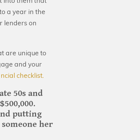
 into them that
o a year in the
r lenders on
t are unique to
tgage and your
ncial checklist.
ate 50s and
$500,000.
and putting
or someone her