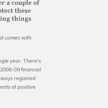
er a couple of
otect these
ving things
that comes with
gle year. There's
 2008-09 financial
 always regained
nts at positive