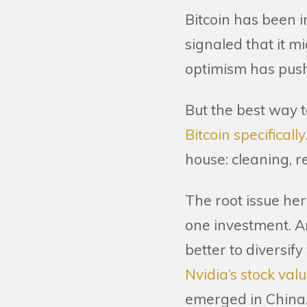
Bitcoin has been 
signaled that it m
optimism has pushe
But the best way t
Bitcoin specifically
house: cleaning, r
The root issue her
one investment. An
better to diversi
Nvidia’s stock val
emerged in China. 