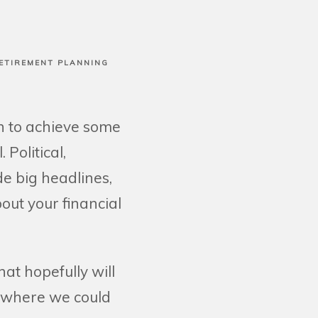
ETIREMENT PLANNING
on to achieve some
Political,
e big headlines,
bout your financial
at hopefully will
, where we could