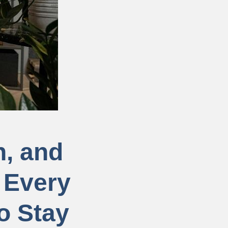
n, and
 Every
o Stay