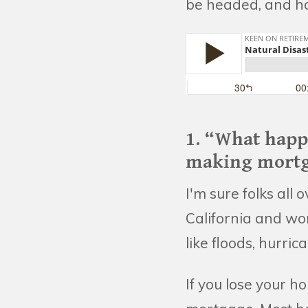
be headed, and how
1. “What happ
making mortg
I'm sure folks all
California and wo
like floods, hurric
If you lose your h