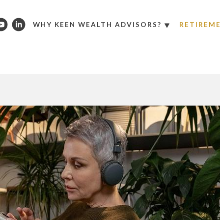
WHY KEEN WEALTH ADVISORS?
RETIREM