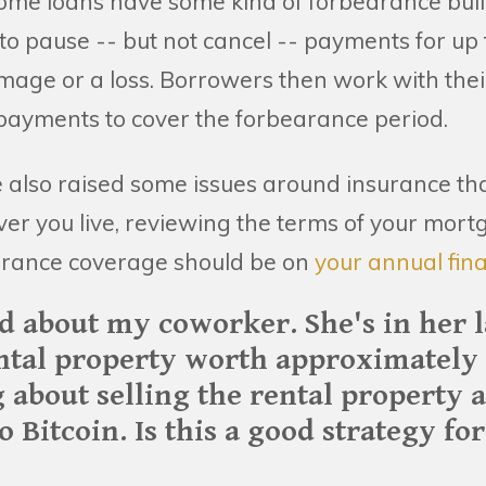
me loans have some kind of forbearance built
o pause -- but not cancel -- payments for up t
mage or a loss. Borrowers then work with thei
ayments to cover the forbearance period.
e also raised some issues around insurance tha
ver you live, reviewing the terms of your mor
rance coverage should be on
your annual fina
ed about my coworker. She's in her l
ntal property worth approximately 
 about selling the rental property 
to Bitcoin. Is this a good strategy f