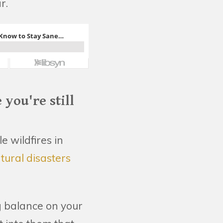
r.
you're still
e wildfires in
tural disasters
ng balance on your