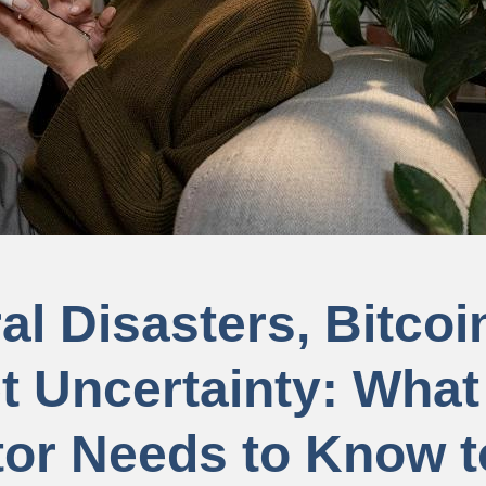
al Disasters, Bitcoi
t Uncertainty: What
tor Needs to Know t