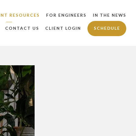
ENT RESOURCES
FOR ENGINEERS
IN THE NEWS
CONTACT US
CLIENT LOGIN
SCHEDULE