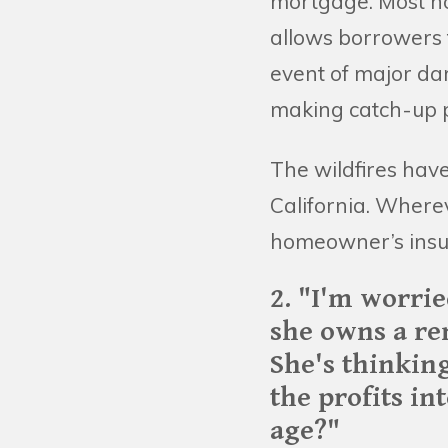
mortgage. Most ho
allows borrowers t
event of major da
making catch-up p
The wildfires hav
California. Where
homeowner’s insu
2. "I'm worri
she owns a re
She's thinking
the profits in
age?"