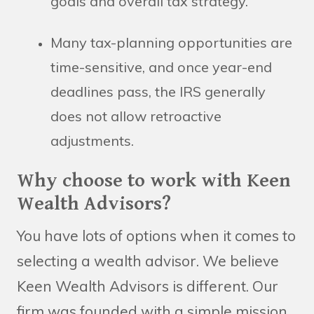
goals and overall tax strategy.
Many tax-planning opportunities are
time-sensitive, and once year-end
deadlines pass, the IRS generally
does not allow retroactive
adjustments.
Why choose to work with Keen
Wealth Advisors?
You have lots of options when it comes to
selecting a wealth advisor. We believe
Keen Wealth Advisors is different. Our
firm was founded with a simple mission