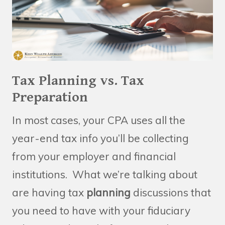
Tax Planning vs. Tax
Preparation
In most cases, your CPA uses all the
year-end tax info you’ll be collecting
from your employer and financial
institutions. What we’re talking about
are having tax
planning
discussions that
you need to have with your fiduciary