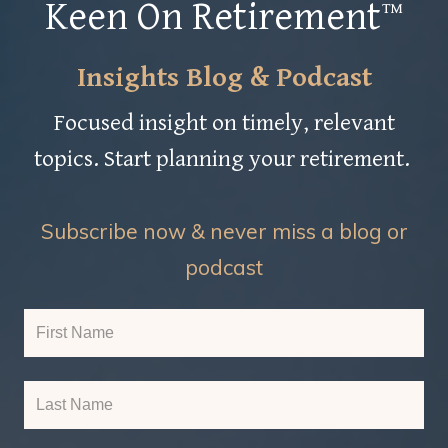
Keen On Retirement™
Insights Blog & Podcast
Focused insight on timely, relevant
topics. Start planning your retirement.
Subscribe now & never miss a blog or
podcast