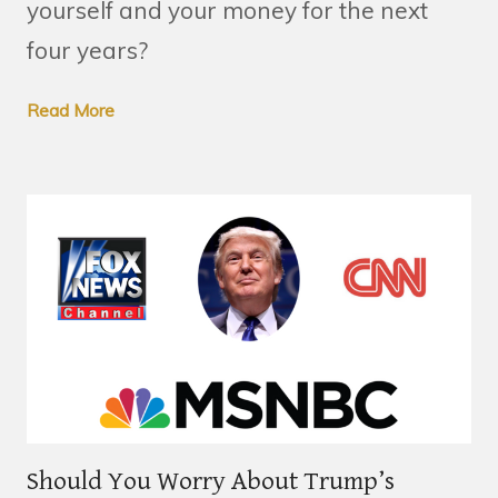
yourself and your money for the next
four years?
Read More
Should You Worry About Trump’s