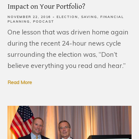
Impact on Your Portfolio?
NOVEMBER 22, 2016
ELECTION
SAVING
FINANCIAL
PLANNING
PODCAST
One lesson that was driven home again
during the recent 24-hour news cycle
surrounding the election was, “Don’t
believe everything you read and hear.”
Read More