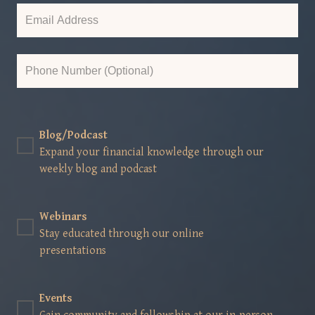
Blog/Podcast
Expand your financial knowledge through our
weekly blog and podcast
Webinars
Stay educated through our online
presentations
Events