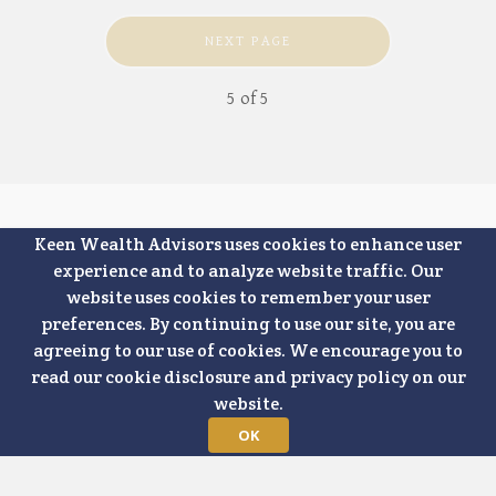
NEXT PAGE
5
of
5
Keen Wealth Advisors uses cookies to enhance user
experience and to analyze website traffic. Our
website uses cookies to remember your user
preferences. By continuing to use our site, you are
agreeing to our use of cookies. We encourage you to
read our cookie disclosure and privacy policy on our
website.
7500 College
Boulevard, Suite
Office: 913-624-1841
OK
1000