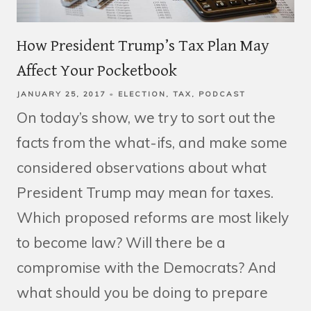
How President Trump’s Tax Plan May
Affect Your Pocketbook
JANUARY 25, 2017
ELECTION
TAX
PODCAST
On today’s show, we try to sort out the
facts from the what-ifs, and make some
considered observations about what
President Trump may mean for taxes.
Which proposed reforms are most likely
to become law? Will there be a
compromise with the Democrats? And
what should you be doing to prepare