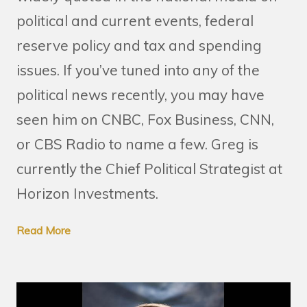
political and current events, federal
reserve policy and tax and spending
issues. If you’ve tuned into any of the
political news recently, you may have
seen him on CNBC, Fox Business, CNN,
or CBS Radio to name a few. Greg is
currently the Chief Political Strategist at
Horizon Investments.
Read More