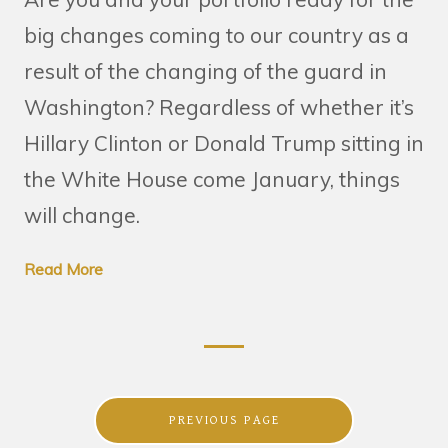
big changes coming to our country as a
result of the changing of the guard in
Washington? Regardless of whether it’s
Hillary Clinton or Donald Trump sitting in
the White House come January, things
will change.
Read More
PREVIOUS PAGE