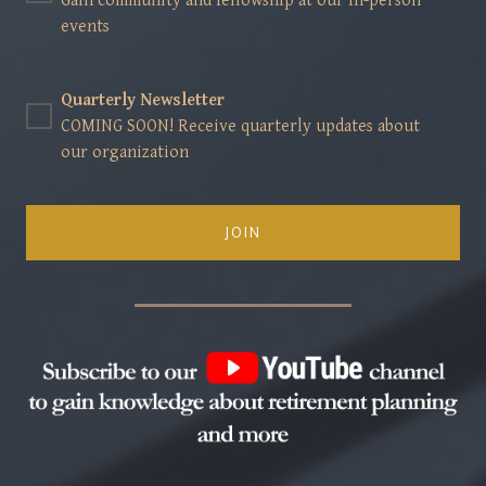
Gain community and fellowship at our in-person
events
Quarterly Newsletter
COMING SOON! Receive quarterly updates about
our organization
JOIN