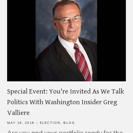
Special Event: You're Invited As We Talk
Politics With Washington Insider Greg
Valliere
MAY 19, 2016
ELECTION
BLOG
Are you and your portfolio ready for the