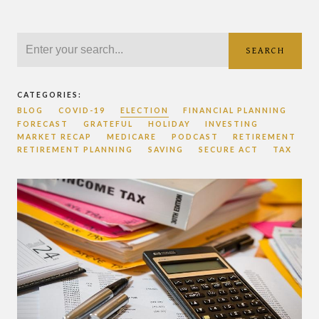
SEARCH
CATEGORIES:
BLOG
COVID-19
ELECTION
FINANCIAL PLANNING
FORECAST
GRATEFUL
HOLIDAY
INVESTING
MARKET RECAP
MEDICARE
PODCAST
RETIREMENT
RETIREMENT PLANNING
SAVING
SECURE ACT
TAX