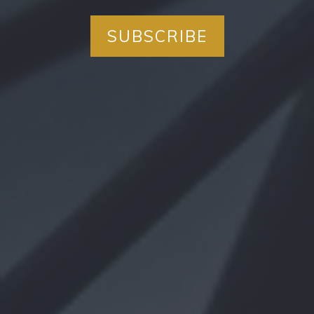
SUBSCRIBE