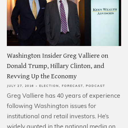
Washington Insider Greg Valliere on
Donald Trump, Hillary Clinton, and
Revving Up the Economy
JULY 27, 2016
ELECTION
FORECAST
PODCAST
Greg Valliere has 40 years of experience
following Washington issues for
institutional and retail investors. He’s
widely quoted in the national media on