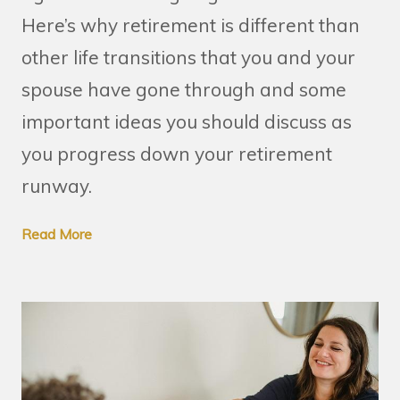
Here’s why retirement is different than
other life transitions that you and your
spouse have gone through and some
important ideas you should discuss as
you progress down your retirement
runway.
Read More