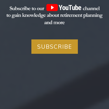
SUBSCRIBE