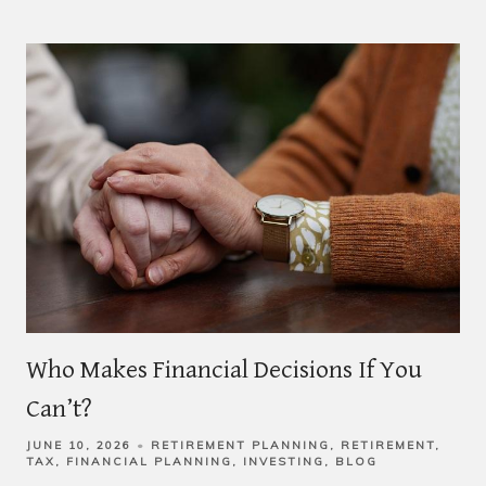
Who Makes Financial Decisions If You
Can’t?
JUNE 10, 2026
RETIREMENT PLANNING
RETIREMENT
TAX
FINANCIAL PLANNING
INVESTING
BLOG