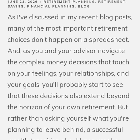
JUNE 24, 2026
RETIREMENT PLANNING
RETIREMENT
SAVING
FINANCIAL PLANNING
BLOG
As I've discussed in my recent blog posts,
many of the most important retirement
choices don’t happen on a spreadsheet.
And, as you and your advisor navigate
the complex money decisions that touch
on your feelings, your relationships, and
your goals, you'll probably start to see
that these decisions also extend beyond
the horizon of your own retirement. But
rather than asking yourself what you're
planning to leave behind, a successful