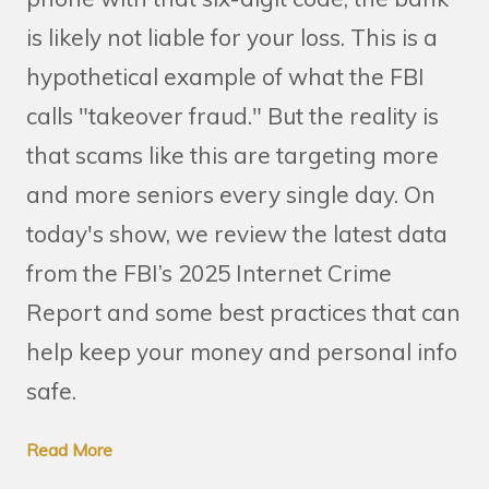
is likely not liable for your loss. This is a
hypothetical example of what the FBI
calls "takeover fraud." But the reality is
that scams like this are targeting more
and more seniors every single day. On
today's show, we review the latest data
from the FBI’s 2025 Internet Crime
Report and some best practices that can
help keep your money and personal info
safe.
Read More