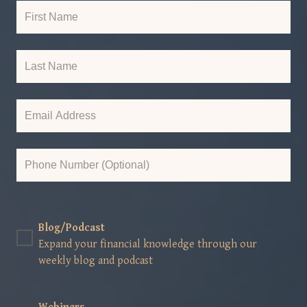
Blog/Podcast
Expand your financial knowledge through our
weekly blog and podcast