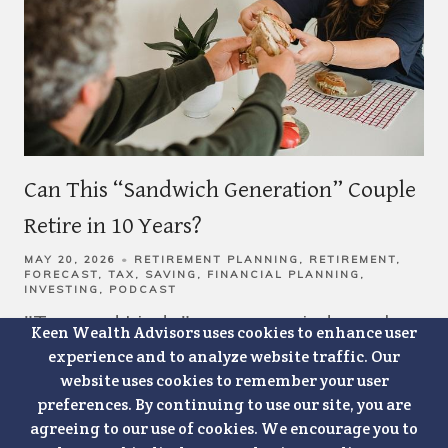
Can This “Sandwich Generation” Couple
Retire in 10 Years?
MAY 20, 2026
RETIREMENT PLANNING
RETIREMENT
FORECAST
TAX
SAVING
FINANCIAL PLANNING
INVESTING
PODCAST
"Tom and Linda" are a married couple.
Keen Wealth Advisors uses cookies to enhance user
experience and to analyze website traffic. Our
They're both 55-years-old. Tom works
website uses cookies to remember your user
as an operations manager for a regional
preferences. By continuing to use our site, you are
agreeing to our use of cookies. We encourage you to
manufacturer, and Linda works in