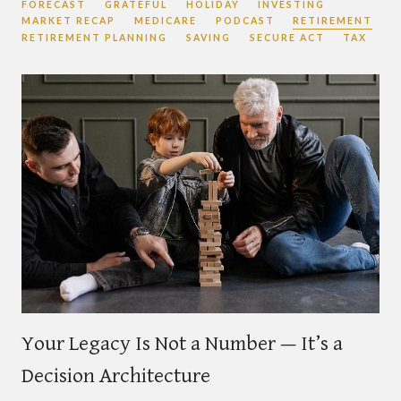
FORECAST
GRATEFUL
HOLIDAY
INVESTING
MARKET RECAP
MEDICARE
PODCAST
RETIREMENT
RETIREMENT PLANNING
SAVING
SECURE ACT
TAX
Your Legacy Is Not a Number — It’s a
Decision Architecture