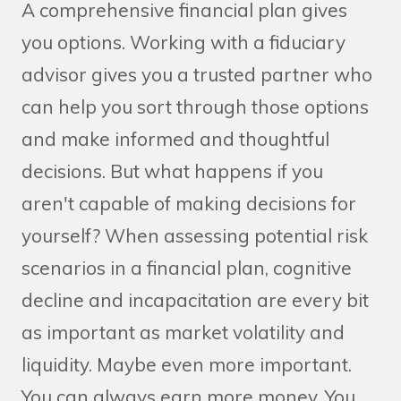
A comprehensive financial plan gives
you options. Working with a fiduciary
advisor gives you a trusted partner who
can help you sort through those options
and make informed and thoughtful
decisions. But what happens if you
aren't capable of making decisions for
yourself? When assessing potential risk
scenarios in a financial plan, cognitive
decline and incapacitation are every bit
as important as market volatility and
liquidity. Maybe even more important.
You can always earn more money. You