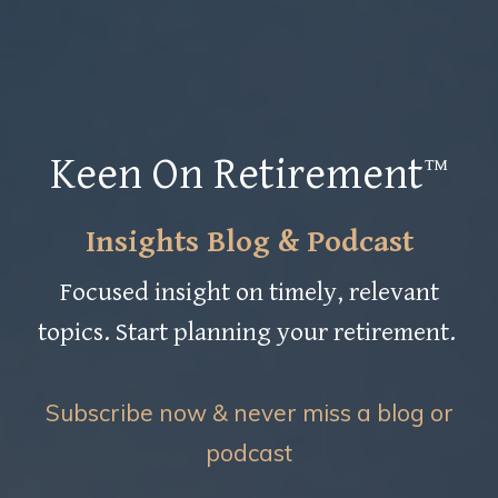
Keen On Retirement™
Insights Blog & Podcast
Focused insight on timely, relevant
topics. Start planning your retirement.
Subscribe now & never miss a blog or
podcast