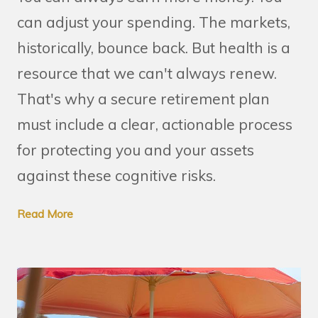
can adjust your spending. The markets,
historically, bounce back. But health is a
resource that we can't always renew.
That's why a secure retirement plan
must include a clear, actionable process
for protecting you and your assets
against these cognitive risks.
Read More