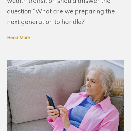
wealth transition should answer the
question “What are we preparing the
next generation to handle?”
Read More