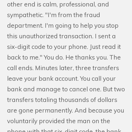
other end is calm, professional, and
sympathetic. "I'm from the fraud
department. I'm going to help you stop
this unauthorized transaction. I sent a
six-digit code to your phone. Just read it
back to me." You do. He thanks you. The
call ends. Minutes later, three transfers
leave your bank account. You call your
bank and manage to cancel one. But two
transfers totaling thousands of dollars
are gone permanently. And because you
voluntarily provided the man on the
phone with that six-digit code, the bank