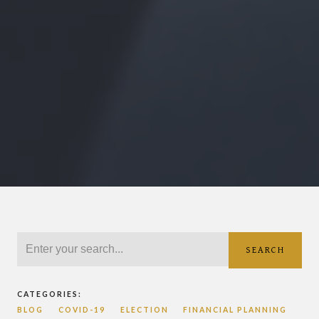
SEARCH
CATEGORIES:
BLOG
COVID-19
ELECTION
FINANCIAL PLANNING