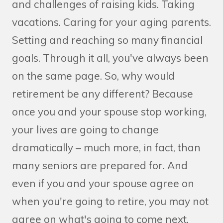
and challenges of raising kids. Taking
vacations. Caring for your aging parents.
Setting and reaching so many financial
goals. Through it all, you've always been
on the same page. So, why would
retirement be any different? Because
once you and your spouse stop working,
your lives are going to change
dramatically – much more, in fact, than
many seniors are prepared for. And
even if you and your spouse agree on
when you're going to retire, you may not
agree on what's going to come next.