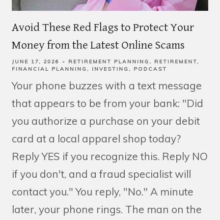
Avoid These Red Flags to Protect Your
Money from the Latest Online Scams
JUNE 17, 2026
RETIREMENT PLANNING
RETIREMENT
FINANCIAL PLANNING
INVESTING
PODCAST
Your phone buzzes with a text message
that appears to be from your bank: "Did
you authorize a purchase on your debit
card at a local apparel shop today?
Reply YES if you recognize this. Reply NO
if you don't, and a fraud specialist will
contact you." You reply, "No." A minute
later, your phone rings. The man on the