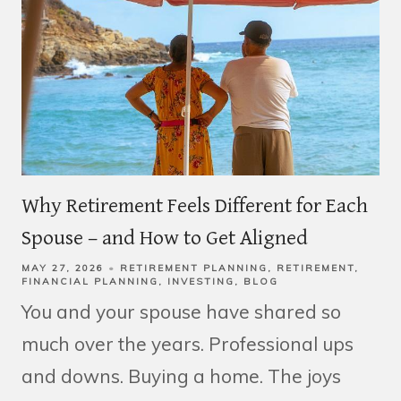
Why Retirement Feels Different for Each
Spouse – and How to Get Aligned
MAY 27, 2026
RETIREMENT PLANNING
RETIREMENT
FINANCIAL PLANNING
INVESTING
BLOG
You and your spouse have shared so
much over the years. Professional ups
and downs. Buying a home. The joys