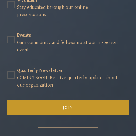
Webinars
Stay educated through our online
presentations
Events
Gain community and fellowship at our in-person
events
Quarterly Newsletter
COMING SOON! Receive quarterly updates about
our organization
JOIN