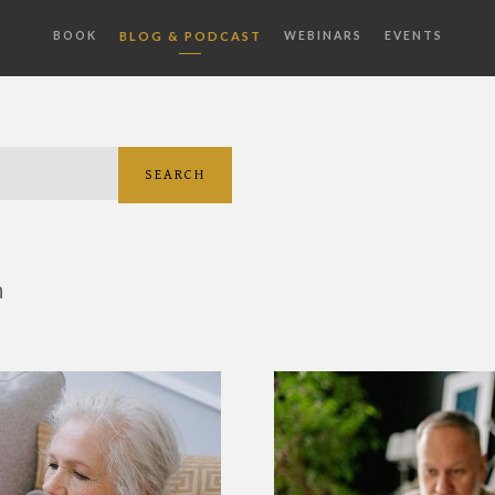
BOOK
BLOG & PODCAST
WEBINARS
EVENTS
SEARCH
h