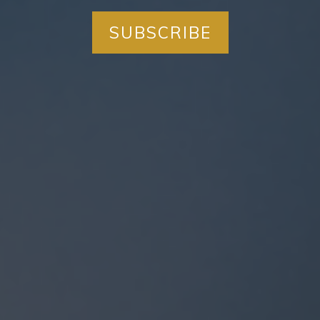
SUBSCRIBE