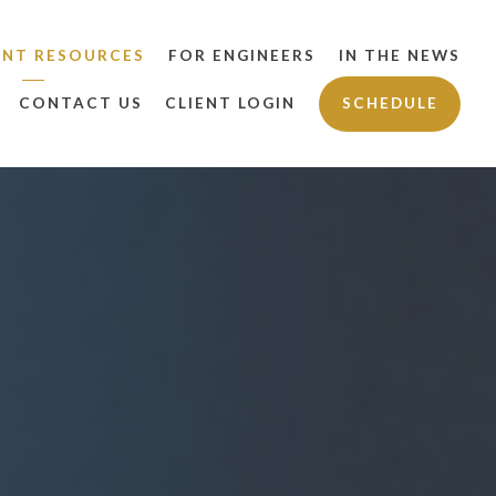
ENT RESOURCES
FOR ENGINEERS
IN THE NEWS
CONTACT US
CLIENT LOGIN
SCHEDULE