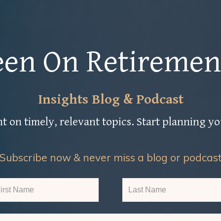
een On Retiremen
Insights Blog & Podcast
t on timely, relevant topics. Start planning y
Subscribe now & never miss a blog or podcas