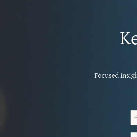
K
Focused insigh