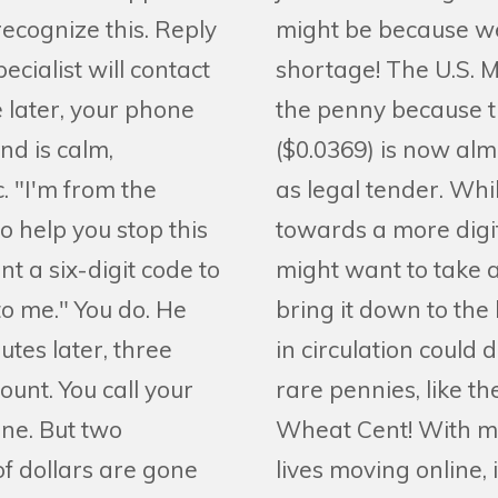
recognize this. Reply
might be because we
ecialist will contact
shortage! The U.S. M
e later, your phone
the penny because t
nd is calm,
($0.0369) is now alm
. "I'm from the
as legal tender. Whil
o help you stop this
towards a more digi
nt a six-digit code to
might want to take a
to me." You do. He
bring it down to th
utes later, three
in circulation could 
ount. You call your
rare pennies, like th
ne. But two
Wheat Cent! With mo
of dollars are gone
lives moving online,