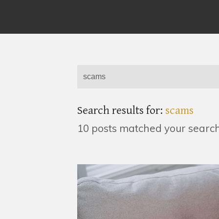
Search results for:
scams
10 posts matched your searc