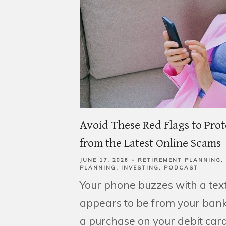
Avoid These Red Flags to Pro
from the Latest Online Scams
JUNE 17, 2026
RETIREMENT PLANNING
PLANNING
INVESTING
PODCAST
Your phone buzzes with a tex
appears to be from your bank
a purchase on your debit card