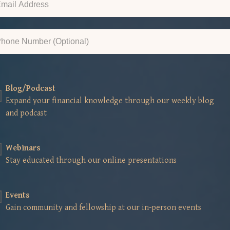
Blog/Podcast
Expand your financial knowledge through our weekly blog
and podcast
Webinars
Stay educated through our online presentations
Events
Gain community and fellowship at our in-person events