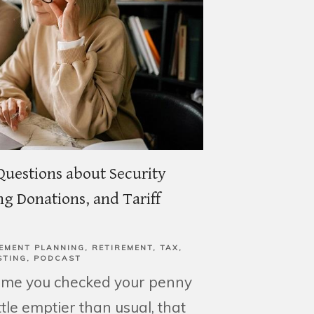
Questions about Security
g Donations, and Tariff
EMENT PLANNING
RETIREMENT
TAX
STING
PODCAST
time you checked your penny
little emptier than usual, that