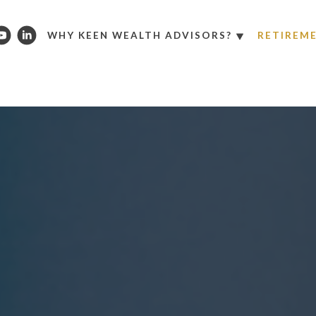
WHY KEEN WEALTH ADVISORS?
RETIREM