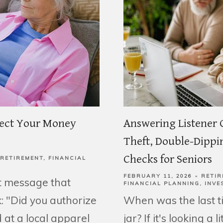
tect Your Money
Answering Listener 
Theft, Double-Dippin
Checks for Seniors
RETIREMENT
FINANCIAL
FEBRUARY 11, 2026
RETIR
t message that
FINANCIAL PLANNING
INVE
: "Did you authorize
When was the last 
 at a local apparel
jar? If it's looking a 