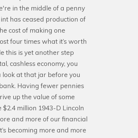
're in the middle of a penny
int has ceased production of
he cost of making one
ost four times what it’s worth
e this is yet another step
tal, cashless economy, you
 look at that jar before you
e bank. Having fewer pennies
drive up the value of some
e $2.4 million 1943-D Lincoln
re and more of our financial
 it’s becoming more and more