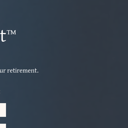
t™
our retirement.
t