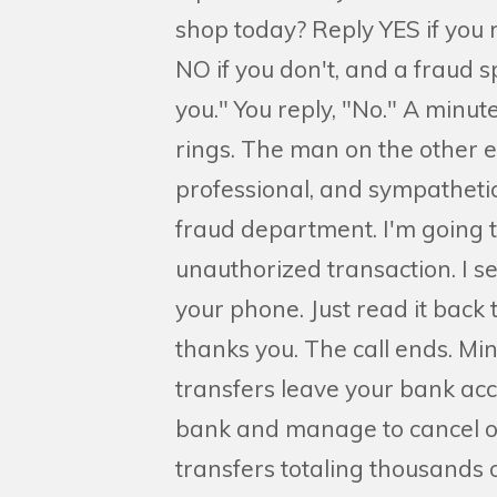
shop today? Reply YES if you 
NO if you don't, and a fraud sp
you." You reply, "No." A minut
rings. The man on the other e
professional, and sympathetic
fraud department. I'm going t
unauthorized transaction. I se
your phone. Just read it back 
thanks you. The call ends. Min
transfers leave your bank acc
bank and manage to cancel o
transfers totaling thousands 