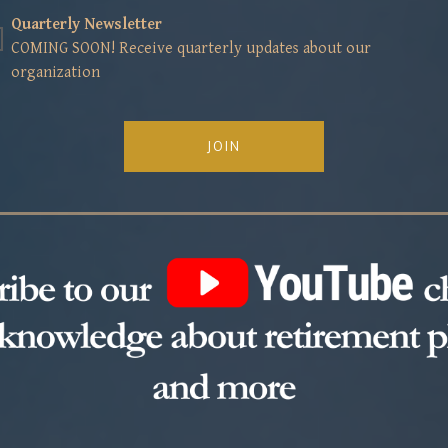
Quarterly Newsletter
COMING SOON! Receive quarterly updates about our
organization
JOIN