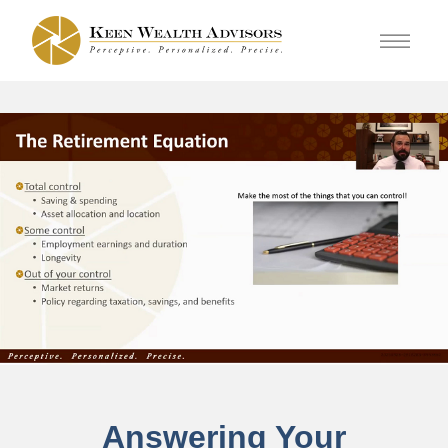
Answering Your