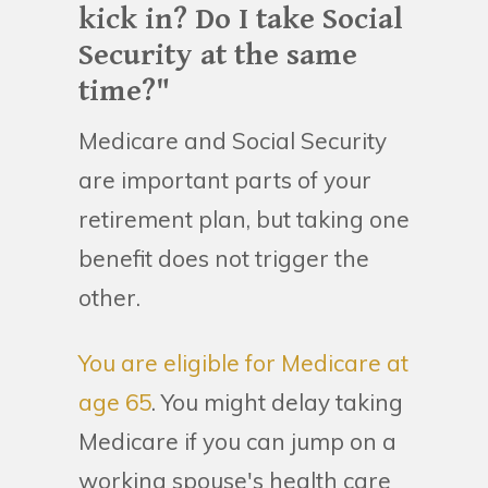
kick in? Do I take Social
Security at the same
time?"
Medicare and Social Security
are important parts of your
retirement plan, but taking one
benefit does not trigger the
other.
You are eligible for Medicare at
age 65
. You might delay taking
Medicare if you can jump on a
working spouse's health care