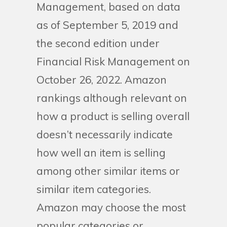
Management, based on data
as of September 5, 2019 and
the second edition under
Financial Risk Management on
October 26, 2022. Amazon
rankings although relevant on
how a product is selling overall
doesn’t necessarily indicate
how well an item is selling
among other similar items or
similar item categories.
Amazon may choose the most
popular categories or