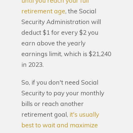
until you reach your full
retirement age
, the Social
Security Administration will
deduct $1 for every $2 you
earn above the yearly
earnings limit, which is $21,240
in 2023.
So, if you don't need Social
Security to pay your monthly
bills or reach another
retirement goal,
it's usually
best to wait and maximize