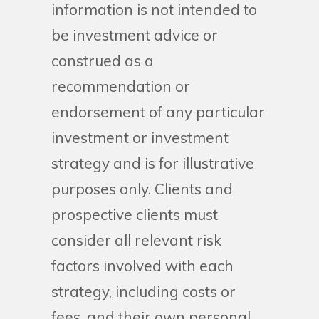
information is not intended to
be investment advice or
construed as a
recommendation or
endorsement of any particular
investment or investment
strategy and is for illustrative
purposes only. Clients and
prospective clients must
consider all relevant risk
factors involved with each
strategy, including costs or
fees, and their own personal