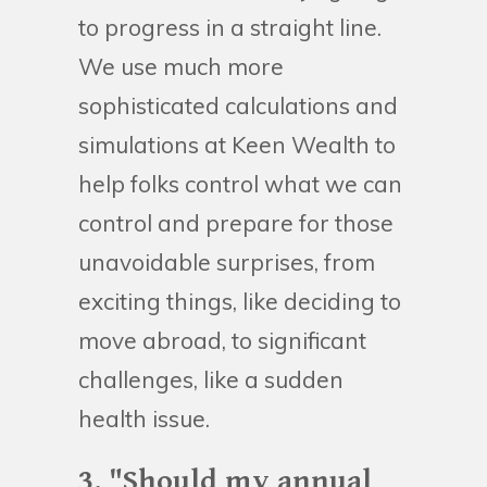
to progress in a straight line.
We use much more
sophisticated calculations and
simulations at Keen Wealth to
help folks control what we can
control and prepare for those
unavoidable surprises, from
exciting things, like deciding to
move abroad, to significant
challenges, like a sudden
health issue.
3. "Should my annual