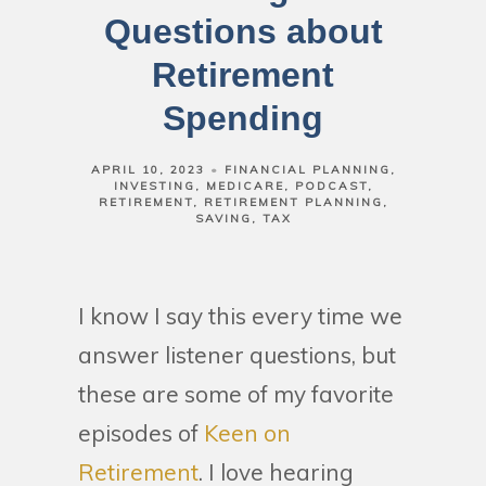
Questions about
Retirement
Spending
APRIL 10, 2023
FINANCIAL PLANNING
INVESTING
MEDICARE
PODCAST
RETIREMENT
RETIREMENT PLANNING
SAVING
TAX
I know I say this every time we
answer listener questions, but
these are some of my favorite
episodes of
Keen on
Retirement
. I love hearing