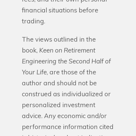
financial situations before
trading.
The views outlined in the
book,
Keen on Retirement
Engineering the Second Half of
Your Life
, are those of the
author and should not be
construed as individualized or
personalized investment
advice. Any economic and/or
performance information cited