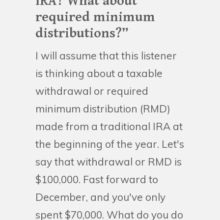
IRA? What about
required minimum
distributions?”
I will assume that this listener
is thinking about a taxable
withdrawal or required
minimum distribution (RMD)
made from a traditional IRA at
the beginning of the year. Let's
say that withdrawal or RMD is
$100,000. Fast forward to
December, and you've only
spent $70,000. What do you do