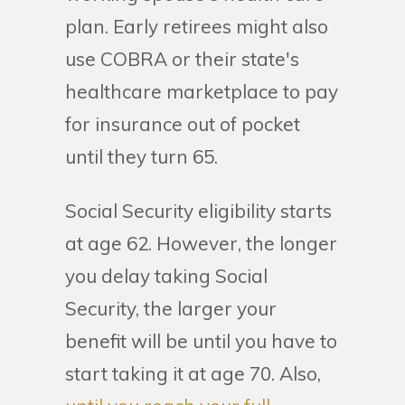
plan. Early retirees might also
use COBRA or their state's
healthcare marketplace to pay
for insurance out of pocket
until they turn 65.
Social Security eligibility starts
at age 62. However, the longer
you delay taking Social
Security, the larger your
benefit will be until you have to
start taking it at age 70. Also,