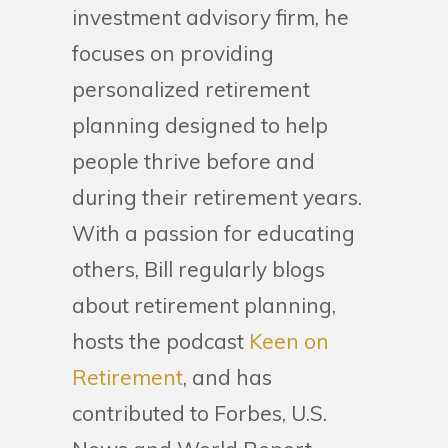
investment advisory firm, he
focuses on providing
personalized retirement
planning designed to help
people thrive before and
during their retirement years.
With a passion for educating
others, Bill regularly blogs
about retirement planning,
hosts the podcast
Keen on
Retirement
, and has
contributed to Forbes, U.S.