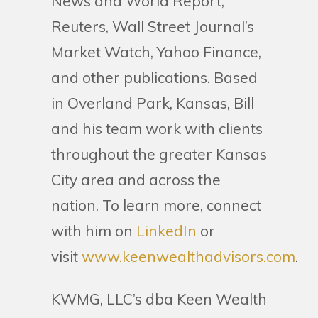
News and World Report,
Reuters, Wall Street Journal’s
Market Watch, Yahoo Finance,
and other publications. Based
in Overland Park, Kansas, Bill
and his team work with clients
throughout the greater Kansas
City area and across the
nation. To learn more, connect
with him on
LinkedIn
or
visit
www.keenwealthadvisors.com
.
KWMG, LLC’s dba Keen Wealth