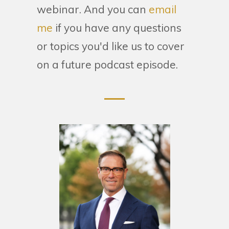
webinar. And you can
email
me
if you have any questions
or topics you'd like us to cover
on a future podcast episode.