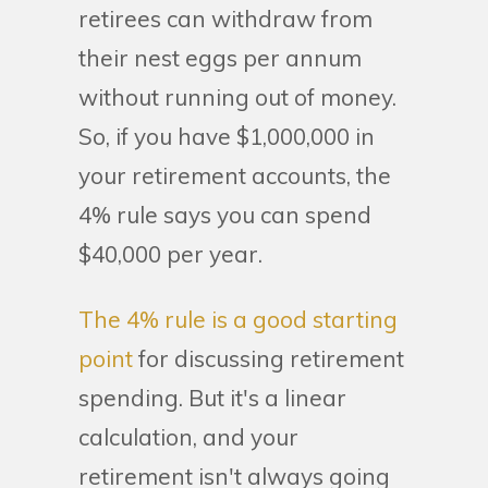
retirees can withdraw from
their nest eggs per annum
without running out of money.
So, if you have $1,000,000 in
your retirement accounts, the
4% rule says you can spend
$40,000 per year.
The 4% rule is a good starting
point
for discussing retirement
spending. But it's a linear
calculation, and your
retirement isn't always going