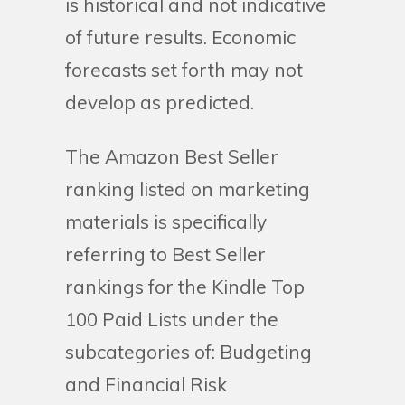
is historical and not indicative
of future results. Economic
forecasts set forth may not
develop as predicted.
The Amazon Best Seller
ranking listed on marketing
materials is specifically
referring to Best Seller
rankings for the Kindle Top
100 Paid Lists under the
subcategories of: Budgeting
and Financial Risk