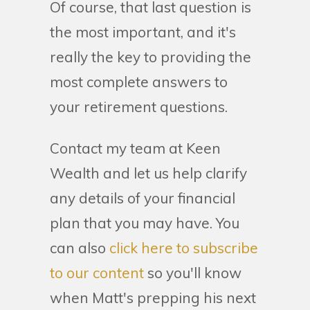
Of course, that last question is
the most important, and it's
really the key to providing the
most complete answers to
your retirement questions.
Contact my team at Keen
Wealth and let us help clarify
any details of your financial
plan that you may have. You
can also
click here to subscribe
to our content
so you'll know
when Matt's prepping his next