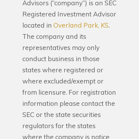
Advisors (“company”) is an SEC
Registered Investment Advisor
located in
Overland Park, KS
.
The company and its
representatives may only
conduct business in those
states where registered or
where excluded/exempt or
from licensure. For registration
information please contact the
SEC or the state securities
regulators for the states
where the company is notice