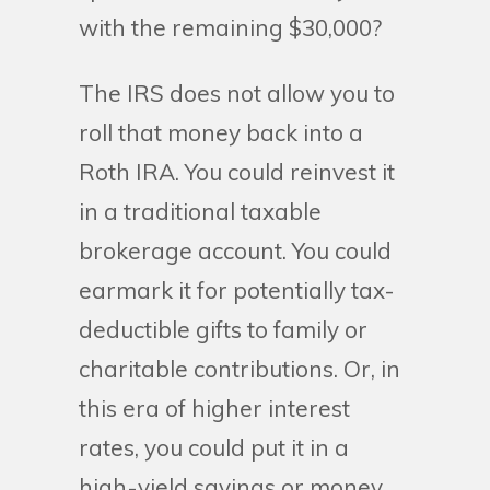
with the remaining $30,000?
The IRS does not allow you to
roll that money back into a
Roth IRA. You could reinvest it
in a traditional taxable
brokerage account. You could
earmark it for potentially tax-
deductible gifts to family or
charitable contributions. Or, in
this era of higher interest
rates, you could put it in a
high-yield savings or money