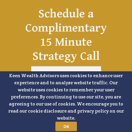
Schedule a
Complimentary
15 Minute
Strategy Call
Keen Wealth Advisors uses cookies to enhance user
SCHEDULE A TIME
experience and to analyze website traffic. Our
website uses cookies to remember your user
preferences. By continuing to use our site, you are
agreeing to our use of cookies. We encourage you to
read our cookie disclosure and privacy policy on our
website.
OK
SHARE