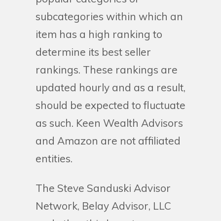
subcategories within which an
item has a high ranking to
determine its best seller
rankings. These rankings are
updated hourly and as a result,
should be expected to fluctuate
as such. Keen Wealth Advisors
and Amazon are not affiliated
entities.
The Steve Sanduski Advisor
Network, Belay Advisor, LLC