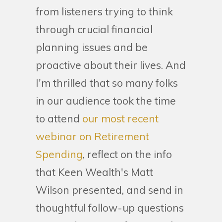
from listeners trying to think
through crucial financial
planning issues and be
proactive about their lives. And
I'm thrilled that so many folks
in our audience took the time
to attend
our most recent
webinar on Retirement
Spending
, reflect on the info
that Keen Wealth's Matt
Wilson presented, and send in
thoughtful follow-up questions