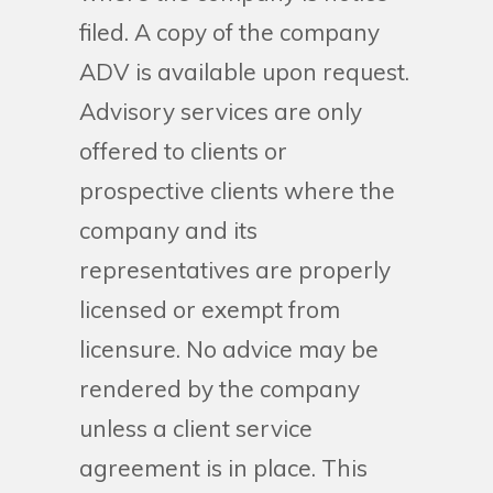
filed. A copy of the company
ADV is available upon request.
Advisory services are only
offered to clients or
prospective clients where the
company and its
representatives are properly
licensed or exempt from
licensure. No advice may be
rendered by the company
unless a client service
agreement is in place. This