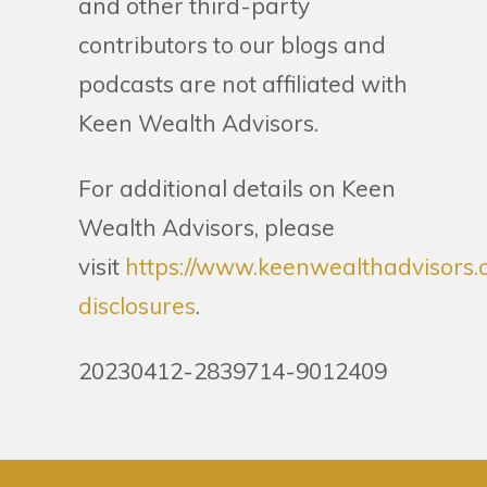
and other third-party
contributors to our blogs and
podcasts are not affiliated with
Keen Wealth Advisors.
For additional details on Keen
Wealth Advisors, please
visit
https://www.keenwealthadvisors.
disclosures
.
20230412-2839714-9012409