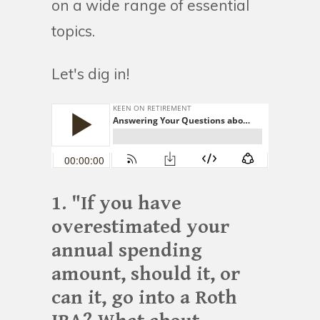
on a wide range of essential
topics.
Let's dig in!
1. "If you have
overestimated your
annual spending
amount, should it, or
can it, go into a Roth