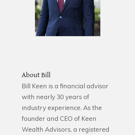
About Bill
Bill Keen is a financial advisor
with nearly 30 years of
industry experience. As the
founder and CEO of Keen
Wealth Advisors, a registered