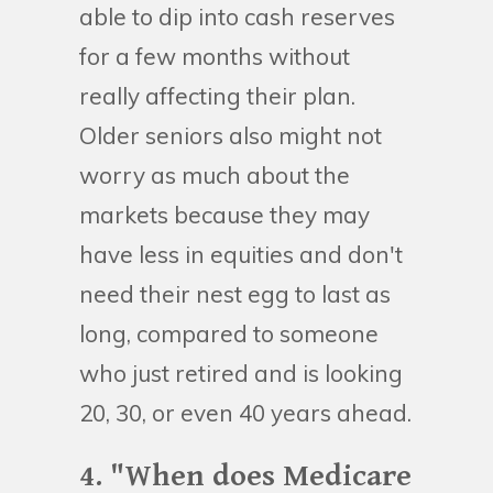
able to dip into cash reserves
for a few months without
really affecting their plan.
Older seniors also might not
worry as much about the
markets because they may
have less in equities and don't
need their nest egg to last as
long, compared to someone
who just retired and is looking
20, 30, or even 40 years ahead.
4. "When does Medicare