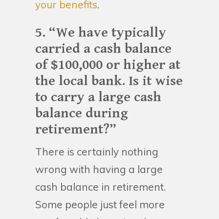
your benefits
.
5. “We have typically
carried a cash balance
of $100,000 or higher at
the local bank. Is it wise
to carry a large cash
balance during
retirement?”
There is certainly nothing
wrong with having a large
cash balance in retirement.
Some people just feel more