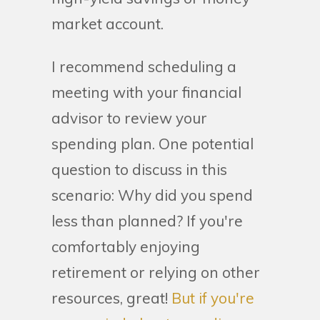
market account.
I recommend scheduling a
meeting with your financial
advisor to review your
spending plan. One potential
question to discuss in this
scenario: Why did you spend
less than planned? If you're
comfortably enjoying
retirement or relying on other
resources, great!
But if you're