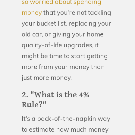
so worried about spending
money
that you're not tackling
your bucket list, replacing your
old car, or giving your home
quality-of-life upgrades, it
might be time to start getting
more from your money than
just more money.
2. "What is the 4%
Rule?"
It's a back-of-the-napkin way
to estimate how much money