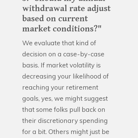
withdrawal rate adjust
based on current
market conditions?"
We evaluate that kind of
decision on a case-by-case
basis. If market volatility is
decreasing your likelihood of
reaching your retirement
goals, yes, we might suggest
that some folks pull back on
their discretionary spending
for a bit. Others might just be