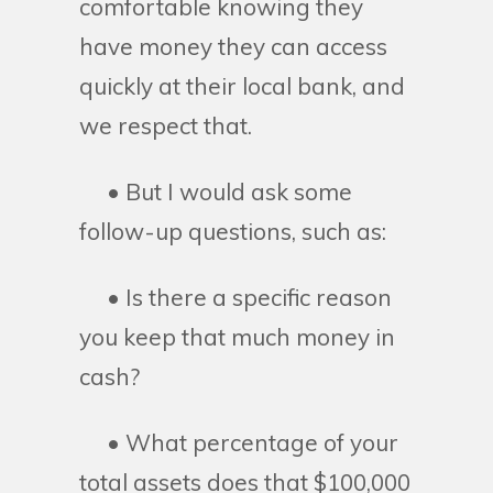
comfortable knowing they
have money they can access
quickly at their local bank, and
we respect that.
• But I would ask some
follow-up questions, such as:
• Is there a specific reason
you keep that much money in
cash?
• What percentage of your
total assets does that $100,000