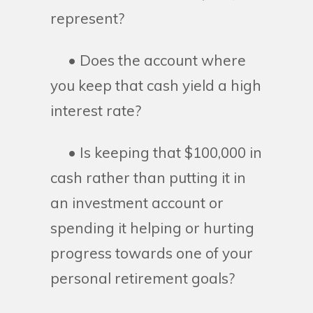
represent?
• Does the account where
you keep that cash yield a high
interest rate?
• Is keeping that $100,000 in
cash rather than putting it in
an investment account or
spending it helping or hurting
progress towards one of your
personal retirement goals?