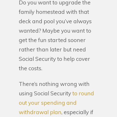
Do you want to upgrade the
family homestead with that
deck and pool you’ve always
wanted? Maybe you want to
get the fun started sooner
rather than later but need
Social Security to help cover
the costs.
There’s nothing wrong with
using Social Security
to round
out your spending and
withdrawal plan
, especially if