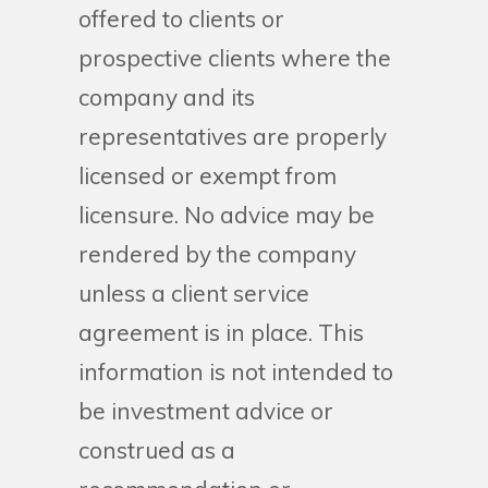
offered to clients or
prospective clients where the
company and its
representatives are properly
licensed or exempt from
licensure. No advice may be
rendered by the company
unless a client service
agreement is in place. This
information is not intended to
be investment advice or
construed as a