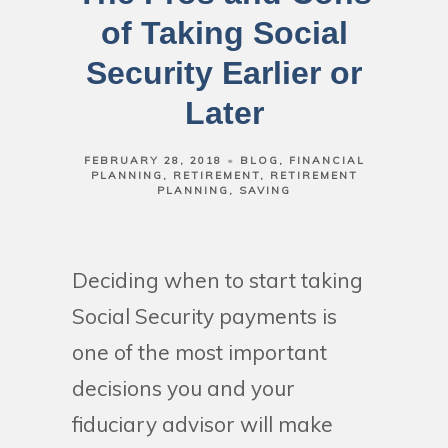
of Taking Social
Security Earlier or
Later
FEBRUARY 28, 2018
BLOG
FINANCIAL
PLANNING
RETIREMENT
RETIREMENT
PLANNING
SAVING
Deciding when to start taking
Social Security payments is
one of the most important
decisions you and your
fiduciary advisor will make