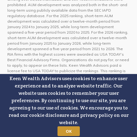
prohibited. AUM development was analyzed both in the short- and
long-term using publicly available data from the SEC IAPD
regulatory database. For the 2025 ranking, short-term AUM
development was calculated over a twelve-month period from
January 2024 to January 2025, while long-term development
spanned a five-year period from 2020 to 2025. For the 2026 ranking,
short-term AUM development was calculated over a twelve-month
period from January 2025 to January 2026, while long-term
development spanned a five-year period from 2021 to 2026. The
RIA firms with the highest scores were awarded as USA TODAY’s
Best Financial Advisory Firms. Organizations do not pay for, or need
to apply, to appear on these lists. Keen Wealth Advisors paid a
license fee to USA TODAY to publicize the rankings. This ranking is
not indicative of future investment performance or client experience.
Keen Wealth Advisors uses cookies to enhance user
For information on the methodology used, click here:
USA TODAY's
experience and to analyze website traffic. Our
Best Financial Advisory Firms US Methodology 2025 & 2026
website uses cookies to remember your user
preferences. By continuing to use our site, you are
Certified Financial Planner Board of Standards Center for Financial
Planning, Inc. owns and licenses the certification marks CFP®,
agreeing to our use of cookies. We encourage you to
CERTIFIED FINANCIAL PLANNER®, and CFP® (with plaque design) in
read our cookie disclosure and privacy policy on our
the United States to Certified Financial Planner Board of Standards,
website.
Inc., which authorizes individuals who successfully complete the
organization’s initial and ongoing certification requirements to use
OK
the certification marks.