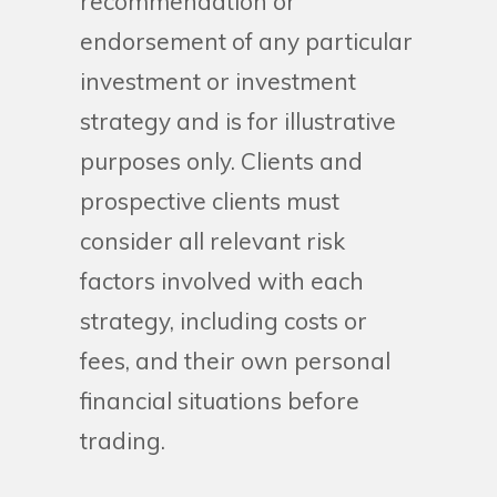
recommendation or
endorsement of any particular
investment or investment
strategy and is for illustrative
purposes only. Clients and
prospective clients must
consider all relevant risk
factors involved with each
strategy, including costs or
fees, and their own personal
financial situations before
trading.