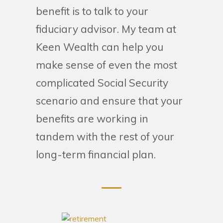
benefit is to talk to your
fiduciary advisor. My team at
Keen Wealth can help you
make sense of even the most
complicated Social Security
scenario and ensure that your
benefits are working in
tandem with the rest of your
long-term financial plan.