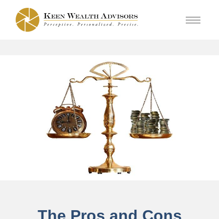
The Pros and Cons