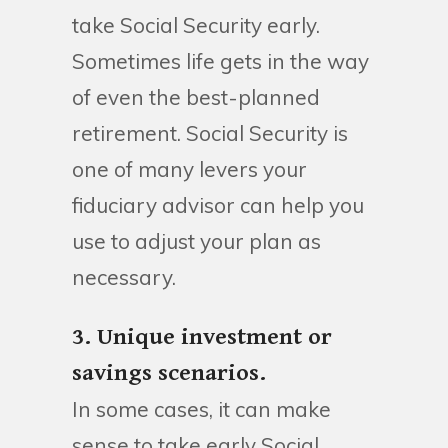
take Social Security early.
Sometimes life gets in the way
of even the best-planned
retirement. Social Security is
one of many levers your
fiduciary advisor can help you
use to adjust your plan as
necessary.
3. Unique investment or
savings scenarios.
In some cases, it can make
sense to take early Social