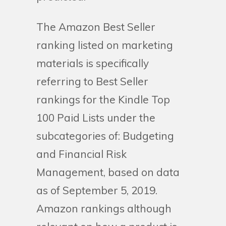
The Amazon Best Seller
ranking listed on marketing
materials is specifically
referring to Best Seller
rankings for the Kindle Top
100 Paid Lists under the
subcategories of: Budgeting
and Financial Risk
Management, based on data
as of September 5, 2019.
Amazon rankings although