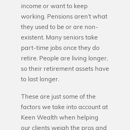
income or want to keep
working. Pensions aren’t what
they used to be or are non-
existent. Many seniors take
part-time jobs once they do
retire. People are living longer,
so their retirement assets have
to last longer.
These are just some of the
factors we take into account at
Keen Wealth when helping
our clients weigh the pros and