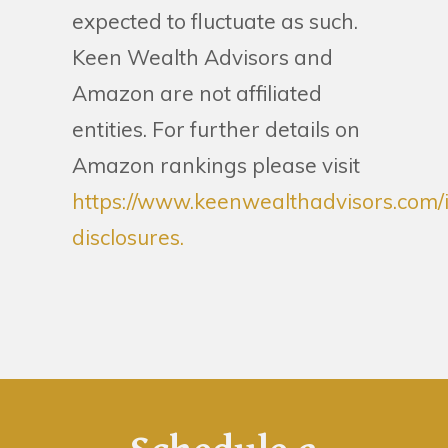
expected to fluctuate as such.
Keen Wealth Advisors and
Amazon are not affiliated
entities. For further details on
Amazon rankings please visit
https://www.keenwealthadvisors.com/
disclosures.