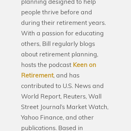
planning designed to help
people thrive before and
during their retirement years.
With a passion for educating
others, Bill regularly blogs
about retirement planning,
hosts the podcast
Keen on
Retirement
, and has
contributed to U.S. News and
World Report, Reuters, Wall
Street Journal’s Market Watch,
Yahoo Finance, and other
publications. Based in