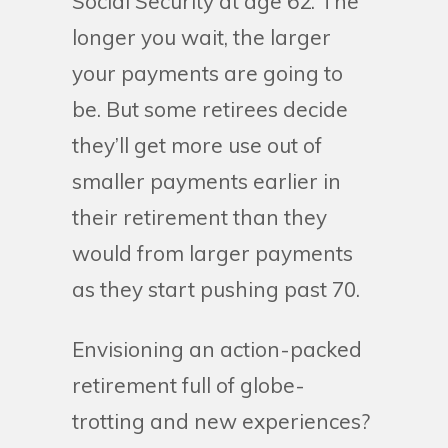
Social Security at age 62. The
longer you wait, the larger
your payments are going to
be. But some retirees decide
they’ll get more use out of
smaller payments earlier in
their retirement than they
would from larger payments
as they start pushing past 70.
Envisioning an action-packed
retirement full of globe-
trotting and new experiences?