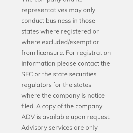
representatives may only
conduct business in those
states where registered or
where excluded/exempt or
from licensure. For registration
information please contact the
SEC or the state securities
regulators for the states
where the company is notice
filed. A copy of the company
ADV is available upon request.
Advisory services are only