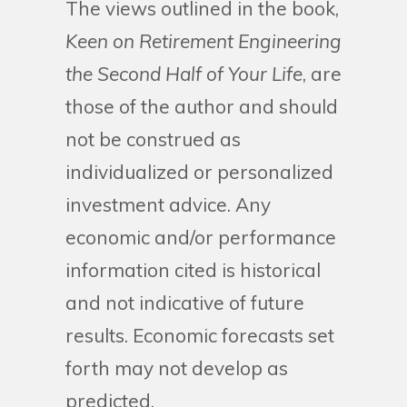
The views outlined in the book,
Keen on Retirement Engineering
the Second Half of Your Life
, are
those of the author and should
not be construed as
individualized or personalized
investment advice. Any
economic and/or performance
information cited is historical
and not indicative of future
results. Economic forecasts set
forth may not develop as
predicted.