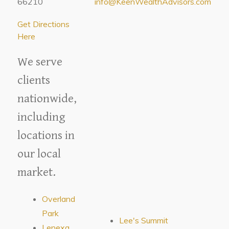
66210
info@KeenWealthAdvisors.com
Get Directions
Here
We serve
clients
nationwide,
including
locations in
our local
market.
Overland
Park
Lee's Summit
Lenexa