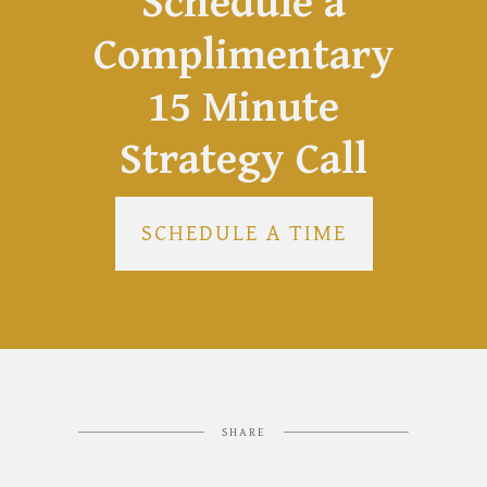
Schedule a
Complimentary
15 Minute
Strategy Call
SCHEDULE A TIME
SHARE