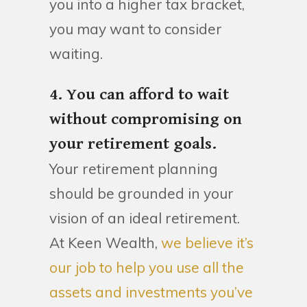
you into a higher tax bracket,
you may want to consider
waiting.
4. You can afford to wait
without compromising on
your retirement goals.
Your retirement planning
should be grounded in your
vision of an ideal retirement.
At Keen Wealth,
we believe it’s
our job to help you use all the
assets and investments you’ve