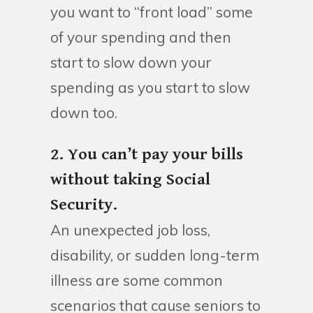
you want to “front load” some
of your spending and then
start to slow down your
spending as you start to slow
down too.
2. You can’t pay your bills
without taking Social
Security.
An unexpected job loss,
disability, or sudden long-term
illness are some common
scenarios that cause seniors to