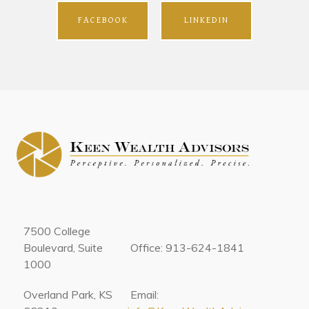
FACEBOOK
LINKEDIN
7500 College
Boulevard, Suite
Office: 913-624-1841
1000
Overland Park, KS
Email: