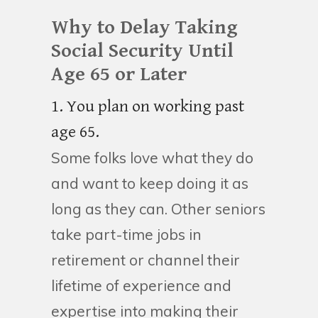
Why to Delay Taking
Social Security Until
Age 65 or Later
1. You plan on working past
age 65.
Some folks love what they do
and want to keep doing it as
long as they can. Other seniors
take part-time jobs in
retirement or channel their
lifetime of experience and
expertise into making their