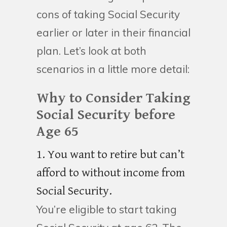
cons of taking Social Security
earlier or later in their financial
plan. Let’s look at both
scenarios in a little more detail:
Why to Consider Taking
Social Security before
Age 65
1. You want to retire but can’t
afford to without income from
Social Security.
You’re eligible to start taking