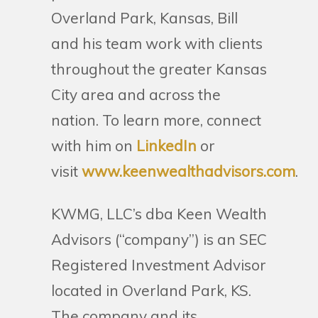
Overland Park, Kansas, Bill
and his team work with clients
throughout the greater Kansas
City area and across the
nation. To learn more, connect
with him on
LinkedIn
or
visit
www.keenwealthadvisors.com
.
KWMG, LLC’s dba Keen Wealth
Advisors (“company”) is an SEC
Registered Investment Advisor
located in Overland Park, KS.
The company and its