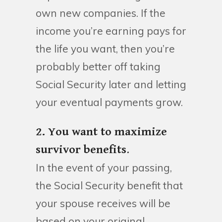
own new companies. If the
income you’re earning pays for
the life you want, then you’re
probably better off taking
Social Security later and letting
your eventual payments grow.
2. You want to maximize
survivor benefits
.
In the event of your passing,
the Social Security benefit that
your spouse receives will be
based on your original