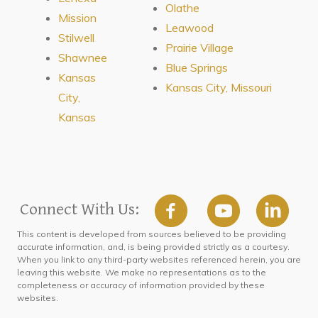
Olathe
Mission
Leawood
Stilwell
Prairie Village
Shawnee
Blue Springs
Kansas
Kansas City, Missouri
City,
Kansas
Connect With Us:
This content is developed from sources believed to be providing
accurate information, and, is being provided strictly as a courtesy.
When you link to any third-party websites referenced herein, you are
leaving this website. We make no representations as to the
completeness or accuracy of information provided by these
websites.