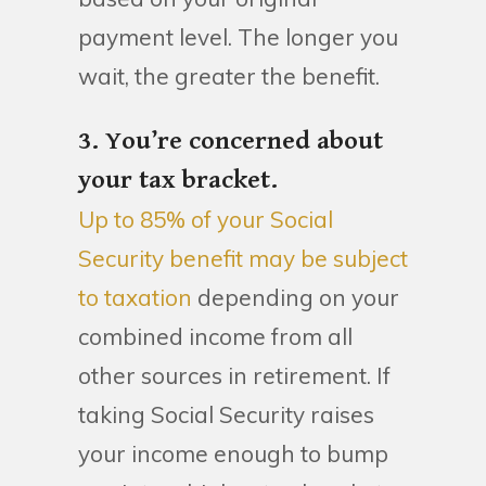
payment level. The longer you
wait, the greater the benefit.
3. You’re concerned about
your tax bracket.
Up to 85% of your Social
Security benefit may be subject
to taxation
depending on your
combined income from all
other sources in retirement. If
taking Social Security raises
your income enough to bump