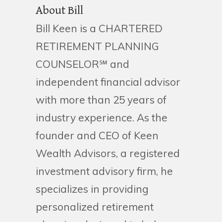
About Bill
Bill Keen is a CHARTERED
RETIREMENT PLANNING
COUNSELOR℠ and
independent financial advisor
with more than 25 years of
industry experience. As the
founder and CEO of Keen
Wealth Advisors, a registered
investment advisory firm, he
specializes in providing
personalized retirement