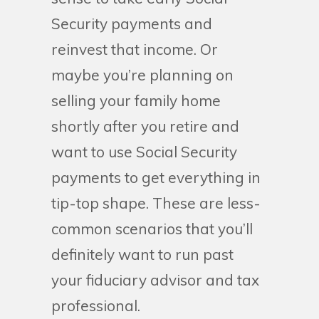
Security payments and
reinvest that income. Or
maybe you’re planning on
selling your family home
shortly after you retire and
want to use Social Security
payments to get everything in
tip-top shape. These are less-
common scenarios that you’ll
definitely want to run past
your fiduciary advisor and tax
professional.