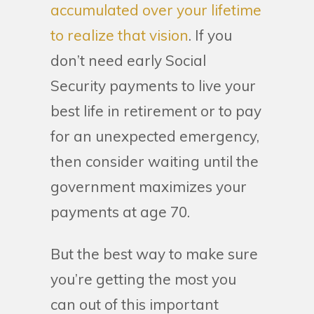
accumulated over your lifetime
to realize that vision
. If you
don’t need early Social
Security payments to live your
best life in retirement or to pay
for an unexpected emergency,
then consider waiting until the
government maximizes your
payments at age 70.
But the best way to make sure
you’re getting the most you
can out of this important