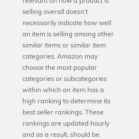
relevant on how a product is
selling overall doesn’t
necessarily indicate how well
an item is selling among other
similar items or similar item
categories. Amazon may
choose the most popular
categories or subcategories
within which an item has a
high ranking to determine its
best seller rankings. These
rankings are updated hourly
and as a result, should be