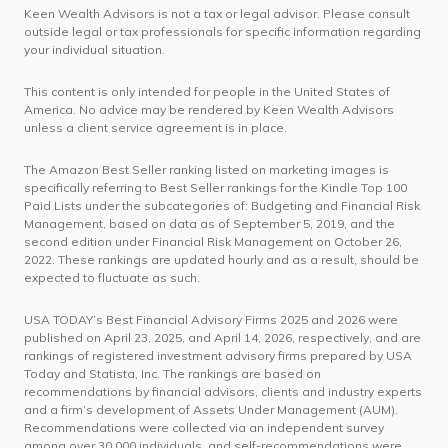
Keen Wealth Advisors is not a tax or legal advisor. Please consult
outside legal or tax professionals for specific information regarding
your individual situation.
This content is only intended for people in the United States of
America. No advice may be rendered by Keen Wealth Advisors
unless a client service agreement is in place.
The Amazon Best Seller ranking listed on marketing images is
specifically referring to Best Seller rankings for the Kindle Top 100
Paid Lists under the subcategories of: Budgeting and Financial Risk
Management, based on data as of September 5, 2019, and the
second edition under Financial Risk Management on October 26,
2022. These rankings are updated hourly and as a result, should be
expected to fluctuate as such.
USA TODAY’s Best Financial Advisory Firms 2025 and 2026 were
published on April 23, 2025, and April 14, 2026, respectively, and are
rankings of registered investment advisory firms prepared by USA
Today and Statista, Inc. The rankings are based on
recommendations by financial advisors, clients and industry experts
and a firm’s development of Assets Under Management (AUM).
Recommendations were collected via an independent survey
among over 30,000 individuals, and self-recommendations were