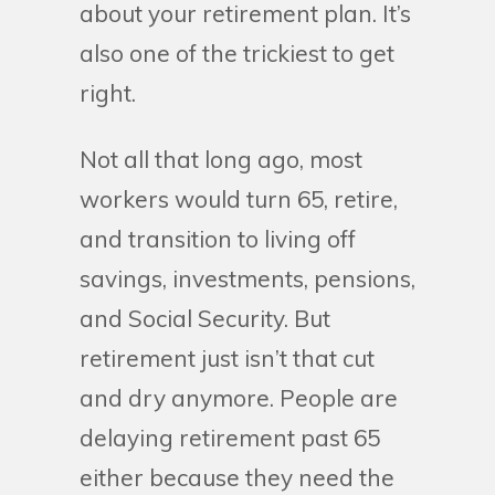
about your retirement plan. It’s
also one of the trickiest to get
right.
Not all that long ago, most
workers would turn 65, retire,
and transition to living off
savings, investments, pensions,
and Social Security. But
retirement just isn’t that cut
and dry anymore. People are
delaying retirement past 65
either because they need the