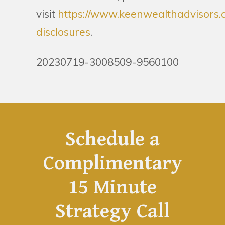
visit
https://www.keenwealthadvisors.
disclosures
.
20230719-3008509-9560100
Schedule a
Complimentary
15 Minute
Strategy Call