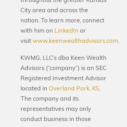
City area and across the
nation. To learn more, connect
with him on
LinkedIn
or
visit
www.keenwealthadvisors.com
.
KWMG, LLC’s dba Keen Wealth
Advisors (“company”) is an SEC
Registered Investment Advisor
located in
Overland Park, KS
.
The company and its
representatives may only
conduct business in those