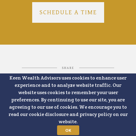
SCHEDULE A TIME
SHARE
Keen Wealth Advisors uses cookies to enhance user
experience and to analyze website traffic. Our
website uses cookies to remember your user
FACEBOOK
LINKEDIN
preferences. By continuing to use our site, you are
agreeing to our use of cookies. We encourage you to
read our cookie disclosure and privacy policy on our
website.
OK