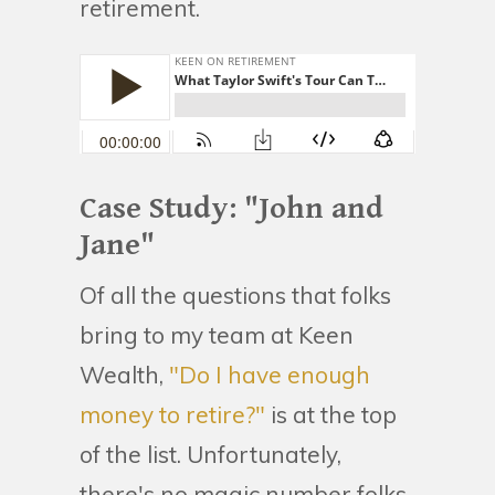
retirement.
Case Study: "John and
Jane"
Of all the questions that folks
bring to my team at Keen
Wealth,
"Do I have enough
money to retire?"
is at the top
of the list. Unfortunately,
there's no magic number folks