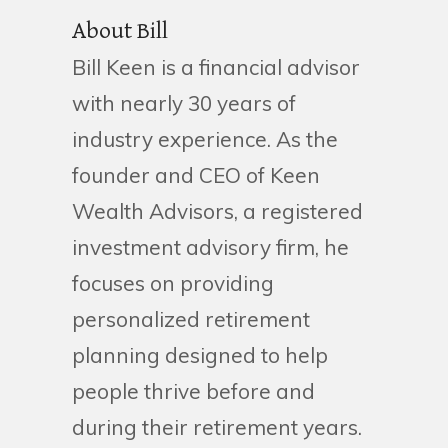
About Bill
Bill Keen is a financial advisor
with nearly 30 years of
industry experience. As the
founder and CEO of Keen
Wealth Advisors, a registered
investment advisory firm, he
focuses on providing
personalized retirement
planning designed to help
people thrive before and
during their retirement years.