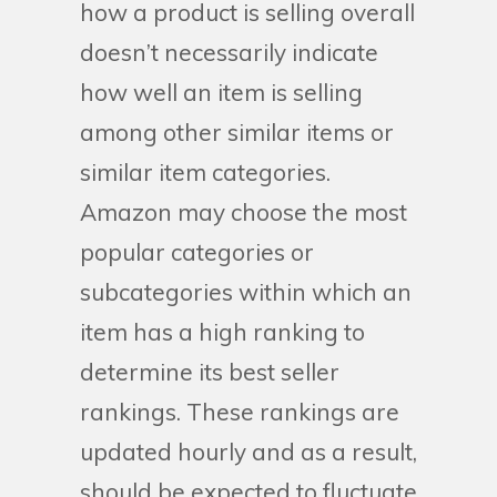
how a product is selling overall
doesn’t necessarily indicate
how well an item is selling
among other similar items or
similar item categories.
Amazon may choose the most
popular categories or
subcategories within which an
item has a high ranking to
determine its best seller
rankings. These rankings are
updated hourly and as a result,
should be expected to fluctuate