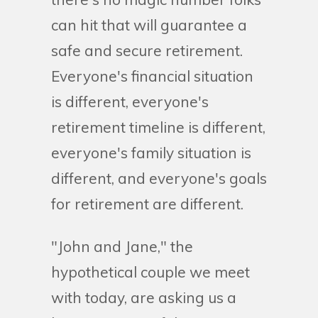
can hit that will guarantee a
safe and secure retirement.
Everyone's financial situation
is different, everyone's
retirement timeline is different,
everyone's family situation is
different, and everyone's goals
for retirement are different.
"John and Jane," the
hypothetical couple we meet
with today, are asking us a