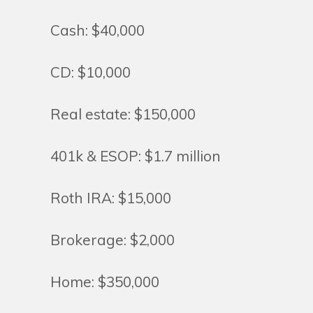
Cash: $40,000
CD: $10,000
Real estate: $150,000
401k & ESOP: $1.7 million
Roth IRA: $15,000
Brokerage: $2,000
Home: $350,000