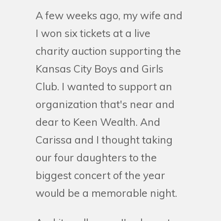
A few weeks ago, my wife and
I won six tickets at a live
charity auction supporting the
Kansas City Boys and Girls
Club. I wanted to support an
organization that's near and
dear to Keen Wealth. And
Carissa and I thought taking
our four daughters to the
biggest concert of the year
would be a memorable night.