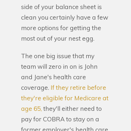
side of your balance sheet is
clean you certainly have a few
more options for getting the
most out of your nest egg.
The one big issue that my
team will zero in on is John
and Jane's health care
coverage.
If they retire before
they're eligible for Medicare at
age 65,
they'll either need to
pay for COBRA to stay on a
former employer's health care