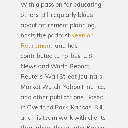
With a passion for educating
others, Bill regularly blogs
about retirement planning,
hosts the podcast
Keen on
Retirement
, and has
contributed to Forbes, U.S.
News and World Report,
Reuters, Wall Street Journal’s
Market Watch, Yahoo Finance,
and other publications. Based
in Overland Park, Kansas, Bill
and his team work with clients
throughout the greater Kansas