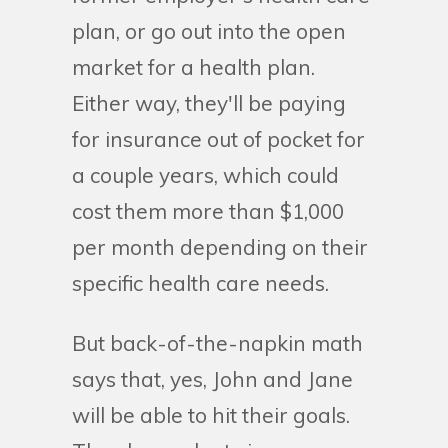
plan, or go out into the open
market for a health plan.
Either way, they'll be paying
for insurance out of pocket for
a couple years, which could
cost them more than $1,000
per month depending on their
specific health care needs.
But back-of-the-napkin math
says that, yes, John and Jane
will be able to hit their goals.