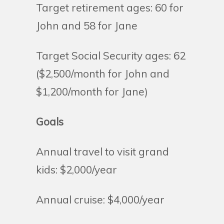
Target retirement ages: 60 for
John and 58 for Jane
Target Social Security ages: 62
($2,500/month for John and
$1,200/month for Jane)
Goals
Annual travel to visit grand
kids: $2,000/year
Annual cruise: $4,000/year