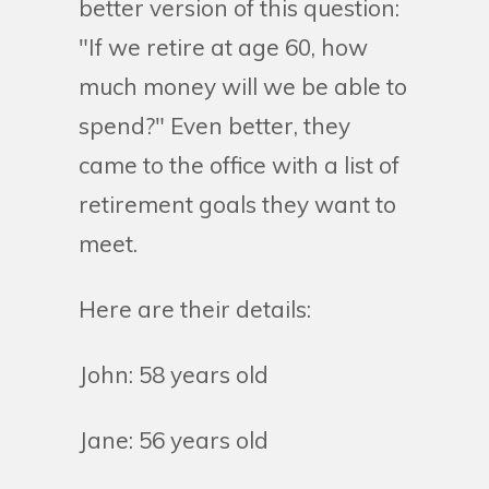
better version of this question:
"If we retire at age 60, how
much money will we be able to
spend?" Even better, they
came to the office with a list of
retirement goals they want to
meet.
Here are their details:
John: 58 years old
Jane: 56 years old