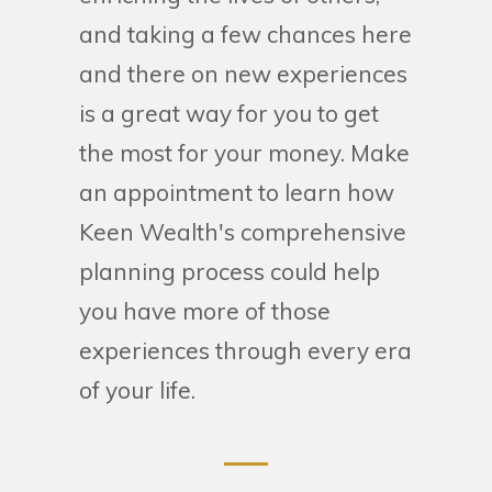
and taking a few chances here
and there on new experiences
is a great way for you to get
the most for your money. Make
an appointment to learn how
Keen Wealth's comprehensive
planning process could help
you have more of those
experiences through every era
of your life.