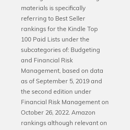
materials is specifically
referring to Best Seller
rankings for the Kindle Top
100 Paid Lists under the
subcategories of: Budgeting
and Financial Risk
Management, based on data
as of September 5, 2019 and
the second edition under
Financial Risk Management on
October 26, 2022. Amazon
rankings although relevant on