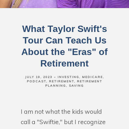
What Taylor Swift's
Tour Can Teach Us
About the "Eras" of
Retirement
JULY 19, 2023
INVESTING
MEDICARE
PODCAST
RETIREMENT
RETIREMENT
PLANNING
SAVING
I am not what the kids would
call a "Swiftie," but I recognize