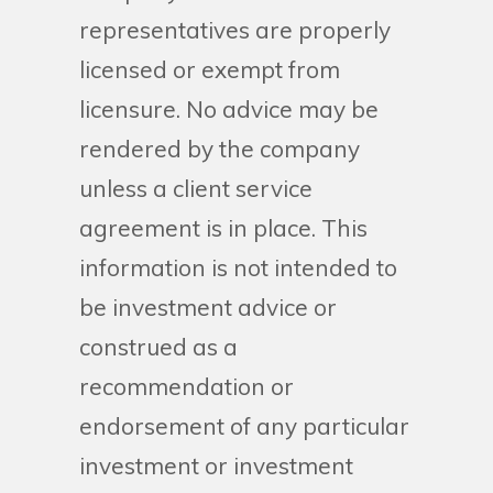
representatives are properly
licensed or exempt from
licensure. No advice may be
rendered by the company
unless a client service
agreement is in place. This
information is not intended to
be investment advice or
construed as a
recommendation or
endorsement of any particular
investment or investment