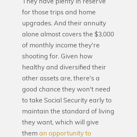
They have plenty in reserve
for those trips and home
upgrades. And their annuity
alone almost covers the $3,000
of monthly income they're
shooting for. Given how
healthy and diversified their
other assets are, there's a
good chance they won't need
to take Social Security early to
maintain the standard of living
they want, which will give
them
an opportunity to