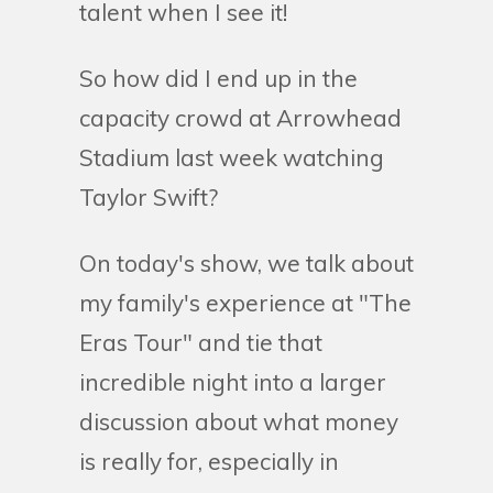
talent when I see it!
So how did I end up in the
capacity crowd at Arrowhead
Stadium last week watching
Taylor Swift?
On today's show, we talk about
my family's experience at "The
Eras Tour" and tie that
incredible night into a larger
discussion about what money
is really for, especially in