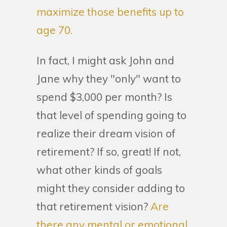
maximize those benefits up to
age 70.
In fact, I might ask John and
Jane why they "only" want to
spend $3,000 per month? Is
that level of spending going to
realize their dream vision of
retirement? If so, great! If not,
what other kinds of goals
might they consider adding to
that retirement vision?
Are
there any mental or emotional