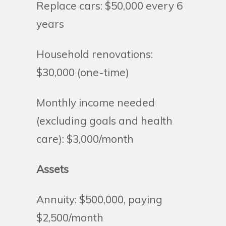
Replace cars: $50,000 every 6
years
Household renovations:
$30,000 (one-time)
Monthly income needed
(excluding goals and health
care): $3,000/month
Assets
Annuity: $500,000, paying
$2,500/month