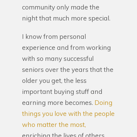
community only made the
night that much more special.
I know from personal
experience and from working
with so many successful
seniors over the years that the
older you get, the less
important buying stuff and
earning more becomes.
Doing
things you love with the people
who matter the most,
enriching the lives of others,