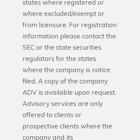
states where registered or
where excluded/exempt or
from licensure. For registration
information please contact the
SEC or the state securities
regulators for the states
where the company is notice
filed. A copy of the company
ADV is available upon request.
Advisory services are only
offered to clients or
prospective clients where the
company and its