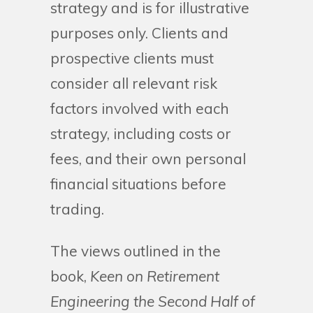
strategy and is for illustrative
purposes only. Clients and
prospective clients must
consider all relevant risk
factors involved with each
strategy, including costs or
fees, and their own personal
financial situations before
trading.
The views outlined in the
book,
Keen on Retirement
Engineering the Second Half of