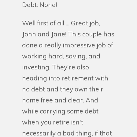
Debt: None!
Well first of all ... Great job,
John and Jane! This couple has
done a really impressive job of
working hard, saving, and
investing. They're also
heading into retirement with
no debt and they own their
home free and clear. And
while carrying some debt
when you retire isn't
necessarily a bad thing, if that