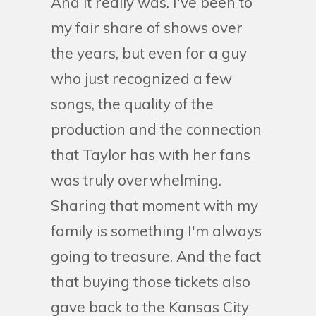
And it really was. I've been to
my fair share of shows over
the years, but even for a guy
who just recognized a few
songs, the quality of the
production and the connection
that Taylor has with her fans
was truly overwhelming.
Sharing that moment with my
family is something I'm always
going to treasure. And the fact
that buying those tickets also
gave back to the Kansas City