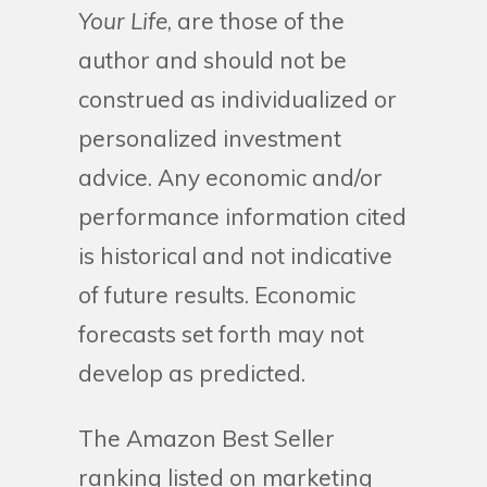
Your Life
, are those of the
author and should not be
construed as individualized or
personalized investment
advice. Any economic and/or
performance information cited
is historical and not indicative
of future results. Economic
forecasts set forth may not
develop as predicted.
The Amazon Best Seller
ranking listed on marketing