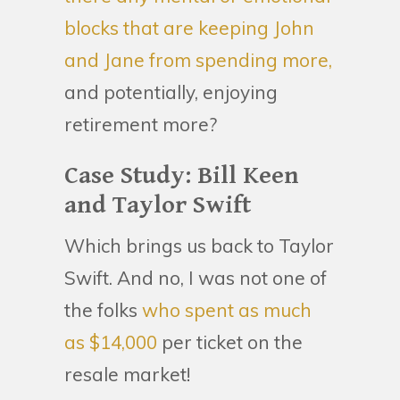
blocks that are keeping John
and Jane from spending more,
and potentially, enjoying
retirement more?
Case Study: Bill Keen
and Taylor Swift
Which brings us back to Taylor
Swift. And no, I was not one of
the folks
who spent as much
as $14,000
per ticket on the
resale market!