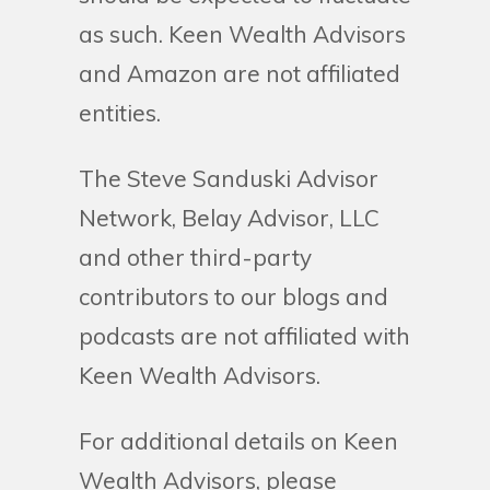
as such. Keen Wealth Advisors
and Amazon are not affiliated
entities.
The Steve Sanduski Advisor
Network, Belay Advisor, LLC
and other third-party
contributors to our blogs and
podcasts are not affiliated with
Keen Wealth Advisors.
For additional details on Keen
Wealth Advisors, please