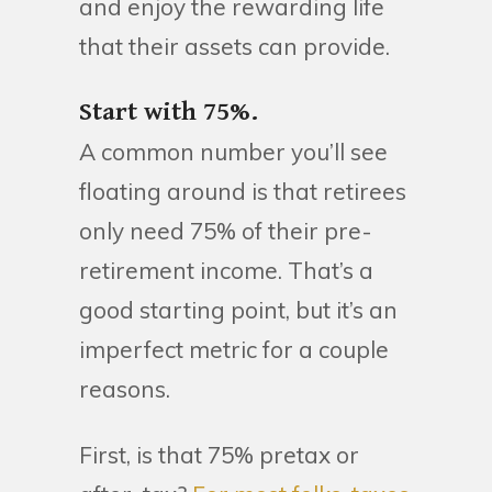
and enjoy the rewarding life
that their assets can provide.
Start with 75%.
A common number you’ll see
floating around is that retirees
only need 75% of their pre-
retirement income. That’s a
good starting point, but it’s an
imperfect metric for a couple
reasons.
First, is that 75% pretax or