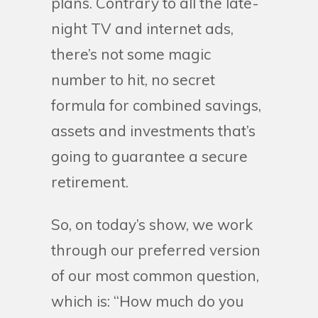
plans. Contrary to all the late-
night TV and internet ads,
there’s not some magic
number to hit, no secret
formula for combined savings,
assets and investments that’s
going to guarantee a secure
retirement.
So, on today’s show, we work
through our preferred version
of our most common question,
which is: “How much do you