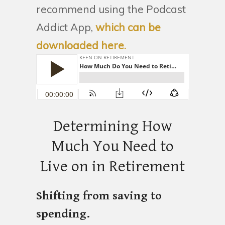
recommend using the Podcast
Addict App,
which can be
downloaded here.
Determining How
Much You Need to
Live on in Retirement
Shifting from saving to
spending.