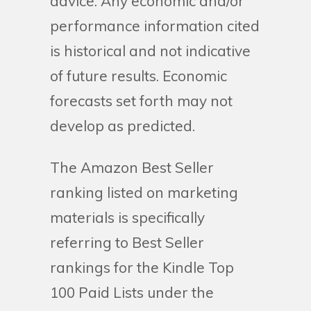
advice. Any economic and/or
performance information cited
is historical and not indicative
of future results. Economic
forecasts set forth may not
develop as predicted.
The Amazon Best Seller
ranking listed on marketing
materials is specifically
referring to Best Seller
rankings for the Kindle Top
100 Paid Lists under the