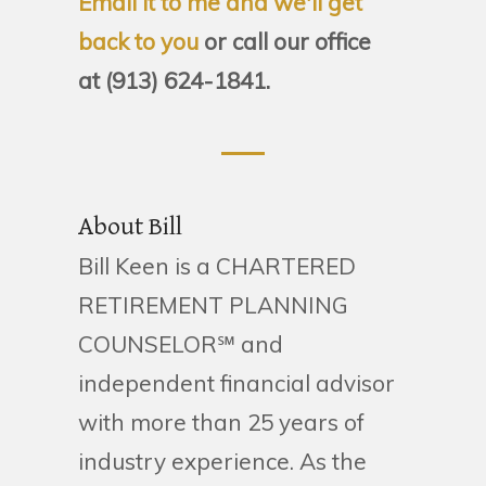
Email it to me and we'll get
back to you
or call our office
at (913) 624-1841.
About Bill
Bill Keen is a CHARTERED
RETIREMENT PLANNING
COUNSELOR℠ and
independent financial advisor
with more than 25 years of
industry experience. As the