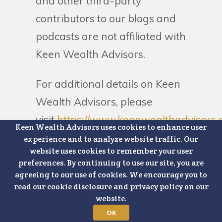
and other third-party
contributors to our blogs and
podcasts are not affiliated with
Keen Wealth Advisors.
For additional details on Keen
Wealth Advisors, please
visit
https://www.keenwealthadvisors.
Keen Wealth Advisors uses cookies to enhance user
disclosures
.
experience and to analyze website traffic. Our
website uses cookies to remember your user
preferences. By continuing to use our site, you are
agreeing to our use of cookies. We encourage you to
read our cookie disclosure and privacy policy on our
website.
Schedule a
OK