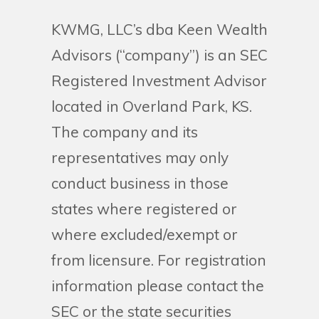
KWMG, LLC’s dba Keen Wealth
Advisors (“company”) is an SEC
Registered Investment Advisor
located in Overland Park, KS.
The company and its
representatives may only
conduct business in those
states where registered or
where excluded/exempt or
from licensure. For registration
information please contact the
SEC or the state securities