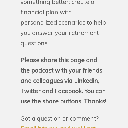
something better: create a
financial plan with
personalized scenarios to help
you answer your retirement
questions.
Please share this page and
the podcast with your friends
and colleagues via Linkedin,
Twitter and Facebook. You can
use the share buttons. Thanks!
Got a question or comment?