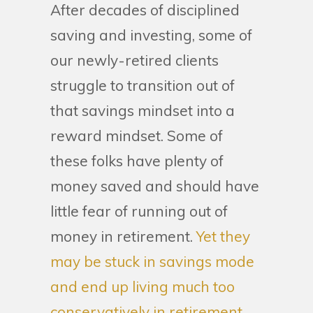
After decades of disciplined
saving and investing, some of
our newly-retired clients
struggle to transition out of
that savings mindset into a
reward mindset. Some of
these folks have plenty of
money saved and should have
little fear of running out of
money in retirement.
Yet they
may be stuck in savings mode
and end up living much too
conservatively in retirement,