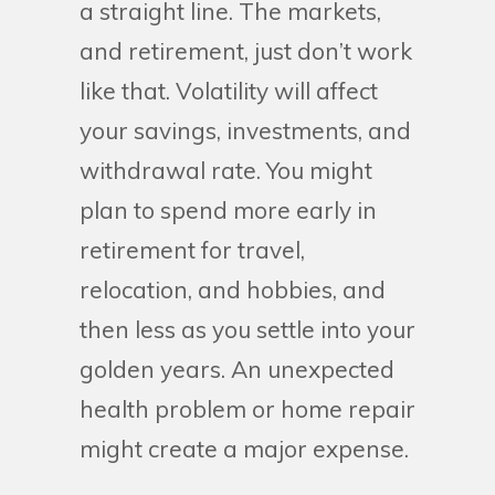
a straight line. The markets,
and retirement, just don’t work
like that. Volatility will affect
your savings, investments, and
withdrawal rate. You might
plan to spend more early in
retirement for travel,
relocation, and hobbies, and
then less as you settle into your
golden years. An unexpected
health problem or home repair
might create a major expense.