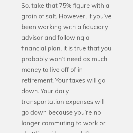
So, take that 75% figure with a
grain of salt. However, if you’ve
been working with a fiduciary
advisor and following a
financial plan, it is true that you
probably won’t need as much
money to live off of in
retirement. Your taxes will go
down. Your daily
transportation expenses will
go down because you’re no
longer commuting to work or