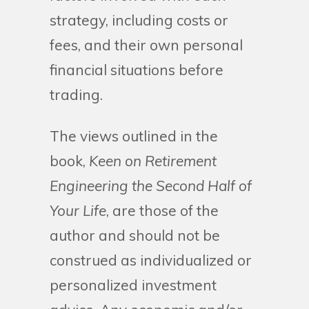
strategy, including costs or
fees, and their own personal
financial situations before
trading.
The views outlined in the
book,
Keen on Retirement
Engineering the Second Half of
Your Life
, are those of the
author and should not be
construed as individualized or
personalized investment