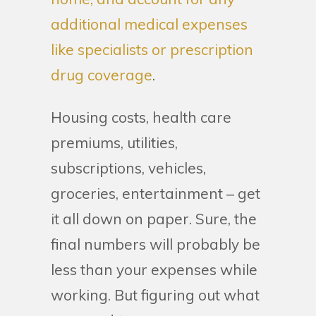
additional medical expenses
like specialists or prescription
drug coverage
.
Housing costs, health care
premiums, utilities,
subscriptions, vehicles,
groceries, entertainment – get
it all down on paper. Sure, the
final numbers will probably be
less than your expenses while
working. But figuring out what