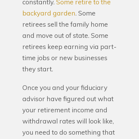
constantly.
Some retire to the
backyard garden
. Some
retirees sell the family home
and move out of state. Some
retirees keep earning via part-
time jobs or new businesses
they start.
Once you and your fiduciary
advisor have figured out what
your retirement income and
withdrawal rates will look like,
you need to do something that