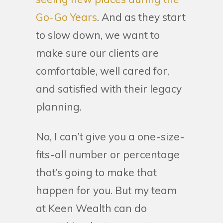
Go-Go Years
. And as they start
to slow down, we want to
make sure our clients are
comfortable, well cared for,
and satisfied with their legacy
planning.
No, I can’t give you a one-size-
fits-all number or percentage
that’s going to make that
happen for you. But my team
at Keen Wealth can do