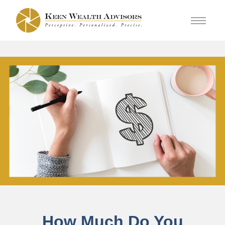
How Much Do You