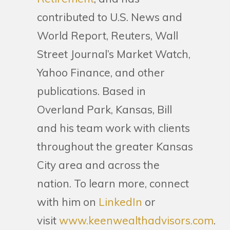
contributed to U.S. News and
World Report, Reuters, Wall
Street Journal’s Market Watch,
Yahoo Finance, and other
publications. Based in
Overland Park, Kansas, Bill
and his team work with clients
throughout the greater Kansas
City area and across the
nation. To learn more, connect
with him on
LinkedIn
or
visit
www.keenwealthadvisors.com
.