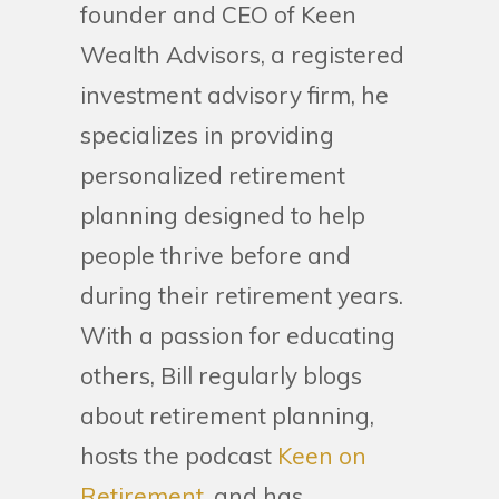
founder and CEO of Keen
Wealth Advisors, a registered
investment advisory firm, he
specializes in providing
personalized retirement
planning designed to help
people thrive before and
during their retirement years.
With a passion for educating
others, Bill regularly blogs
about retirement planning,
hosts the podcast
Keen on
Retirement
, and has