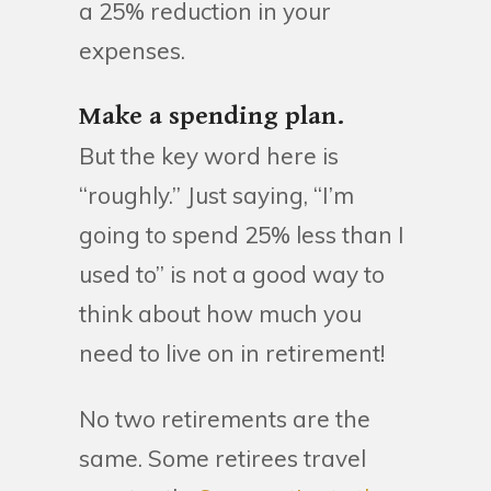
a 25% reduction in your
expenses.
Make a spending plan.
But the key word here is
“roughly.” Just saying, “I’m
going to spend 25% less than I
used to” is not a good way to
think about how much you
need to live on in retirement!
No two retirements are the
same. Some retirees travel