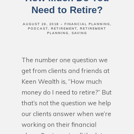
Need to Retire?
AUGUST 29, 2018
FINANCIAL PLANNING
PODCAST
RETIREMENT
RETIREMENT
PLANNING
SAVING
The number one question we
get from clients and friends at
Keen Wealth is, “How much
money do I need to retire?” But
that’s not the question we help
our clients answer when we’re
working on their financial