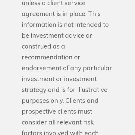
unless a client service
agreement is in place. This
information is not intended to
be investment advice or
construed as a
recommendation or
endorsement of any particular
investment or investment
strategy and is for illustrative
purposes only. Clients and
prospective clients must
consider all relevant risk
factors involved with each