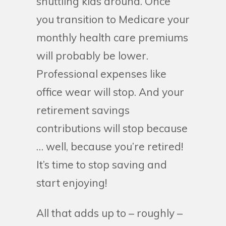
shuttling kids around. Once
you transition to Medicare your
monthly health care premiums
will probably be lower.
Professional expenses like
office wear will stop. And your
retirement savings
contributions will stop because
… well, because you’re retired!
It’s time to stop saving and
start enjoying!
All that adds up to – roughly –