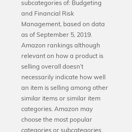
subcategories of: Budgeting
and Financial Risk
Management, based on data
as of September 5, 2019.
Amazon rankings although
relevant on how a product is
selling overall doesn’t
necessarily indicate how well
an item is selling among other
similar items or similar item
categories. Amazon may
choose the most popular
categories or subcategories