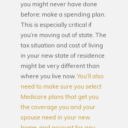
you might never have done
before: make a spending plan.
This is especially critical if
you’re moving out of state. The
tax situation and cost of living
in your new state of residence
might be very different than
where you live now.
You’ll also
need to make sure you select
Medicare plans that get you
the coverage you and your
spouse need in your new
home, and account for any