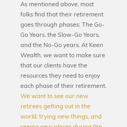
As mentioned above, most
folks find that their retirement
goes through phases: The Go-
Go Years, the Slow-Go Years,
and the No-Go years. At Keen
Wealth, we want to make sure
that our clients have the
resources they need to enjoy
each phase of their retirement.
We want to see our new
retirees getting out in the
world, trying new things, and
seeing new places during the