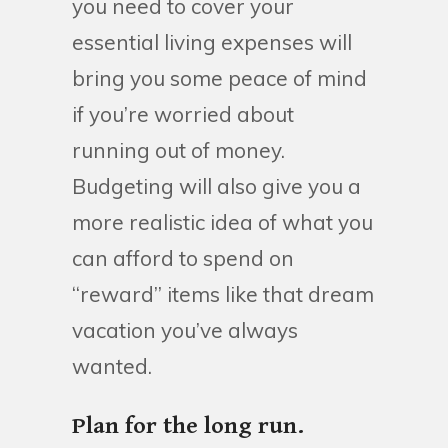
you need to cover your
essential living expenses will
bring you some peace of mind
if you’re worried about
running out of money.
Budgeting will also give you a
more realistic idea of what you
can afford to spend on
“reward” items like that dream
vacation you’ve always
wanted.
Plan for the long run.