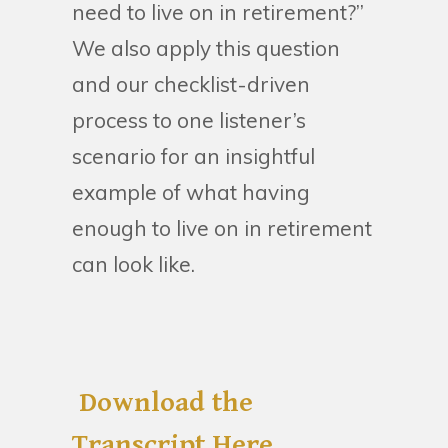
need to live on in retirement?”
We also apply this question
and our checklist-driven
process to one listener’s
scenario for an insightful
example of what having
enough to live on in retirement
can look like.
Download the
Transcript Here