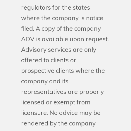
regulators for the states
where the company is notice
filed. A copy of the company
ADV is available upon request.
Advisory services are only
offered to clients or
prospective clients where the
company and its
representatives are properly
licensed or exempt from
licensure. No advice may be
rendered by the company