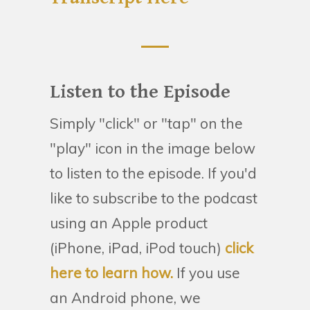
Listen to the Episode
Simply "click" or "tap" on the
"play" icon in the image below
to listen to the episode. If you'd
like to subscribe to the podcast
using an Apple product
(iPhone, iPad, iPod touch)
click
here to learn how.
If you use
an Android phone, we