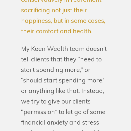
sacrificing not just their
happiness, but in some cases,
their comfort and health.
My Keen Wealth team doesn’t
tell clients that they “need to
start spending more,” or
“should start spending more,”
or anything like that. Instead,
we try to give our clients
“permission” to let go of some
financial anxiety and stress