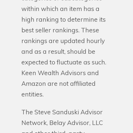
within which an item has a
high ranking to determine its
best seller rankings. These
rankings are updated hourly
and as a result, should be
expected to fluctuate as such.
Keen Wealth Advisors and
Amazon are not affiliated
entities.
The Steve Sanduski Advisor
Network, Belay Advisor, LLC