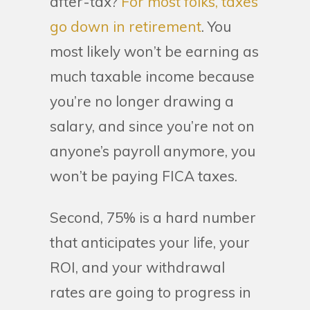
after-tax?
For most folks, taxes
go down in retirement
. You
most likely won’t be earning as
much taxable income because
you’re no longer drawing a
salary, and since you’re not on
anyone’s payroll anymore, you
won’t be paying FICA taxes.
Second, 75% is a hard number
that anticipates your life, your
ROI, and your withdrawal
rates are going to progress in