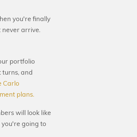
en you're finally
 never arrive.
ur portfolio
 turns, and
e Carlo
ement plans.
ers will look like
 you're going to