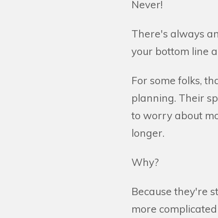
Never!
There's always ano
your bottom line a
For some folks, th
planning. Their s
to worry about mon
longer.
Why?
Because they're st
more complicated 