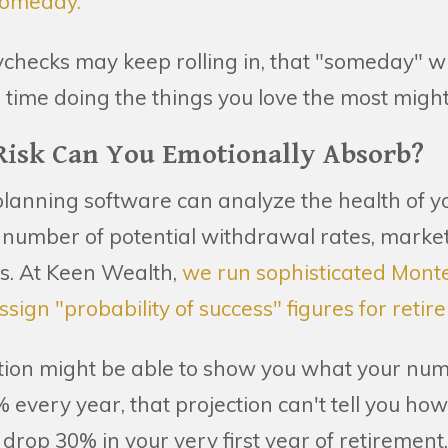
"someday."
checks may keep rolling in, that "someday" wh
 time doing the things you love the most might
isk Can You Emotionally Absorb?
planning software can analyze the health of yo
s number of potential withdrawal rates, market
os. At Keen Wealth,
we run sophisticated Mont
ssign "probability of success" figures for retir
tion might be able to show you what your numb
 every year, that projection can't tell you how
 drop 30% in your very first year of retirement.