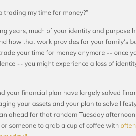
op trading my time for money?”
ng years, much of your identity and purpose h
nd how that work provides for your family's b
 trade your time for money anymore -- once y
ence -- you might experience a loss of identity
 your financial plan have largely solved financi
aging your assets and your plan to solve lifestyl
plan ahead for that random Tuesday afternoo
 or someone to grab a cup of coffee with
ofte