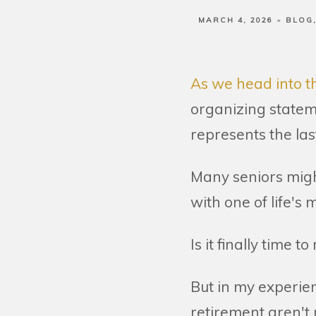
MARCH 4, 2026
BLOG
As we head into th
organizing stateme
represents the last
Many seniors migh
with one of life's
Is it finally time to
But in my experie
retirement aren't