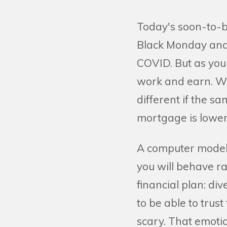
Today's soon-to-b
Black Monday and 
COVID. But as you 
work and earn. Wit
different if the s
mortgage is lower
A computer model t
you will behave ra
financial plan: di
to be able to trus
scary. That emoti