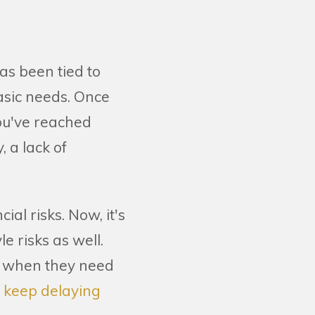
as been tied to
asic needs. Once
ou've reached
, a lack of
al risks. Now, it's
e risks as well.
n when they need
n keep delaying