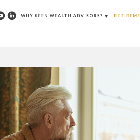
WHY KEEN WEALTH ADVISORS?
RETIREM