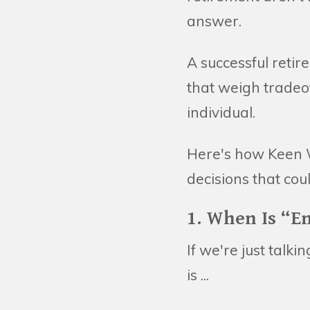
answer.
A successful reti
that weigh tradeo
individual.
Here's how Keen 
decisions that cou
1. When Is “E
If we're just talk
is ...