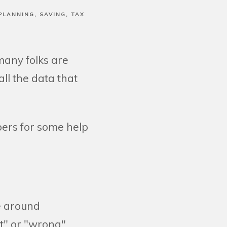
PLANNING
SAVING
TAX
many folks are
ll the data that
bers for some help
e around
t" or "wrong"