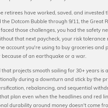
e retirees have worked, saved, and invested t
the Dotcom Bubble through 9/11, the Great R
faced those challenges, you had the safety net
hout that next paycheck, your risk tolerance 
ame account you're using to buy groceries and 
 because of an earthquake or a war.
hat projects smooth sailing for 30+ years is 
tionally during a downturn and stick by the pr
versification, rebalancing, and sequential with
t that plan even when the headlines and red line
onal durability around money doesn't come fr