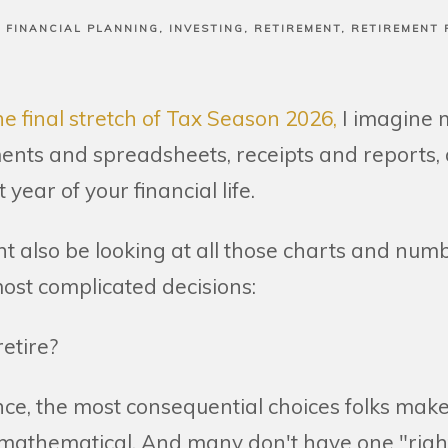
FINANCIAL PLANNING
INVESTING
RETIREMENT
RETIREMENT 
e final stretch of Tax Season 2026,
I imagine 
nts and spreadsheets, receipts and reports, a
 year of your financial life.
t also be looking at all those charts and num
 most complicated decisions:
 retire?
nce, the most consequential choices folks mak
 mathematical. And many don't have one "righ