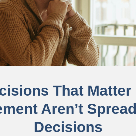
cisions That Matter 
ement Aren’t Sprea
Decisions