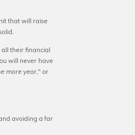
t that will raise
olid.
ll their financial
ou will never have
ne more year," or
 and avoiding a far