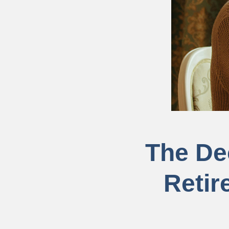
The De
Retir