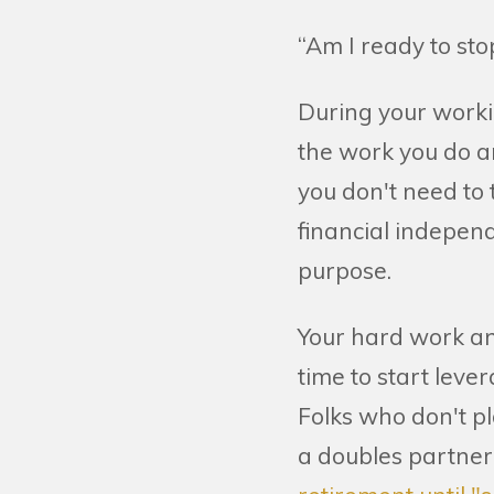
“Am I ready to st
During your worki
the work you do a
you don't need to
financial independ
purpose.
Your hard work and
time to start lever
Folks who don't 
a doubles partner