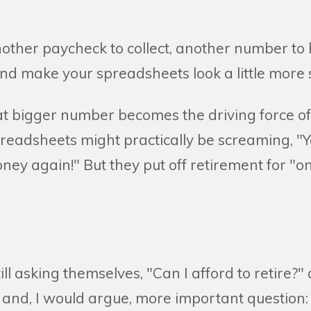
ther paycheck to collect, another number to hi
nd make your spreadsheets look a little more s
at bigger number becomes the driving force of a
preadsheets might practically be screaming, "Y
ey again!" But they put off retirement for "o
ill asking themselves, "Can I afford to retire?"
and, I would argue, more important question: