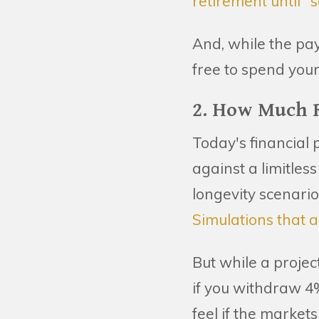
retirement until 
And, while the pay
free to spend your
2. How Much R
Today's financial 
against a limitles
longevity scenari
Simulations that a
But while a projec
if you withdraw 4%
feel if the markets