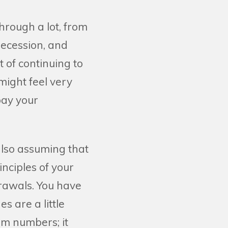
hrough a lot, from
ecession, and
 of continuing to
might feel very
pay your
also assuming that
inciples of your
drawals. You have
s are a little
om numbers; it