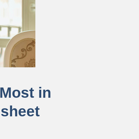
Most in
dsheet