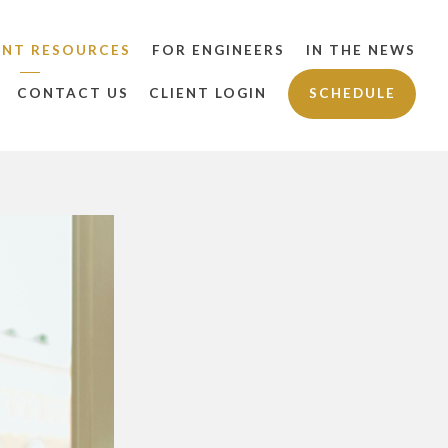
ENT RESOURCES
FOR ENGINEERS
IN THE NEWS
CONTACT US
CLIENT LOGIN
SCHEDULE