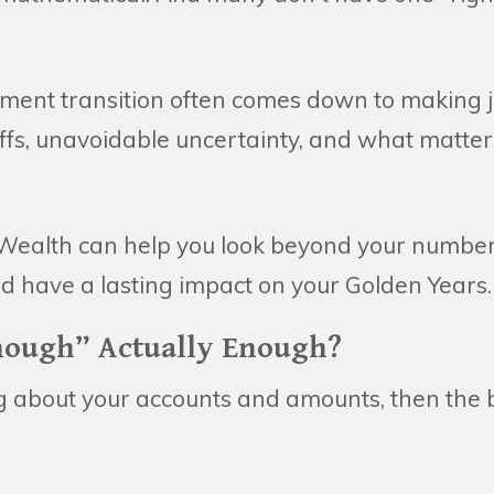
rement transition often comes down to making 
ffs, unavoidable uncertainty, and what matter
Wealth can help you look beyond your numbe
ld have a lasting impact on your Golden Years.
nough” Actually Enough?
ing about your accounts and amounts, then the b