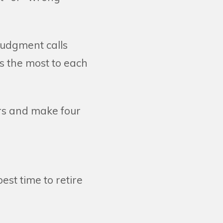
judgment calls
s the most to each
rs and make four
est time to retire