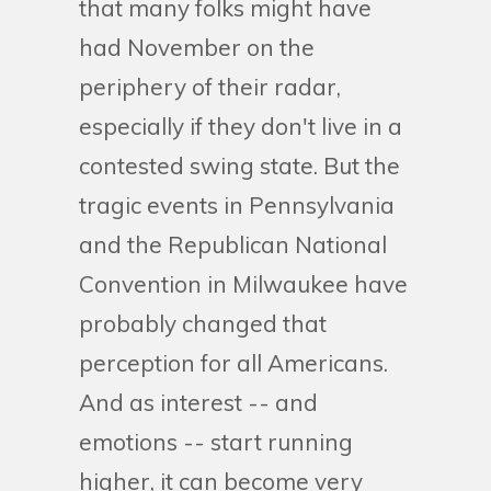
that many folks might have
had November on the
periphery of their radar,
especially if they don't live in a
contested swing state. But the
tragic events in Pennsylvania
and the Republican National
Convention in Milwaukee have
probably changed that
perception for all Americans.
And as interest -- and
emotions -- start running
higher, it can become very