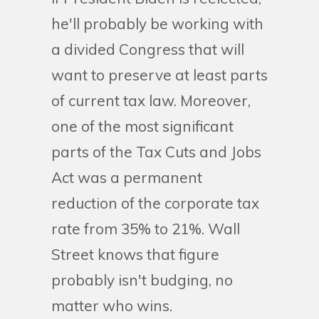
he'll probably be working with
a divided Congress that will
want to preserve at least parts
of current tax law. Moreover,
one of the most significant
parts of the Tax Cuts and Jobs
Act was a permanent
reduction of the corporate tax
rate from 35% to 21%. Wall
Street knows that figure
probably isn't budging, no
matter who wins.