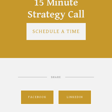
15 Minute
Strategy Call
SCHEDULE A TIME
SHARE
FACEBOOK
LINKEDIN