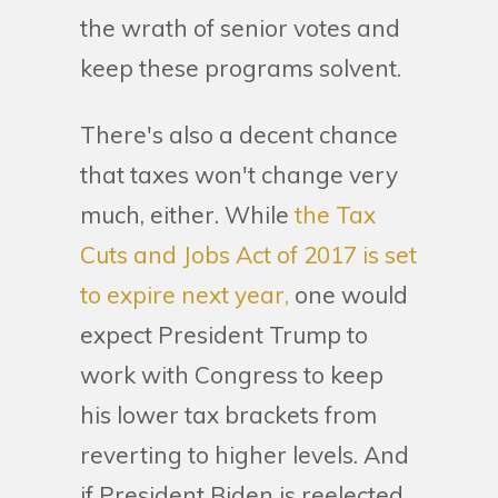
the wrath of senior votes and
keep these programs solvent.
There's also a decent chance
that taxes won't change very
much, either. While
the Tax
Cuts and Jobs Act of 2017 is set
to expire next year,
one would
expect President Trump to
work with Congress to keep
his lower tax brackets from
reverting to higher levels. And
if President Biden is reelected,