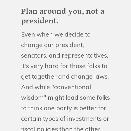
Plan around you, not a
president.
Even when we decide to
change our president,
senators, and representatives,
it's very hard for those folks to
get together and change laws.
And while "conventional
wisdom" might lead some folks
to think one party is better for
certain types of investments or
fiscal policies than the other,