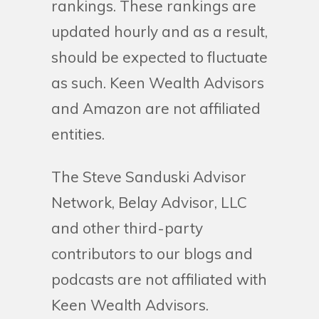
rankings. These rankings are
updated hourly and as a result,
should be expected to fluctuate
as such. Keen Wealth Advisors
and Amazon are not affiliated
entities.
The Steve Sanduski Advisor
Network, Belay Advisor, LLC
and other third-party
contributors to our blogs and
podcasts are not affiliated with
Keen Wealth Advisors.