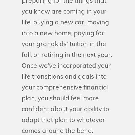
preparing for the things that
you know are coming in your
life: buying a new car, moving
into a new home, paying for
your grandkids' tuition in the
fall, or retiring in the next year.
Once we've incorporated your
life transitions and goals into
your comprehensive financial
plan, you should feel more
confident about your ability to
adapt that plan to whatever
comes around the bend.