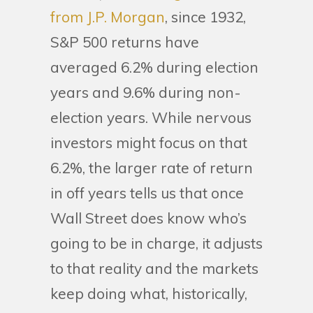
from J.P. Morgan
, since 1932,
S&P 500 returns have
averaged 6.2% during election
years and 9.6% during non-
election years. While nervous
investors might focus on that
6.2%, the larger rate of return
in off years tells us that once
Wall Street does know who’s
going to be in charge, it adjusts
to that reality and the markets
keep doing what, historically,