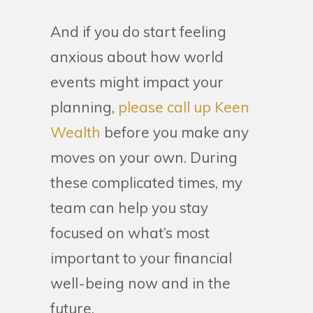
And if you do start feeling
anxious about how world
events might impact your
planning,
please call up Keen
Wealth
before you make any
moves on your own. During
these complicated times, my
team can help you stay
focused on what’s most
important to your financial
well-being now and in the
future.