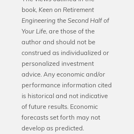
book,
Keen on Retirement
Engineering the Second Half of
Your Life
, are those of the
author and should not be
construed as individualized or
personalized investment
advice. Any economic and/or
performance information cited
is historical and not indicative
of future results. Economic
forecasts set forth may not
develop as predicted.