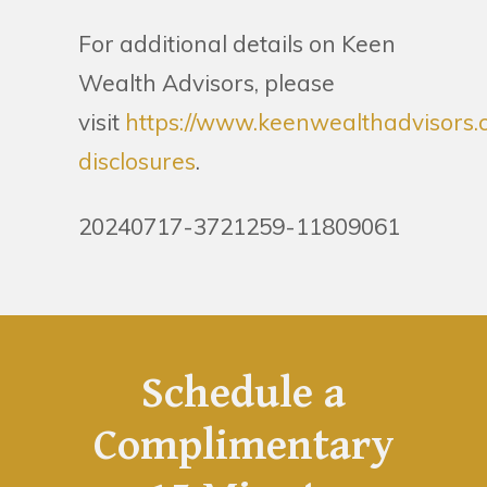
For additional details on Keen
Wealth Advisors, please
visit
https://www.keenwealthadvisors.
disclosures
.
20240717-3721259-11809061
Schedule a
Complimentary