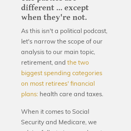
different ... except
when they're not.
As this isn't a political podcast,
let's narrow the scope of our
analysis to our main topic,
retirement, and
the two
biggest spending categories
on most retirees' financial
plans:
health care and taxes.
When it comes to Social
Security and Medicare, we