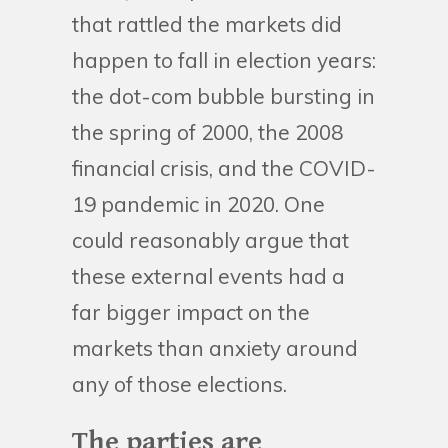
that rattled the markets did
happen to fall in election years:
the dot-com bubble bursting in
the spring of 2000, the 2008
financial crisis, and the COVID-
19 pandemic in 2020. One
could reasonably argue that
these external events had a
far bigger impact on the
markets than anxiety around
any of those elections.
The parties are