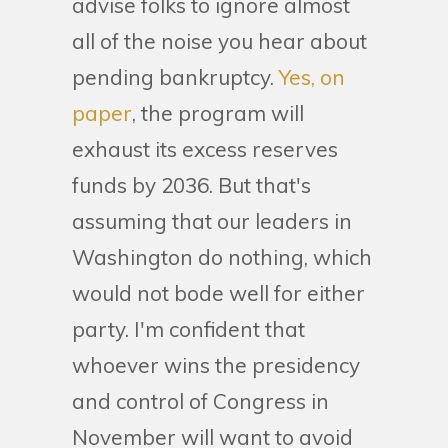
advise folks to ignore almost
all of the noise you hear about
pending bankruptcy.
Yes, on
paper
, the program will
exhaust its excess reserves
funds by 2036. But that's
assuming that our leaders in
Washington do nothing, which
would not bode well for either
party. I'm confident that
whoever wins the presidency
and control of Congress in
November will want to avoid