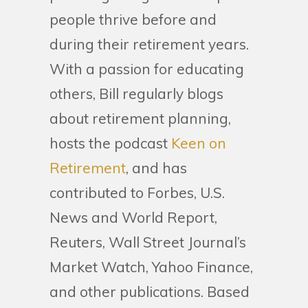
people thrive before and
during their retirement years.
With a passion for educating
others, Bill regularly blogs
about retirement planning,
hosts the podcast
Keen on
Retirement
, and has
contributed to Forbes, U.S.
News and World Report,
Reuters, Wall Street Journal’s
Market Watch, Yahoo Finance,
and other publications. Based