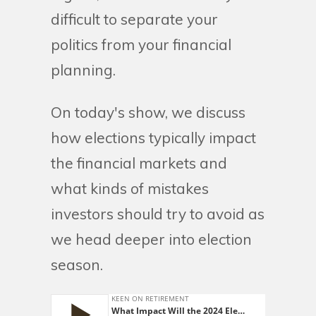
difficult to separate your
politics from your financial
planning.
On today's show, we discuss
how elections typically impact
the financial markets and
what kinds of mistakes
investors should try to avoid as
we head deeper into election
season.