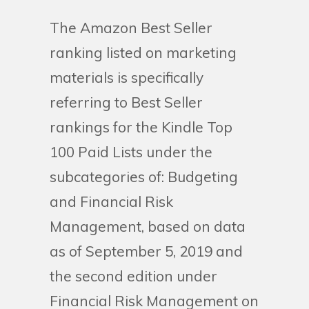
The Amazon Best Seller
ranking listed on marketing
materials is specifically
referring to Best Seller
rankings for the Kindle Top
100 Paid Lists under the
subcategories of: Budgeting
and Financial Risk
Management, based on data
as of September 5, 2019 and
the second edition under
Financial Risk Management on