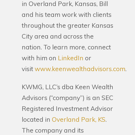
in Overland Park, Kansas, Bill
and his team work with clients
throughout the greater Kansas
City area and across the
nation. To learn more, connect
with him on
LinkedIn
or
visit
www.keenwealthadvisors.com
.
KWMG, LLC’s dba Keen Wealth
Advisors (“company”) is an SEC
Registered Investment Advisor
located in
Overland Park, KS
.
The company and its