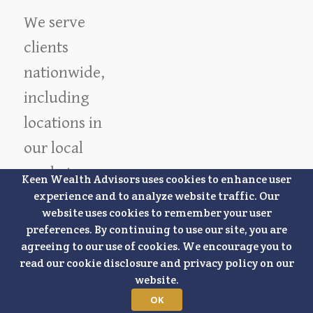
We serve
clients
nationwide,
including
locations in
our local
market.
Keen Wealth Advisors uses cookies to enhance user
experience and to analyze website traffic. Our
Overland
website uses cookies to remember your user
Park
preferences. By continuing to use our site, you are
Lee's Summit
agreeing to our use of cookies. We encourage you to
Lenexa
Olathe
read our cookie disclosure and privacy policy on our
Mission
Leawood
website.
Stilwell
Prairie Village
OK
Shawnee