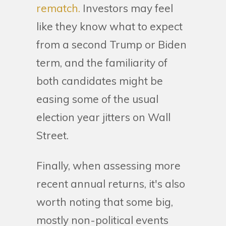
rematch.
Investors may feel
like they know what to expect
from a second Trump or Biden
term, and the familiarity of
both candidates might be
easing some of the usual
election year jitters on Wall
Street.
Finally, when assessing more
recent annual returns, it's also
worth noting that some big,
mostly non-political events