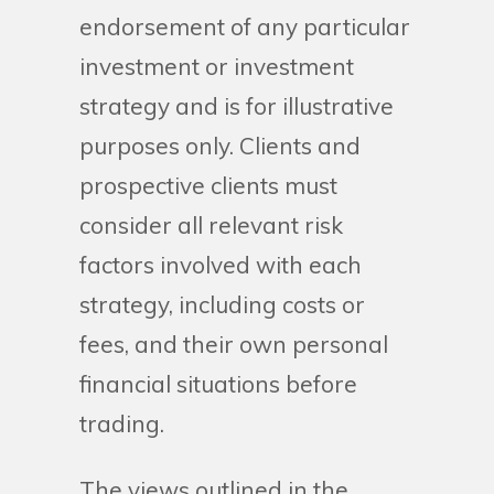
endorsement of any particular
investment or investment
strategy and is for illustrative
purposes only. Clients and
prospective clients must
consider all relevant risk
factors involved with each
strategy, including costs or
fees, and their own personal
financial situations before
trading.
The views outlined in the