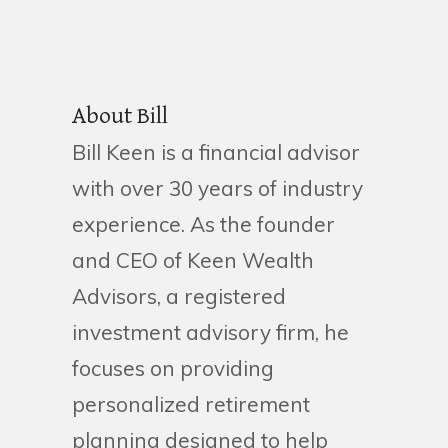
About Bill
Bill Keen is a financial advisor
with over 30 years of industry
experience. As the founder
and CEO of Keen Wealth
Advisors, a registered
investment advisory firm, he
focuses on providing
personalized retirement
planning designed to help