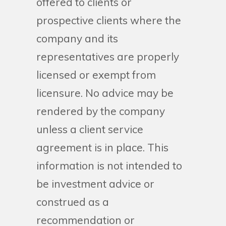
offered to clients or
prospective clients where the
company and its
representatives are properly
licensed or exempt from
licensure. No advice may be
rendered by the company
unless a client service
agreement is in place. This
information is not intended to
be investment advice or
construed as a
recommendation or