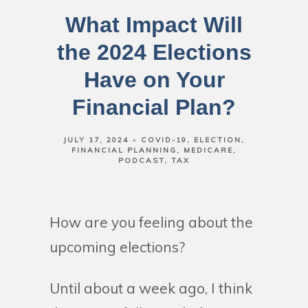
What Impact Will
the 2024 Elections
Have on Your
Financial Plan?
JULY 17, 2024
COVID-19
ELECTION
FINANCIAL PLANNING
MEDICARE
PODCAST
TAX
How are you feeling about the
upcoming elections?
Until about a week ago, I think