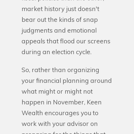
market history just doesn't
bear out the kinds of snap
judgments and emotional
appeals that flood our screens
during an election cycle.
So, rather than organizing
your financial planning around
what might or might not
happen in November, Keen
Wealth encourages you to
work with your advisor on