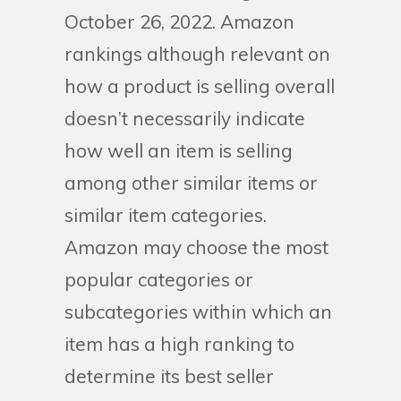
October 26, 2022. Amazon
rankings although relevant on
how a product is selling overall
doesn’t necessarily indicate
how well an item is selling
among other similar items or
similar item categories.
Amazon may choose the most
popular categories or
subcategories within which an
item has a high ranking to
determine its best seller