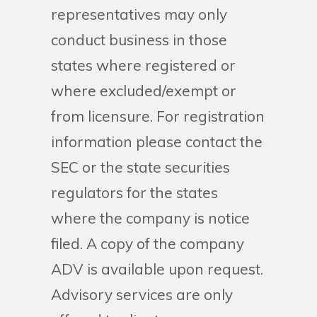
representatives may only
conduct business in those
states where registered or
where excluded/exempt or
from licensure. For registration
information please contact the
SEC or the state securities
regulators for the states
where the company is notice
filed. A copy of the company
ADV is available upon request.
Advisory services are only