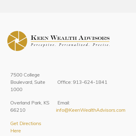
7500 College
Boulevard, Suite
Office: 913-624-1841
1000
Overland Park, KS
Email:
66210
info@KeenWealthAdvisors.com
Get Directions
Here