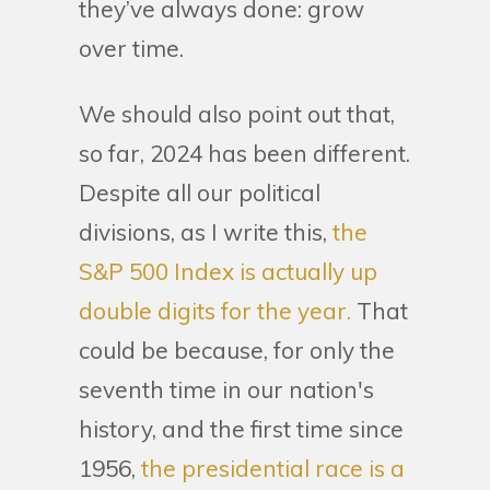
they’ve always done: grow
over time.
We should also point out that,
so far, 2024 has been different.
Despite all our political
divisions, as I write this,
the
S&P 500 Index is actually up
double digits for the year.
That
could be because, for only the
seventh time in our nation's
history, and the first time since
1956,
the presidential race is a