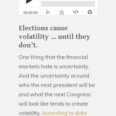
Elections cause
volatility ... until they
don't.
One thing that the financial
markets hate is uncertainty.
And the uncertainty around
who the next president will be
and what the next Congress
will look like tends to create
volatility.
According to data