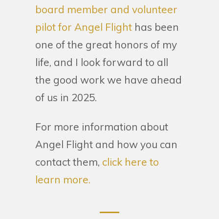
board member and volunteer
pilot for Angel Flight
has been
one of the great honors of my
life, and I look forward to all
the good work we have ahead
of us in 2025.
For more information about
Angel Flight and how you can
contact them,
click here to
learn more.