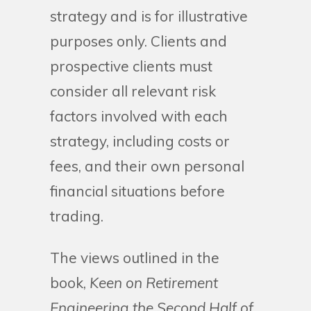
strategy and is for illustrative
purposes only. Clients and
prospective clients must
consider all relevant risk
factors involved with each
strategy, including costs or
fees, and their own personal
financial situations before
trading.
The views outlined in the
book,
Keen on Retirement
Engineering the Second Half of