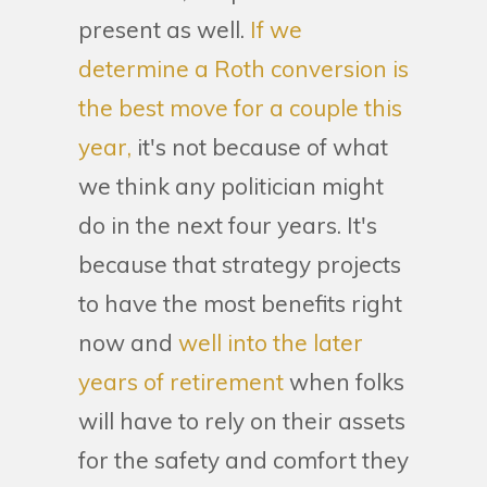
present as well.
If we
determine a Roth conversion is
the best move for a couple this
year,
it's not because of what
we think any politician might
do in the next four years. It's
because that strategy projects
to have the most benefits right
now and
well into the later
years of retirement
when folks
will have to rely on their assets
for the safety and comfort they