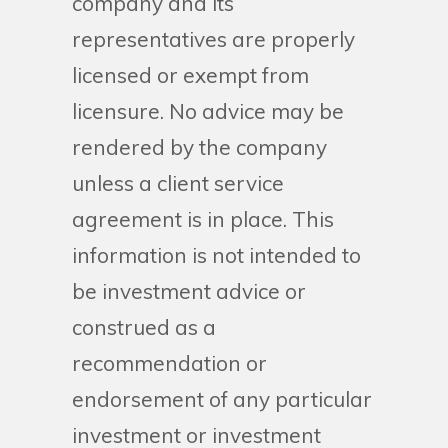
company and its
representatives are properly
licensed or exempt from
licensure. No advice may be
rendered by the company
unless a client service
agreement is in place. This
information is not intended to
be investment advice or
construed as a
recommendation or
endorsement of any particular
investment or investment