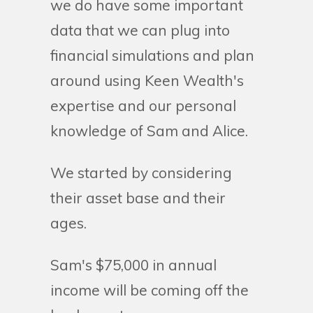
we do have some important
data that we can plug into
financial simulations and plan
around using Keen Wealth's
expertise and our personal
knowledge of Sam and Alice.
We started by considering
their asset base and their
ages.
Sam's $75,000 in annual
income will be coming off the