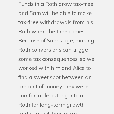
Funds in a Roth grow tax-free,
and Sam will be able to make
tax-free withdrawals from his
Roth when the time comes.
Because of Sam's age, making
Roth conversions can trigger
some tax consequences, so we
worked with him and Alice to
find a sweet spot between an
amount of money they were
comfortable putting into a
Roth for long-term growth
and a tax bill they were