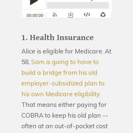
1. Health Insurance
Alice is eligible for Medicare. At
58,
Sam is going to have to
build a bridge from his old
employer-subsidized plan to
his own Medicare eligibility.
That means either paying for
COBRA to keep his old plan --
often at an out-of-pocket cost