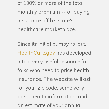
of 100% or more of the total
monthly premium -- or buying
insurance off his state's
healthcare marketplace.
Since its initial bumpy rollout,
HealthCare.gov
has developed
into a very useful resource for
folks who need to price health
insurance. The website will ask
for your zip code, some very
basic health information, and
an estimate of your annual