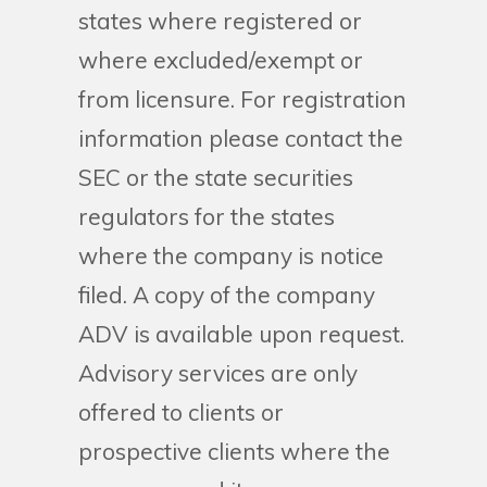
states where registered or
where excluded/exempt or
from licensure. For registration
information please contact the
SEC or the state securities
regulators for the states
where the company is notice
filed. A copy of the company
ADV is available upon request.
Advisory services are only
offered to clients or
prospective clients where the