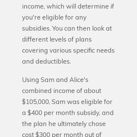
income, which will determine if
you're eligible for any
subsidies. You can then look at
different levels of plans
covering various specific needs
and deductibles.
Using Sam and Alice's
combined income of about
$105,000, Sam was eligible for
a $400 per month subsidy, and
the plan he ultimately chose
cost $300 per month out of