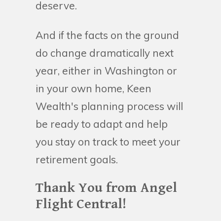
deserve.
And if the facts on the ground
do change dramatically next
year, either in Washington or
in your own home, Keen
Wealth's planning process will
be ready to adapt and help
you stay on track to meet your
retirement goals.
Thank You from Angel
Flight Central!