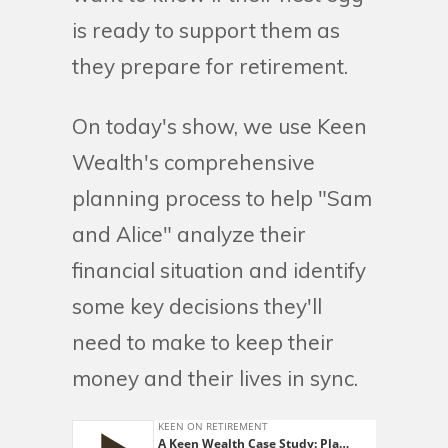
is ready to support them as
they prepare for retirement.
On today's show, we use Keen
Wealth's comprehensive
planning process to help "Sam
and Alice" analyze their
financial situation and identify
some key decisions they'll
need to make to keep their
money and their lives in sync.