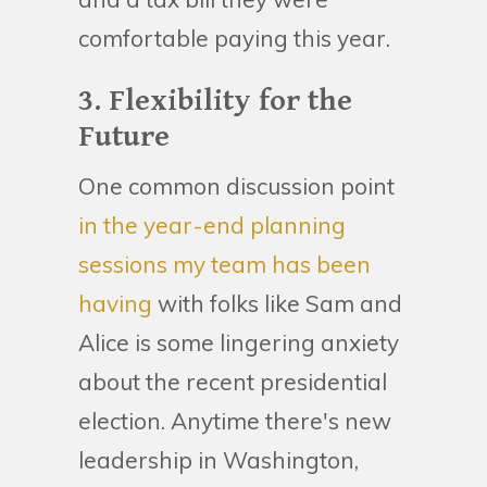
comfortable paying this year.
3. Flexibility for the
Future
One common discussion point
in the year-end planning
sessions my team has been
having
with folks like Sam and
Alice is some lingering anxiety
about the recent presidential
election. Anytime there's new
leadership in Washington,