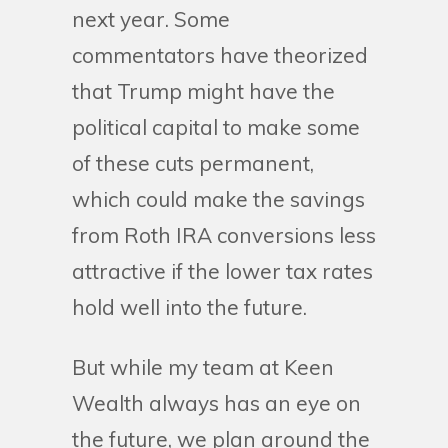
next year. Some
commentators have theorized
that Trump might have the
political capital to make some
of these cuts permanent,
which could make the savings
from Roth IRA conversions less
attractive if the lower tax rates
hold well into the future.
But while my team at Keen
Wealth always has an eye on
the future, we plan around the