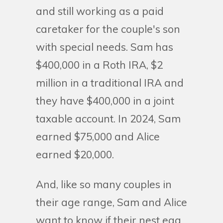
and still working as a paid
caretaker for the couple's son
with special needs. Sam has
$400,000 in a Roth IRA, $2
million in a traditional IRA and
they have $400,000 in a joint
taxable account. In 2024, Sam
earned $75,000 and Alice
earned $20,000.
And, like so many couples in
their age range, Sam and Alice
want to know if their nest egg