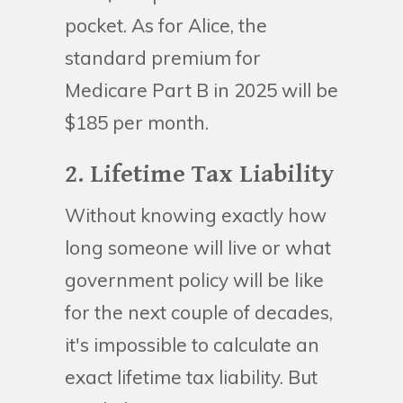
pocket. As for Alice, the
standard premium for
Medicare Part B in 2025 will be
$185 per month.
2. Lifetime Tax Liability
Without knowing exactly how
long someone will live or what
government policy will be like
for the next couple of decades,
it's impossible to calculate an
exact lifetime tax liability. But