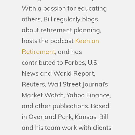
With a passion for educating
others, Bill regularly blogs
about retirement planning,
hosts the podcast
Keen on
Retirement
, and has
contributed to Forbes, U.S.
News and World Report,
Reuters, Wall Street Journal’s
Market Watch, Yahoo Finance,
and other publications. Based
in Overland Park, Kansas, Bill
and his team work with clients