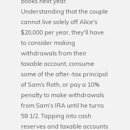
books next year.
Understanding that the couple
cannot live solely off Alice's
$20,000 per year, they'll have
to consider making
withdrawals from their
taxable account, consume
some of the after-tax principal
of Sam’s Roth, or pay a 10%
penalty to make withdrawals
from Sam's IRA until he turns
59 1/2. Tapping into cash
reserves and taxable accounts