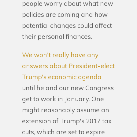
people worry about what new
policies are coming and how
potential changes could affect
their personal finances.
We won't really have any
answers about President-elect
Trump's economic agenda
until he and our new Congress
get to work in January. One
might reasonably assume an
extension of Trump's 2017 tax
cuts, which are set to expire