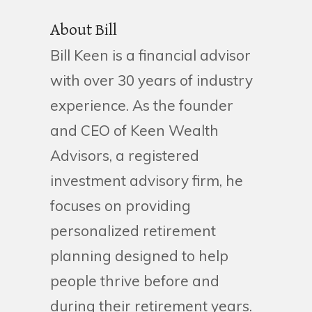
About Bill
Bill Keen is a financial advisor
with over 30 years of industry
experience. As the founder
and CEO of Keen Wealth
Advisors, a registered
investment advisory firm, he
focuses on providing
personalized retirement
planning designed to help
people thrive before and
during their retirement years.