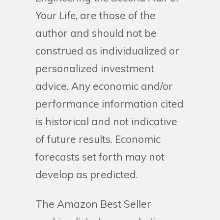
Your Life
, are those of the
author and should not be
construed as individualized or
personalized investment
advice. Any economic and/or
performance information cited
is historical and not indicative
of future results. Economic
forecasts set forth may not
develop as predicted.
The Amazon Best Seller