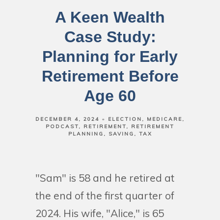
A Keen Wealth
Case Study:
Planning for Early
Retirement Before
Age 60
DECEMBER 4, 2024
ELECTION
MEDICARE
PODCAST
RETIREMENT
RETIREMENT
PLANNING
SAVING
TAX
"Sam" is 58 and he retired at
the end of the first quarter of
2024. His wife, "Alice," is 65