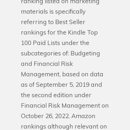
ranking listed on marketing
materials is specifically
referring to Best Seller
rankings for the Kindle Top
100 Paid Lists under the
subcategories of: Budgeting
and Financial Risk
Management, based on data
as of September 5, 2019 and
the second edition under
Financial Risk Management on
October 26, 2022. Amazon
rankings although relevant on