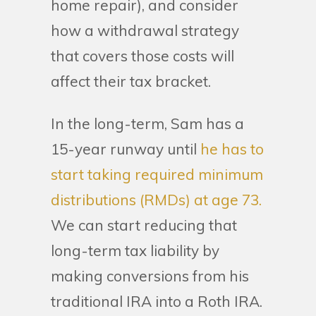
home repair), and consider
how a withdrawal strategy
that covers those costs will
affect their tax bracket.
In the long-term, Sam has a
15-year runway until
he has to
start taking required minimum
distributions (RMDs) at age 73.
We can start reducing that
long-term tax liability by
making conversions from his
traditional IRA into a Roth IRA.