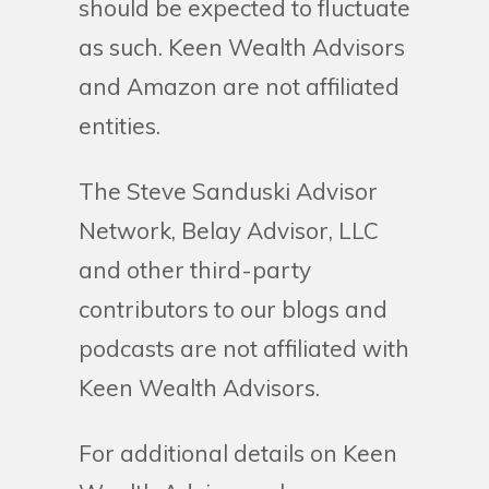
should be expected to fluctuate
as such. Keen Wealth Advisors
and Amazon are not affiliated
entities.
The Steve Sanduski Advisor
Network, Belay Advisor, LLC
and other third-party
contributors to our blogs and
podcasts are not affiliated with
Keen Wealth Advisors.
For additional details on Keen