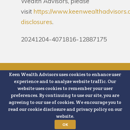
Wealth Advisors, please
visit
https://www.keenwealthadvisors.
disclosures
.
20241204-4071816-12887175
Keen Wealth Advisors uses cookies to enhance user
Schedule a
experience and to analyze website traffic. Our
website uses cookies to remember your user
Complimentary
preferences. By continuing to use our site, you are
agreeing to our use of cookies. We encourage you to
15 Minute
read our cookie disclosure and privacy policy on our
website.
Strategy Call
OK