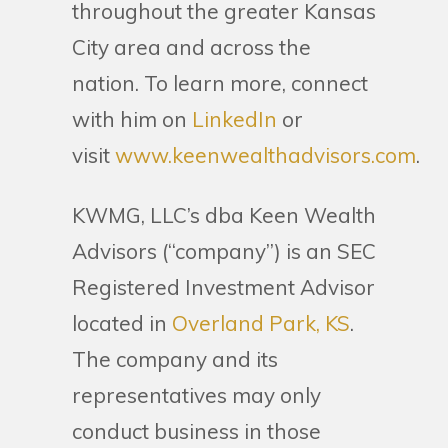
throughout the greater Kansas
City area and across the
nation. To learn more, connect
with him on
LinkedIn
or
visit
www.keenwealthadvisors.com
.
KWMG, LLC’s dba Keen Wealth
Advisors (“company”) is an SEC
Registered Investment Advisor
located in
Overland Park, KS
.
The company and its
representatives may only
conduct business in those