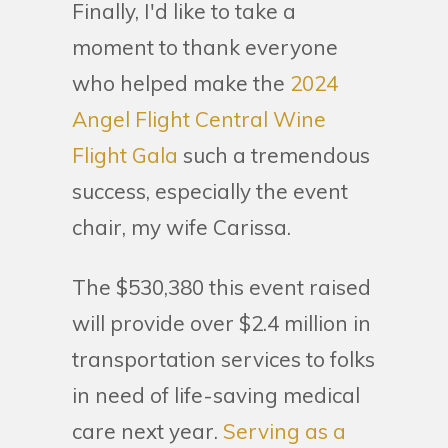
Finally, I'd like to take a
moment to thank everyone
who helped make the
2024
Angel Flight Central Wine
Flight Gala
such a tremendous
success, especially the event
chair, my wife Carissa.
The $530,380 this event raised
will provide over $2.4 million in
transportation services to folks
in need of life-saving medical
care next year.
Serving as a