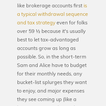
like brokerage accounts first
is
a typical withdrawal sequence
and tax strategy
even for folks
over 59 ½ because it's usually
best to let tax-advantaged
accounts grow as long as
possible. So, in the short-term
Sam and Alice have to budget
for their monthly needs, any
bucket-list splurges they want
to enjoy, and major expenses
they see coming up (like a