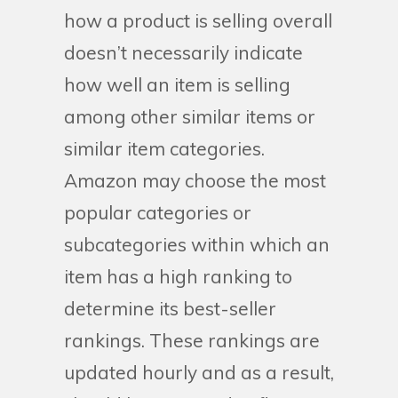
how a product is selling overall
doesn’t necessarily indicate
how well an item is selling
among other similar items or
similar item categories.
Amazon may choose the most
popular categories or
subcategories within which an
item has a high ranking to
determine its best-seller
rankings. These rankings are
updated hourly and as a result,