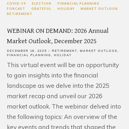
COVID-19
ELECTION
FINANCIAL PLANNING
FORCAST
GRATEFUL
HOLIDAY
MARKET OUTLOOK
RETIREMENT
WEBINAR ON DEMAND: 2026 Annual
Market Outlook, December 2025
DECEMBER 18, 2025
RETIREMENT
MARKET OUTLOOK
FINANCIAL PLANNING
HOLIDAY
This virtual event will be an opportunity
to gain insights into the financial
landscape as we delve into the 2025
market recap and unveil our 2026
market outlook. The webinar delved into
the following topics: An overview of the
key events and trends that shaped the