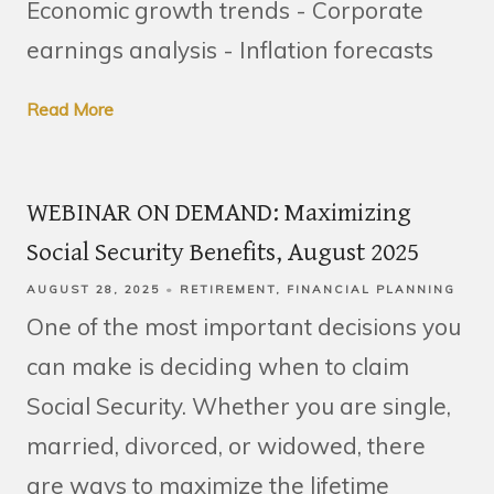
Economic growth trends - Corporate
earnings analysis - Inflation forecasts
Read More
WEBINAR ON DEMAND: Maximizing
Social Security Benefits, August 2025
AUGUST 28, 2025
RETIREMENT
FINANCIAL PLANNING
One of the most important decisions you
can make is deciding when to claim
Social Security. Whether you are single,
married, divorced, or widowed, there
are ways to maximize the lifetime