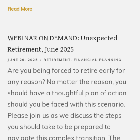
Read More
WEBINAR ON DEMAND: Unexpected
Retirement, June 2025
JUNE 26, 2025
RETIREMENT
FINANCIAL PLANNING
Are you being forced to retire early for
any reason? No matter the reason, you
should have a thoughtful plan of action
should you be faced with this scenario.
Please join us as we discuss the steps
you should take to be prepared to
navigate this complex transition. The