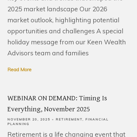
2025 market landscape Our 2026
market outlook, highlighting potential
opportunities and challenges A special
holiday message from our Keen Wealth
Advisors team and families
Read More
WEBINAR ON DEMAND: Timing Is
Everything, November 2025
NOVEMBER 20, 2025
RETIREMENT
FINANCIAL
PLANNING
Retirement is a life changing event that