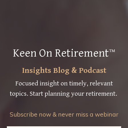
Keen On Retirement™
Insights Blog & Podcast
Focused insight on timely, relevant
topics. Start planning your retirement.
Subscribe now & never miss a webinar