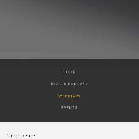
BOOK
BLOG & PODCAST
WEBINARS
EVENTS
CATEGORIES: