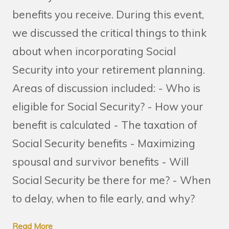
benefits you receive. During this event,
we discussed the critical things to think
about when incorporating Social
Security into your retirement planning.
Areas of discussion included: - Who is
eligible for Social Security? - How your
benefit is calculated - The taxation of
Social Security benefits - Maximizing
spousal and survivor benefits - Will
Social Security be there for me? - When
to delay, when to file early, and why?
Read More