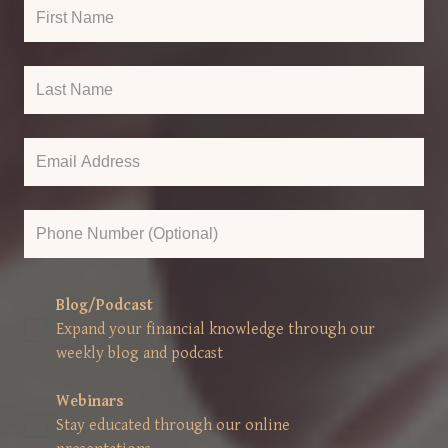
Blog/Podcast
Expand your financial knowledge through our
weekly blog and podcast
Webinars
Stay educated through our online