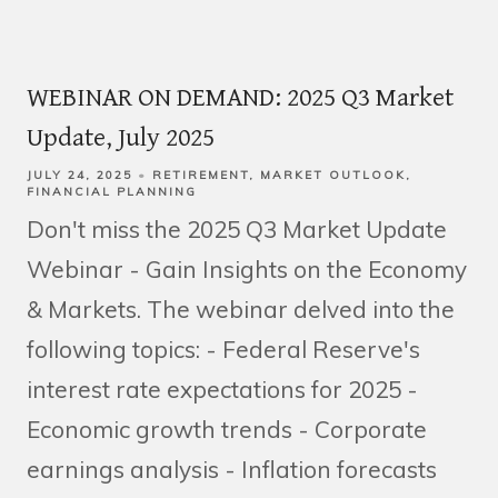
WEBINAR ON DEMAND: 2025 Q3 Market
Update, July 2025
JULY 24, 2025
RETIREMENT
MARKET OUTLOOK
FINANCIAL PLANNING
Don't miss the 2025 Q3 Market Update
Webinar - Gain Insights on the Economy
& Markets. The webinar delved into the
following topics: - Federal Reserve's
interest rate expectations for 2025 -
Economic growth trends - Corporate
earnings analysis - Inflation forecasts