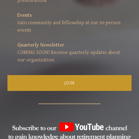
presentations
Events
Gain community and fellowship at our in-person
events
Quarterly Newsletter
COMING SOON! Receive quarterly updates about
our organization
JOIN