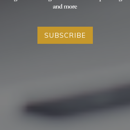
SUBSCRIBE