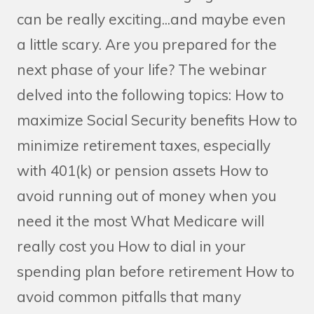
can be really exciting...and maybe even
a little scary. Are you prepared for the
next phase of your life? The webinar
delved into the following topics: How to
maximize Social Security benefits How to
minimize retirement taxes, especially
with 401(k) or pension assets How to
avoid running out of money when you
need it the most What Medicare will
really cost you How to dial in your
spending plan before retirement How to
avoid common pitfalls that many