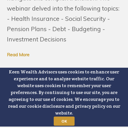
webinar delved into the following topics:
- Health Insurance - Social Security -
Pension Plans - Debt - Budgeting -
Investment Decisions
Read More
Keen Wealth Advisors uses cookies to enhance user
experience and to analyze website traffic. Our
website uses cookies to remember your user
preferences. By continuing to use our site, you are
PREVIOUS PAGE
agreeing to our use of cookies. We encourage you to
read our cookie disclosure and privacy policy on our
website.
NEXT PAGE
OK