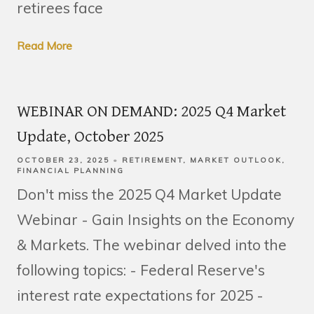
retirees face
Read More
WEBINAR ON DEMAND: 2025 Q4 Market
Update, October 2025
OCTOBER 23, 2025
RETIREMENT
MARKET OUTLOOK
FINANCIAL PLANNING
Don't miss the 2025 Q4 Market Update
Webinar - Gain Insights on the Economy
& Markets. The webinar delved into the
following topics: - Federal Reserve's
interest rate expectations for 2025 -