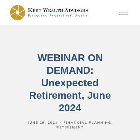
WEBINAR ON
DEMAND:
Unexpected
Retirement, June
2024
JUNE 19, 2024
FINANCIAL PLANNING
RETIREMENT