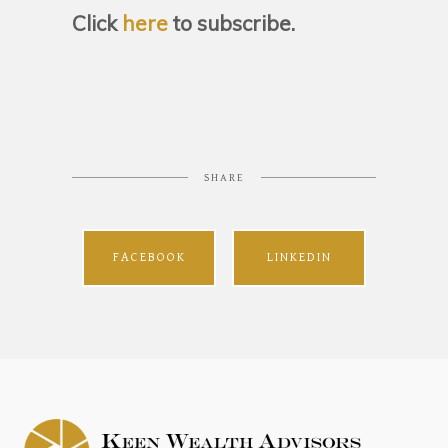
Click
here
to subscribe.
SHARE
FACEBOOK
LINKEDIN