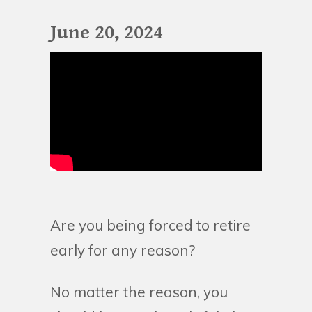
June 20, 2024
Are you being forced to retire
early for any reason?
No matter the reason, you