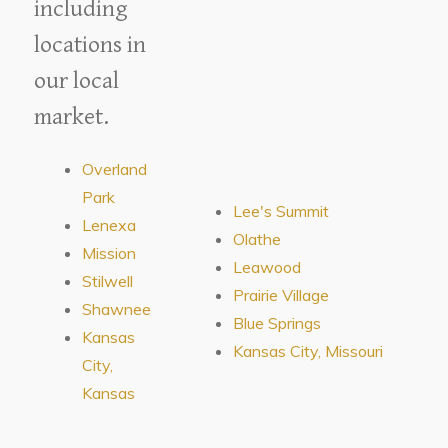
including
locations in
our local
market.
Overland
Park
Lee's Summit
Lenexa
Olathe
Mission
Leawood
Stilwell
Prairie Village
Shawnee
Blue Springs
Kansas
Kansas City, Missouri
City,
Kansas