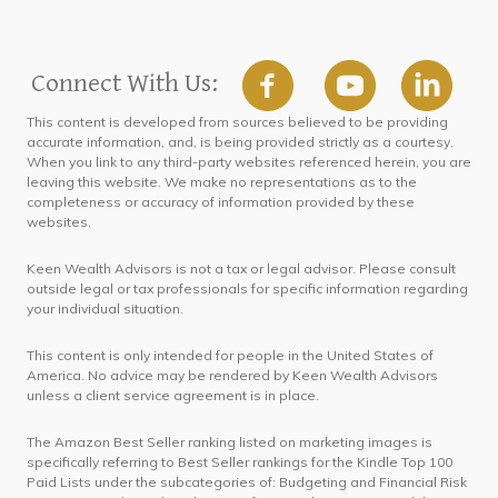
Connect With Us:
This content is developed from sources believed to be providing
accurate information, and, is being provided strictly as a courtesy.
When you link to any third-party websites referenced herein, you are
leaving this website. We make no representations as to the
completeness or accuracy of information provided by these
websites.
Keen Wealth Advisors is not a tax or legal advisor. Please consult
outside legal or tax professionals for specific information regarding
your individual situation.
This content is only intended for people in the United States of
America. No advice may be rendered by Keen Wealth Advisors
unless a client service agreement is in place.
The Amazon Best Seller ranking listed on marketing images is
specifically referring to Best Seller rankings for the Kindle Top 100
Paid Lists under the subcategories of: Budgeting and Financial Risk