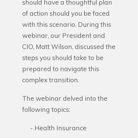
should have a thoughtful plan
of action should you be faced
with this scenario. During this
webinar, our President and
CIO, Matt Wilson, discussed the
steps you should take to be
prepared to navigate this
complex transition.
The webinar delved into the
following topics:
- Health Insurance