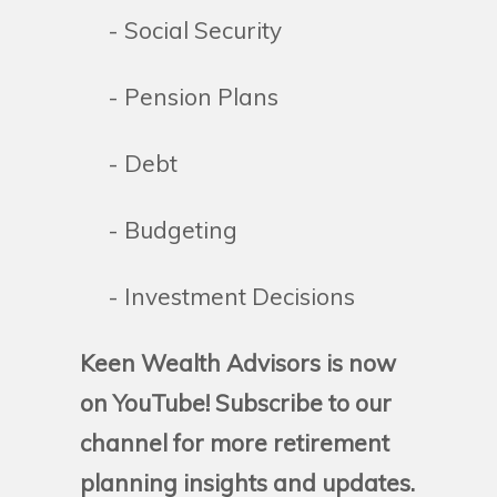
- Social Security
- Pension Plans
- Debt
- Budgeting
- Investment Decisions
Keen Wealth Advisors is now
on YouTube! Subscribe to our
channel for more retirement
planning insights and updates.