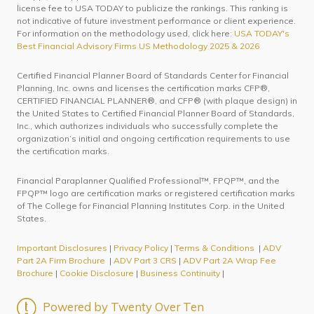
license fee to USA TODAY to publicize the rankings. This ranking is
not indicative of future investment performance or client experience.
For information on the methodology used, click here:
USA TODAY's
Best Financial Advisory Firms US Methodology 2025 & 2026
Certified Financial Planner Board of Standards Center for Financial
Planning, Inc. owns and licenses the certification marks CFP®,
CERTIFIED FINANCIAL PLANNER®, and CFP® (with plaque design) in
the United States to Certified Financial Planner Board of Standards,
Inc., which authorizes individuals who successfully complete the
organization’s initial and ongoing certification requirements to use
the certification marks.
Financial Paraplanner Qualified Professional™, FPQP™, and the
FPQP™ logo are certification marks or registered certification marks
of The College for Financial Planning Institutes Corp. in the United
States.
Important Disclosures
|
Privacy Policy
|
Terms & Conditions
|
ADV
Part 2A Firm Brochure
|
ADV Part 3 CRS
|
ADV Part 2A Wrap Fee
Brochure
|
Cookie Disclosure
|
Business Continuity
|
Powered by Twenty Over Ten