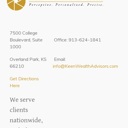
7500 College
Boulevard, Suite
Office: 913-624-1841
1000
Overland Park, KS
Email:
66210
info@KeenWealthAdvisors.com
Get Directions
Here
We serve
clients
nationwide,