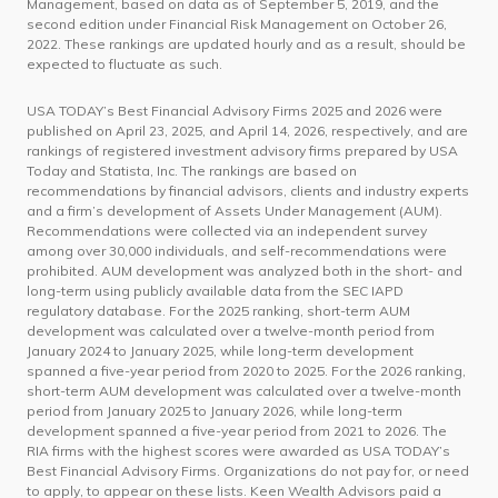
Management, based on data as of September 5, 2019, and the
second edition under Financial Risk Management on October 26,
2022. These rankings are updated hourly and as a result, should be
expected to fluctuate as such.
USA TODAY’s Best Financial Advisory Firms 2025 and 2026 were
published on April 23, 2025, and April 14, 2026, respectively, and are
rankings of registered investment advisory firms prepared by USA
Today and Statista, Inc. The rankings are based on
recommendations by financial advisors, clients and industry experts
and a firm’s development of Assets Under Management (AUM).
Recommendations were collected via an independent survey
among over 30,000 individuals, and self-recommendations were
prohibited. AUM development was analyzed both in the short- and
long-term using publicly available data from the SEC IAPD
regulatory database. For the 2025 ranking, short-term AUM
development was calculated over a twelve-month period from
January 2024 to January 2025, while long-term development
spanned a five-year period from 2020 to 2025. For the 2026 ranking,
short-term AUM development was calculated over a twelve-month
period from January 2025 to January 2026, while long-term
development spanned a five-year period from 2021 to 2026. The
RIA firms with the highest scores were awarded as USA TODAY’s
Best Financial Advisory Firms. Organizations do not pay for, or need
to apply, to appear on these lists. Keen Wealth Advisors paid a