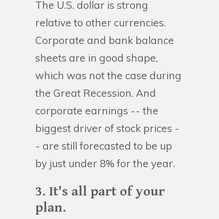
The U.S. dollar is strong
relative to other currencies.
Corporate and bank balance
sheets are in good shape,
which was not the case during
the Great Recession. And
corporate earnings -- the
biggest driver of stock prices -
- are still forecasted to be up
by just under 8% for the year.
3. It's all part of your
plan.