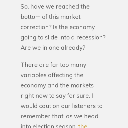
So, have we reached the
bottom of this market
correction? Is the economy
going to slide into a recession?
Are we in one already?
There are far too many
variables affecting the
economy and the markets
right now to say for sure. I
would caution our listeners to
remember that, as we head
into election season,
the