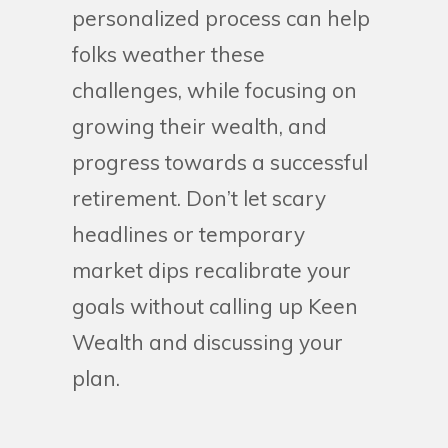
personalized process can help
folks weather these
challenges, while focusing on
growing their wealth, and
progress towards a successful
retirement. Don’t let scary
headlines or temporary
market dips recalibrate your
goals without calling up Keen
Wealth and discussing your
plan.