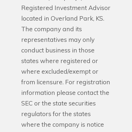
Registered Investment Advisor
located in Overland Park, KS.
The company and its
representatives may only
conduct business in those
states where registered or
where excluded/exempt or
from licensure. For registration
information please contact the
SEC or the state securities
regulators for the states
where the company is notice