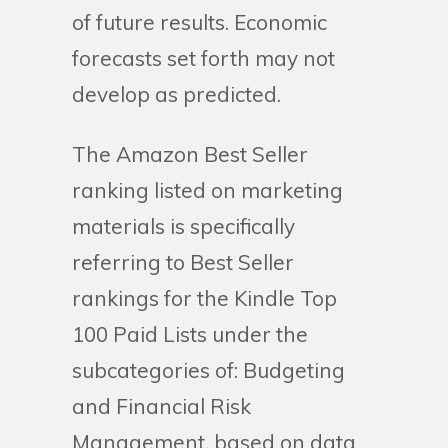
of future results. Economic
forecasts set forth may not
develop as predicted.
The Amazon Best Seller
ranking listed on marketing
materials is specifically
referring to Best Seller
rankings for the Kindle Top
100 Paid Lists under the
subcategories of: Budgeting
and Financial Risk
Management, based on data