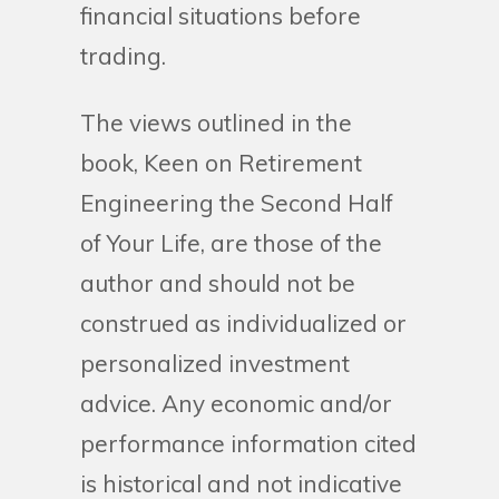
financial situations before
trading.
The views outlined in the
book, Keen on Retirement
Engineering the Second Half
of Your Life, are those of the
author and should not be
construed as individualized or
personalized investment
advice. Any economic and/or
performance information cited
is historical and not indicative