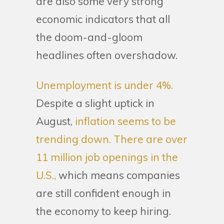
are also some very strong
economic indicators that all
the doom-and-gloom
headlines often overshadow.
Unemployment is under 4%.
Despite a slight uptick in
August,
inflation seems to be
trending down.
There are over
11 million job openings in the
U.S.,
which means companies
are still confident enough in
the economy to keep hiring.