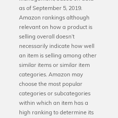
as of September 5, 2019.
Amazon rankings although
relevant on how a product is
selling overall doesn’t
necessarily indicate how well
an item is selling among other
similar items or similar item
categories. Amazon may
choose the most popular
categories or subcategories
within which an item has a
high ranking to determine its