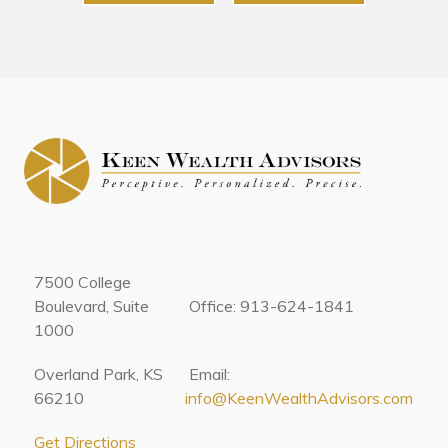
7500 College
Boulevard, Suite
Office: 913-624-1841
1000
Overland Park, KS
Email:
66210
info@KeenWealthAdvisors.com
Get Directions