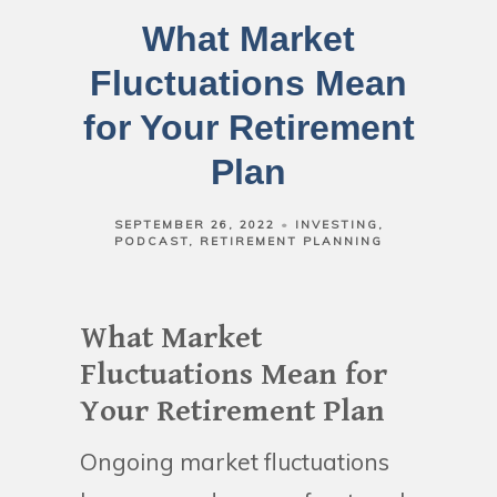
What Market
Fluctuations Mean
for Your Retirement
Plan
SEPTEMBER 26, 2022
INVESTING
PODCAST
RETIREMENT PLANNING
What Market
Fluctuations Mean for
Your Retirement Plan
Ongoing market fluctuations