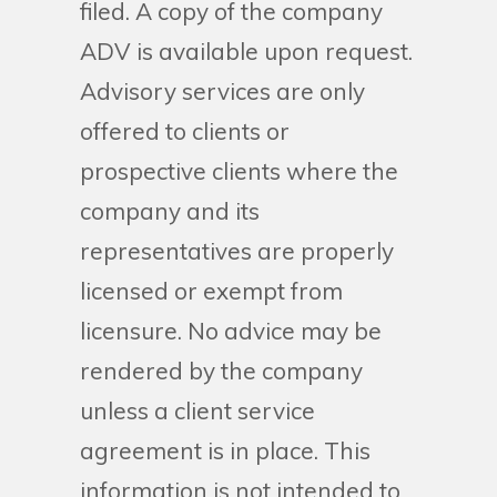
filed. A copy of the company
ADV is available upon request.
Advisory services are only
offered to clients or
prospective clients where the
company and its
representatives are properly
licensed or exempt from
licensure. No advice may be
rendered by the company
unless a client service
agreement is in place. This
information is not intended to