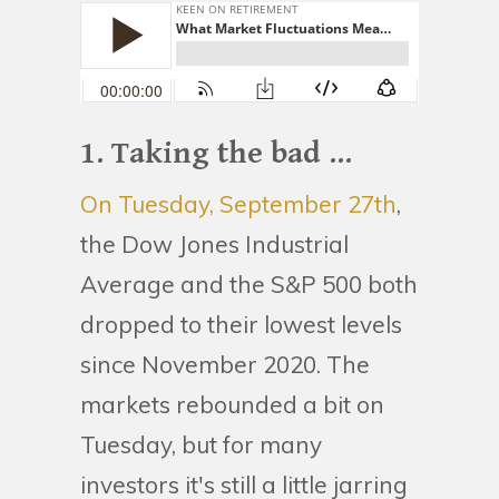
1. Taking the bad ...
On Tuesday, September 27th
,
the Dow Jones Industrial
Average and the S&P 500 both
dropped to their lowest levels
since November 2020. The
markets rebounded a bit on
Tuesday, but for many
investors it's still a little jarring