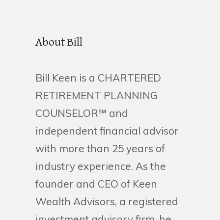
About Bill
Bill Keen is a CHARTERED
RETIREMENT PLANNING
COUNSELOR℠ and
independent financial advisor
with more than 25 years of
industry experience. As the
founder and CEO of Keen
Wealth Advisors, a registered
investment advisory firm, he