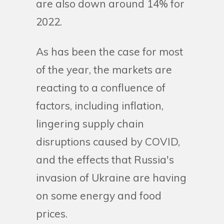
are also down around 14% for
2022.
As has been the case for most
of the year, the markets are
reacting to a confluence of
factors, including inflation,
lingering supply chain
disruptions caused by COVID,
and the effects that Russia's
invasion of Ukraine are having
on some energy and food
prices.