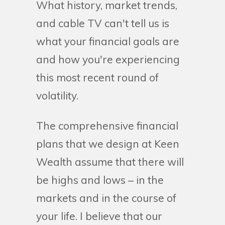
What history, market trends,
and cable TV can't tell us is
what your financial goals are
and how you're experiencing
this most recent round of
volatility.
The comprehensive financial
plans that we design at Keen
Wealth assume that there will
be highs and lows – in the
markets and in the course of
your life. I believe that our