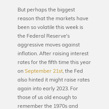
But perhaps the biggest
reason that the markets have
been so volatile this week is
the Federal Reserve's
aggressive moves against
inflation. After raising interest
rates for the fifth time this year
on
September 21st
, the Fed
also hinted it might raise rates
again into early 2023. For
those of us old enough to
remember the 1970s and