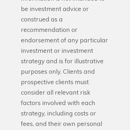
be investment advice or
construed as a
recommendation or
endorsement of any particular
investment or investment
strategy and is for illustrative
purposes only. Clients and
prospective clients must
consider all relevant risk
factors involved with each
strategy, including costs or
fees, and their own personal