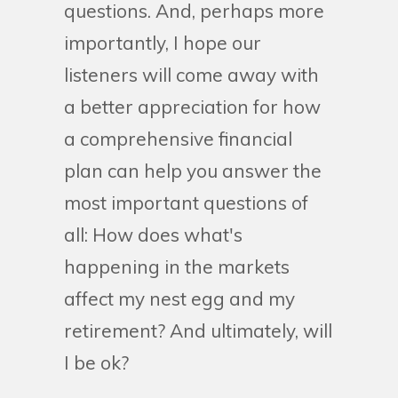
questions. And, perhaps more
importantly, I hope our
listeners will come away with
a better appreciation for how
a comprehensive financial
plan can help you answer the
most important questions of
all: How does what's
happening in the markets
affect my nest egg and my
retirement? And ultimately, will
I be ok?