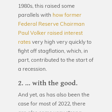
1980s, this raised some
parallels with
how former
Federal Reserve Chairman
Paul Volker raised interest
rates
very high very quickly to
fight off stagflation, which, in
part, contributed to the start of
a recession.
2. ... with the good.
And yet, as has also been the
case for most of 2022, there