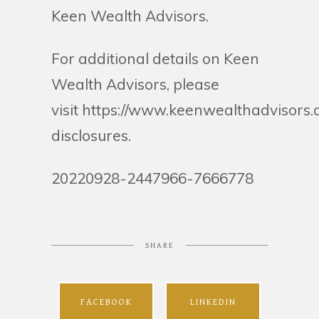
Keen Wealth Advisors.
For additional details on Keen
Wealth Advisors, please
visit https://www.keenwealthadvisors
disclosures.
20220928-2447966-7666778
SHARE
FACEBOOK
LINKEDIN