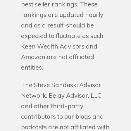
best seller rankings. These
rankings are updated hourly
and as a result, should be
expected to fluctuate as such.
Keen Wealth Advisors and
Amazon are not affiliated
entities.
The Steve Sanduski Advisor
Network, Belay Advisor, LLC
and other third-party
contributors to our blogs and
podcasts are not affiliated with