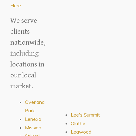
Here
We serve
clients
nationwide,
including
locations in
our local
market.
Overland
Park
Lee's Summit
Lenexa
Olathe
Mission
Leawood
Stilwell