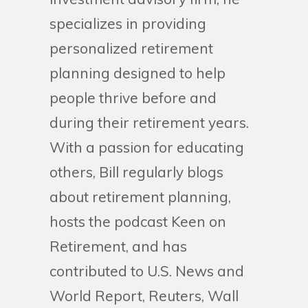
specializes in providing
personalized retirement
planning designed to help
people thrive before and
during their retirement years.
With a passion for educating
others, Bill regularly blogs
about retirement planning,
hosts the podcast Keen on
Retirement, and has
contributed to U.S. News and
World Report, Reuters, Wall