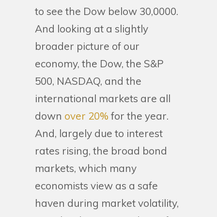
to see the Dow below 30,0000.
And looking at a slightly
broader picture of our
economy, the Dow, the S&P
500, NASDAQ, and the
international markets are all
down
over 20%
for the year.
And, largely due to interest
rates rising, the broad bond
markets, which many
economists view as a safe
haven during market volatility,