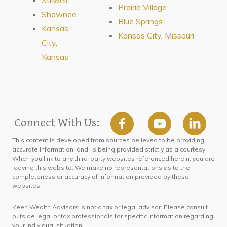
Prairie Village
Shawnee
Blue Springs
Kansas
Kansas City, Missouri
City,
Kansas
Connect With Us:
This content is developed from sources believed to be providing
accurate information, and, is being provided strictly as a courtesy.
When you link to any third-party websites referenced herein, you are
leaving this website. We make no representations as to the
completeness or accuracy of information provided by these
websites.
Keen Wealth Advisors is not a tax or legal advisor. Please consult
outside legal or tax professionals for specific information regarding
your individual situation.