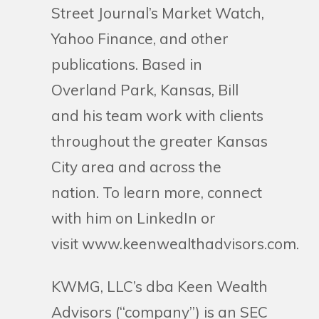
Street Journal’s Market Watch,
Yahoo Finance, and other
publications. Based in
Overland Park, Kansas, Bill
and his team work with clients
throughout the greater Kansas
City area and across the
nation. To learn more, connect
with him on LinkedIn or
visit www.keenwealthadvisors.com.
KWMG, LLC’s dba Keen Wealth
Advisors (“company”) is an SEC