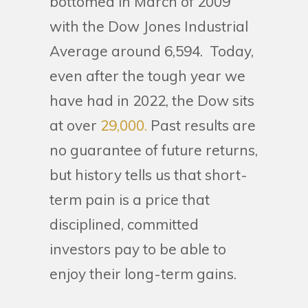
bottomed in March of 2009
with the Dow Jones Industrial
Average around 6,594. Today,
even after the tough year we
have had in 2022, the Dow sits
at over
29,000.
Past results are
no guarantee of future returns,
but history tells us that short-
term pain is a price that
disciplined, committed
investors pay to be able to
enjoy their long-term gains.