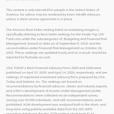
This content is only intended for people in the United States of
America. No advice may be rendered by Keen Wealth Advisors
unless a client service agreement is in place.
The Amazon Best Seller ranking listed on marketing images is
specifically referring to Best Seller rankings for the Kindle Top 100
Paid Lists under the subcategories of: Budgeting and Financial Risk
Management, based on data as of September 5, 2019, and the
second edition under Financial Risk Management on October 26,
2022. These rankings are updated hourly and as a result, should be
expected to fluctuate as such.
USA TODAY’s Best Financial Advisory Firms 2025 and 2026 were
published on April 23, 2025, and April 14, 2026, respectively, and are
rankings of registered investment advisory firms prepared by USA
Today and Statista, Inc. The rankings are based on
recommendations by financial advisors, clients and industry experts
and a firm’s development of Assets Under Management (AUM).
Recommendations were collected via an independent survey
among over 30,000 individuals, and self-recommendations were
prohibited. AUM development was analyzed both in the short- and
long-term using publicly available data from the SEC IAPD
regulatory database. For the 2025 ranking, short-term AUM