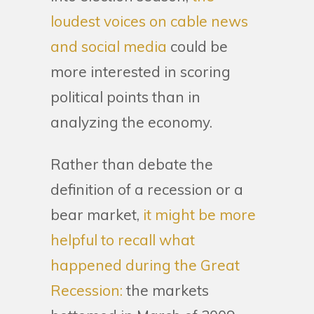
loudest voices on cable news
and social media
could be
more interested in scoring
political points than in
analyzing the economy.
Rather than debate the
definition of a recession or a
bear market,
it might be more
helpful to recall what
happened during the Great
Recession:
the markets