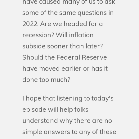
have caused many of us to ask
some of the same questions in
2022. Are we headed for a
recession? Will inflation
subside sooner than later?
Should the Federal Reserve
have moved earlier or has it
done too much?
I hope that listening to today's
episode will help folks
understand why there are no
simple answers to any of these