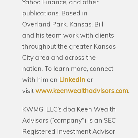
Yahoo Finance, and other
publications. Based in
Overland Park, Kansas, Bill
and his team work with clients
throughout the greater Kansas
City area and across the
nation. To learn more, connect
with him on
LinkedIn
or
visit
www.keenwealthadvisors.com
.
KWMG, LLC’s dba Keen Wealth
Advisors (“company”) is an SEC
Registered Investment Advisor