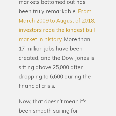
markets bottomed out has
been truly remarkable.
From
March 2009 to August of 2018,
investors rode the longest bull
market in history
. More than
17 million jobs have been
created, and the Dow Jones is
sitting above 25,000 after
dropping to 6,600 during the
financial crisis.
Now, that doesn’t mean it’s
been smooth sailing for