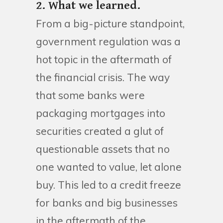
2. What we learned.
From a big-picture standpoint,
government regulation was a
hot topic in the aftermath of
the financial crisis. The way
that some banks were
packaging mortgages into
securities created a glut of
questionable assets that no
one wanted to value, let alone
buy. This led to a credit freeze
for banks and big businesses
in the aftermath of the