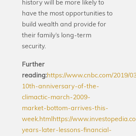
history will be more likely to
have the most opportunities to
build wealth and provide for
their family’s long-term
security.
Further
reading:
https://www.cnbc.com/2019/03
10th-anniversary-of-the-
climactic-march-2009-
market-bottom-arrives-this-
week.html
https://www.investopedia.c
years-later-lessons-financial-