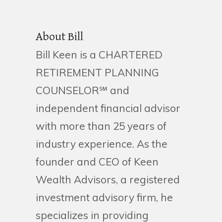
About Bill
Bill Keen is a CHARTERED
RETIREMENT PLANNING
COUNSELOR℠ and
independent financial advisor
with more than 25 years of
industry experience. As the
founder and CEO of Keen
Wealth Advisors, a registered
investment advisory firm, he
specializes in providing