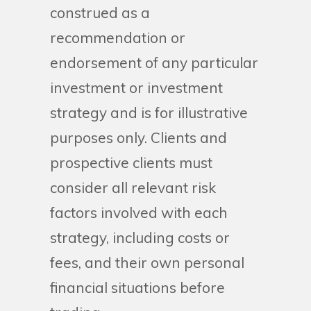
construed as a
recommendation or
endorsement of any particular
investment or investment
strategy and is for illustrative
purposes only. Clients and
prospective clients must
consider all relevant risk
factors involved with each
strategy, including costs or
fees, and their own personal
financial situations before