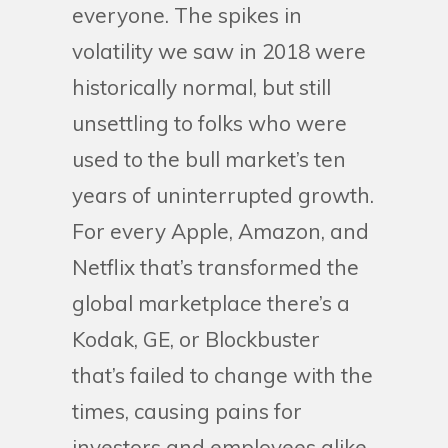
everyone. The spikes in
volatility we saw in 2018 were
historically normal, but still
unsettling to folks who were
used to the bull market’s ten
years of uninterrupted growth.
For every Apple, Amazon, and
Netflix that’s transformed the
global marketplace there’s a
Kodak, GE, or Blockbuster
that’s failed to change with the
times, causing pains for
investors and employees alike.