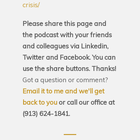
crisis/
Please share this page and
the podcast with your friends
and colleagues via Linkedin,
Twitter and Facebook. You can
use the share buttons. Thanks!
Got a question or comment?
Email it to me and we'll get
back to you
or call our office at
(913) 624-1841.