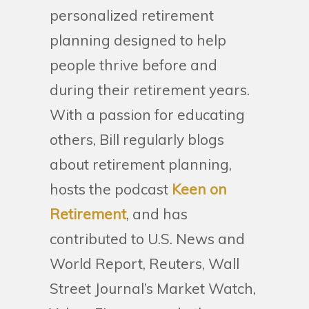
personalized retirement
planning designed to help
people thrive before and
during their retirement years.
With a passion for educating
others, Bill regularly blogs
about retirement planning,
hosts the podcast
Keen on
Retirement
, and has
contributed to U.S. News and
World Report, Reuters, Wall
Street Journal’s Market Watch,