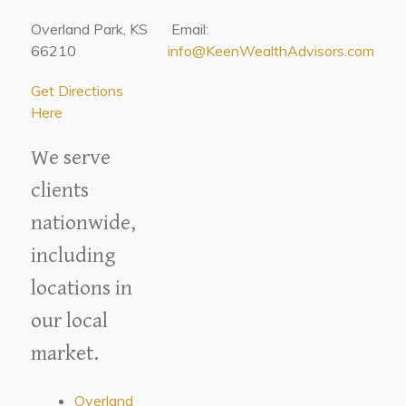
Overland Park, KS
Email:
66210
info@KeenWealthAdvisors.com
Get Directions
Here
We serve
clients
nationwide,
including
locations in
our local
market.
Overland