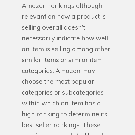
Amazon rankings although
relevant on how a product is
selling overall doesn’t
necessarily indicate how well
an item is selling among other
similar items or similar item
categories. Amazon may
choose the most popular
categories or subcategories
within which an item has a
high ranking to determine its
best seller rankings. These