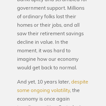
government support. Millions
of ordinary folks lost their
homes or their jobs, and all
saw their retirement savings
decline in value. In the
moment, it was hard to
imagine how our economy
would get back to normal.
And yet, 10 years later,
despite
some ongoing volatility
, the
economy is once again