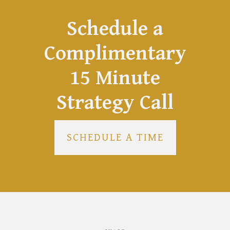
Schedule a
Complimentary
15 Minute
Strategy Call
SCHEDULE A TIME