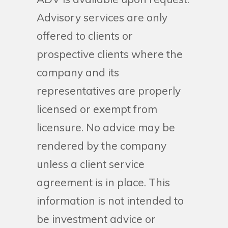
Advisory services are only
offered to clients or
prospective clients where the
company and its
representatives are properly
licensed or exempt from
licensure. No advice may be
rendered by the company
unless a client service
agreement is in place. This
information is not intended to
be investment advice or