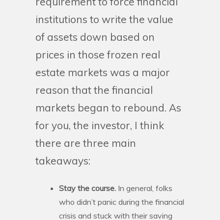
requirement to force financial
institutions to write the value
of assets down based on
prices in those frozen real
estate markets was a major
reason that the financial
markets began to rebound. As
for you, the investor, I think
there are three main
takeaways:
Stay the course.
In general, folks
who didn’t panic during the financial
crisis and stuck with their saving