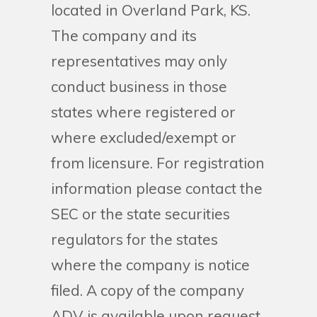
located in Overland Park, KS.
The company and its
representatives may only
conduct business in those
states where registered or
where excluded/exempt or
from licensure. For registration
information please contact the
SEC or the state securities
regulators for the states
where the company is notice
filed. A copy of the company
ADV is available upon request.