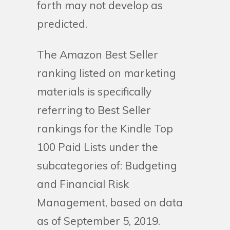
forth may not develop as
predicted.
The Amazon Best Seller
ranking listed on marketing
materials is specifically
referring to Best Seller
rankings for the Kindle Top
100 Paid Lists under the
subcategories of: Budgeting
and Financial Risk
Management, based on data
as of September 5, 2019.