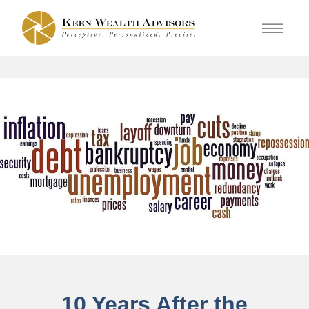
10 Years After the