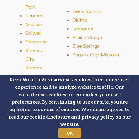
Park
Lee's Summit
Lenexa
Olathe
Mission
Leawood
Stilwell
Prairie Village
Shawnee
Blue Springs
Kansas
Kansas City, Missouri
City,
Kansas
Keen Wealth Advisors uses cookies to enhance user
experience and to analyze website traffic. Our
website uses cookies to remember your user
preferences. By continuing to use our site, you are
Connect With Us:
agreeing to our use of cookies. We encourage you to
read our cookie disclosure and privacy policy on our
This content is developed from sources believed to be providing
website.
accurate information, and, is being provided strictly as a courtesy.
When you link to any third-party websites referenced herein, you are
OK
leaving this website. We make no representations as to the