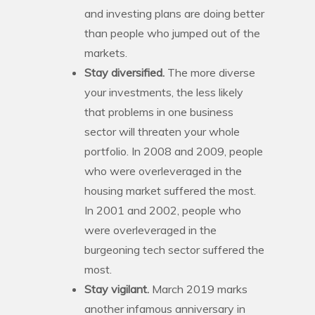
and investing plans are doing better
than people who jumped out of the
markets.
Stay diversified.
The more diverse
your investments, the less likely
that problems in one business
sector will threaten your whole
portfolio. In 2008 and 2009, people
who were overleveraged in the
housing market suffered the most.
In 2001 and 2002, people who
were overleveraged in the
burgeoning tech sector suffered the
most.
Stay vigilant.
March 2019 marks
another infamous anniversary in