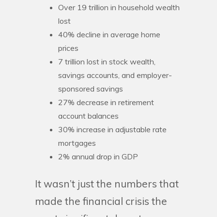
Over 19 trillion in household wealth
lost
40% decline in average home
prices
7 trillion lost in stock wealth,
savings accounts, and employer-
sponsored savings
27% decrease in retirement
account balances
30% increase in adjustable rate
mortgages
2% annual drop in GDP
It wasn’t just the numbers that
made the financial crisis the