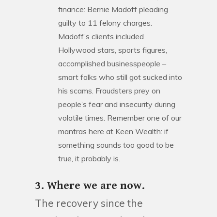
finance: Bernie Madoff pleading
guilty to 11 felony charges.
Madoff’s clients included
Hollywood stars, sports figures,
accomplished businesspeople –
smart folks who still got sucked into
his scams. Fraudsters prey on
people’s fear and insecurity during
volatile times. Remember one of our
mantras here at Keen Wealth: if
something sounds too good to be
true, it probably is.
3. Where we are now.
The recovery since the