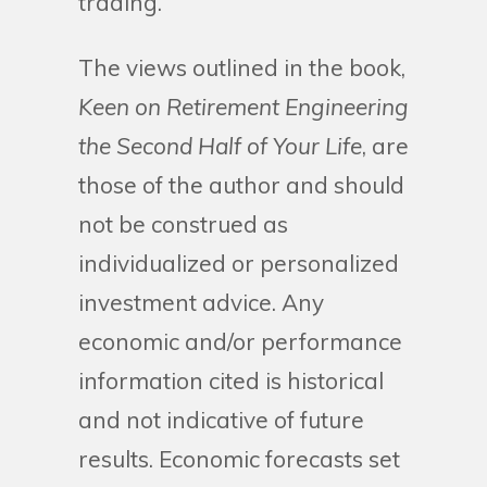
trading.
The views outlined in the book,
Keen on Retirement Engineering
the Second Half of Your Life
, are
those of the author and should
not be construed as
individualized or personalized
investment advice. Any
economic and/or performance
information cited is historical
and not indicative of future
results. Economic forecasts set