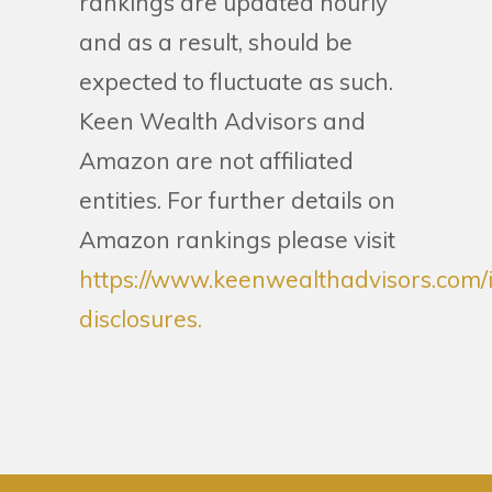
rankings are updated hourly
and as a result, should be
expected to fluctuate as such.
Keen Wealth Advisors and
Amazon are not affiliated
entities. For further details on
Amazon rankings please visit
https://www.keenwealthadvisors.com/
disclosures.