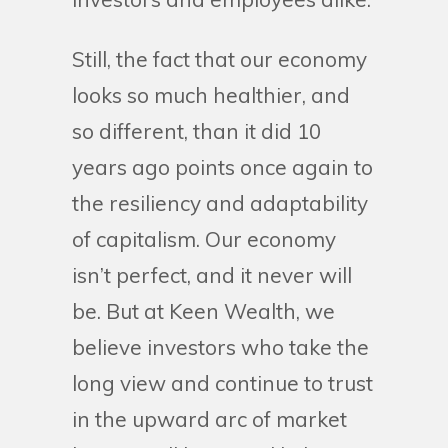
Still, the fact that our economy
looks so much healthier, and
so different, than it did 10
years ago points once again to
the resiliency and adaptability
of capitalism. Our economy
isn’t perfect, and it never will
be. But at Keen Wealth, we
believe investors who take the
long view and continue to trust
in the upward arc of market