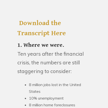
Download the
Transcript Here
1. Where we were.
Ten years after the financial
crisis, the numbers are still
staggering to consider:
8 million jobs lost in the United
States
10% unemployment
8 million home foreclosures