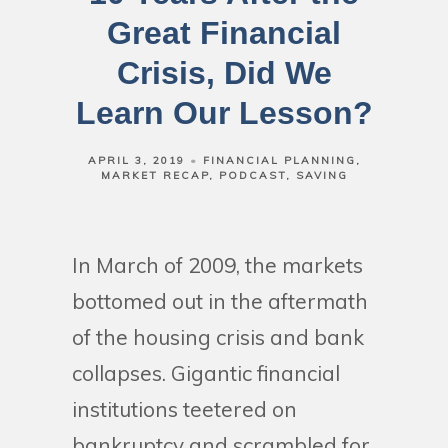
Great Financial
Crisis, Did We
Learn Our Lesson?
APRIL 3, 2019
FINANCIAL PLANNING
MARKET RECAP
PODCAST
SAVING
In March of 2009, the markets
bottomed out in the aftermath
of the housing crisis and bank
collapses. Gigantic financial
institutions teetered on
bankruptcy and scrambled for