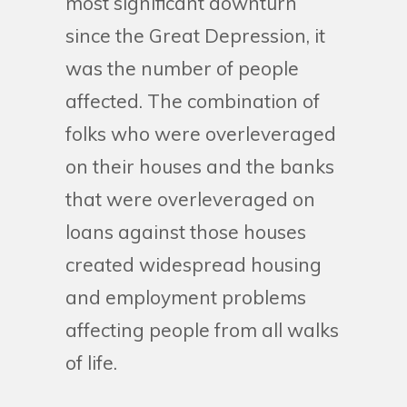
most significant downturn
since the Great Depression, it
was the number of people
affected. The combination of
folks who were overleveraged
on their houses and the banks
that were overleveraged on
loans against those houses
created widespread housing
and employment problems
affecting people from all walks
of life.