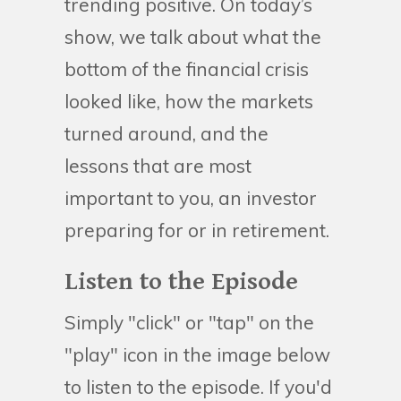
trending positive. On today’s
show, we talk about what the
bottom of the financial crisis
looked like, how the markets
turned around, and the
lessons that are most
important to you, an investor
preparing for or in retirement.
Listen to the Episode
Simply "click" or "tap" on the
"play" icon in the image below
to listen to the episode. If you'd