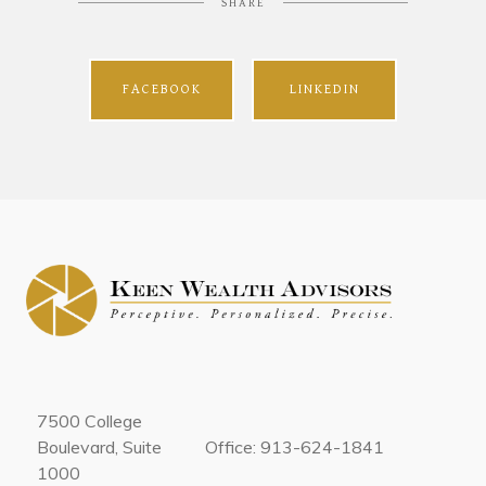
SHARE
FACEBOOK
LINKEDIN
7500 College
Boulevard, Suite
Office: 913-624-1841
1000