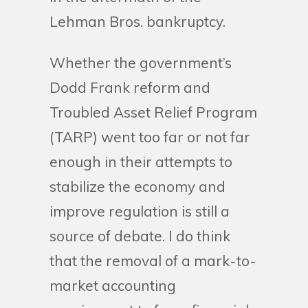
Lehman Bros. bankruptcy.
Whether the government’s
Dodd Frank reform and
Troubled Asset Relief Program
(TARP) went too far or not far
enough in their attempts to
stabilize the economy and
improve regulation is still a
source of debate. I do think
that the removal of a mark-to-
market accounting