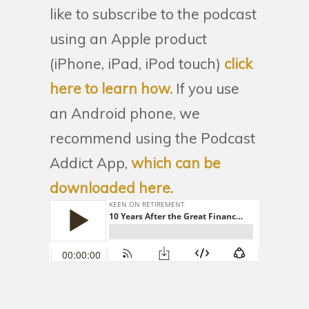
like to subscribe to the podcast
using an Apple product
(iPhone, iPad, iPod touch)
click
here to learn how.
If you use
an Android phone, we
recommend using the Podcast
Addict App,
which can be
downloaded here.