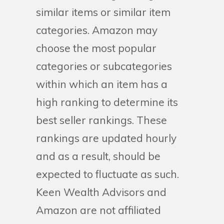
similar items or similar item
categories. Amazon may
choose the most popular
categories or subcategories
within which an item has a
high ranking to determine its
best seller rankings. These
rankings are updated hourly
and as a result, should be
expected to fluctuate as such.
Keen Wealth Advisors and
Amazon are not affiliated