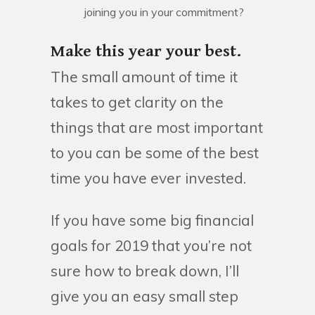
joining you in your commitment?
Make this year your best.
The small amount of time it
takes to get clarity on the
things that are most important
to you can be some of the best
time you have ever invested.
If you have some big financial
goals for 2019 that you’re not
sure how to break down, I’ll
give you an easy small step