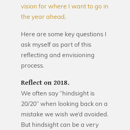
vision for where I want to go in
the year ahead
.
Here are some key questions I
ask myself as part of this
reflecting and envisioning
process.
Reflect on 2018.
We often say “hindsight is
20/20” when looking back on a
mistake we wish we’d avoided.
But hindsight can be a very