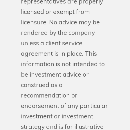
representatives are properly
licensed or exempt from
licensure. No advice may be
rendered by the company
unless a client service
agreement is in place. This
information is not intended to
be investment advice or
construed as a
recommendation or
endorsement of any particular
investment or investment
strategy and is for illustrative