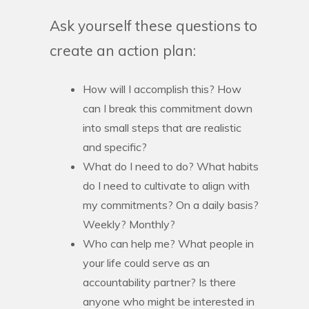
Ask yourself these questions to
create an action plan:
How will I accomplish this? How
can I break this commitment down
into small steps that are realistic
and specific?
What do I need to do? What habits
do I need to cultivate to align with
my commitments? On a daily basis?
Weekly? Monthly?
Who can help me? What people in
your life could serve as an
accountability partner? Is there
anyone who might be interested in