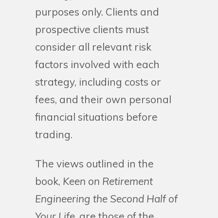
purposes only. Clients and
prospective clients must
consider all relevant risk
factors involved with each
strategy, including costs or
fees, and their own personal
financial situations before
trading.
The views outlined in the
book,
Keen on Retirement
Engineering the Second Half of
Your Life
, are those of the