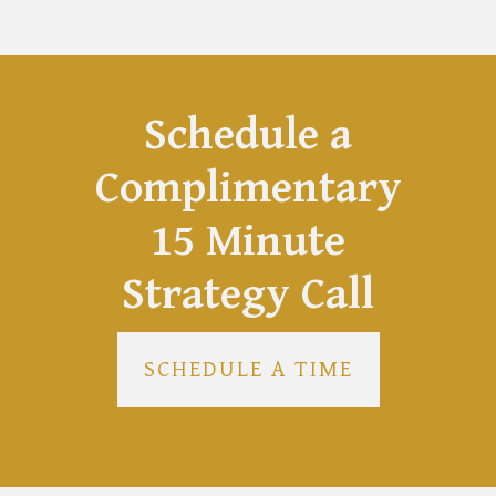
Schedule a
Complimentary
15 Minute
Strategy Call
SCHEDULE A TIME