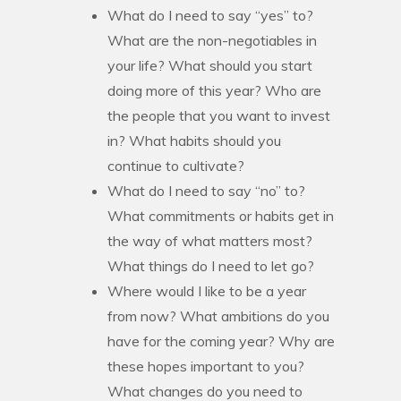
What do I need to say “yes” to?
What are the non-negotiables in
your life? What should you start
doing more of this year? Who are
the people that you want to invest
in? What habits should you
continue to cultivate?
What do I need to say “no” to?
What commitments or habits get in
the way of what matters most?
What things do I need to let go?
Where would I like to be a year
from now? What ambitions do you
have for the coming year? Why are
these hopes important to you?
What changes do you need to