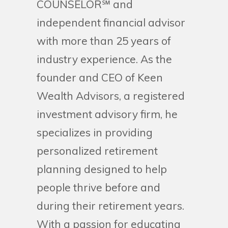
COUNSELOR℠ and
independent financial advisor
with more than 25 years of
industry experience. As the
founder and CEO of Keen
Wealth Advisors, a registered
investment advisory firm, he
specializes in providing
personalized retirement
planning designed to help
people thrive before and
during their retirement years.
With a passion for educating