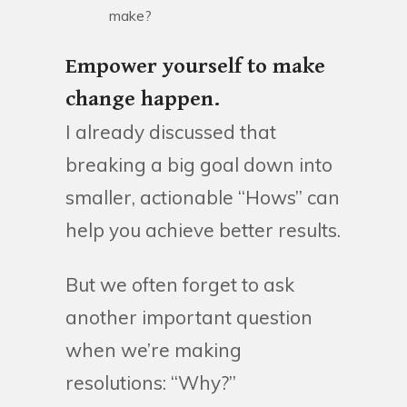
make?
Empower yourself to make
change happen.
I already discussed that
breaking a big goal down into
smaller, actionable “Hows” can
help you achieve better results.
But we often forget to ask
another important question
when we’re making
resolutions: “Why?”