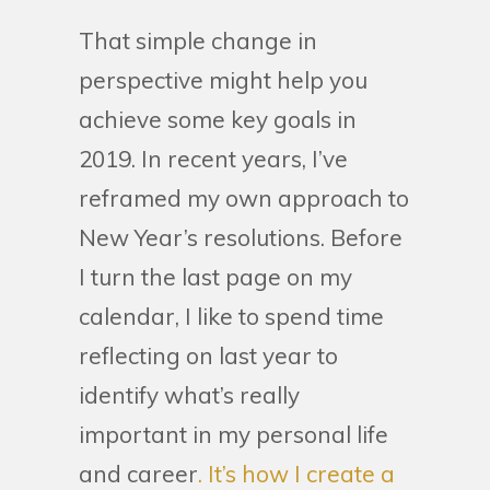
That simple change in
perspective might help you
achieve some key goals in
2019. In recent years, I’ve
reframed my own approach to
New Year’s resolutions. Before
I turn the last page on my
calendar, I like to spend time
reflecting on last year to
identify what’s really
important in my personal life
and career
. It’s how I create a