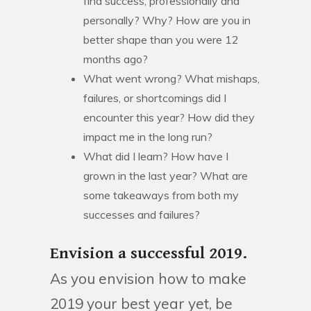
find success, professionally and
personally? Why? How are you in
better shape than you were 12
months ago?
What went wrong? What mishaps,
failures, or shortcomings did I
encounter this year? How did they
impact me in the long run?
What did I learn? How have I
grown in the last year? What are
some takeaways from both my
successes and failures?
Envision a successful 2019.
As you envision how to make
2019 your best year yet, be