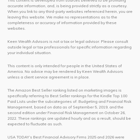
This content is developed from sources believed to be providing
accurate information, and, is being provided strictly as a courtesy.
When you link to any third-party websites referenced herein, you are
leaving this website. We make no representations as to the
completeness or accuracy of information provided by these
websites.
Keen Wealth Advisors is not a tax or legal advisor. Please consult
outside legal or tax professionals for specific information regarding
your individual situation.
This content is only intended for people in the United States of
America. No advice may be rendered by Keen Wealth Advisors
unless a client service agreement is in place.
The Amazon Best Seller ranking listed on marketing images is
specifically referring to Best Seller rankings for the Kindle Top 100
Paid Lists under the subcategories of: Budgeting and Financial Risk
Management, based on data as of September 5, 2019, and the
second edition under Financial Risk Management on October 26,
2022. These rankings are updated hourly and as a result, should be
expected to fluctuate as such.
USA TODAY’s Best Financial Advisory Firms 2025 and 2026 were