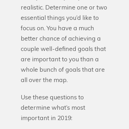
realistic. Determine one or two
essential things you’d like to
focus on. You have a much
better chance of achieving a
couple well-defined goals that
are important to you than a
whole bunch of goals that are
all over the map.
Use these questions to
determine what’s most
important in 2019: