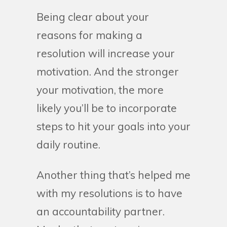
Being clear about your
reasons for making a
resolution will increase your
motivation. And the stronger
your motivation, the more
likely you’ll be to incorporate
steps to hit your goals into your
daily routine.
Another thing that’s helped me
with my resolutions is to have
an accountability partner.