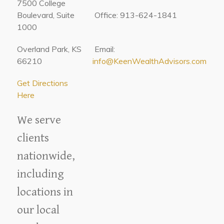
7500 College
Boulevard, Suite
Office: 913-624-1841
1000
Overland Park, KS
Email:
66210
info@KeenWealthAdvisors.com
Get Directions
Here
We serve
clients
nationwide,
including
locations in
our local