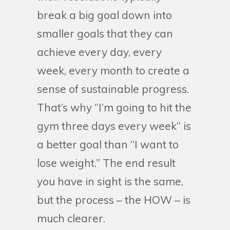
break a big goal down into
smaller goals that they can
achieve every day, every
week, every month to create a
sense of sustainable progress.
That’s why “I’m going to hit the
gym three days every week” is
a better goal than “I want to
lose weight.” The end result
you have in sight is the same,
but the process – the HOW – is
much clearer.