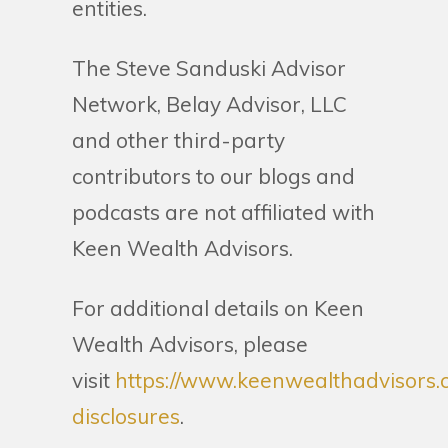
entities.
The Steve Sanduski Advisor
Network, Belay Advisor, LLC
and other third-party
contributors to our blogs and
podcasts are not affiliated with
Keen Wealth Advisors.
For additional details on Keen
Wealth Advisors, please
visit
https://www.keenwealthadvisors.
disclosures
.