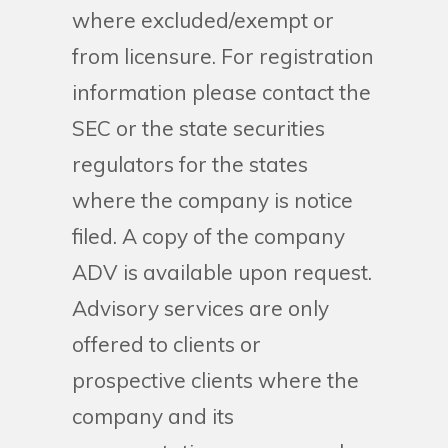
where excluded/exempt or
from licensure. For registration
information please contact the
SEC or the state securities
regulators for the states
where the company is notice
filed. A copy of the company
ADV is available upon request.
Advisory services are only
offered to clients or
prospective clients where the
company and its