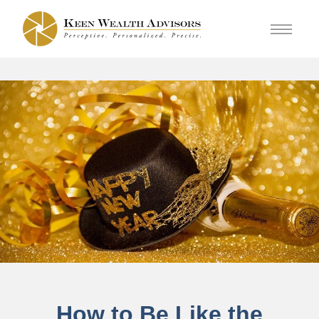
How to Be Like the