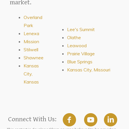
market.
Overland
Park
Lee's Summit
Lenexa
Olathe
Mission
Leawood
Stilwell
Prairie Village
Shawnee
Blue Springs
Kansas
Kansas City, Missouri
City,
Kansas
Connect With Us: