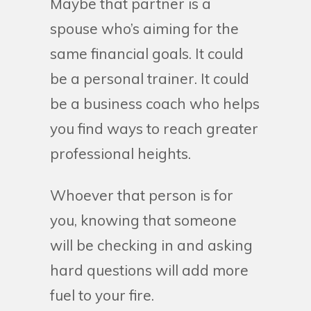
Maybe that partner is a
spouse who’s aiming for the
same financial goals. It could
be a personal trainer. It could
be a business coach who helps
you find ways to reach greater
professional heights.
Whoever that person is for
you, knowing that someone
will be checking in and asking
hard questions will add more
fuel to your fire.