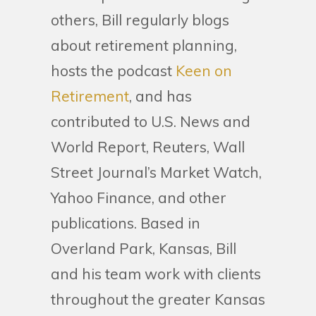
others, Bill regularly blogs
about retirement planning,
hosts the podcast
Keen on
Retirement
, and has
contributed to U.S. News and
World Report, Reuters, Wall
Street Journal’s Market Watch,
Yahoo Finance, and other
publications. Based in
Overland Park, Kansas, Bill
and his team work with clients
throughout the greater Kansas