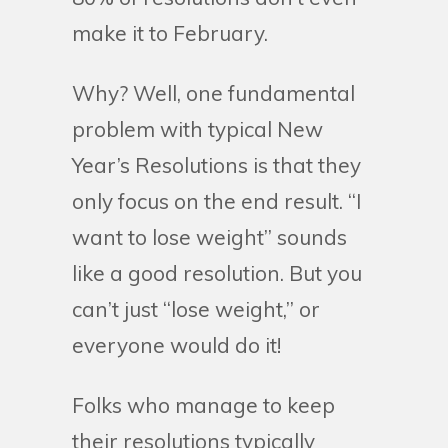
make it to February.
Why? Well, one fundamental
problem with typical New
Year’s Resolutions is that they
only focus on the end result. “I
want to lose weight” sounds
like a good resolution. But you
can’t just “lose weight,” or
everyone would do it!
Folks who manage to keep
their resolutions typically