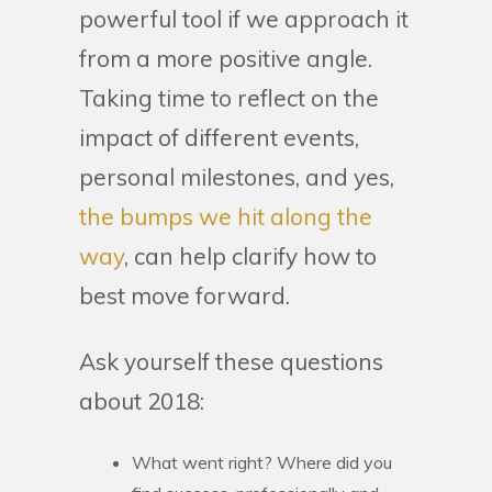
powerful tool if we approach it
from a more positive angle.
Taking time to reflect on the
impact of different events,
personal milestones, and yes,
the bumps we hit along the
way
, can help clarify how to
best move forward.
Ask yourself these questions
about 2018:
What went right? Where did you