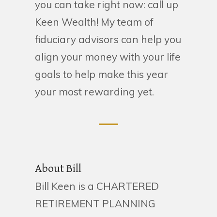
you can take right now: call up
Keen Wealth! My team of
fiduciary advisors can help you
align your money with your life
goals to help make this year
your most rewarding yet.
About Bill
Bill Keen is a CHARTERED
RETIREMENT PLANNING