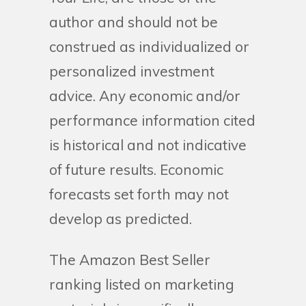
author and should not be
construed as individualized or
personalized investment
advice. Any economic and/or
performance information cited
is historical and not indicative
of future results. Economic
forecasts set forth may not
develop as predicted.
The Amazon Best Seller
ranking listed on marketing