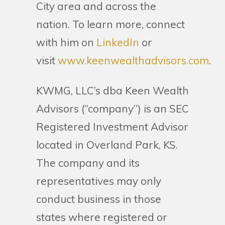
City area and across the
nation. To learn more, connect
with him on
LinkedIn
or
visit
www.keenwealthadvisors.com
.
KWMG, LLC’s dba Keen Wealth
Advisors (“company”) is an SEC
Registered Investment Advisor
located in Overland Park, KS.
The company and its
representatives may only
conduct business in those
states where registered or