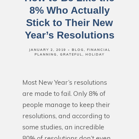
8% Who Actually
Stick to Their New
Year’s Resolutions
JANUARY 2, 2019
BLOG
FINANCIAL
PLANNING
GRATEFUL
HOLIDAY
Most New Year’s resolutions
are made to fail. Only 8% of
people manage to keep their
resolutions, and according to
some studies, an incredible
80% of resolutions don’t even