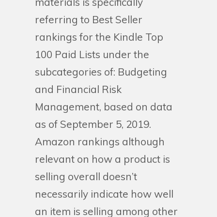
materials is specifically
referring to Best Seller
rankings for the Kindle Top
100 Paid Lists under the
subcategories of: Budgeting
and Financial Risk
Management, based on data
as of September 5, 2019.
Amazon rankings although
relevant on how a product is
selling overall doesn’t
necessarily indicate how well
an item is selling among other