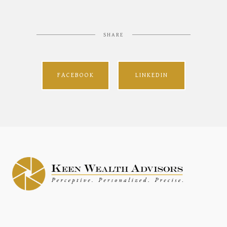
SHARE
FACEBOOK
LINKEDIN