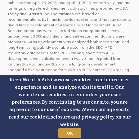
published on April 23, 2025, and April 14, 2026, respectively, and are
rankings of registered investment advisory firms prepared by USA
Today and Statista, Inc. The rankings are based on
recommendations by financial advisors, clients and industry experts
and a firm’s development of Assets Under Management (AUM).
Recommendations were collected via an independent survey
among over 30,000 individuals, and self-recommendations were
prohibited. AUM development was analyzed both in the short- and
long-term using publicly available data from the SEC IAPD
regulatory database. For the 2025 ranking, short-term AUM
development was calculated over a twelve-month period from
January 2024 to January 2025, while long-term development
spanned a five-year period from 2020 to 2025. For the 2026 ranking,
short-term AUM development was calculated over a twelve-month
Keen Wealth Advisors uses cookies to enhance user
period from January 2025 to January 2026, while long-term
experience and to analyze website traffic. Our
development spanned a five-year period from 2021 to 2026. The
RIA firms with the highest scores were awarded as USA TODAY’s
website uses cookies to remember your user
Best Financial Advisory Firms. Organizations do not pay for, or need
preferences. By continuing to use our site, you are
to apply, to appear on these lists. Keen Wealth Advisors paid a
agreeing to our use of cookies. We encourage you to
license fee to USA TODAY to publicize the rankings. This ranking is
not indicative of future investment performance or client experience.
read our cookie disclosure and privacy policy on our
For information on the methodology used, click here:
USA TODAY's
website.
Best Financial Advisory Firms US Methodology 2025 & 2026
OK
Certified Financial Planner Board of Standards Center for Financial