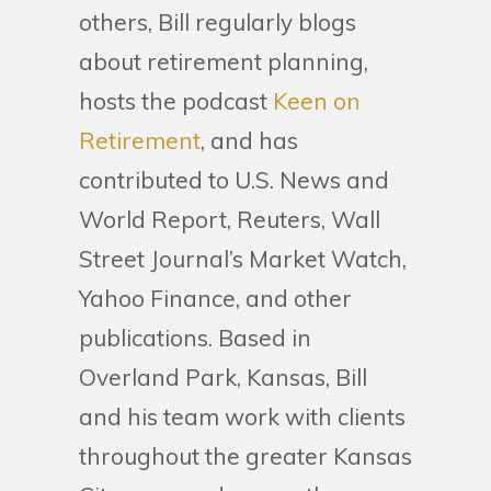
others, Bill regularly blogs
about retirement planning,
hosts the podcast
Keen on
Retirement
, and has
contributed to U.S. News and
World Report, Reuters, Wall
Street Journal’s Market Watch,
Yahoo Finance, and other
publications. Based in
Overland Park, Kansas, Bill
and his team work with clients
throughout the greater Kansas