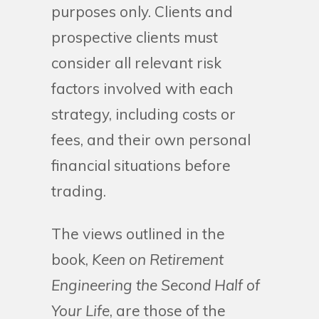
purposes only. Clients and
prospective clients must
consider all relevant risk
factors involved with each
strategy, including costs or
fees, and their own personal
financial situations before
trading.
The views outlined in the
book,
Keen on Retirement
Engineering the Second Half of
Your Life
, are those of the