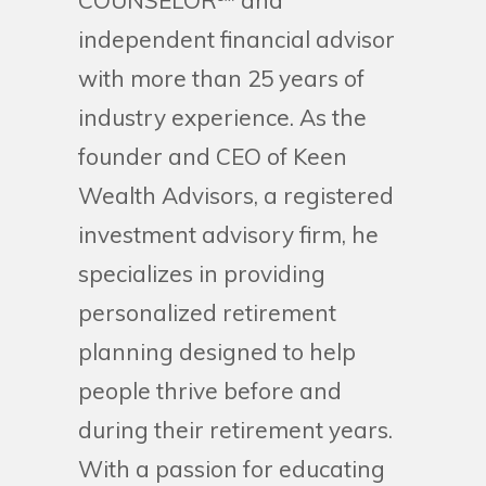
COUNSELOR℠ and
independent financial advisor
with more than 25 years of
industry experience. As the
founder and CEO of Keen
Wealth Advisors, a registered
investment advisory firm, he
specializes in providing
personalized retirement
planning designed to help
people thrive before and
during their retirement years.
With a passion for educating