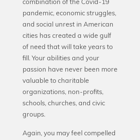
combination of the Covid-19
pandemic, economic struggles,
and social unrest in American
cities has created a wide gulf
of need that will take years to
fill. Your abilities and your
passion have never been more
valuable to charitable
organizations, non-profits,
schools, churches, and civic
groups.
Again, you may feel compelled