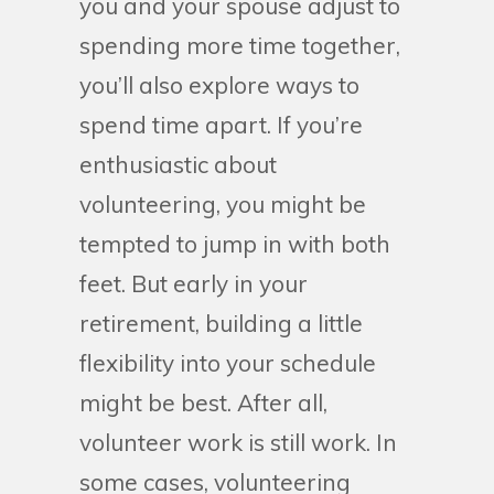
you and your spouse adjust to
spending more time together,
you’ll also explore ways to
spend time apart. If you’re
enthusiastic about
volunteering, you might be
tempted to jump in with both
feet. But early in your
retirement, building a little
flexibility into your schedule
might be best. After all,
volunteer work is still work. In
some cases, volunteering