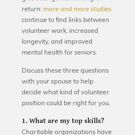
return:
more and more studies
continue to find links between
volunteer work, increased
longevity, and improved
mental health for seniors.
Discuss these three questions
with your spouse to help
decide what kind of volunteer
position could be right for you.
1. What are my top skills?
Charitable organizations have