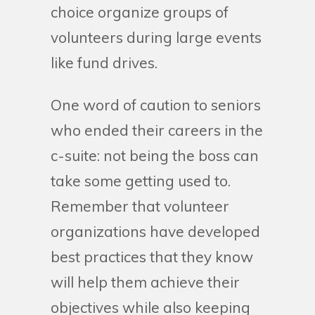
choice organize groups of
volunteers during large events
like fund drives.
One word of caution to seniors
who ended their careers in the
c-suite: not being the boss can
take some getting used to.
Remember that volunteer
organizations have developed
best practices that they know
will help them achieve their
objectives while also keeping