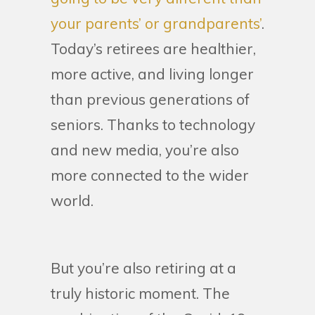
your parents’ or grandparents’
.
Today’s retirees are healthier,
more active, and living longer
than previous generations of
seniors. Thanks to technology
and new media, you’re also
more connected to the wider
world.
But you’re also retiring at a
truly historic moment. The