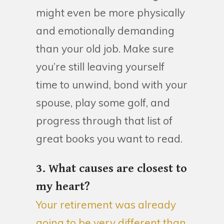
might even be more physically
and emotionally demanding
than your old job. Make sure
you’re still leaving yourself
time to unwind, bond with your
spouse, play some golf, and
progress through that list of
great books you want to read.
3. What causes are closest to
my heart?
Your retirement was already
going to be very different than