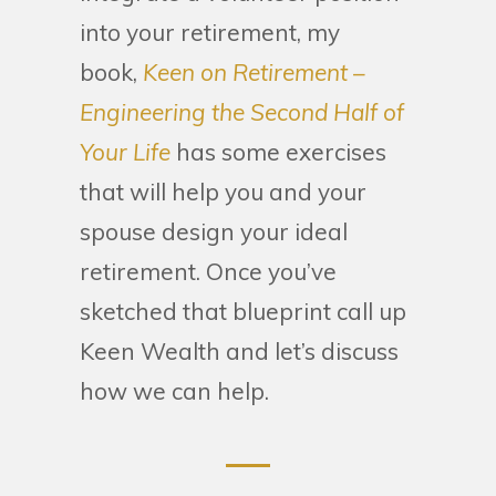
into your retirement, my
book,
Keen on Retirement –
Engineering the Second Half of
Your Life
has some exercises
that will help you and your
spouse design your ideal
retirement. Once you’ve
sketched that blueprint call up
Keen Wealth and let’s discuss
how we can help.