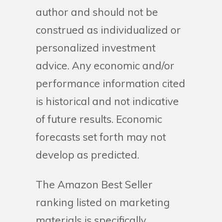
author and should not be
construed as individualized or
personalized investment
advice. Any economic and/or
performance information cited
is historical and not indicative
of future results. Economic
forecasts set forth may not
develop as predicted.
The Amazon Best Seller
ranking listed on marketing
materials is specifically