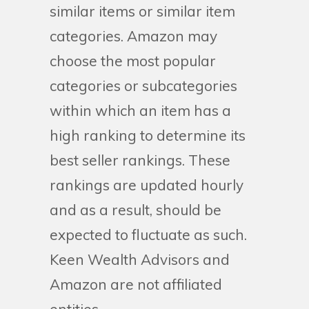
similar items or similar item
categories. Amazon may
choose the most popular
categories or subcategories
within which an item has a
high ranking to determine its
best seller rankings. These
rankings are updated hourly
and as a result, should be
expected to fluctuate as such.
Keen Wealth Advisors and
Amazon are not affiliated