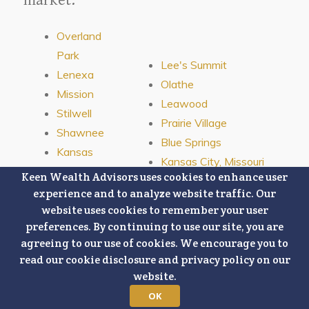
Overland
Park
Lee's Summit
Lenexa
Olathe
Mission
Leawood
Stilwell
Prairie Village
Shawnee
Blue Springs
Kansas
Kansas City, Missouri
City,
Keen Wealth Advisors uses cookies to enhance user
Kansas
experience and to analyze website traffic. Our
website uses cookies to remember your user
preferences. By continuing to use our site, you are
agreeing to our use of cookies. We encourage you to
read our cookie disclosure and privacy policy on our
website.
Connect With Us:
OK
This content is developed from sources believed to be providing