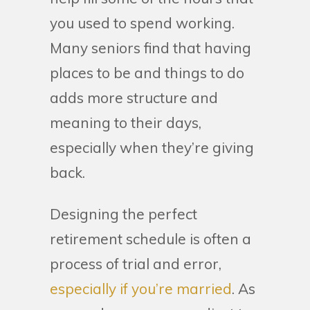
you used to spend working.
Many seniors find that having
places to be and things to do
adds more structure and
meaning to their days,
especially when they’re giving
back.
Designing the perfect
retirement schedule is often a
process of trial and error,
especially if you’re married
. As