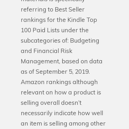
referring to Best Seller
rankings for the Kindle Top
100 Paid Lists under the
subcategories of: Budgeting
and Financial Risk
Management, based on data
as of September 5, 2019.
Amazon rankings although
relevant on how a product is
selling overall doesn’t
necessarily indicate how well
an item is selling among other