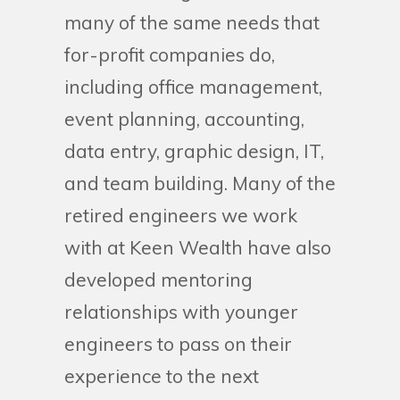
many of the same needs that
for-profit companies do,
including office management,
event planning, accounting,
data entry, graphic design, IT,
and team building. Many of the
retired engineers we work
with at Keen Wealth have also
developed mentoring
relationships with younger
engineers to pass on their
experience to the next