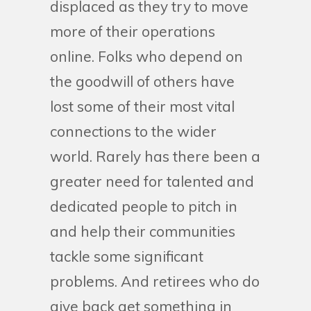
displaced as they try to move
more of their operations
online. Folks who depend on
the goodwill of others have
lost some of their most vital
connections to the wider
world. Rarely has there been a
greater need for talented and
dedicated people to pitch in
and help their communities
tackle some significant
problems. And retirees who do
give back get something in