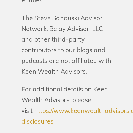
entities.
The Steve Sanduski Advisor
Network, Belay Advisor, LLC
and other third-party
contributors to our blogs and
podcasts are not affiliated with
Keen Wealth Advisors.
For additional details on Keen
Wealth Advisors, please
visit
https://www.keenwealthadvisors.
disclosures
.