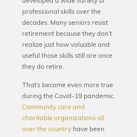
developed a wide variety of
professional skills over the
decades. Many seniors resist
retirement because they don’t
realize just how valuable and
useful those skills still are once
they do retire.
That’s become even more true
during the Covid-19 pandemic.
Community care and
charitable organizations all
over the country
have been