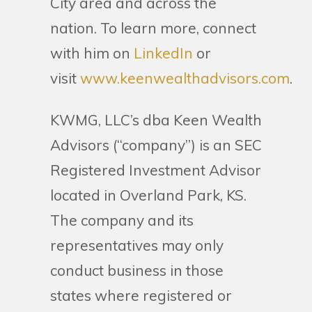
City area and across the
nation. To learn more, connect
with him on
LinkedIn
or
visit
www.keenwealthadvisors.com
.
KWMG, LLC’s dba Keen Wealth
Advisors (“company”) is an SEC
Registered Investment Advisor
located in Overland Park, KS.
The company and its
representatives may only
conduct business in those
states where registered or