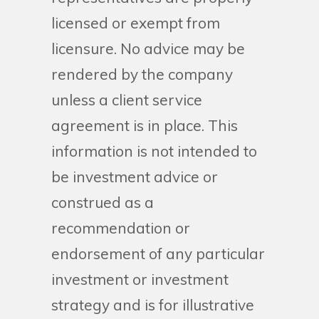
licensed or exempt from
licensure. No advice may be
rendered by the company
unless a client service
agreement is in place. This
information is not intended to
be investment advice or
construed as a
recommendation or
endorsement of any particular
investment or investment
strategy and is for illustrative