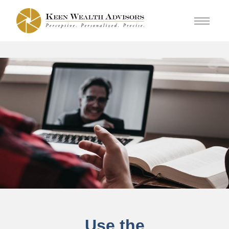
Use the