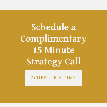
Schedule a
Complimentary
15 Minute
Strategy Call
SCHEDULE A TIME