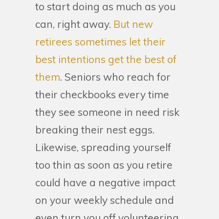
to start doing as much as you
can, right away.
But new
retirees sometimes let their
best intentions get the best of
them
. Seniors who reach for
their checkbooks every time
they see someone in need risk
breaking their nest eggs.
Likewise, spreading yourself
too thin as soon as you retire
could have a negative impact
on your weekly schedule and
even turn you off volunteering