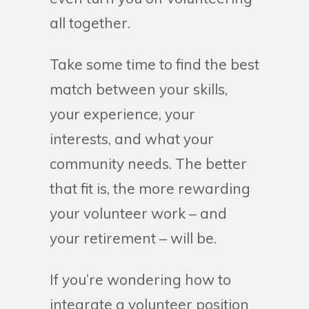
all together.
Take some time to find the best
match between your skills,
your experience, your
interests, and what your
community needs. The better
that fit is, the more rewarding
your volunteer work – and
your retirement – will be.
If you’re wondering how to
integrate a volunteer position