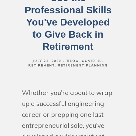
Professional Skills
You've Developed
to Give Back in
Retirement
JULY 21, 2020
BLOG
COVID-19
RETIREMENT
RETIREMENT PLANNING
Whether you’re about to wrap
up a successful engineering
career or prepping one last
entrepreneurial sale, you’ve