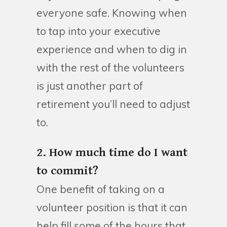
everyone safe. Knowing when
to tap into your executive
experience and when to dig in
with the rest of the volunteers
is just another part of
retirement you’ll need to adjust
to.
2. How much time do I want
to commit?
One benefit of taking on a
volunteer position is that it can
help fill some of the hours that