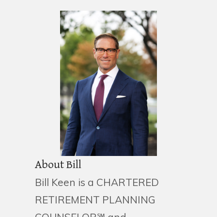
About Bill
Bill Keen is a CHARTERED
RETIREMENT PLANNING