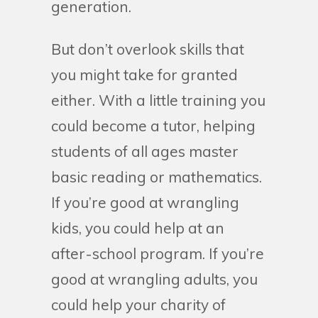
generation.
But don’t overlook skills that
you might take for granted
either. With a little training you
could become a tutor, helping
students of all ages master
basic reading or mathematics.
If you’re good at wrangling
kids, you could help at an
after-school program. If you’re
good at wrangling adults, you
could help your charity of