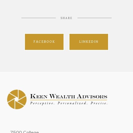
SHARE
FACEBOOK
LINKEDIN
7500 College