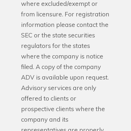
where excluded/exempt or
from licensure. For registration
information please contact the
SEC or the state securities
regulators for the states
where the company is notice
filed. A copy of the company
ADV is available upon request.
Advisory services are only
offered to clients or
prospective clients where the
company and its
representatives are properly