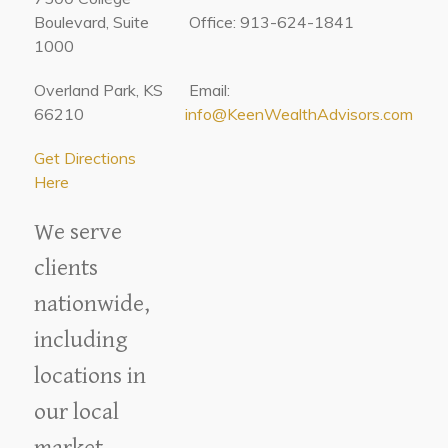
Boulevard, Suite
Office: 913-624-1841
1000
Overland Park, KS
Email:
66210
info@KeenWealthAdvisors.com
Get Directions
Here
We serve
clients
nationwide,
including
locations in
our local
market.