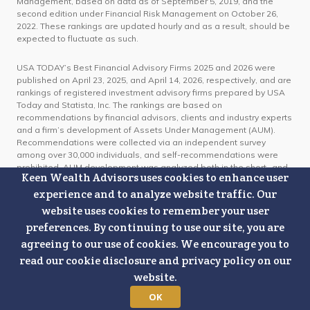
Management, based on data as of September 5, 2019, and the
second edition under Financial Risk Management on October 26,
2022. These rankings are updated hourly and as a result, should be
expected to fluctuate as such.
USA TODAY’s Best Financial Advisory Firms 2025 and 2026 were
published on April 23, 2025, and April 14, 2026, respectively, and are
rankings of registered investment advisory firms prepared by USA
Today and Statista, Inc. The rankings are based on
recommendations by financial advisors, clients and industry experts
and a firm’s development of Assets Under Management (AUM).
Recommendations were collected via an independent survey
among over 30,000 individuals, and self-recommendations were
prohibited. AUM development was analyzed both in the short- and
Keen Wealth Advisors uses cookies to enhance user
long-term using publicly available data from the SEC IAPD
regulatory database. For the 2025 ranking, short-term AUM
experience and to analyze website traffic. Our
development was calculated over a twelve-month period from
website uses cookies to remember your user
January 2024 to January 2025, while long-term development
preferences. By continuing to use our site, you are
spanned a five-year period from 2020 to 2025. For the 2026 ranking,
short-term AUM development was calculated over a twelve-month
agreeing to our use of cookies. We encourage you to
period from January 2025 to January 2026, while long-term
read our cookie disclosure and privacy policy on our
development spanned a five-year period from 2021 to 2026. The
website.
RIA firms with the highest scores were awarded as USA TODAY’s
Best Financial Advisory Firms. Organizations do not pay for, or need
OK
to apply, to appear on these lists. Keen Wealth Advisors paid a