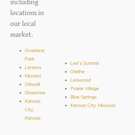
including
locations in
our local
market.
Overland
Park
Lee's Summit
Lenexa
Olathe
Mission
Leawood
Stilwell
Prairie Village
Shawnee
Blue Springs
Kansas
Kansas City, Missouri
City,
Kansas