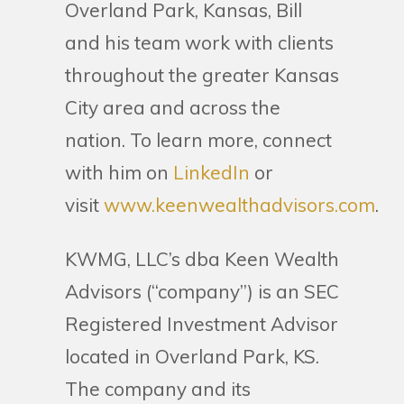
Overland Park, Kansas, Bill
and his team work with clients
throughout the greater Kansas
City area and across the
nation. To learn more, connect
with him on
LinkedIn
or
visit
www.keenwealthadvisors.com
.
KWMG, LLC’s dba Keen Wealth
Advisors (“company”) is an SEC
Registered Investment Advisor
located in Overland Park, KS.
The company and its