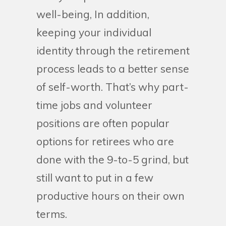
well-being, In addition,
keeping your individual
identity through the retirement
process leads to a better sense
of self-worth. That’s why part-
time jobs and volunteer
positions are often popular
options for retirees who are
done with the 9-to-5 grind, but
still want to put in a few
productive hours on their own
terms.