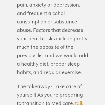
pain, anxiety or depression,
and frequent alcohol
consumption or substance
abuse. Factors that decrease
your health risks include pretty
much the opposite of the
previous list and we would add
a healthy diet, proper sleep
habits, and regular exercise.
The takeaway? Take care of
yourself! As you’re preparing
to transition to Medicare,
talk