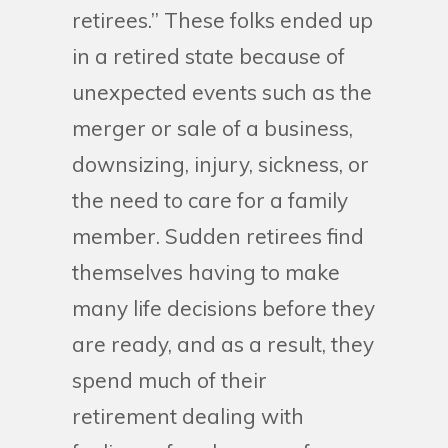
retirees.” These folks ended up
in a retired state because of
unexpected events such as the
merger or sale of a business,
downsizing, injury, sickness, or
the need to care for a family
member. Sudden retirees find
themselves having to make
many life decisions before they
are ready, and as a result, they
spend much of their
retirement dealing with