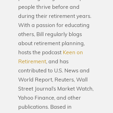
people thrive before and
during their retirement years.
With a passion for educating
others, Bill regularly blogs
about retirement planning,
hosts the podcast
Keen on
Retirement
, and has
contributed to U.S. News and
World Report, Reuters, Wall
Street Journal’s Market Watch,
Yahoo Finance, and other
publications. Based in