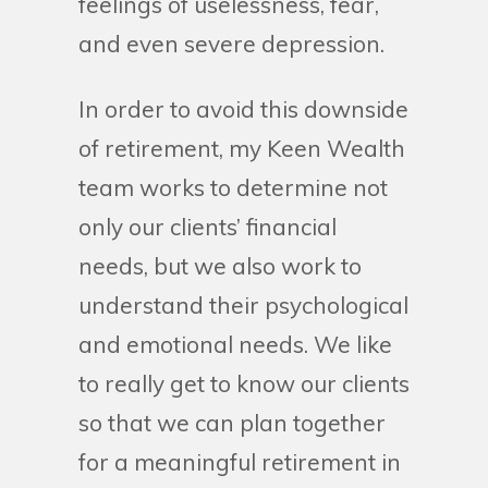
feelings of uselessness, fear,
and even severe depression.
In order to avoid this downside
of retirement, my Keen Wealth
team works to determine not
only our clients’ financial
needs, but we also work to
understand their psychological
and emotional needs. We like
to really get to know our clients
so that we can plan together
for a meaningful retirement in