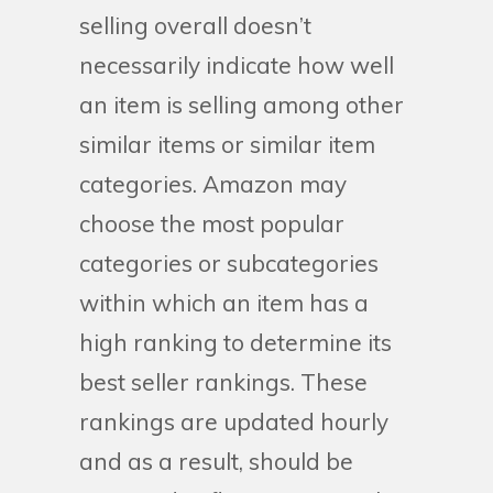
selling overall doesn’t
necessarily indicate how well
an item is selling among other
similar items or similar item
categories. Amazon may
choose the most popular
categories or subcategories
within which an item has a
high ranking to determine its
best seller rankings. These
rankings are updated hourly
and as a result, should be