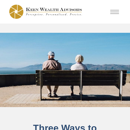
Three Ways to