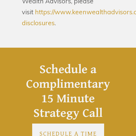
Wealth Advisors, please
visit
https://www.keenwealthadvisors.
disclosures
.
Schedule a
Complimentary
15 Minute
Strategy Call
SCHEDULE A TIME