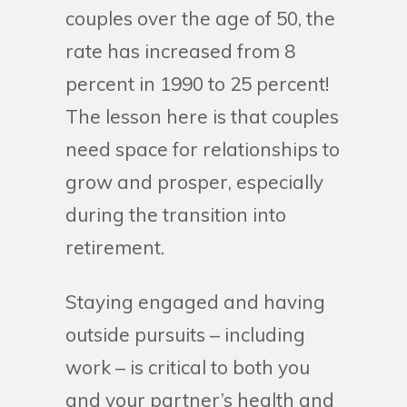
couples over the age of 50, the
rate has increased from 8
percent in 1990 to 25 percent!
The lesson here is that couples
need space for relationships to
grow and prosper, especially
during the transition into
retirement.
Staying engaged and having
outside pursuits – including
work – is critical to both you
and your partner’s health and