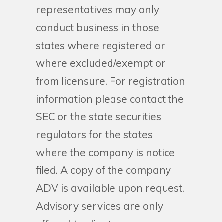
representatives may only
conduct business in those
states where registered or
where excluded/exempt or
from licensure. For registration
information please contact the
SEC or the state securities
regulators for the states
where the company is notice
filed. A copy of the company
ADV is available upon request.
Advisory services are only