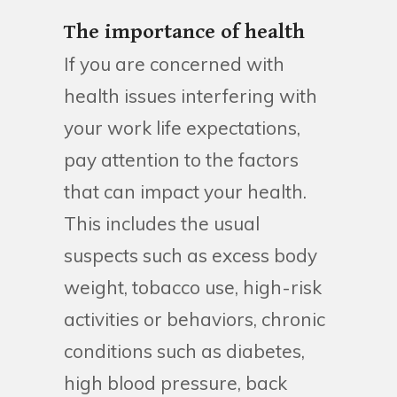
The importance of health
If you are concerned with
health issues interfering with
your work life expectations,
pay attention to the factors
that can impact your health.
This includes the usual
suspects such as excess body
weight, tobacco use, high-risk
activities or behaviors, chronic
conditions such as diabetes,
high blood pressure, back