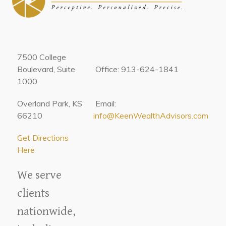
7500 College
Boulevard, Suite
Office: 913-624-1841
1000
Overland Park, KS
Email:
66210
info@KeenWealthAdvisors.com
Get Directions
Here
We serve
clients
nationwide,