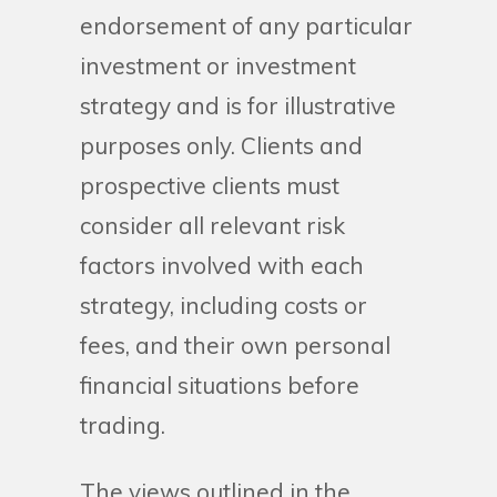
endorsement of any particular
investment or investment
strategy and is for illustrative
purposes only. Clients and
prospective clients must
consider all relevant risk
factors involved with each
strategy, including costs or
fees, and their own personal
financial situations before
trading.
The views outlined in the