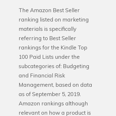
The Amazon Best Seller
ranking listed on marketing
materials is specifically
referring to Best Seller
rankings for the Kindle Top
100 Paid Lists under the
subcategories of: Budgeting
and Financial Risk
Management, based on data
as of September 5, 2019.
Amazon rankings although
relevant on how a product is