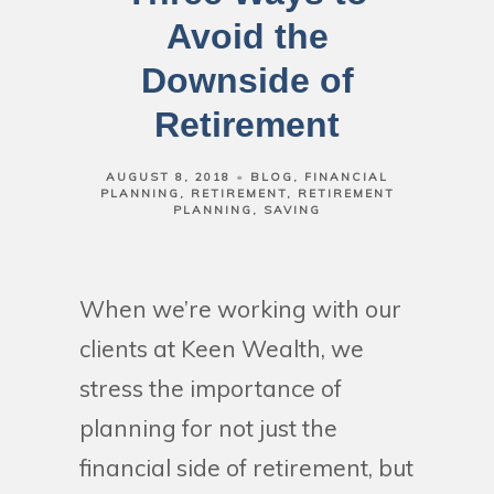
Avoid the
Downside of
Retirement
AUGUST 8, 2018
BLOG
FINANCIAL
PLANNING
RETIREMENT
RETIREMENT
PLANNING
SAVING
When we’re working with our
clients at Keen Wealth, we
stress the importance of
planning for not just the
financial side of retirement, but