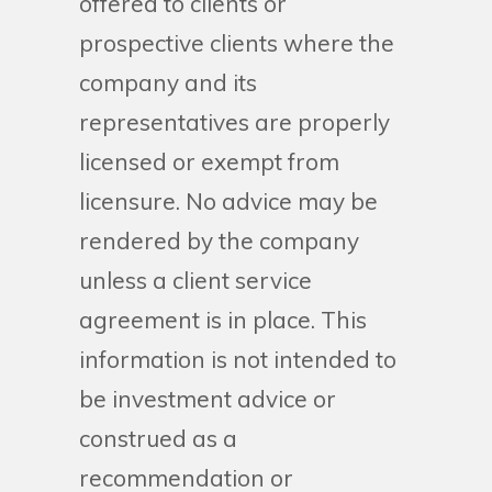
offered to clients or
prospective clients where the
company and its
representatives are properly
licensed or exempt from
licensure. No advice may be
rendered by the company
unless a client service
agreement is in place. This
information is not intended to
be investment advice or
construed as a
recommendation or