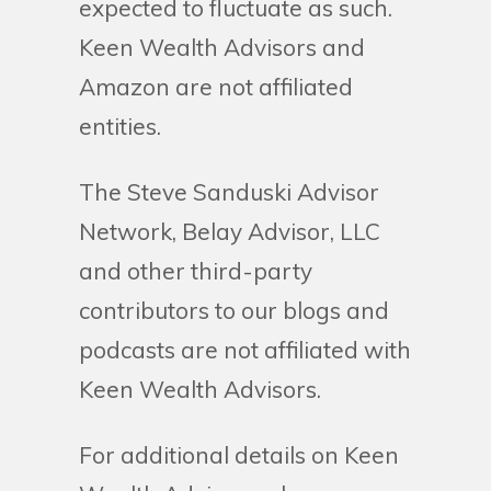
expected to fluctuate as such.
Keen Wealth Advisors and
Amazon are not affiliated
entities.
The Steve Sanduski Advisor
Network, Belay Advisor, LLC
and other third-party
contributors to our blogs and
podcasts are not affiliated with
Keen Wealth Advisors.
For additional details on Keen