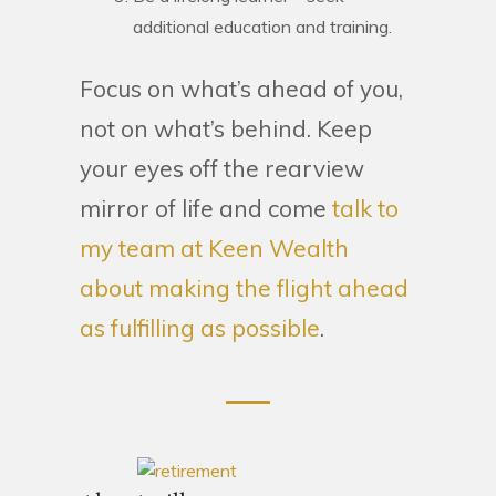
additional education and training.
Focus on what’s ahead of you,
not on what’s behind. Keep
your eyes off the rearview
mirror of life and come
talk to
my team at Keen Wealth
about making the flight ahead
as fulfilling as possible
.