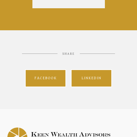
SHARE
FACEBOOK
LINKEDIN