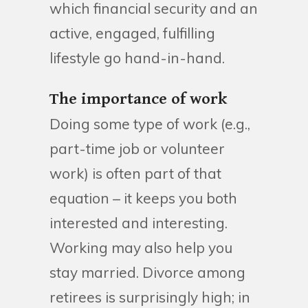
which financial security and an
active, engaged, fulfilling
lifestyle go hand-in-hand.
The importance of work
Doing some type of work (e.g.,
part-time job or volunteer
work) is often part of that
equation – it keeps you both
interested and interesting.
Working may also help you
stay married. Divorce among
retirees is surprisingly high; in