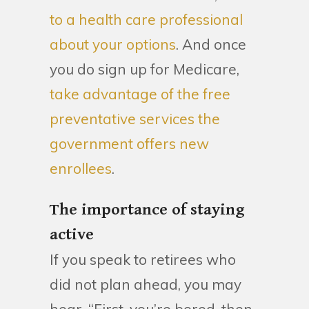
to a health care professional
about your options
. And once
you do sign up for Medicare,
take advantage of the free
preventative services the
government offers new
enrollees
.
The importance of staying
active
If you speak to retirees who
did not plan ahead, you may