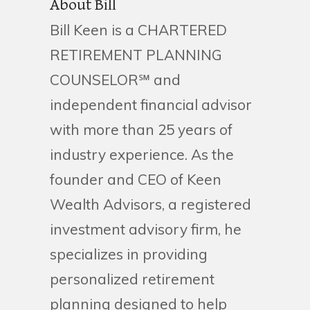
About Bill
Bill Keen is a CHARTERED
RETIREMENT PLANNING
COUNSELOR℠ and
independent financial advisor
with more than 25 years of
industry experience. As the
founder and CEO of Keen
Wealth Advisors, a registered
investment advisory firm, he
specializes in providing
personalized retirement
planning designed to help