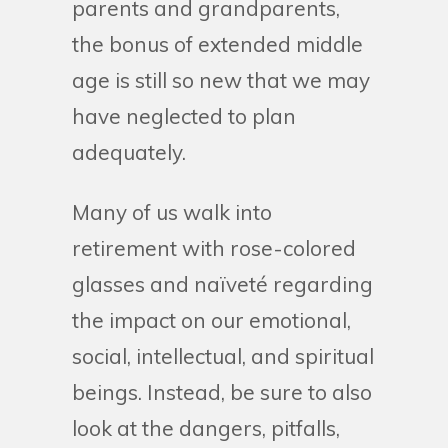
parents and grandparents,
the bonus of extended middle
age is still so new that we may
have neglected to plan
adequately.
Many of us walk into
retirement with rose-colored
glasses and naïveté regarding
the impact on our emotional,
social, intellectual, and spiritual
beings. Instead, be sure to also
look at the dangers, pitfalls,