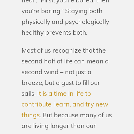
hear, “First, you’re bored, then
you’re boring.” Staying both
physically and psychologically
healthy prevents both.
Most of us recognize that the
second half of life can mean a
second wind – not just a
breeze, but a gust to fill our
sails.
It is a time in life to
contribute, learn, and try new
things
. But because many of us
are living longer than our