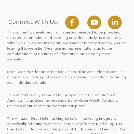
Connect With Us:
This content is developed from sources believed to be providing
accurate information, and, is being provided strictly as a courtesy.
When you link to any third-party websites referenced herein, you are
leaving this website. We make no representations as to the
completeness or accuracy of information provided by these
websites.
Keen Wealth Advisors is not a tax or legal advisor. Please consult
outside legal or tax professionals for specific information regarding
your individual situation.
This content is only intended for people in the United States of
America. No advice may be rendered by Keen Wealth Advisors
unless a client service agreement is in place.
The Amazon Best Seller ranking listed on marketing images is
specifically referring to Best Seller rankings for the Kindle Top 100
Paid Lists under the subcategories of: Budgeting and Financial Risk