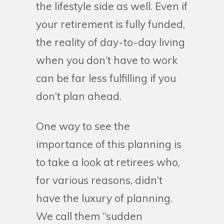
the lifestyle side as well. Even if
your retirement is fully funded,
the reality of day-to-day living
when you don’t have to work
can be far less fulfilling if you
don’t plan ahead.
One way to see the
importance of this planning is
to take a look at retirees who,
for various reasons, didn’t
have the luxury of planning.
We call them “sudden