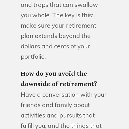
and traps that can swallow
you whole. The key is this:
make sure your retirement
plan extends beyond the
dollars and cents of your
portfolio.
How do you avoid the
downside of retirement?
Have a conversation with your
friends and family about
activities and pursuits that
fulfill you, and the things that