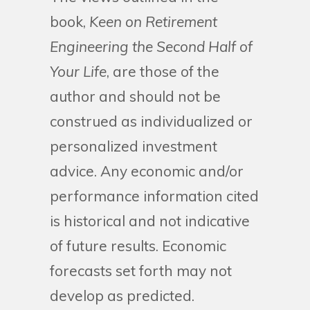
book,
Keen on Retirement
Engineering the Second Half of
Your Life
, are those of the
author and should not be
construed as individualized or
personalized investment
advice. Any economic and/or
performance information cited
is historical and not indicative
of future results. Economic
forecasts set forth may not
develop as predicted.