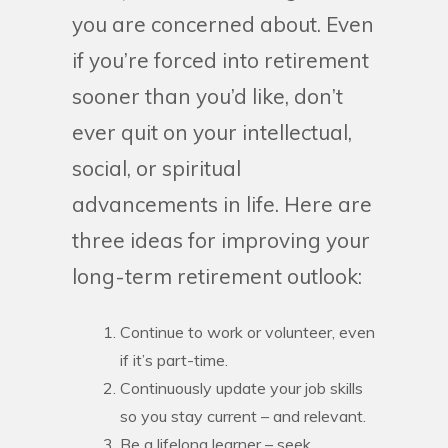
you are concerned about. Even
if you’re forced into retirement
sooner than you’d like, don’t
ever quit on your intellectual,
social, or spiritual
advancements in life. Here are
three ideas for improving your
long-term retirement outlook:
Continue to work or volunteer, even
if it’s part-time.
Continuously update your job skills
so you stay current – and relevant.
Be a lifelong learner – seek