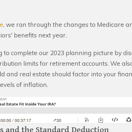
de
, we ran through the changes to Medicare an
niors' benefits next year.
g to complete our 2023 planning picture by dis
ibution limits for retirement accounts. We al
d and real estate should factor into your fina
evels of inflation.
ts and the Standard Deduction