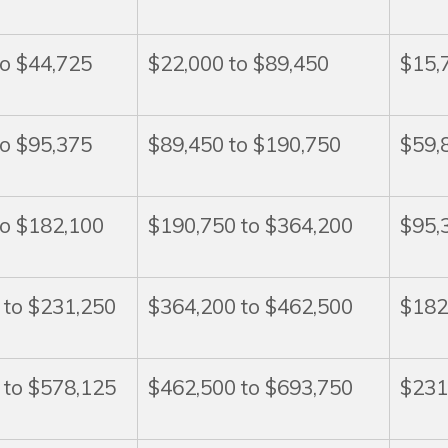
to $44,725
$22,000 to $89,450
$15,
to $95,375
$89,450 to $190,750
$59,
to $182,100
$190,750 to $364,200
$95,
 to $231,250
$364,200 to $462,500
$182
 to $578,125
$462,500 to $693,750
$231