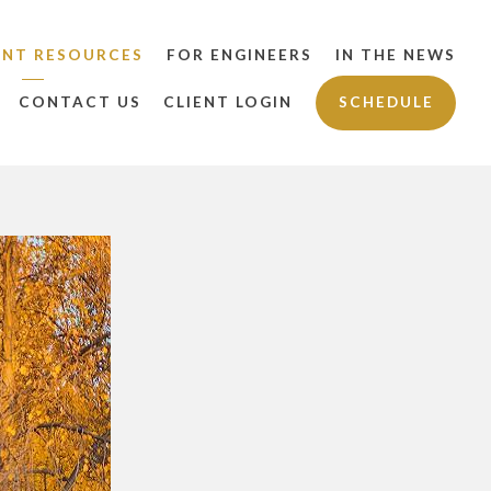
ENT RESOURCES
FOR ENGINEERS
IN THE NEWS
CONTACT US
CLIENT LOGIN
SCHEDULE