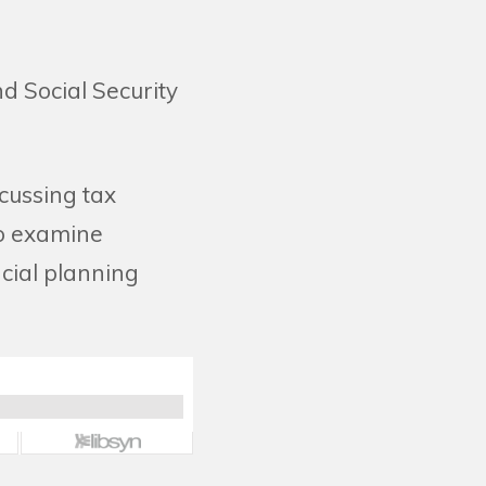
d Social Security
cussing tax
so examine
ncial planning