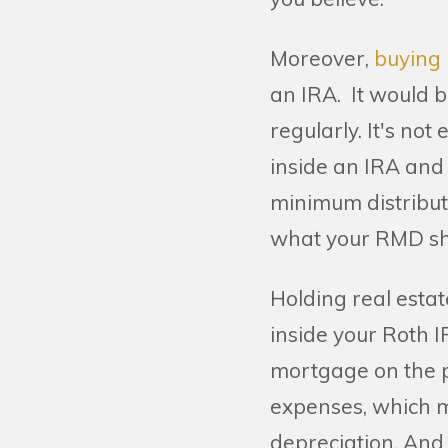
Moreover,
buying 
an IRA. It would be
regularly. It's not 
inside an IRA and 
minimum distributi
what your RMD sh
Holding real esta
inside your Roth 
mortgage on the pr
expenses, which m
depreciation. And 