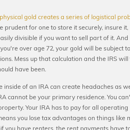
physical gold creates a series of logistical pr
 prudent for one to store it securely, insure it,
easily divisible if you want to sell part of it. And
you're over age 72, your gold will be subject t
ons. Mess up that calculation and the IRS will
ould have been.
te inside of an IRA can create headaches as we
IRA cannot be your primary residence. You can
operty. Your IRA has to pay for all operating
eans you lose tax advantages on things like
if you have renters, the rent payments have to