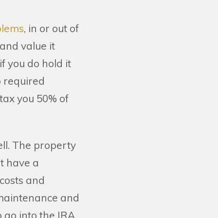
oblems
, in or out of
 and value it
 if you do hold it
o required
 tax you 50% of
ll. The property
't have a
 costs and
 maintenance and
 go into the IRA.