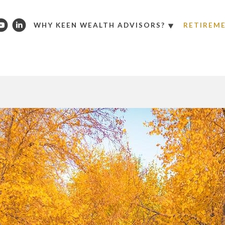
WHY KEEN WEALTH ADVISORS?
RETIREM