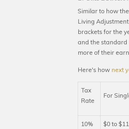
Similar to how the
Living Adjustment 
brackets for the y
and the standard d
more of their earn
Here's how
next y
Tax
For Singl
Rate
10%
$0 to $1