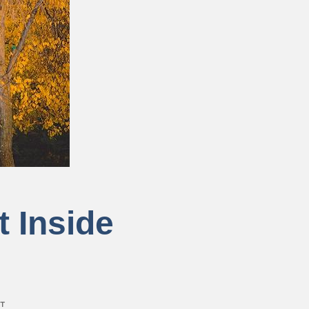
t Inside
T