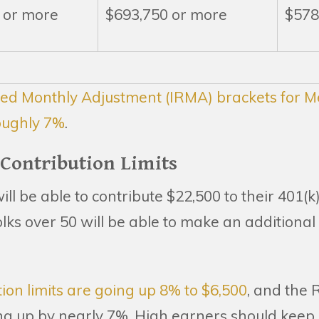
 or more
$693,750 or more
$578
ed Monthly Adjustment (IRMA) brackets for Me
oughly 7%
.
 Contribution Limits
ill be able to contribute $22,500 to their 401(
lks over 50 will be able to make an additional 
ion limits are going up 8% to $6,500
, and the
ing up by nearly 7%. High earners should keep 