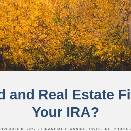
 and Real Estate Fi
Your IRA?
OVEMBER 8, 2022
FINANCIAL PLANNING
INVESTING
PODCAS