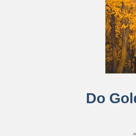
Do Gold
N