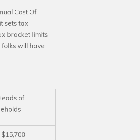
nual Cost Of
t sets tax
ax bracket limits
folks will have
Heads of
eholds
o $15,700