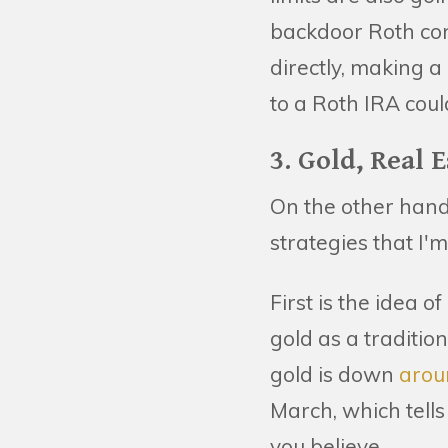
backdoor Roth conve
directly, making a
to a Roth IRA cou
3. Gold, Real 
On the other hand
strategies that I'
First is the idea 
gold as a traditio
gold is down
arou
March, which tells
you believe.