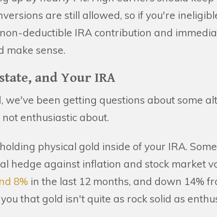
rsions are still allowed, so if you're ineligib
 non-deductible IRA contribution and immediat
ld make sense.
Estate, and Your IRA
, we've been getting questions about some al
m not enthusiastic about.
of holding physical gold inside of your IRA. Som
nal hedge against inflation and stock market vo
nd 8%
in the last 12 months, and down 14% fr
 you that gold isn't quite as rock solid as enth