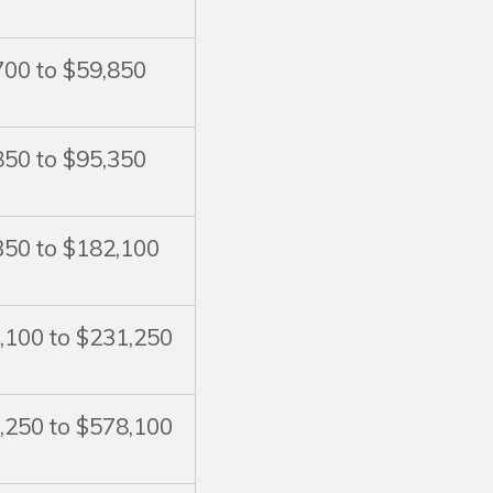
700 to $59,850
850 to $95,350
350 to $182,100
,100 to $231,250
,250 to $578,100