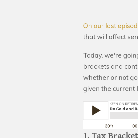
On our last episo
that will affect se
Today, we're goin
brackets and contr
whether or not gol
given the current l
1. Tax Bracke