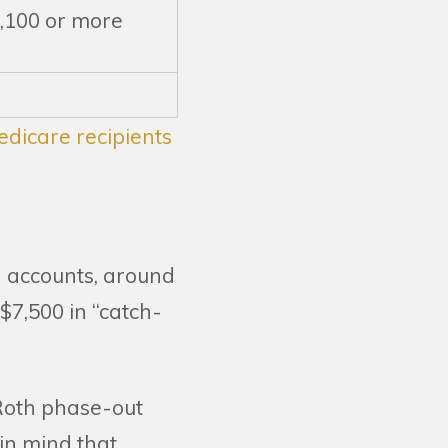
,100 or more
dicare recipients
k) accounts, around
$7,500 in “catch-
 Roth phase-out
in mind that