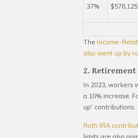
37%
$578,125
The
Income-Relat
also went up by r
2. Retirement
In 2023, workers w
a 10% increase. Fo
up” contributions.
Roth IRA contribut
limits are also go