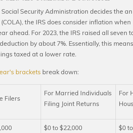
 Social Security Administration decides the an
(COLA), the IRS does consider inflation when i
ear ahead. For 2023, the IRS raised all seven t
eduction by about 7%. Essentially, this means 
ings taxed at a lower rate.
ear's brackets
break down:
For Married Individuals
For 
e Filers
Filing Joint Returns
Hous
1,000
$0 to $22,000
$0 t