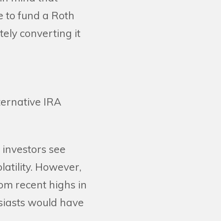
le to fund a Roth
ely converting it
ternative IRA
e investors see
latility. However,
om recent highs in
usiasts would have