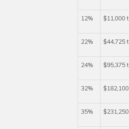
12%
$11,000 
22%
$44,725 
24%
$95,375 
32%
$182,100
35%
$231,250