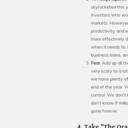
skyrocketed this y
Investors who worr
markets. However, 
productivity, and 
more effectively d
when it needs to, 
business loans, a
Fear.
Add up all t
very scary to a lo
we have plenty of
end of the year. 
control. We don't
don't know if mill
gone forever.
4. Take "The Ora