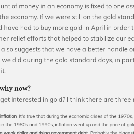
t of money in an economy is fixed to one asse
the economy. If we were still on the gold stan
have had to buy more gold in April in order t
r relief efforts that helped to stabilize our 
 also suggests that we have a better handle on
n we did during the gold standard days, in pa
it.
 why now?
et interested in gold? I think there are three
nflation
. It's true that during the economic crises of the 1970s,
t, in the 1980s and 1990s, inflation went up and the price of go
a weak dollar and rising government debt.
Probably the biggest