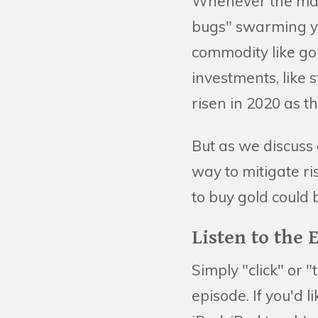
Whenever the marke
bugs" swarming yo
commodity like go
investments, like s
risen in 2020 as t
But as we discuss 
way to mitigate ri
to buy gold could
Listen to the 
Simply "click" or "
episode. If you'd 