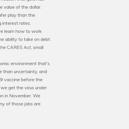
 value of the dollar.
afer play than the
 interest rates,
 we learn how to work
e ability to take on debt
h the CARES Act, small
nomic environment that's
re than uncertainty, and
19 vaccine before the
 we get the virus under
tion in November. We
any of those jobs are