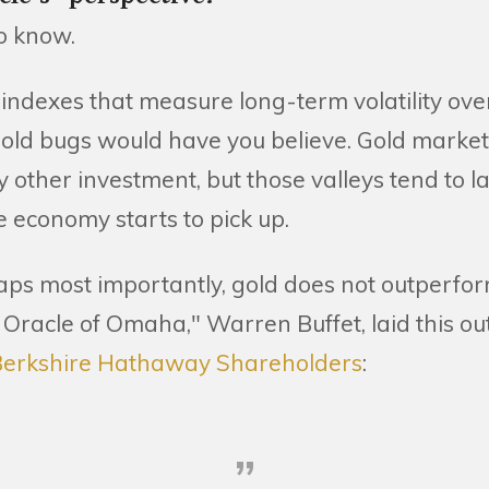
o know.
at indexes that measure long-term volatility over
s gold bugs would have you believe. Gold mark
ny other investment, but those valleys tend to la
e economy starts to pick up.
ps most importantly, gold does not outperfor
 Oracle of Omaha," Warren Buffet, laid this out
o Berkshire Hathaway Shareholders
: