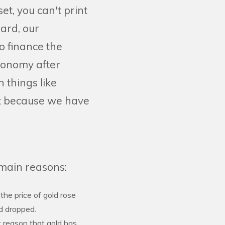
t, you can't print
dard, our
o finance the
economy after
 things like
rt because we have
 main reasons:
 the price of gold rose
ld dropped.
 reason that gold has