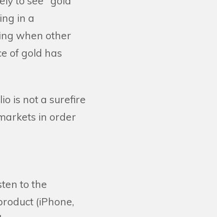
ely to see "gold
ing in a
ling when other
ce of gold has
o is not a surefire
 markets in order
sten to the
 product (iPhone,