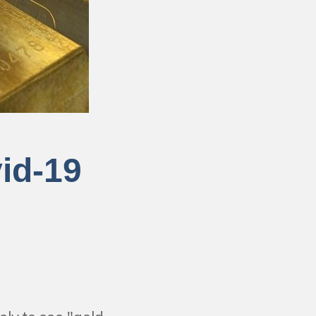
id-19