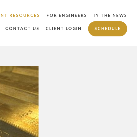
ENT RESOURCES
FOR ENGINEERS
IN THE NEWS
CONTACT US
CLIENT LOGIN
SCHEDULE