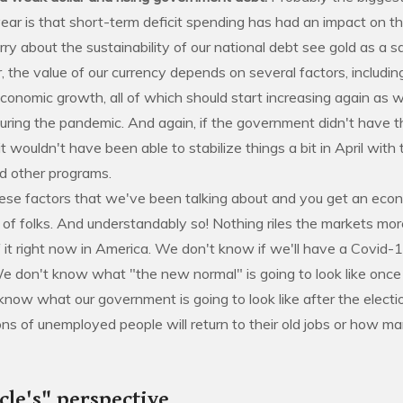
ear is that short-term deficit spending has had an impact on the
y about the sustainability of our national debt see gold as a s
the value of our currency depends on several factors, including
economic growth, all of which should start increasing again as
uring the pandemic. And again, if the government didn't have th
it wouldn't have been able to stabilize things a bit in April wit
nd other programs.
hese factors that we've been talking about and you get an eco
t of folks. And understandably so! Nothing riles the markets mo
 it right now in America. We don't know if we'll have a Covid-
We don't know what "the new normal" is going to look like once
 know what our government is going to look like after the elec
ions of unemployed people will return to their old jobs or how m
cle's" perspective.