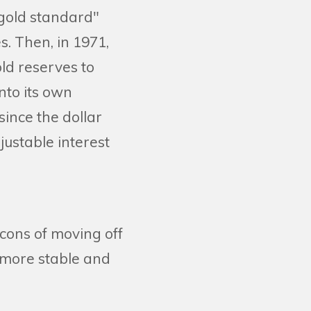
 "gold standard"
s. Then, in 1971,
ld reserves to
nto its own
nce the dollar
justable interest
 cons of moving off
 more stable and