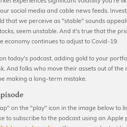
t experiences significant volatility you're lik
ur social media and cable news feeds. Invest
ld that we perceive as "stable" sounds appea
tocks, seem unstable. And it's true that the pri
he economy continues to adjust to Covid-19.
on today's podcast, adding gold to your portfoli
sk. And folks who move their assets out of the
 be making a long-term mistake.
Episode
tap" on the "play" icon in the image below to li
like to subscribe to the podcast using an Apple