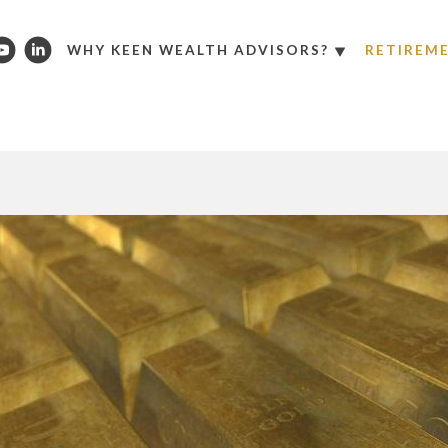
WHY KEEN WEALTH ADVISORS?
RETIREM