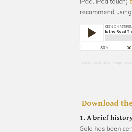
iPad, iPod touch)
recommend using 
Bill Keen
·
Is the Road Through Covid
Download the
1. A brief histor
Gold has been cen