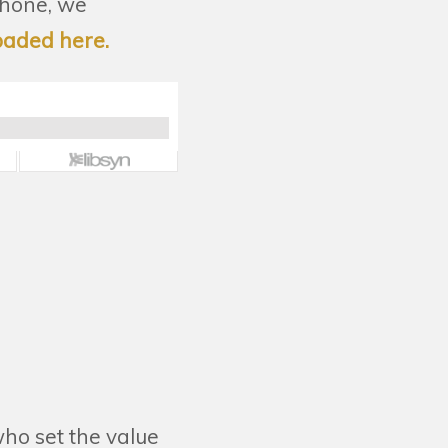
phone, we
oaded here.
ho set the value