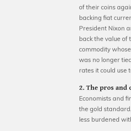
of their coins agai
backing fiat curre
President Nixon a
back the value of 
commodity whose 
was no longer tied 
rates it could us
2. The pros and 
Economists and fin
the gold standard
less burdened wit