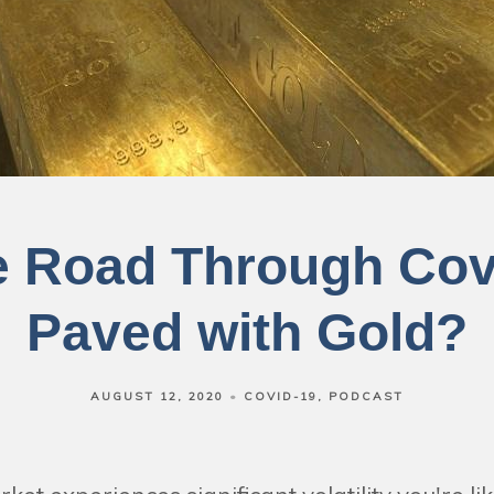
he Road Through Cov
Paved with Gold?
AUGUST 12, 2020
COVID-19
PODCAST