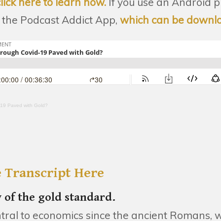
click here to learn how.
If you use an Android 
the Podcast Addict App,
which can be downl
-19 Paved with Gold?
 Transcript Here
y of the gold standard.
tral to economics since the ancient Romans, w