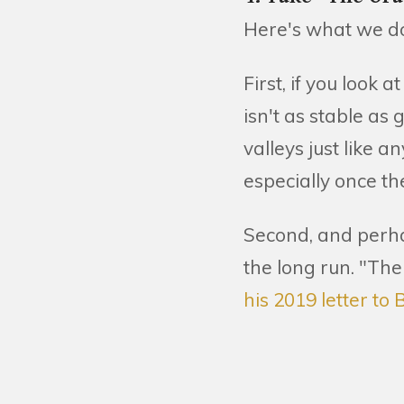
Here's what we d
First, if you look 
isn't as stable a
valleys just like a
especially once th
Second, and perha
the long run. "The
his 2019 letter t