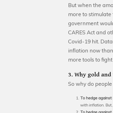
But when the amoun
more to stimulate 
government would 
CARES Act and othe
Covid-19 hit. Data
inflation now tha
more tools to fight 
3. Why gold and
So why do people g
To hedge against i
with inflation. Bu
To hedge against 