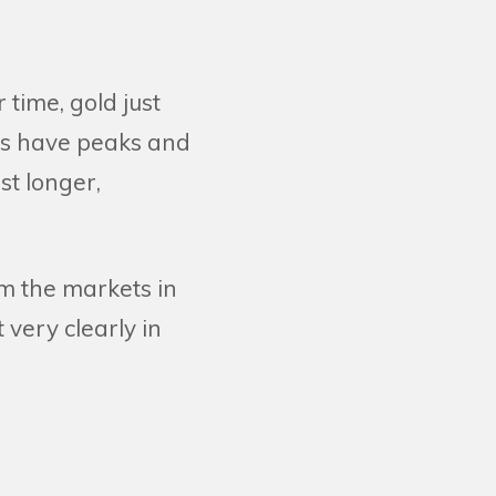
 time, gold just
ets have peaks and
st longer,
m the markets in
 very clearly in