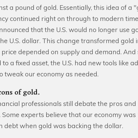
nst a pound of gold. Essentially, this idea of a
ncy continued right on through to modern time
nnounced that the U.S. would no longer use go
the U.S. dollar. This change transformed gold i
price depended on supply and demand. And si
to a fixed asset, the U.S. had new tools like ad
e to tweak our economy as needed.
cons of gold.
ancial professionals still debate the pros and
. Some experts believe that our economy was
h debt when gold was backing the dollar.