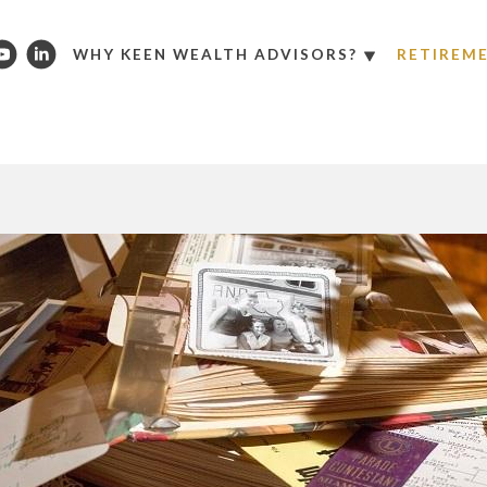
WHY KEEN WEALTH ADVISORS?
RETIREM