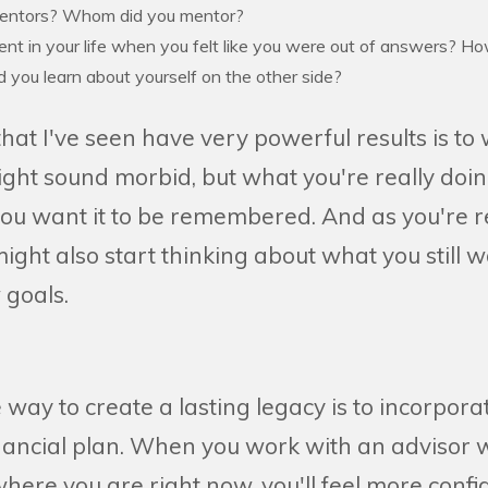
entors? Whom did you mentor?
t in your life when you felt like you were out of answers? How
 you learn about yourself on the other side?
hat I've seen have very powerful results is to
ight sound morbid, but what you're really doin
 you want it to be remembered. And as you're r
ight also start thinking about what you still 
 goals.
way to create a lasting legacy is to incorporate
nancial plan. When you work with an adviso
ere you are right now, you'll feel more confi