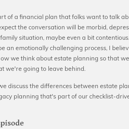
art of a financial plan that folks want to talk ab
expect the conversation will be morbid, depres
amily situation, maybe even a bit contentious.
 be an emotionally challenging process, I belie
ow we think about estate planning so that we
at we're going to leave behind.
we discuss the differences between estate pl
cy planning that's part of our checklist-driv
Episode