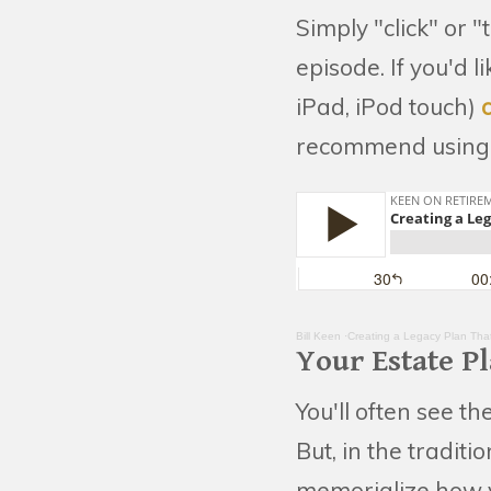
Simply "click" or "
episode. If you'd 
iPad, iPod touch)
recommend using 
Bill Keen
·Creating a Legacy Plan Tha
Your Estate P
You'll often see t
But, in the traditi
memorialize how y