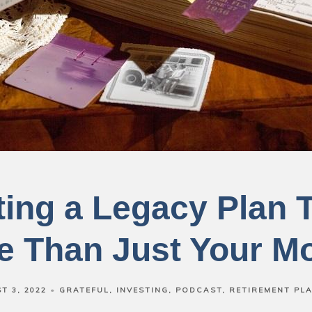
ting a Legacy Plan T
e Than Just Your M
T 3, 2022
GRATEFUL
INVESTING
PODCAST
RETIREMENT PL