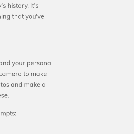
 history. It's
ing that you've
.
 and your personal
o camera to make
photos and make a
ese.
ompts: