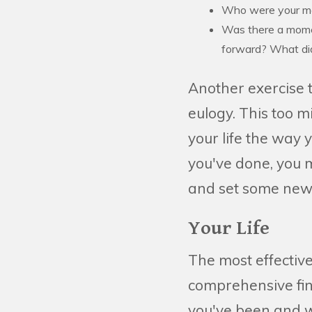
Who were your m
Was there a momen
forward? What did
Another exercise t
eulogy. This too m
your life the way
you've done, you m
and set some new
Your Life
The most effective 
comprehensive fi
you've been and wh