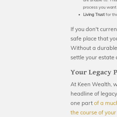
process you want y
Living Trust
for th
If you don't curre
safe place that yo
Without a durable 
settle your estate
Your Legacy 
At Keen Wealth, w
headline of legacy
one part
of a muc
the course of your 