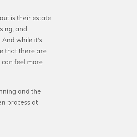
out is their estate
sing, and
 And while it's
ve that there are
 can feel more
anning and the
en process at