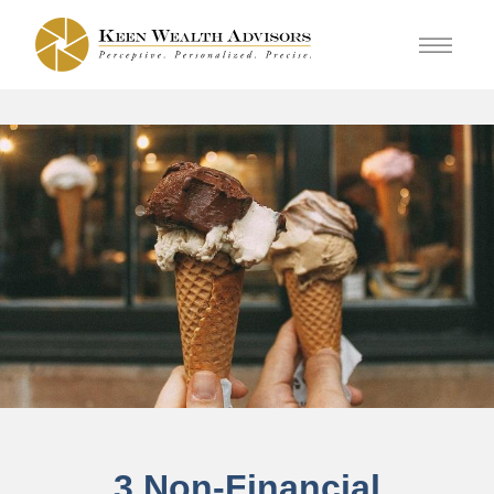
3 Non-Financial