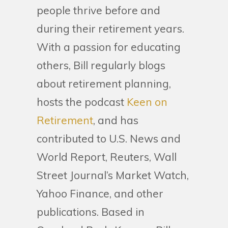
people thrive before and
during their retirement years.
With a passion for educating
others, Bill regularly blogs
about retirement planning,
hosts the podcast
Keen on
Retirement
, and has
contributed to U.S. News and
World Report, Reuters, Wall
Street Journal’s Market Watch,
Yahoo Finance, and other
publications. Based in