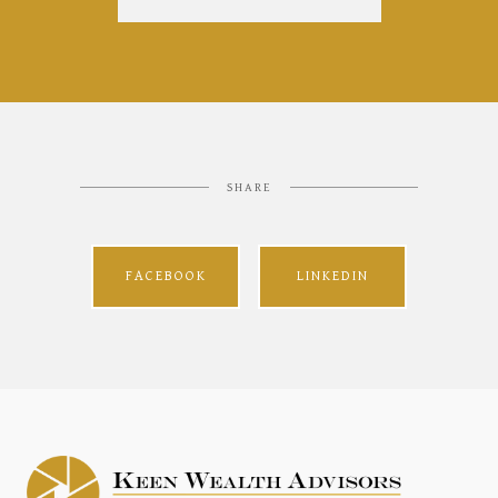
SHARE
FACEBOOK
LINKEDIN