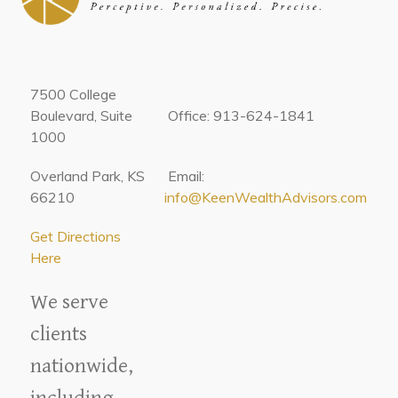
7500 College
Boulevard, Suite
Office: 913-624-1841
1000
Overland Park, KS
Email:
66210
info@KeenWealthAdvisors.com
Get Directions
Here
We serve
clients
nationwide,
including