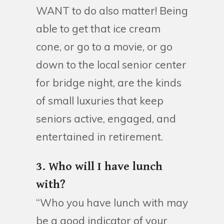
WANT to do also matter! Being
able to get that ice cream
cone, or go to a movie, or go
down to the local senior center
for bridge night, are the kinds
of small luxuries that keep
seniors active, engaged, and
entertained in retirement.
3. Who will I have lunch
with?
“Who you have lunch with may
be a good indicator of your