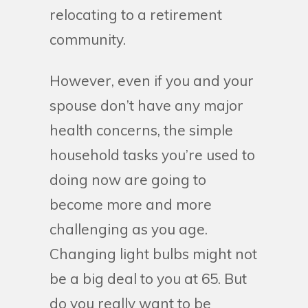
relocating to a retirement
community.
However, even if you and your
spouse don’t have any major
health concerns, the simple
household tasks you’re used to
doing now are going to
become more and more
challenging as you age.
Changing light bulbs might not
be a big deal to you at 65. But
do you really want to be