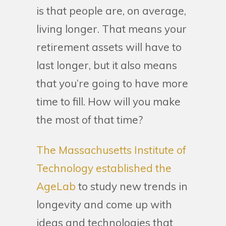
is that people are, on average,
living longer. That means your
retirement assets will have to
last longer, but it also means
that you’re going to have more
time to fill. How will you make
the most of that time?
The Massachusetts Institute of
Technology established the
AgeLab
to study new trends in
longevity and come up with
ideas and technologies that