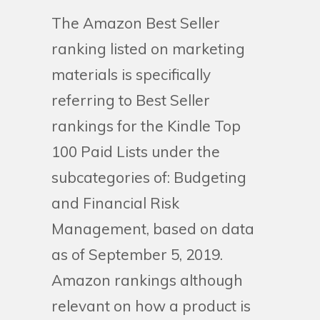
The Amazon Best Seller
ranking listed on marketing
materials is specifically
referring to Best Seller
rankings for the Kindle Top
100 Paid Lists under the
subcategories of: Budgeting
and Financial Risk
Management, based on data
as of September 5, 2019.
Amazon rankings although
relevant on how a product is