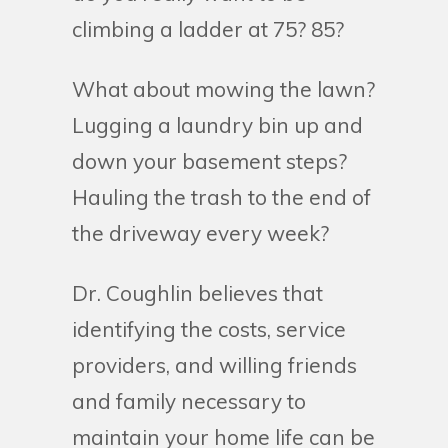
climbing a ladder at 75? 85?
What about mowing the lawn?
Lugging a laundry bin up and
down your basement steps?
Hauling the trash to the end of
the driveway every week?
Dr. Coughlin believes that
identifying the costs, service
providers, and willing friends
and family necessary to
maintain your home life can be