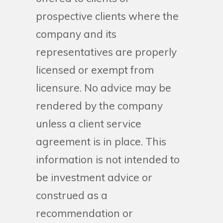
prospective clients where the
company and its
representatives are properly
licensed or exempt from
licensure. No advice may be
rendered by the company
unless a client service
agreement is in place. This
information is not intended to
be investment advice or
construed as a
recommendation or