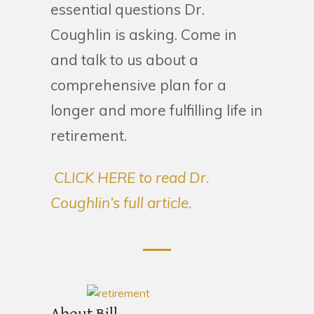
essential questions Dr.
Coughlin is asking. Come in
and talk to us about a
comprehensive plan for a
longer and more fulfilling life in
retirement.
CLICK HERE to read Dr.
Coughlin’s full article.