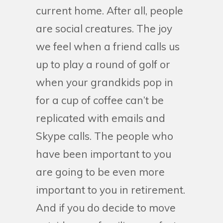
current home. After all, people
are social creatures. The joy
we feel when a friend calls us
up to play a round of golf or
when your grandkids pop in
for a cup of coffee can’t be
replicated with emails and
Skype calls. The people who
have been important to you
are going to be even more
important to you in retirement.
And if you do decide to move