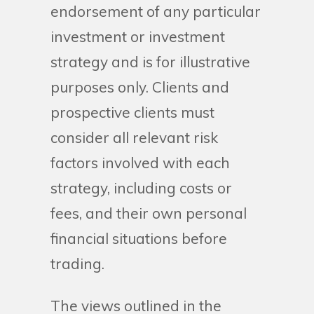
endorsement of any particular
investment or investment
strategy and is for illustrative
purposes only. Clients and
prospective clients must
consider all relevant risk
factors involved with each
strategy, including costs or
fees, and their own personal
financial situations before
trading.
The views outlined in the