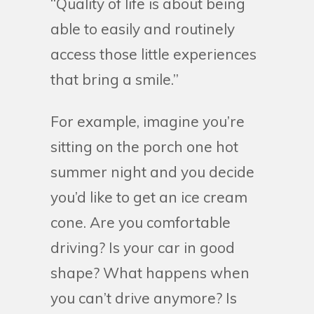
“Quality of life is about being
able to easily and routinely
access those little experiences
that bring a smile.”
For example, imagine you’re
sitting on the porch one hot
summer night and you decide
you’d like to get an ice cream
cone. Are you comfortable
driving? Is your car in good
shape? What happens when
you can’t drive anymore? Is