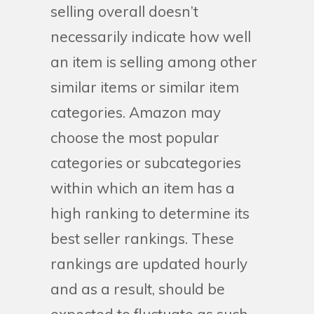
selling overall doesn’t
necessarily indicate how well
an item is selling among other
similar items or similar item
categories. Amazon may
choose the most popular
categories or subcategories
within which an item has a
high ranking to determine its
best seller rankings. These
rankings are updated hourly
and as a result, should be