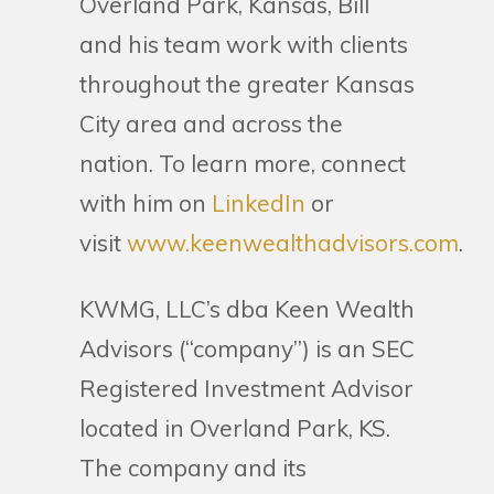
Overland Park, Kansas, Bill
and his team work with clients
throughout the greater Kansas
City area and across the
nation. To learn more, connect
with him on
LinkedIn
or
visit
www.keenwealthadvisors.com
.
KWMG, LLC’s dba Keen Wealth
Advisors (“company”) is an SEC
Registered Investment Advisor
located in Overland Park, KS.
The company and its