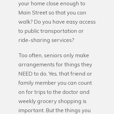
your home close enough to
Main Street so that you can
walk? Do you have easy access
to public transportation or
ride-sharing services?
Too often, seniors only make
arrangements for things they
NEED to do. Yes, that friend or
family member you can count
on for trips to the doctor and
weekly grocery shopping is
important. But the things you