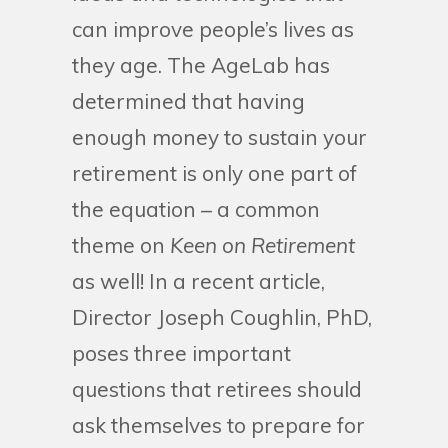
can improve people’s lives as
they age. The AgeLab has
determined that having
enough money to sustain your
retirement is only one part of
the equation – a common
theme on
Keen on Retirement
as well! In a recent article,
Director Joseph Coughlin, PhD,
poses three important
questions that retirees should
ask themselves to prepare for