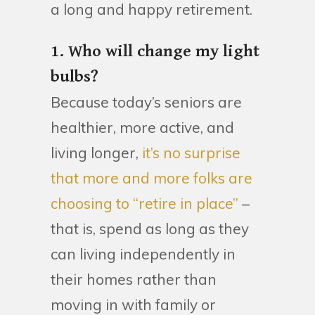
a long and happy retirement.
1. Who will change my light
bulbs?
Because today’s seniors are
healthier, more active, and
living longer,
it’s no surprise
that more and more folks are
choosing to “retire in place”
–
that is, spend as long as they
can living independently in
their homes rather than
moving in with family or