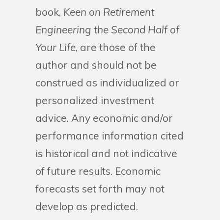
book,
Keen on Retirement
Engineering the Second Half of
Your Life
, are those of the
author and should not be
construed as individualized or
personalized investment
advice. Any economic and/or
performance information cited
is historical and not indicative
of future results. Economic
forecasts set forth may not
develop as predicted.