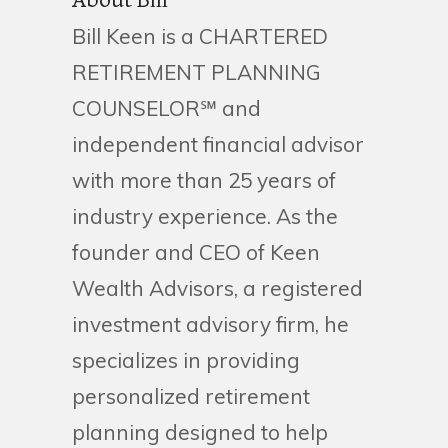
About Bill
Bill Keen is a CHARTERED
RETIREMENT PLANNING
COUNSELOR℠ and
independent financial advisor
with more than 25 years of
industry experience. As the
founder and CEO of Keen
Wealth Advisors, a registered
investment advisory firm, he
specializes in providing
personalized retirement
planning designed to help