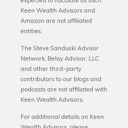
expected to fluctuate as such.
Keen Wealth Advisors and
Amazon are not affiliated
entities.
The Steve Sanduski Advisor
Network, Belay Advisor, LLC
and other third-party
contributors to our blogs and
podcasts are not affiliated with
Keen Wealth Advisors.
For additional details on Keen
Wealth Advisors, please