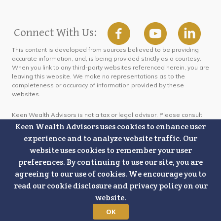
Connect With Us:
This content is developed from sources believed to be providing
accurate information, and, is being provided strictly as a courtesy.
When you link to any third-party websites referenced herein, you are
leaving this website. We make no representations as to the
completeness or accuracy of information provided by these
websites.
Keen Wealth Advisors is not a tax or legal advisor. Please consult
outside legal or tax professionals for specific information regarding
Keen Wealth Advisors uses cookies to enhance user
your individual situation.
experience and to analyze website traffic. Our
website uses cookies to remember your user
This content is only intended for people in the United States of
preferences. By continuing to use our site, you are
America. No advice may be rendered by Keen Wealth Advisors
unless a client service agreement is in place.
agreeing to our use of cookies. We encourage you to
read our cookie disclosure and privacy policy on our
The Amazon Best Seller ranking listed on marketing images is
website.
specifically referring to Best Seller rankings for the Kindle Top 100
Paid Lists under the subcategories of: Budgeting and Financial Risk
OK
Management, based on data as of September 5, 2019, and the