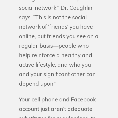
social network,” Dr. Coughlin
says. “This is not the social
network of ‘friends’ you have
online, but friends you see on a
regular basis—people who
help reinforce a healthy and
active lifestyle, and who you
and your significant other can
depend upon.”
Your cell phone and Facebook
account just aren’t adequate