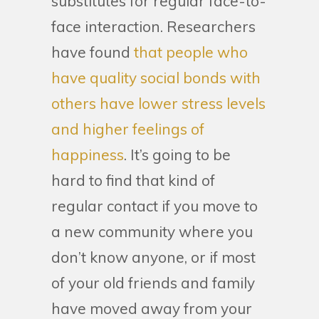
substitutes for regular face-to-
face interaction. Researchers
have found
that people who
have quality social bonds with
others have lower stress levels
and higher feelings of
happiness
. It’s going to be
hard to find that kind of
regular contact if you move to
a new community where you
don’t know anyone, or if most
of your old friends and family
have moved away from your