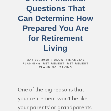
Questions That
Can Determine How
Prepared You Are
for Retirement
Living
MAY 30, 2018
BLOG
FINANCIAL
PLANNING
RETIREMENT
RETIREMENT
PLANNING
SAVING
One of the big reasons that
your retirement won’t be like
your parents’ or grandparents’