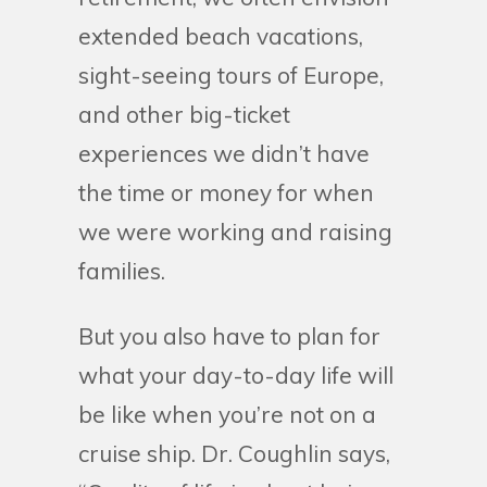
extended beach vacations,
sight-seeing tours of Europe,
and other big-ticket
experiences we didn’t have
the time or money for when
we were working and raising
families.
But you also have to plan for
what your day-to-day life will
be like when you’re not on a
cruise ship. Dr. Coughlin says,