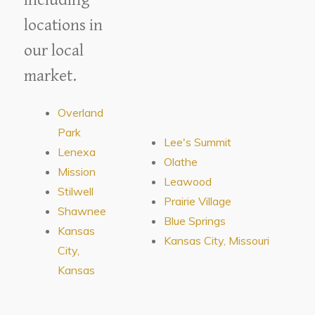
locations in
our local
market.
Overland
Park
Lee's Summit
Lenexa
Olathe
Mission
Leawood
Stilwell
Prairie Village
Shawnee
Blue Springs
Kansas
Kansas City, Missouri
City,
Kansas