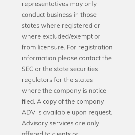
representatives may only
conduct business in those
states where registered or
where excluded/exempt or
from licensure. For registration
information please contact the
SEC or the state securities
regulators for the states
where the company is notice
filed. A copy of the company
ADV is available upon request.
Advisory services are only
offered to clients or