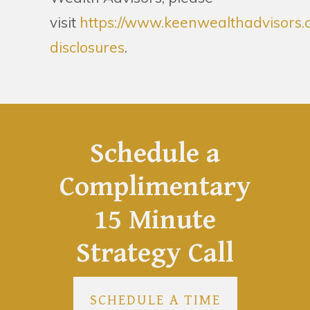
visit
https://www.keenwealthadvisors.
disclosures
.
Schedule a
Complimentary
15 Minute
Strategy Call
SCHEDULE A TIME