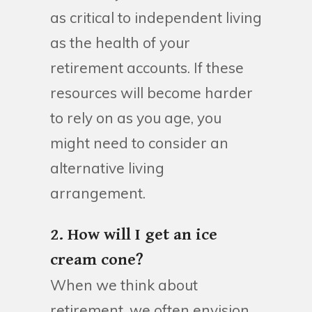
as critical to independent living
as the health of your
retirement accounts. If these
resources will become harder
to rely on as you age, you
might need to consider an
alternative living
arrangement.
2. How will I get an ice
cream cone?
When we think about
retirement, we often envision