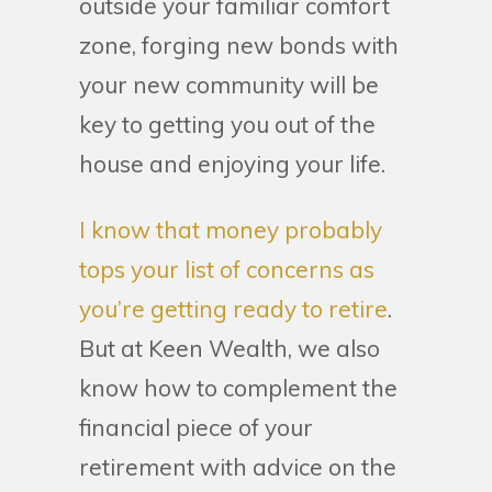
outside your familiar comfort
zone, forging new bonds with
your new community will be
key to getting you out of the
house and enjoying your life.
I know that money probably
tops your list of concerns as
you’re getting ready to retire
.
But at Keen Wealth, we also
know how to complement the
financial piece of your
retirement with advice on the