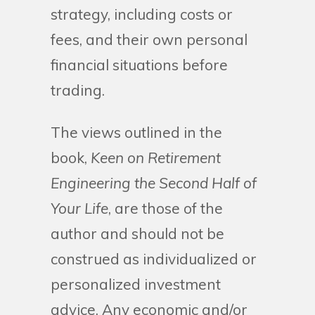
strategy, including costs or
fees, and their own personal
financial situations before
trading.
The views outlined in the
book,
Keen on Retirement
Engineering the Second Half of
Your Life
, are those of the
author and should not be
construed as individualized or
personalized investment
advice. Any economic and/or