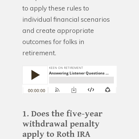
to apply these rules to
individual financial scenarios
and create appropriate
outcomes for folks in
retirement.
1. Does the five-year
withdrawal penalty
apply to Roth IRA