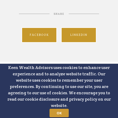
SHARE
FACEBOOK
LINKEDIN
Keen Wealth Advisors uses cookies to enhance user
experience and to analyze website traffic. Our
website uses cookies to remember your user
preferences. By continuing to use our site, you are
agreeing to our use of cookies. We encourage you to
read our cookie disclosure and privacy policy on our
website.
OK
7500 College