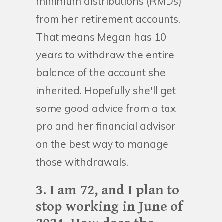
minimum distributions (RMDs)
from her retirement accounts.
That means Megan has 10
years to withdraw the entire
balance of the account she
inherited. Hopefully she'll get
some good advice from a tax
pro and her financial advisor
on the best way to manage
those withdrawals.
3. I am 72, and I plan to
stop working in June of