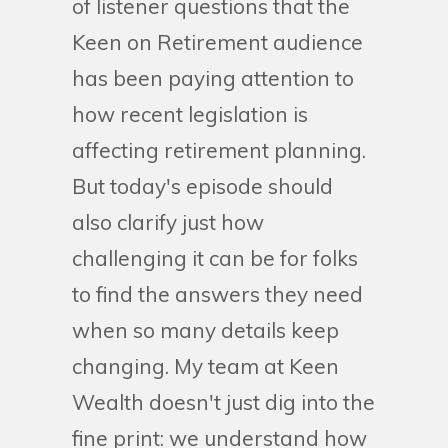
of listener questions that the
Keen on Retirement audience
has been paying attention to
how recent legislation is
affecting retirement planning.
But today's episode should
also clarify just how
challenging it can be for folks
to find the answers they need
when so many details keep
changing. My team at Keen
Wealth doesn't just dig into the
fine print: we understand how