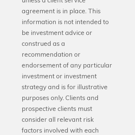
unless a client service
agreement is in place. This
information is not intended to
be investment advice or
construed as a
recommendation or
endorsement of any particular
investment or investment
strategy and is for illustrative
purposes only. Clients and
prospective clients must
consider all relevant risk
factors involved with each