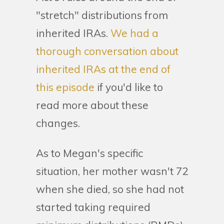
"stretch" distributions from
inherited IRAs.
We had a
thorough conversation about
inherited IRAs at the end of
this episode
if you'd like to
read more about these
changes.
As to Megan's specific
situation, her mother wasn't 72
when she died, so she had not
started taking required