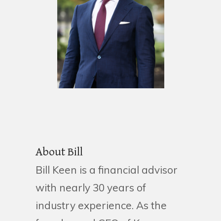
About Bill
Bill Keen is a financial advisor
with nearly 30 years of
industry experience. As the