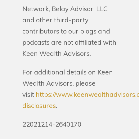
Network, Belay Advisor, LLC
and other third-party
contributors to our blogs and
podcasts are not affiliated with
Keen Wealth Advisors.
For additional details on Keen
Wealth Advisors, please
visit
https://www.keenwealthadvisors.
disclosures
.
22021214-2640170