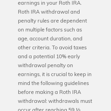
earnings in your Roth IRA.
Roth IRA withdrawal and
penalty rules are dependent
on multiple factors such as
age, account duration, and
other criteria. To avoid taxes
and a potential 10% early
withdrawal penalty on
earnings, it is crucial to keep in
mind the following guidelines
before making a Roth IRA
withdrawal: withdrawals must
occur after reaching 59 ½