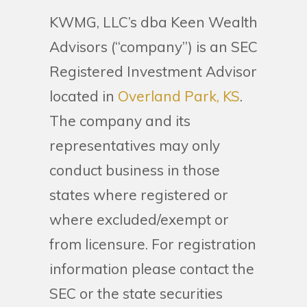
KWMG, LLC’s dba Keen Wealth
Advisors (“company”) is an SEC
Registered Investment Advisor
located in
Overland Park, KS
.
The company and its
representatives may only
conduct business in those
states where registered or
where excluded/exempt or
from licensure. For registration
information please contact the
SEC or the state securities