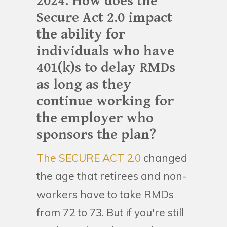
2024. How does the
Secure Act 2.0 impact
the ability for
individuals who have
401(k)s to delay RMDs
as long as they
continue working for
the employer who
sponsors the plan?
The SECURE ACT 2.0
changed
the age that retirees and non-
workers have to take RMDs
from 72 to 73. But if you're still