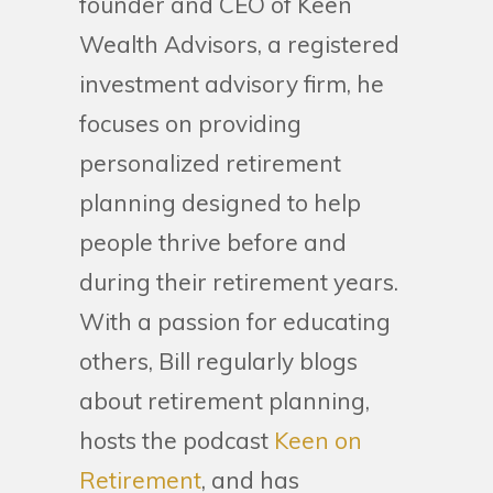
founder and CEO of Keen
Wealth Advisors, a registered
investment advisory firm, he
focuses on providing
personalized retirement
planning designed to help
people thrive before and
during their retirement years.
With a passion for educating
others, Bill regularly blogs
about retirement planning,
hosts the podcast
Keen on
Retirement
, and has