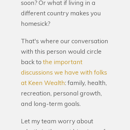
soon? Or what if living in a
different country makes you
homesick?
That's where our conversation
with this person would circle
back to
the important
discussions we have with folks
at Keen Wealth
: family, health,
recreation, personal growth,
and long-term goals.
Let my team worry about