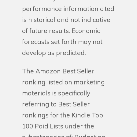
performance information cited
is historical and not indicative
of future results. Economic
forecasts set forth may not
develop as predicted.
The Amazon Best Seller
ranking listed on marketing
materials is specifically
referring to Best Seller
rankings for the Kindle Top
100 Paid Lists under the