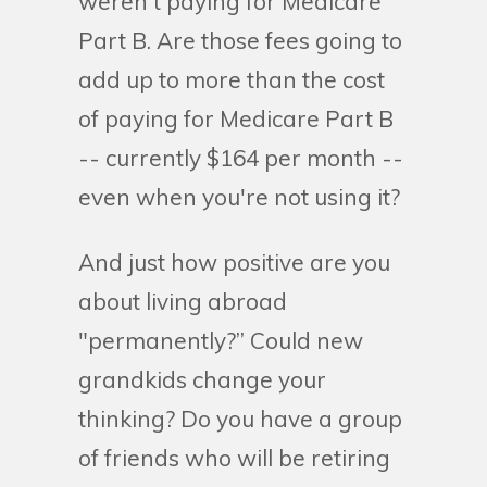
weren't paying for Medicare
Part B. Are those fees going to
add up to more than the cost
of paying for Medicare Part B
-- currently $164 per month --
even when you're not using it?
And just how positive are you
about living abroad
"permanently?” Could new
grandkids change your
thinking? Do you have a group
of friends who will be retiring