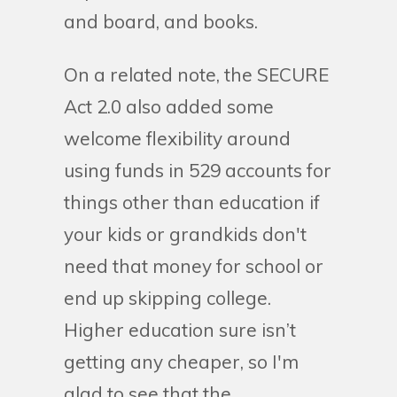
and board, and books.
On a related note, the SECURE
Act 2.0 also added some
welcome flexibility around
using funds in 529 accounts for
things other than education if
your kids or grandkids don't
need that money for school or
end up skipping college.
Higher education sure isn’t
getting any cheaper, so I'm
glad to see that the