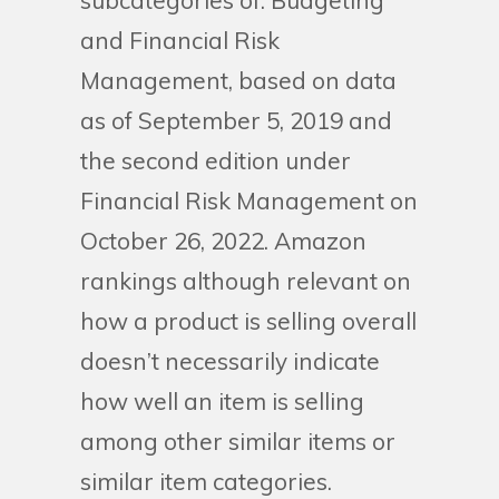
subcategories of: Budgeting
and Financial Risk
Management, based on data
as of September 5, 2019 and
the second edition under
Financial Risk Management on
October 26, 2022. Amazon
rankings although relevant on
how a product is selling overall
doesn’t necessarily indicate
how well an item is selling
among other similar items or
similar item categories.