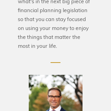
what's in the next big piece of
financial planning legislation
so that you can stay focused
on using your money to enjoy
the things that matter the
most in your life.