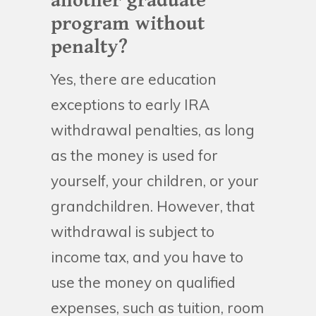
another graduate
program without
penalty?
Yes, there are education
exceptions to early IRA
withdrawal penalties, as long
as the money is used for
yourself, your children, or your
grandchildren. However, that
withdrawal is subject to
income tax, and you have to
use the money on qualified
expenses, such as tuition, room