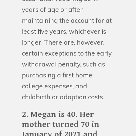
years of age or after
maintaining the account for at
least five years, whichever is
longer. There are, however,
certain exceptions to the early
withdrawal penalty, such as
purchasing a first home,
college expenses, and
childbirth or adoption costs.
2. Megan is 40. Her
mother turned 70 in
January of 2021 and