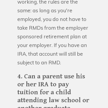
working, the rules are the
same: as long as you're
employed, you do not have to
take RMDs from the employer
sponsored retirement plan at
your employer. If you have an
IRA, that account will still be
subject to an RMD.
4. Can a parent use his
or her IRA to pay
tuition for a child
attending law school or