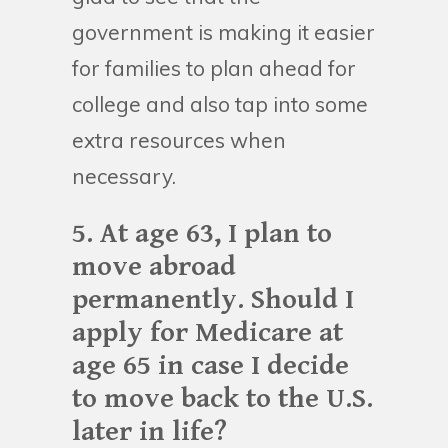
government is making it easier
for families to plan ahead for
college and also tap into some
extra resources when
necessary.
5. At age 63, I plan to
move abroad
permanently. Should I
apply for Medicare at
age 65 in case I decide
to move back to the U.S.
later in life?