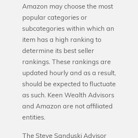
Amazon may choose the most
popular categories or
subcategories within which an
item has a high ranking to
determine its best seller
rankings. These rankings are
updated hourly and as a result,
should be expected to fluctuate
as such. Keen Wealth Advisors
and Amazon are not affiliated
entities.
The Steve Sanduski Advisor