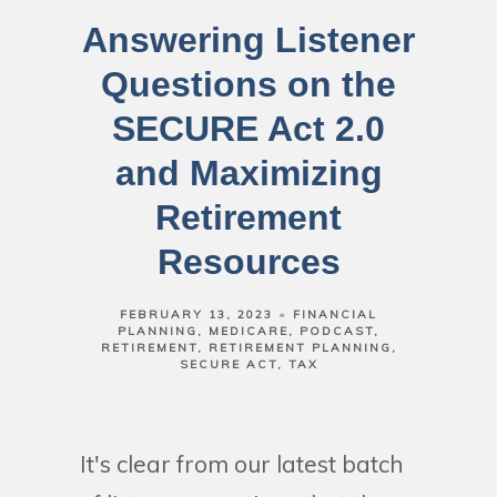
Answering Listener
Questions on the
SECURE Act 2.0
and Maximizing
Retirement
Resources
FEBRUARY 13, 2023
FINANCIAL
PLANNING
MEDICARE
PODCAST
RETIREMENT
RETIREMENT PLANNING
SECURE ACT
TAX
It's clear from our latest batch