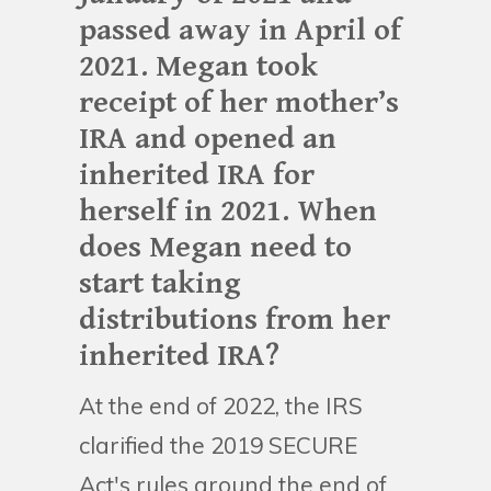
passed away in April of
2021. Megan took
receipt of her mother’s
IRA and opened an
inherited IRA for
herself in 2021. When
does Megan need to
start taking
distributions from her
inherited IRA?
At the end of 2022, the IRS
clarified the 2019 SECURE
Act's rules around the end of