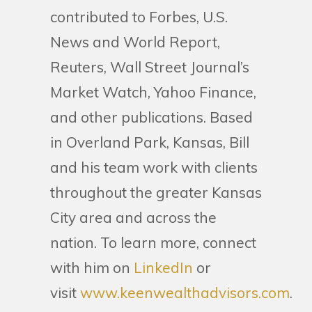
contributed to Forbes, U.S.
News and World Report,
Reuters, Wall Street Journal’s
Market Watch, Yahoo Finance,
and other publications. Based
in Overland Park, Kansas, Bill
and his team work with clients
throughout the greater Kansas
City area and across the
nation. To learn more, connect
with him on
LinkedIn
or
visit
www.keenwealthadvisors.com
.