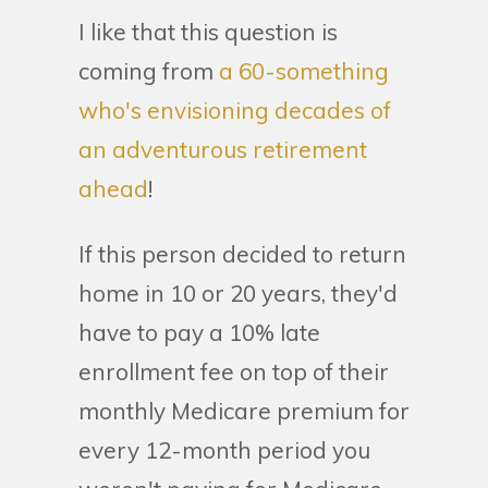
I like that this question is
coming from
a 60-something
who's envisioning decades of
an adventurous retirement
ahead
!
If this person decided to return
home in 10 or 20 years, they'd
have to pay a 10% late
enrollment fee on top of their
monthly Medicare premium for
every 12-month period you