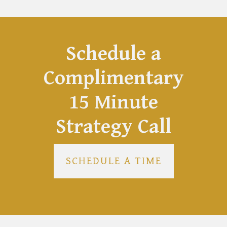
Schedule a
Complimentary
15 Minute
Strategy Call
SCHEDULE A TIME