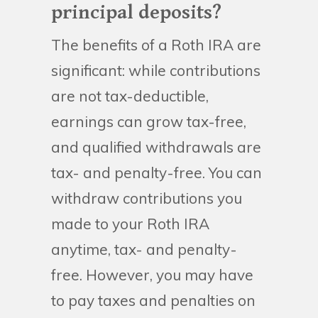
principal deposits?
The benefits of a Roth IRA are
significant: while contributions
are not tax-deductible,
earnings can grow tax-free,
and qualified withdrawals are
tax- and penalty-free. You can
withdraw contributions you
made to your Roth IRA
anytime, tax- and penalty-
free. However, you may have
to pay taxes and penalties on