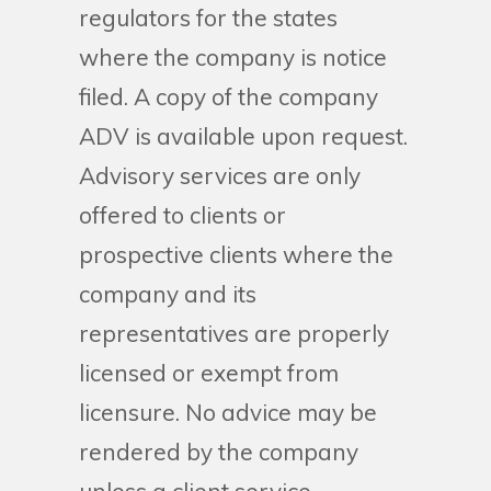
regulators for the states
where the company is notice
filed. A copy of the company
ADV is available upon request.
Advisory services are only
offered to clients or
prospective clients where the
company and its
representatives are properly
licensed or exempt from
licensure. No advice may be
rendered by the company