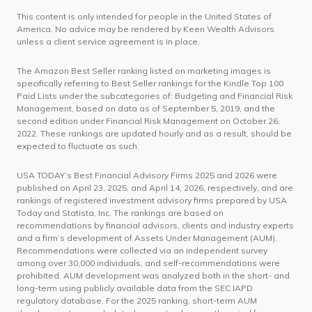
This content is only intended for people in the United States of
America. No advice may be rendered by Keen Wealth Advisors
unless a client service agreement is in place.
The Amazon Best Seller ranking listed on marketing images is
specifically referring to Best Seller rankings for the Kindle Top 100
Paid Lists under the subcategories of: Budgeting and Financial Risk
Management, based on data as of September 5, 2019, and the
second edition under Financial Risk Management on October 26,
2022. These rankings are updated hourly and as a result, should be
expected to fluctuate as such.
USA TODAY’s Best Financial Advisory Firms 2025 and 2026 were
published on April 23, 2025, and April 14, 2026, respectively, and are
rankings of registered investment advisory firms prepared by USA
Today and Statista, Inc. The rankings are based on
recommendations by financial advisors, clients and industry experts
and a firm’s development of Assets Under Management (AUM).
Recommendations were collected via an independent survey
among over 30,000 individuals, and self-recommendations were
prohibited. AUM development was analyzed both in the short- and
long-term using publicly available data from the SEC IAPD
regulatory database. For the 2025 ranking, short-term AUM