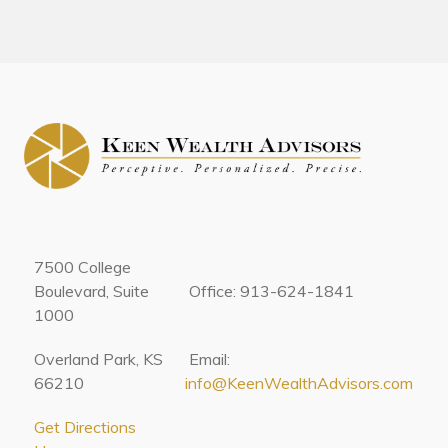
7500 College
Boulevard, Suite
Office: 913-624-1841
1000
Overland Park, KS
Email:
66210
info@KeenWealthAdvisors.com
Get Directions