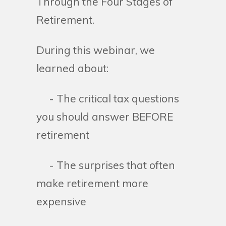
Through the Four Stages of
Retirement.
During this webinar, we
learned about:
- The critical tax questions
you should answer BEFORE
retirement
- The surprises that often
make retirement more
expensive