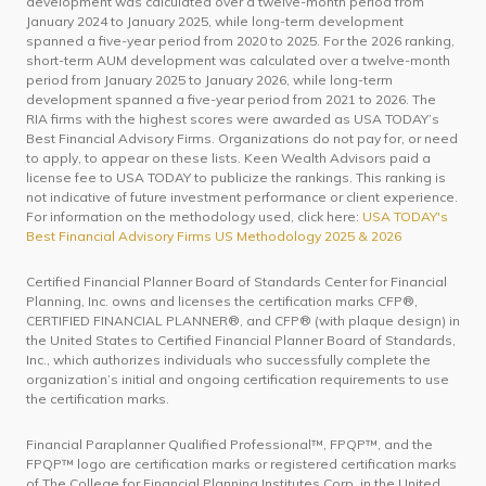
development was calculated over a twelve-month period from
January 2024 to January 2025, while long-term development
spanned a five-year period from 2020 to 2025. For the 2026 ranking,
short-term AUM development was calculated over a twelve-month
period from January 2025 to January 2026, while long-term
development spanned a five-year period from 2021 to 2026. The
RIA firms with the highest scores were awarded as USA TODAY’s
Best Financial Advisory Firms. Organizations do not pay for, or need
to apply, to appear on these lists. Keen Wealth Advisors paid a
license fee to USA TODAY to publicize the rankings. This ranking is
not indicative of future investment performance or client experience.
For information on the methodology used, click here:
USA TODAY's
Best Financial Advisory Firms US Methodology 2025 & 2026
Certified Financial Planner Board of Standards Center for Financial
Planning, Inc. owns and licenses the certification marks CFP®,
CERTIFIED FINANCIAL PLANNER®, and CFP® (with plaque design) in
the United States to Certified Financial Planner Board of Standards,
Inc., which authorizes individuals who successfully complete the
organization’s initial and ongoing certification requirements to use
the certification marks.
Financial Paraplanner Qualified Professional™, FPQP™, and the
FPQP™ logo are certification marks or registered certification marks
of The College for Financial Planning Institutes Corp. in the United