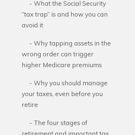
- What the Social Security
“tax trap” is and how you can
avoid it
- Why tapping assets in the
wrong order can trigger
higher Medicare premiums
- Why you should manage
your taxes, even before you
retire
- The four stages of
retirement and important tax