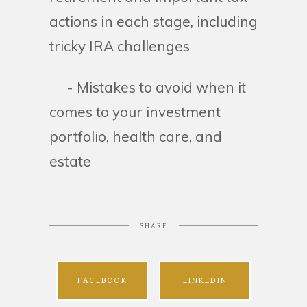
actions in each stage, including
tricky IRA challenges
- Mistakes to avoid when it
comes to your investment
portfolio, health care, and
estate
SHARE
FACEBOOK
LINKEDIN