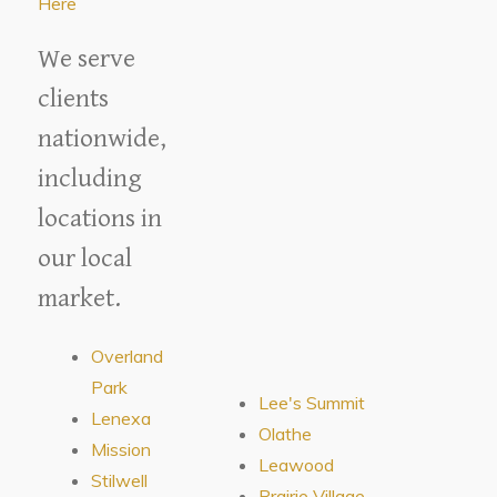
Here
We serve
clients
nationwide,
including
locations in
our local
market.
Overland
Park
Lee's Summit
Lenexa
Olathe
Mission
Leawood
Stilwell
Prairie Village