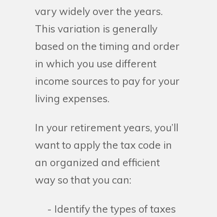
vary widely over the years.
This variation is generally
based on the timing and order
in which you use different
income sources to pay for your
living expenses.
In your retirement years, you’ll
want to apply the tax code in
an organized and efficient
way so that you can:
- Identify the types of taxes