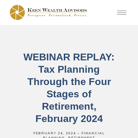
WEBINAR REPLAY:
Tax Planning
Through the Four
Stages of
Retirement,
February 2024
FEBRUARY 24, 2024
FINANCIAL
PLANNING
RETIREMENT