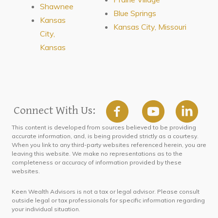
Shawnee
Blue Springs
Kansas
Kansas City, Missouri
City,
Kansas
Connect With Us:
This content is developed from sources believed to be providing
accurate information, and, is being provided strictly as a courtesy.
When you link to any third-party websites referenced herein, you are
leaving this website. We make no representations as to the
completeness or accuracy of information provided by these
websites.
Keen Wealth Advisors is not a tax or legal advisor. Please consult
outside legal or tax professionals for specific information regarding
your individual situation.