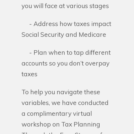
you will face at various stages
- Address how taxes impact
Social Security and Medicare
- Plan when to tap different
accounts so you don’t overpay
taxes
To help you navigate these
variables, we have conducted
a complimentary virtual
workshop on Tax Planning