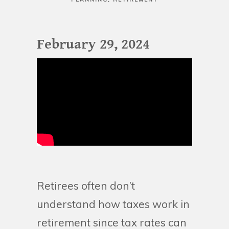
February 29, 2024
Retirees often don’t
understand how taxes work in
retirement since tax rates can