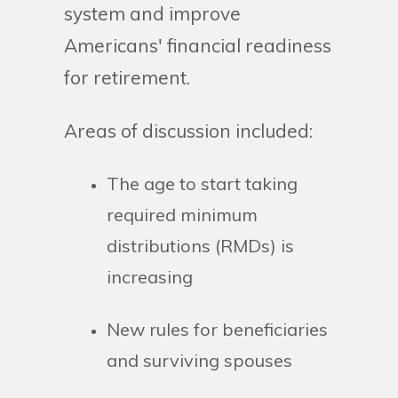
system and improve
Americans' financial readiness
for retirement.
Areas of discussion included:
The age to start taking
required minimum
distributions (RMDs) is
increasing
New rules for beneficiaries
and surviving spouses