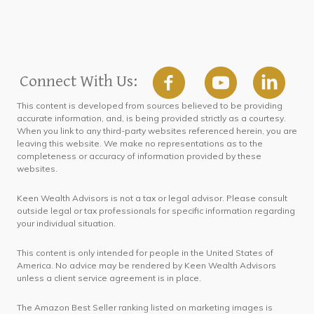
Connect With Us:
This content is developed from sources believed to be providing
accurate information, and, is being provided strictly as a courtesy.
When you link to any third-party websites referenced herein, you are
leaving this website. We make no representations as to the
completeness or accuracy of information provided by these
websites.
Keen Wealth Advisors is not a tax or legal advisor. Please consult
outside legal or tax professionals for specific information regarding
your individual situation.
This content is only intended for people in the United States of
America. No advice may be rendered by Keen Wealth Advisors
unless a client service agreement is in place.
The Amazon Best Seller ranking listed on marketing images is