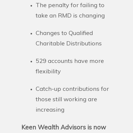
The penalty for failing to
take an RMD is changing
Changes to Qualified
Charitable Distributions
529 accounts have more
flexibility
Catch-up contributions for
those still working are
increasing
Keen Wealth Advisors is now