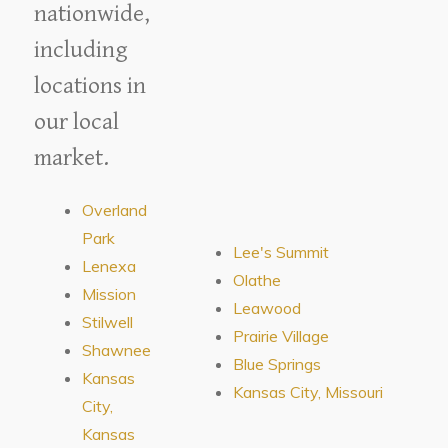
nationwide,
including
locations in
our local
market.
Overland
Park
Lee's Summit
Lenexa
Olathe
Mission
Leawood
Stilwell
Prairie Village
Shawnee
Blue Springs
Kansas
Kansas City, Missouri
City,
Kansas