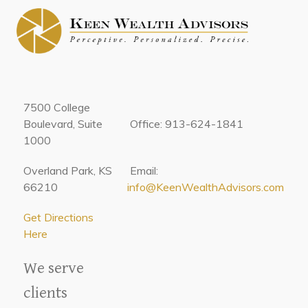
7500 College
Boulevard, Suite
Office: 913-624-1841
1000
Overland Park, KS
Email:
66210
info@KeenWealthAdvisors.com
Get Directions
Here
We serve
clients