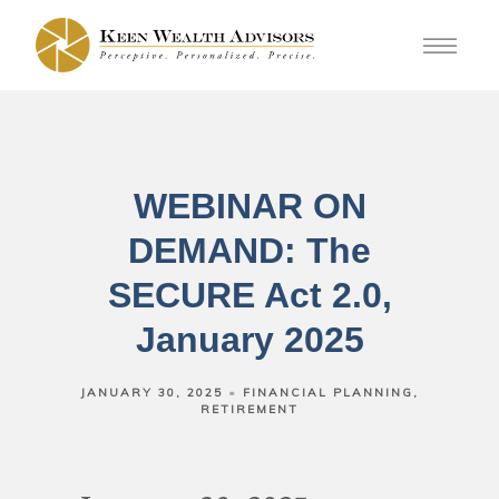
WEBINAR ON
DEMAND: The
SECURE Act 2.0,
January 2025
JANUARY 30, 2025
FINANCIAL PLANNING
RETIREMENT