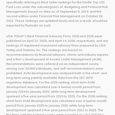
specifically referring to Best Seller rankings for the Kindle Top 100
Paid Lists under the subcategories of: Budgeting and Financial Risk
Management, based on data as of September 5, 2019, and the
second edition under Financial Risk Management on October 26,
2022. These rankings are updated hourly and as a result, should be
expected to fluctuate as such.
USA TODAY’s Best Financial Advisory Firms 2025 and 2026 were
published on April 23, 2025, and April 14, 2026, respectively, and are
rankings of registered investment advisory firms prepared by USA
Today and Statista, Inc. The rankings are based on
recommendations by financial advisors, clients and industry experts
and a firm’s development of Assets Under Management (AUM).
Recommendations were collected via an independent survey
among over 30,000 individuals, and self-recommendations were
prohibited. AUM development was analyzed both in the short- and
long-term using publicly available data from the SEC IAPD
regulatory database. For the 2025 ranking, short-term AUM
development was calculated over a twelve-month period from
January 2024 to January 2025, while long-term development
spanned a five-year period from 2020 to 2025. For the 2026 ranking,
short-term AUM development was calculated over a twelve-month
period from January 2025 to January 2026, while long-term
development spanned a five-year period from 2021 to 2026. The
RIA firms with the highest scores were awarded as USA TODAY’s