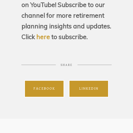
on YouTube! Subscribe to our
channel for more retirement
planning insights and updates.
Click
here
to subscribe.
SHARE
FACEBOOK
LINKEDIN