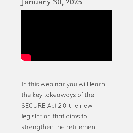
January 30, 2025
In this webinar you will learn
the key takeaways of the
SECURE Act 2.0, the new
legislation that aims to
strengthen the retirement