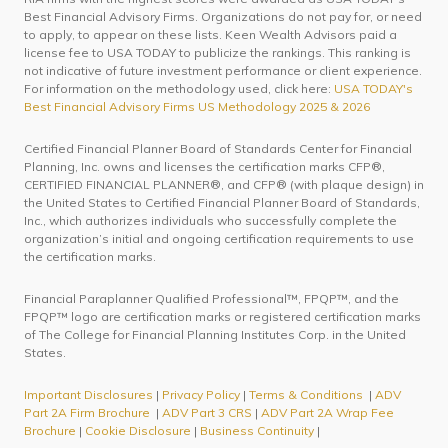
Best Financial Advisory Firms. Organizations do not pay for, or need
to apply, to appear on these lists. Keen Wealth Advisors paid a
license fee to USA TODAY to publicize the rankings. This ranking is
not indicative of future investment performance or client experience.
For information on the methodology used, click here:
USA TODAY's
Best Financial Advisory Firms US Methodology 2025 & 2026
Certified Financial Planner Board of Standards Center for Financial
Planning, Inc. owns and licenses the certification marks CFP®,
CERTIFIED FINANCIAL PLANNER®, and CFP® (with plaque design) in
the United States to Certified Financial Planner Board of Standards,
Inc., which authorizes individuals who successfully complete the
organization’s initial and ongoing certification requirements to use
the certification marks.
Financial Paraplanner Qualified Professional™, FPQP™, and the
FPQP™ logo are certification marks or registered certification marks
of The College for Financial Planning Institutes Corp. in the United
States.
Important Disclosures
|
Privacy Policy
|
Terms & Conditions
|
ADV
Part 2A Firm Brochure
|
ADV Part 3 CRS
|
ADV Part 2A Wrap Fee
Brochure
|
Cookie Disclosure
|
Business Continuity
|