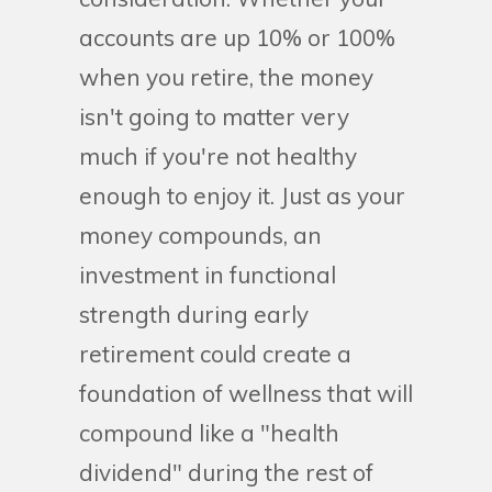
accounts are up 10% or 100%
when you retire, the money
isn't going to matter very
much if you're not healthy
enough to enjoy it. Just as your
money compounds, an
investment in functional
strength during early
retirement could create a
foundation of wellness that will
compound like a "health
dividend" during the rest of