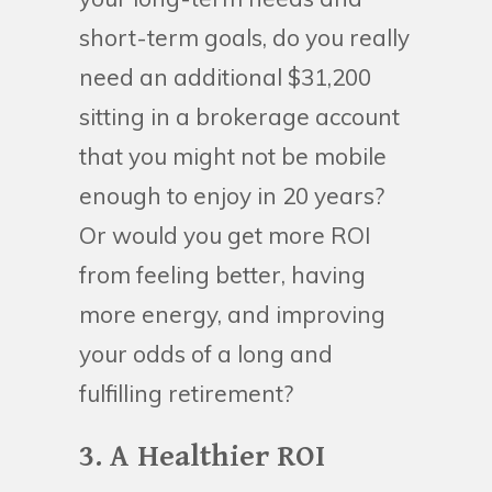
short-term goals, do you really
need an additional $31,200
sitting in a brokerage account
that you might not be mobile
enough to enjoy in 20 years?
Or would you get more ROI
from feeling better, having
more energy, and improving
your odds of a long and
fulfilling retirement?
3. A Healthier ROI