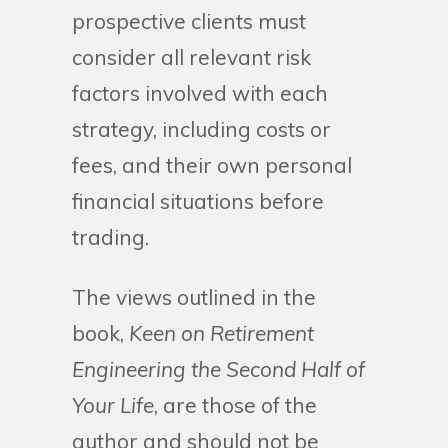
prospective clients must
consider all relevant risk
factors involved with each
strategy, including costs or
fees, and their own personal
financial situations before
trading.
The views outlined in the
book,
Keen on Retirement
Engineering the Second Half of
Your Life
, are those of the
author and should not be