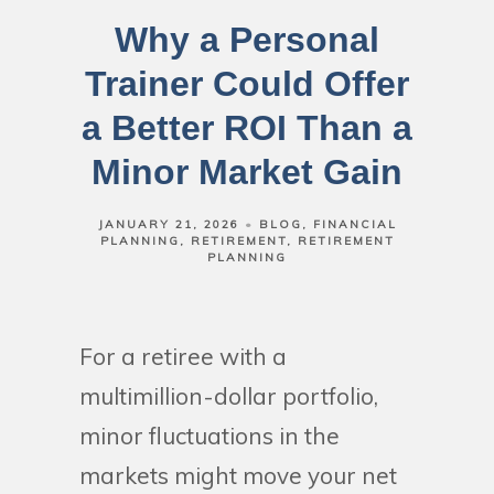
Why a Personal
Trainer Could Offer
a Better ROI Than a
Minor Market Gain
JANUARY 21, 2026
BLOG
FINANCIAL
PLANNING
RETIREMENT
RETIREMENT
PLANNING
For a retiree with a
multimillion-dollar portfolio,
minor fluctuations in the
markets might move your net