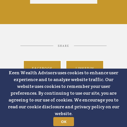
SHARE
FACEBOOK
LINKEDIN
Keen Wealth Advisors uses cookies to enhance user
experience and to analyze website traffic. Our
website uses cookies to remember your user
preferences. By continuing to use our site, you are
agreeing to our use of cookies. We encourage you to
read our cookie disclosure and privacy policy on our
website.
OK