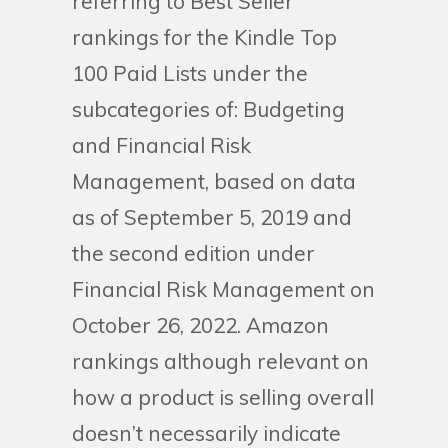
referring to Best Seller
rankings for the Kindle Top
100 Paid Lists under the
subcategories of: Budgeting
and Financial Risk
Management, based on data
as of September 5, 2019 and
the second edition under
Financial Risk Management on
October 26, 2022. Amazon
rankings although relevant on
how a product is selling overall
doesn’t necessarily indicate