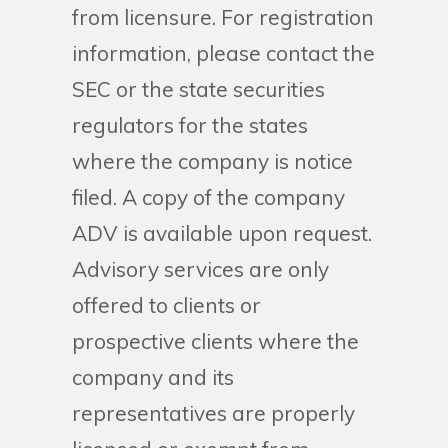
from licensure. For registration
information, please contact the
SEC or the state securities
regulators for the states
where the company is notice
filed. A copy of the company
ADV is available upon request.
Advisory services are only
offered to clients or
prospective clients where the
company and its
representatives are properly