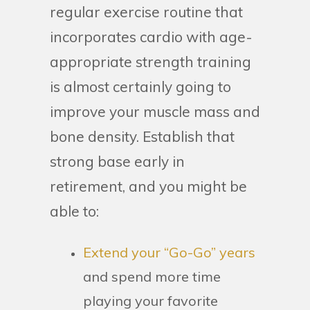
regular exercise routine that
incorporates cardio with age-
appropriate strength training
is almost certainly going to
improve your muscle mass and
bone density. Establish that
strong base early in
retirement, and you might be
able to:
Extend your “Go-Go” years
and spend more time
playing your favorite