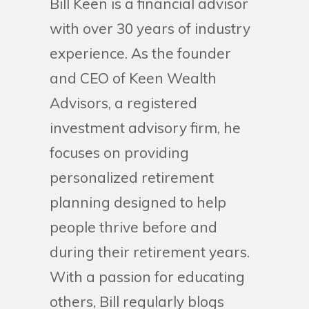
Bill Keen is a financial advisor
with over 30 years of industry
experience. As the founder
and CEO of Keen Wealth
Advisors, a registered
investment advisory firm, he
focuses on providing
personalized retirement
planning designed to help
people thrive before and
during their retirement years.
With a passion for educating
others, Bill regularly blogs