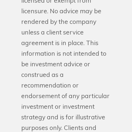
licensed or exempt from
licensure. No advice may be
rendered by the company
unless a client service
agreement is in place. This
information is not intended to
be investment advice or
construed as a
recommendation or
endorsement of any particular
investment or investment
strategy and is for illustrative
purposes only. Clients and