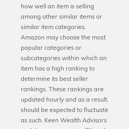
how well an item is selling
among other similar items or
similar item categories.
Amazon may choose the most
popular categories or
subcategories within which an
item has a high ranking to
determine its best seller
rankings. These rankings are
updated hourly and as a result,
should be expected to fluctuate
as such. Keen Wealth Advisors