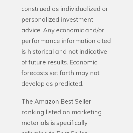
construed as individualized or
personalized investment
advice. Any economic and/or
performance information cited
is historical and not indicative
of future results. Economic
forecasts set forth may not
develop as predicted.
The Amazon Best Seller
ranking listed on marketing
materials is specifically