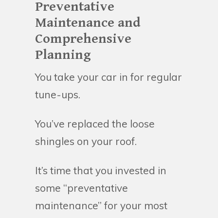
Preventative
Maintenance and
Comprehensive
Planning
You take your car in for regular
tune-ups.
You’ve replaced the loose
shingles on your roof.
It’s time that you invested in
some “preventative
maintenance” for your most