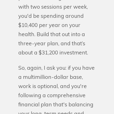
with two sessions per week,
you'd be spending around
$10,400 per year on your
health. Build that out into a
three-year plan, and that’s
about a $31,200 investment.
So, again, I ask you: if you have
a multimillion-dollar base,
work is optional, and you're
following a comprehensive
financial plan that's balancing
your long-term needs and