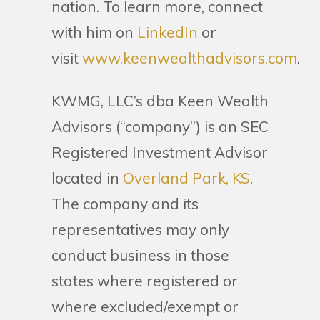
nation. To learn more, connect
with him on
LinkedIn
or
visit
www.keenwealthadvisors.com
.
KWMG, LLC’s dba Keen Wealth
Advisors (“company”) is an SEC
Registered Investment Advisor
located in
Overland Park, KS
.
The company and its
representatives may only
conduct business in those
states where registered or
where excluded/exempt or