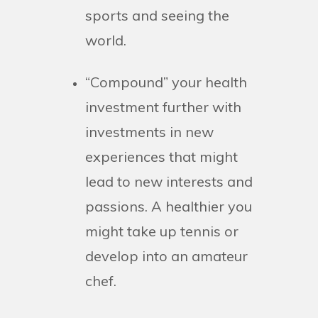
sports and seeing the
world.
“Compound” your health
investment further with
investments in new
experiences that might
lead to new interests and
passions. A healthier you
might take up tennis or
develop into an amateur
chef.