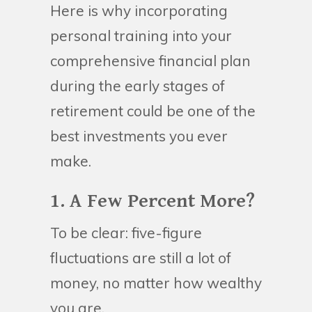
Here is why incorporating
personal training into your
comprehensive financial plan
during the early stages of
retirement could be one of the
best investments you ever
make.
1. A Few Percent More?
To be clear: five-figure
fluctuations are still a lot of
money, no matter how wealthy
you are.