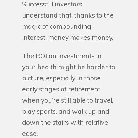
Successful investors
understand that, thanks to the
magic of compounding
interest, money makes money.
The ROI on investments in
your health might be harder to
picture, especially in those
early stages of retirement
when you’re still able to travel,
play sports, and walk up and
down the stairs with relative
ease.