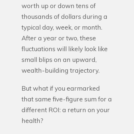
worth up or down tens of
thousands of dollars during a
typical day, week, or month.
After a year or two, these
fluctuations will likely look like
small blips on an upward,
wealth-building trajectory.
But what if you earmarked
that same five-figure sum for a
different ROI: a return on your
health?