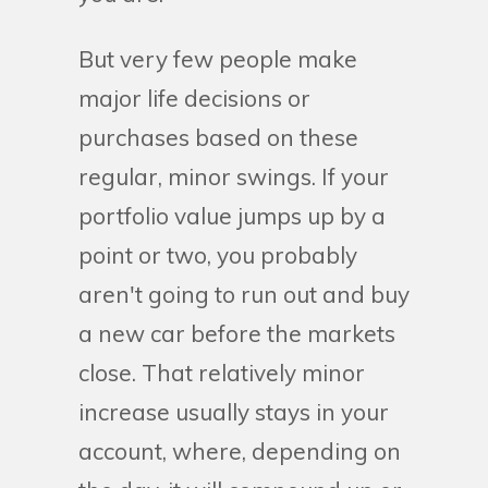
But very few people make
major life decisions or
purchases based on these
regular, minor swings. If your
portfolio value jumps up by a
point or two, you probably
aren't going to run out and buy
a new car before the markets
close. That relatively minor
increase usually stays in your
account, where, depending on