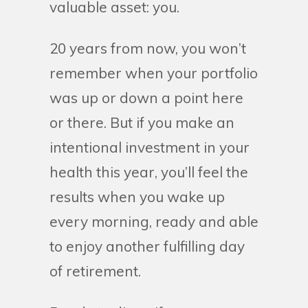
valuable asset: you.
20 years from now, you won’t
remember when your portfolio
was up or down a point here
or there. But if you make an
intentional investment in your
health this year, you’ll feel the
results when you wake up
every morning, ready and able
to enjoy another fulfilling day
of retirement.