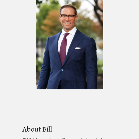
About Bill