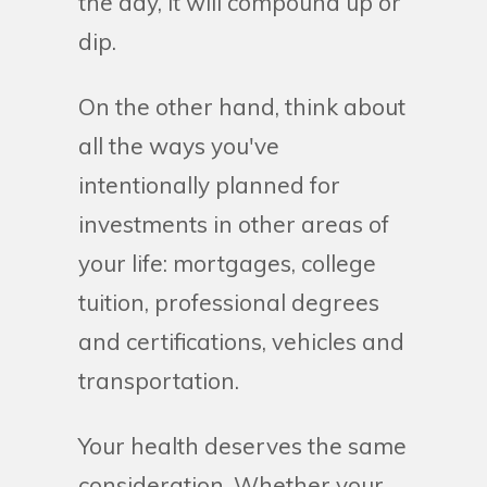
the day, it will compound up or
dip.
On the other hand, think about
all the ways you've
intentionally planned for
investments in other areas of
your life: mortgages, college
tuition, professional degrees
and certifications, vehicles and
transportation.
Your health deserves the same
consideration. Whether your