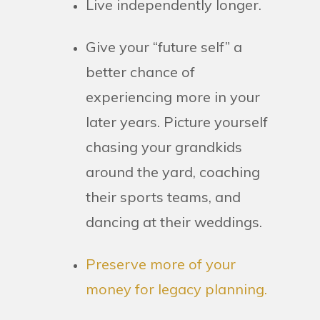
Live independently longer.
Give your “future self” a
better chance of
experiencing more in your
later years. Picture yourself
chasing your grandkids
around the yard, coaching
their sports teams, and
dancing at their weddings.
Preserve more of your
money for legacy planning.