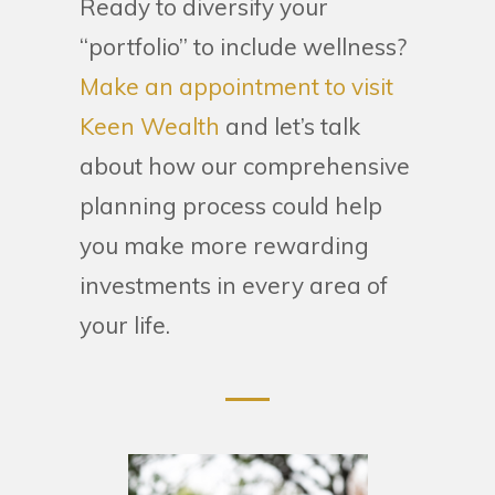
Ready to diversify your
“portfolio” to include wellness?
Make an appointment to visit
Keen Wealth
and let’s talk
about how our comprehensive
planning process could help
you make more rewarding
investments in every area of
your life.