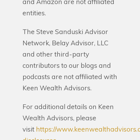
and Amazon are not affiliated
entities.
The Steve Sanduski Advisor
Network, Belay Advisor, LLC
and other third-party
contributors to our blogs and
podcasts are not affiliated with
Keen Wealth Advisors.
For additional details on Keen
Wealth Advisors, please
visit
https://www.keenwealthadvisors.