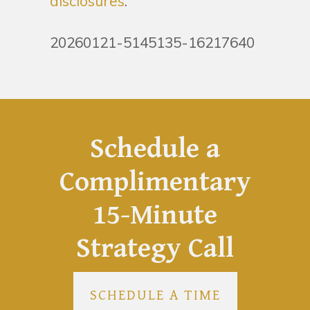
disclosures
.
20260121-5145135-16217640
Schedule a
Complimentary
15-Minute
Strategy Call
SCHEDULE A TIME