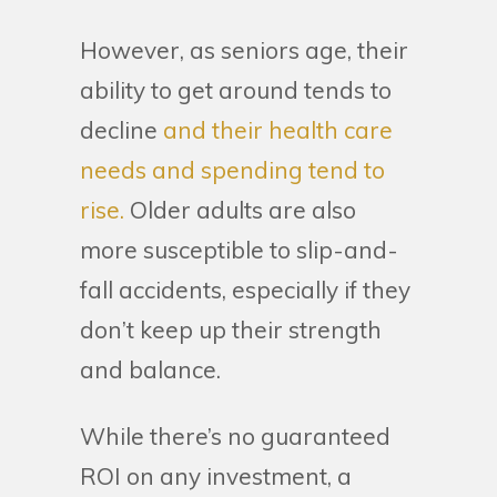
However, as seniors age, their
ability to get around tends to
decline
and their health care
needs and spending tend to
rise.
Older adults are also
more susceptible to slip-and-
fall accidents, especially if they
don’t keep up their strength
and balance.
While there’s no guaranteed
ROI on any investment, a