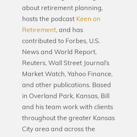
about retirement planning,
hosts the podcast
Keen on
Retirement
, and has
contributed to Forbes, U.S.
News and World Report,
Reuters, Wall Street Journal’s
Market Watch, Yahoo Finance,
and other publications. Based
in Overland Park, Kansas, Bill
and his team work with clients
throughout the greater Kansas
City area and across the