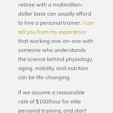
retiree with a multimillion-
dollar base can usually afford
to hire a personal trainer.
I can
tell you from my experience
that working one-on-one with
someone who understands
the science behind physiology,
aging, mobility, and nutrition
can be life-changing.
If we assume a reasonable
rate of $100/hour for elite
personal training, and start