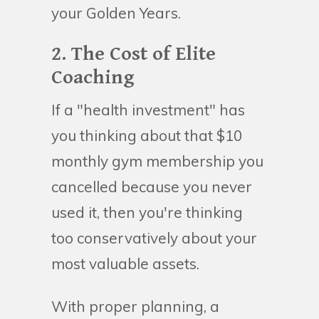
your Golden Years.
2. The Cost of Elite
Coaching
If a "health investment" has
you thinking about that $10
monthly gym membership you
cancelled because you never
used it, then you're thinking
too conservatively about your
most valuable assets.
With proper planning, a