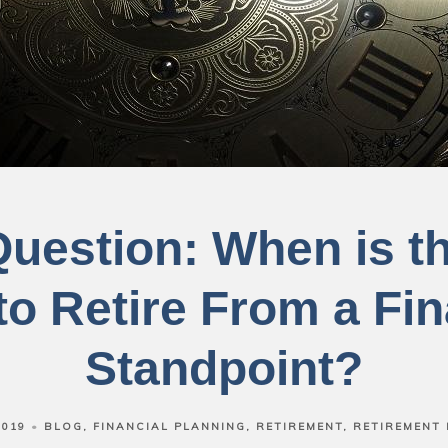
Question: When is t
to Retire From a Fin
Standpoint?
2019
BLOG
FINANCIAL PLANNING
RETIREMENT
RETIREMENT