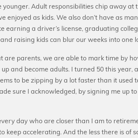
younger. Adult responsibilities chip away at 
e enjoyed as kids. We also don’t have as man
ike earning a driver’s license, graduating colle
nd raising kids can blur our weeks into one l
at are parents, we are able to mark time by ho
 up and become adults. I turned 50 this year, an
seems to be zipping by a lot faster than it used
de sure I acknowledged, by signing me up t
o every day who are closer than I am to retireme
 to keep accelerating. And the less there is of 