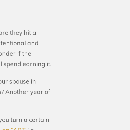
ore they hit a
ntentional and
onder if the
l spend earning it.
our spouse in
n? Another year of
ou turn a certain