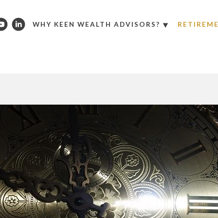
WHY KEEN WEALTH ADVISORS?
RETIREM