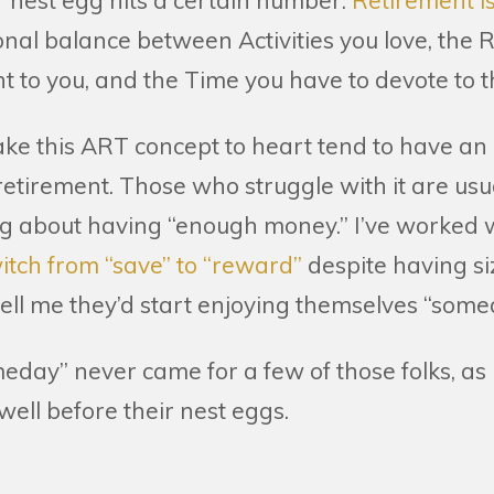
r nest egg hits a certain number.
Retirement i
nal balance between Activities you love, the R
t to you, and the Time you have to devote to 
ake this ART concept to heart tend to have an
 retirement. Those who struggle with it are us
ng about having “enough money.” I’ve worked 
switch from “save” to “reward”
despite having si
 tell me they’d start enjoying themselves “somed
meday” never came for a few of those folks, as
well before their nest eggs.