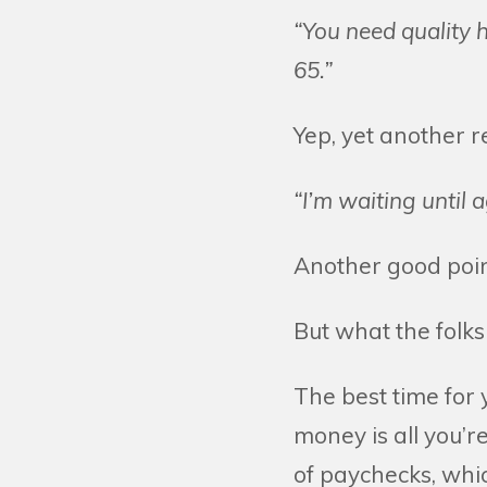
“You need quality h
65.”
Yep, yet another 
“I’m waiting until 
Another good point
But what the folks 
The best time for 
money is all you’
of paychecks, whic