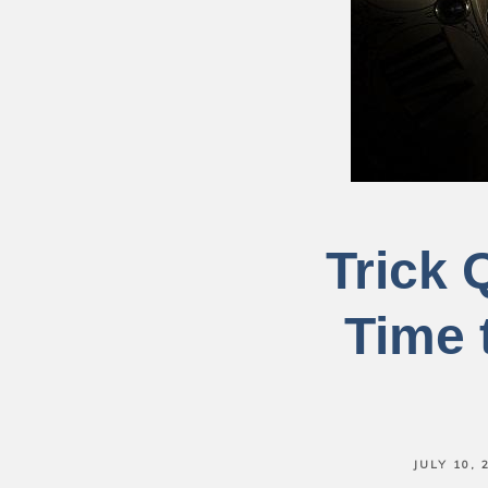
Trick 
Time 
JULY 10, 