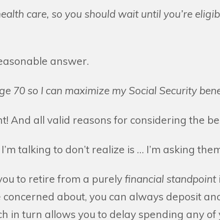
ealth care, so you should wait until you’re eligi
reasonable answer.
age 70 so I can maximize my Social Security benef
! And all valid reasons for considering the best
I’m talking to don’t realize is … I’m asking them
you to retire from a purely
financial standpoint
re concerned about, you can always deposit an
h in turn allows you to delay spending any of