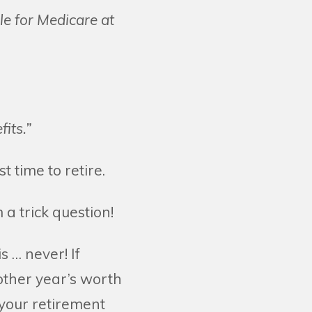
ble for Medicare at
its.”
 time to retire.
 a trick question!
is … never! If
other year’s worth
 your retirement