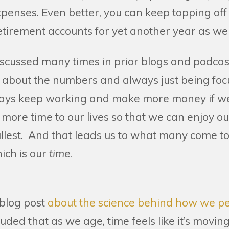
expenses. Even better, you can keep topping off
tirement accounts for yet another year as wel
iscussed many times in prior blogs and podcas
ust about the numbers and always just being fo
ays keep working and make more money if we’
 more time to our lives so that we can enjoy 
ullest. And that leads us to what many come to
hich is our
time
.
.
 blog post
about the science behind how we pe
uded that as we age, time feels like it’s moving