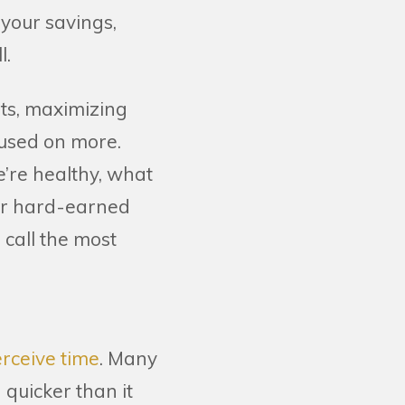
 your savings,
l.
ts, maximizing
cused on more.
re healthy, what
our hard-earned
 call the most
rceive time
. Many
 quicker than it