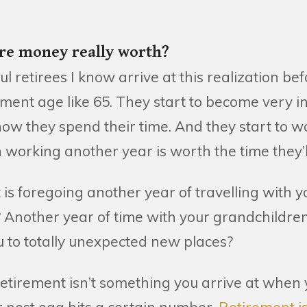
e money really worth?
l retirees I know arrive at this realization bef
rement age like 65. They start to become very i
ow they spend their time. And they start to w
 working another year is worth the time they’l
 is foregoing another year of travelling with y
 Another year of time with your grandchildre
you to totally unexpected new places?
tirement isn’t something you arrive at when y