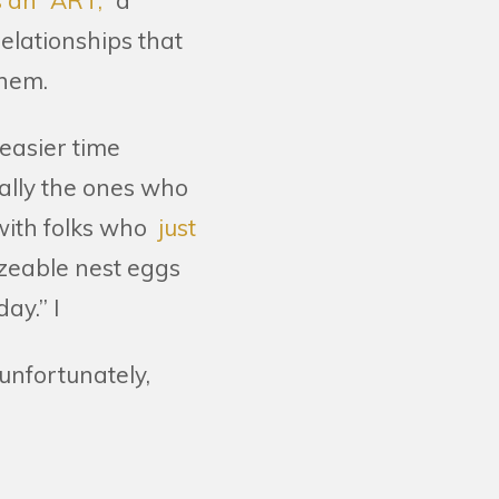
s an “ART,
” a
elationships that
them.
 easier time
ually the ones who
with folks who
just
zeable nest eggs
ay.” I
 unfortunately,