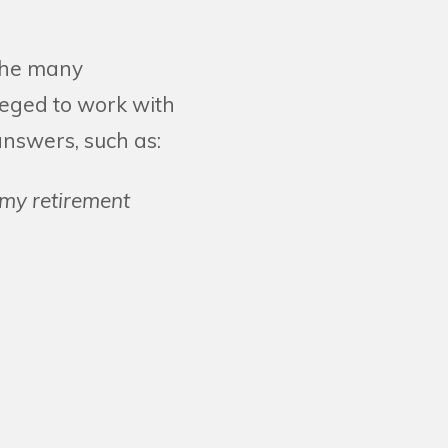
 the many
leged to work with
answers, such as:
 my retirement