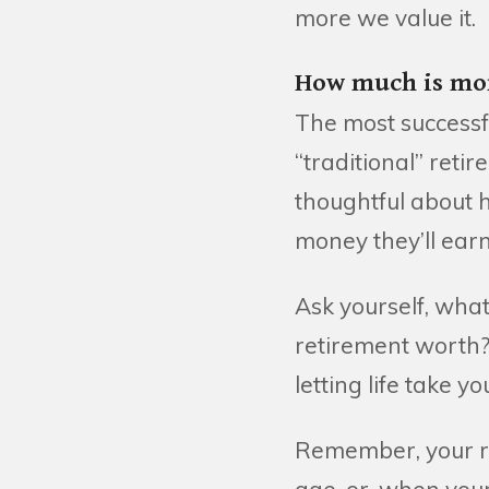
more we value it.
How much is mor
The most successfu
“traditional” reti
thoughtful about h
money they’ll earn
Ask yourself, what
retirement worth?
letting life take 
Remember, your re