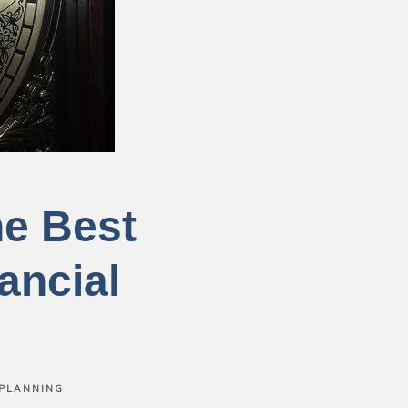
he Best
ancial
 PLANNING