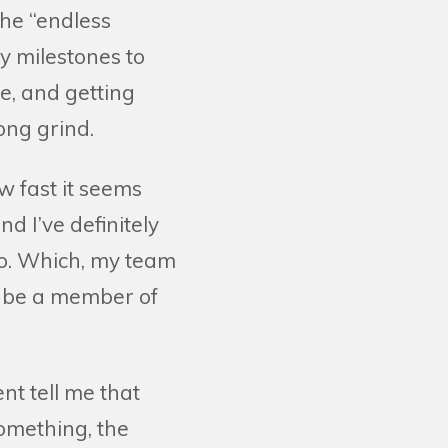
the “endless
y milestones to
ge, and getting
ong grind.
w fast it seems
d I’ve definitely
 to. Which, my team
o be a member of
nt tell me that
something, the