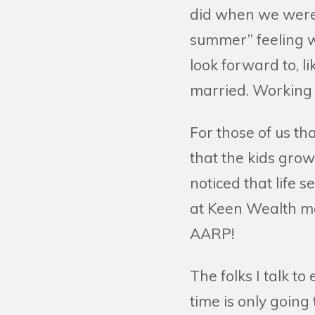
did when we were 
summer” feeling w
look forward to, l
married. Working a
For those of us th
that the kids grow
noticed that life 
at Keen Wealth ma
AARP!
The folks I talk t
time is only going