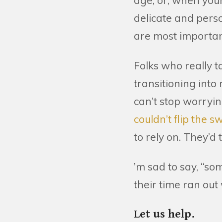
age, or, when you
delicate and perso
are most importan
Folks who really t
transitioning into
can’t stop worryi
couldn’t flip the 
to rely on. They’d
’m sad to say, “so
their time ran out 
Let us help.