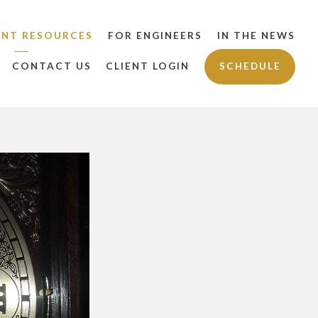
ENT RESOURCES
FOR ENGINEERS
IN THE NEWS
CONTACT US
CLIENT LOGIN
SCHEDULE