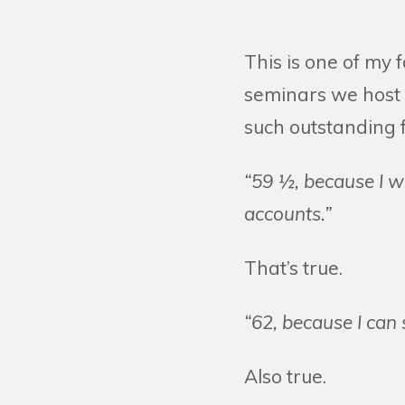
This is one of my 
seminars we host 
such outstanding f
“59 ½, because I w
accounts.”
That’s true.
“62, because I can 
Also true.