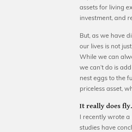
assets for living 
investment, and re
But, as we have d
our lives is not j
While we can alw
we can’t do is add
nest eggs to the f
priceless asset, w
It really does fly
I recently wrote a
studies have concl