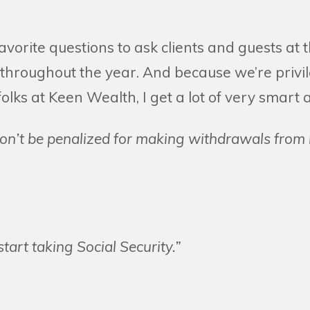
favorite questions to ask clients and guests at
throughout the year. And because we’re privi
olks at Keen Wealth, I get a lot of very smart 
on’t be penalized for making withdrawals from
start taking Social Security.”