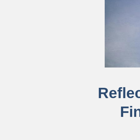
Reflec
Fi