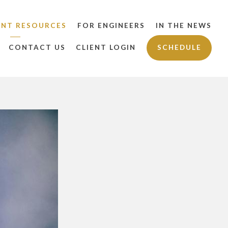
ENT RESOURCES
FOR ENGINEERS
IN THE NEWS
CONTACT US
CLIENT LOGIN
SCHEDULE