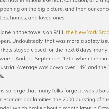
 just how emotions like fear, confusion, and a
ppening on the big picture, and then our con
es, homes, and loved ones.
lane hit the towers on 9/11,
the New York Sto
open. Undoubtedly, that was more a safety issu
rkets stayed closed for the next 6 days, many
 worst. And, on September 17th, when the ma
dustrial Average was down over 14% and the
%.
oms so large that many folks forget it was als
 economic calamities: the 2000 bursting of th
ndal, which broke about a month later in Octo