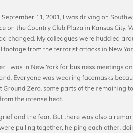
 September 11, 2001, I was driving on Southwe
ice on the Country Club Plaza in Kansas City.
 had changed. My colleagues were huddled ar
al footage from the terrorist attacks in New Yor
er I was in New York for business meetings an
-hand. Everyone was wearing facemasks because
At Ground Zero, some parts of the remaining t
 from the intense heat.
 grief and the fear. But there was also a rema
 were pulling together, helping each other, doi