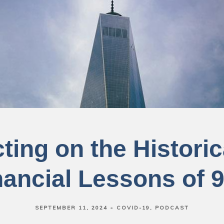
ting on the Histori
nancial Lessons of 9
SEPTEMBER 11, 2024
COVID-19
PODCAST