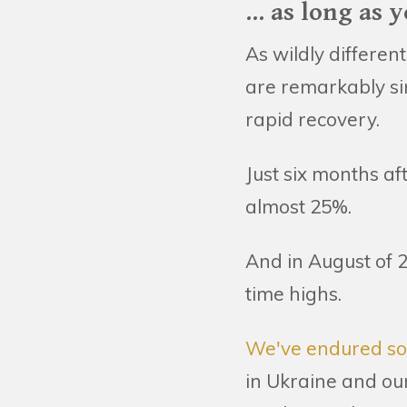
... as long as
As wildly differen
are remarkably si
rapid recovery.
Just six months af
almost 25%.
And in August of 2
time highs.
We've endured som
in Ukraine and our