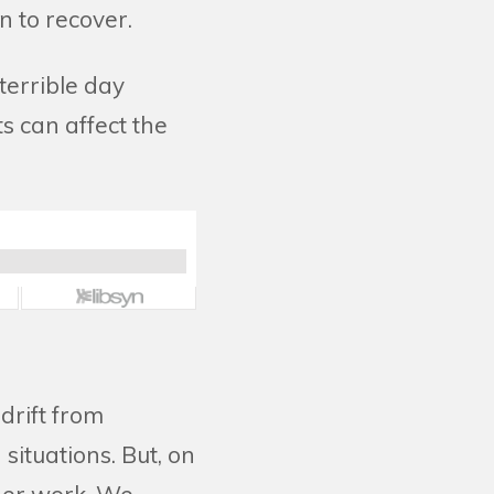
an to recover.
terrible day
s can affect the
drift from
situations. But, on