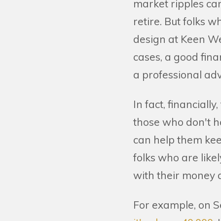
market ripples can
retire. But folks 
design at Keen W
cases, a good fin
a professional adv
In fact, financial
those who don't h
can help them kee
folks who are like
with their money 
For example, on S