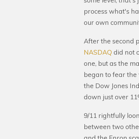
some level, that's
process what's ha
our own communiti
After the second p
NASDAQ
did not 
one, but as the ma
began to fear the
the Dow Jones In
down just over 11
9/11 rightfully lo
between two other
and the Enron sca