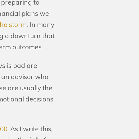
r preparing to
inancial plans we
the storm
. In many
ng a downturn that
-term outcomes.
ws is bad are
h an advisor who
se are usually the
motional decisions
600
. As I write this,