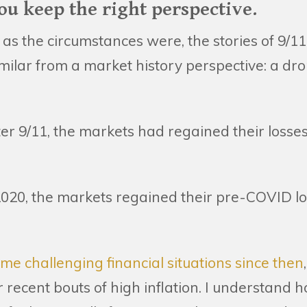
 you keep the right perspective.
t as the circumstances were, the stories of 9
milar from a market history perspective: a dro
ter 9/11, the markets had regained their loss
020, the markets regained their pre-COVID los
e challenging financial situations since then
 recent bouts of high inflation. I understand 