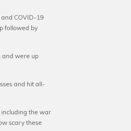
/11 and COVID-19
p followed by
es and were up
ses and hit all-
, including the war
how scary these