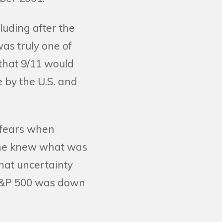
cluding after the
was truly one of
 that 9/11 would
e by the U.S. and
 fears when
one knew what was
hat uncertainty
S&P 500 was down