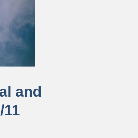
cal and
/11