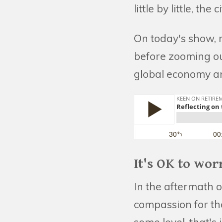
little by little, th
On today's show, m
before zooming out
global economy an
It's OK to wor
In the aftermath o
compassion for tho