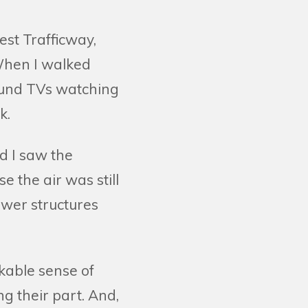
st Trafficway,
 When I walked
ound TVs watching
k.
d I saw the
 the air was still
ower structures
rkable sense of
ng their part. And,