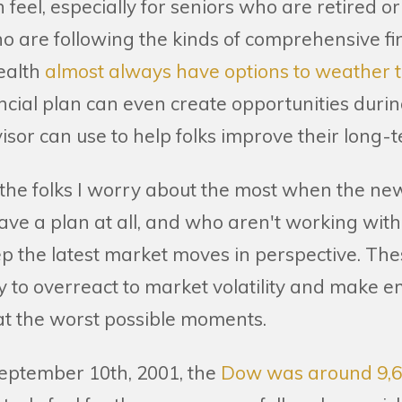
 feel, especially for seniors who are retired o
who are following the kinds of comprehensive f
ealth
almost always have options to weather 
ancial plan can even create opportunities duri
isor can use to help folks improve their long
ly, the folks I worry about the most when the ne
ave a plan at all, and who aren't working wit
p the latest market moves in perspective. The
ly to overreact to market volatility and make e
at the worst possible moments.
eptember 10th, 2001, the
Dow was around 9,