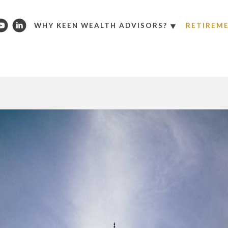
WHY KEEN WEALTH ADVISORS?
RETIREM