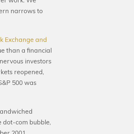
nger work. We
cern narrows to
ck Exchange and
e than a financial
 nervous investors
rkets reopened,
 S&P 500 was
o sandwiched
e dot-com bubble,
ber 2001.