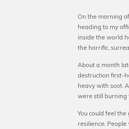
On the morning of
heading to my off
inside the world
the horrific, surre
About a month lat
destruction first
heavy with soot. 
were still burning
You could feel the
resilience. People