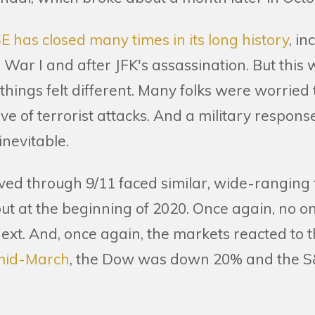
E has closed many times in its long history
, in
War I and after JFK's assassination. But this 
hings felt different. Many folks were worried
ave of terrorist attacks. And a military respons
inevitable.
ived through 9/11 faced similar, wide-ranging
t at the beginning of 2020. Once again, no 
ext. And, once again, the markets reacted to t
mid-March
, the Dow was down 20% and the 