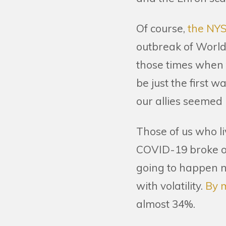
Of course,
the NYS
outbreak of World 
those times when t
be just the first w
our allies seemed 
Those of us who l
COVID-19 broke ou
going to happen n
with volatility.
By 
almost 34%.