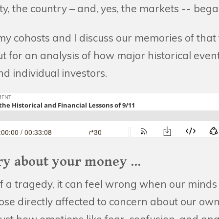
e city, the country – and, yes, the markets -- beg
y cohosts and I discuss our memories of that 
 for an analysis of how major historical event
d individual investors.
ry about your money ...
f a tragedy, it can feel wrong when our minds 
se directly affected to concern about our own 