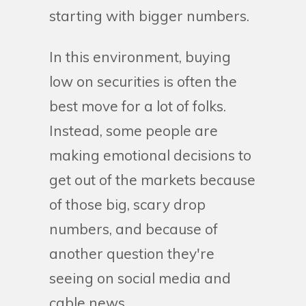
starting with bigger numbers.
In this environment, buying
low on securities is often the
best move for a lot of folks.
Instead, some people are
making emotional decisions to
get out of the markets because
of those big, scary drop
numbers, and because of
another question they're
seeing on social media and
cable news...