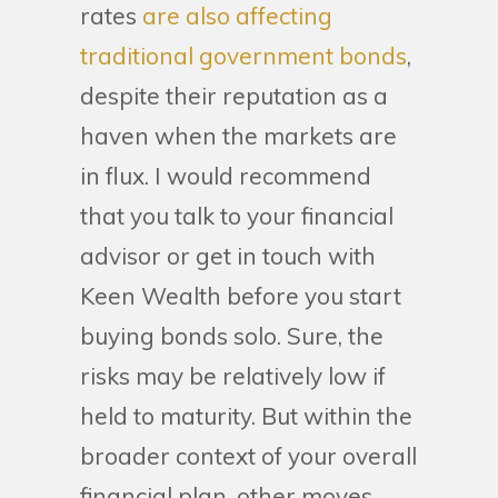
rates
are also affecting
traditional government bonds
,
despite their reputation as a
haven when the markets are
in flux. I would recommend
that you talk to your financial
advisor or get in touch with
Keen Wealth before you start
buying bonds solo. Sure, the
risks may be relatively low if
held to maturity. But within the
broader context of your overall
financial plan, other moves