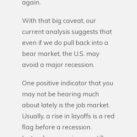
again.
With that big caveat, our
current analysis suggests that
even if we do pull back into a
bear market, the U.S. may
avoid a major recession.
One positive indicator that you
may not be hearing much
about lately is the job market.
Usually, a rise in layoffs is a red
flag before a recession.