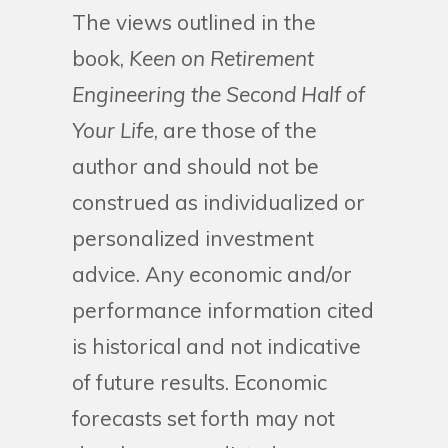
The views outlined in the
book,
Keen on Retirement
Engineering the Second Half of
Your Life
, are those of the
author and should not be
construed as individualized or
personalized investment
advice. Any economic and/or
performance information cited
is historical and not indicative
of future results. Economic
forecasts set forth may not