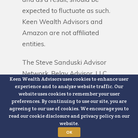
expected to fluctuate as such.
Keen Wealth Advisors and
Amazon are not affiliated
entities.
The Steve Sanduski Advisor
Network, Belay Advisor, LLC
Keen Wealth Advisors uses cookies to enhance user
and other third-party
experience and to analyze website traffic. Our
website uses cookies to remember your user
contributors to our blogs and
preferences. By continuing to use our site, you are
podcasts are not affiliated with
agreeing to our use of cookies. We encourage you to
read our cookie disclosure and privacy policy on our
Keen Wealth Advisors.
website.
OK
For additional details on Keen