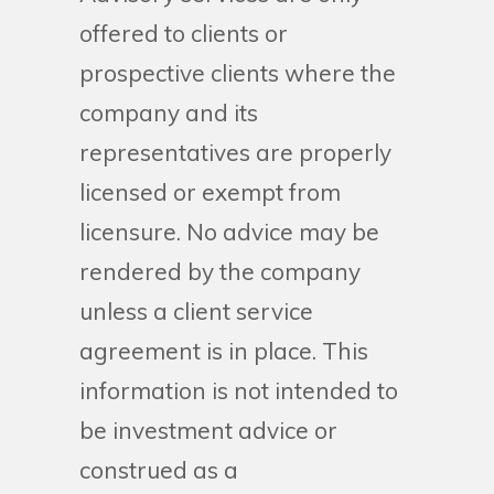
offered to clients or
prospective clients where the
company and its
representatives are properly
licensed or exempt from
licensure. No advice may be
rendered by the company
unless a client service
agreement is in place. This
information is not intended to
be investment advice or
construed as a