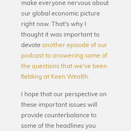
make everyone nervous about
our global economic picture
right now. That's why I
thought it was important to
devote
another episode of our
podcast to answering some of
the questions that we've been
fielding at Keen Wealth.
I hope that our perspective on
these important issues will
provide counterbalance to
some of the headlines you