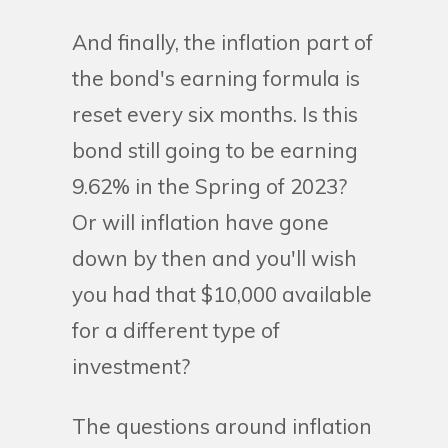
And finally, the inflation part of
the bond's earning formula is
reset every six months. Is this
bond still going to be earning
9.62% in the Spring of 2023?
Or will inflation have gone
down by then and you'll wish
you had that $10,000 available
for a different type of
investment?
The questions around inflation