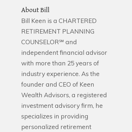
About Bill
Bill Keen is a CHARTERED
RETIREMENT PLANNING
COUNSELOR℠ and
independent financial advisor
with more than 25 years of
industry experience. As the
founder and CEO of Keen
Wealth Advisors, a registered
investment advisory firm, he
specializes in providing
personalized retirement