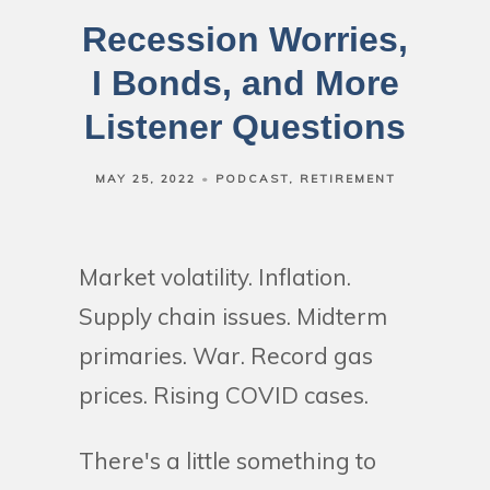
Recession Worries,
I Bonds, and More
Listener Questions
MAY 25, 2022
PODCAST
RETIREMENT
Market volatility. Inflation.
Supply chain issues. Midterm
primaries. War. Record gas
prices. Rising COVID cases.
There's a little something to