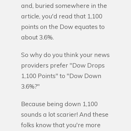
and, buried somewhere in the
article, you'd read that 1,100
points on the Dow equates to
about 3.6%.
So why do you think your news
providers prefer "Dow Drops
1,100 Points" to "Dow Down
3.6%?"
Because being down 1,100
sounds a lot scarier! And these
folks know that you're more