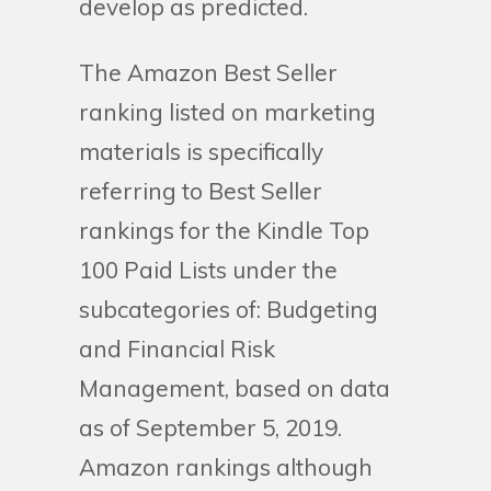
develop as predicted.
The Amazon Best Seller
ranking listed on marketing
materials is specifically
referring to Best Seller
rankings for the Kindle Top
100 Paid Lists under the
subcategories of: Budgeting
and Financial Risk
Management, based on data
as of September 5, 2019.
Amazon rankings although