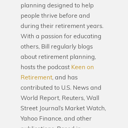
planning designed to help
people thrive before and
during their retirement years.
With a passion for educating
others, Bill regularly blogs
about retirement planning,
hosts the podcast
Keen on
Retirement
, and has
contributed to U.S. News and
World Report, Reuters, Wall
Street Journal’s Market Watch,
Yahoo Finance, and other