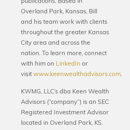
publications. Based in
Overland Park, Kansas, Bill
and his team work with clients
throughout the greater Kansas
City area and across the
nation. To learn more, connect
with him on
LinkedIn
or
visit
www.keenwealthadvisors.com
.
KWMG, LLC’s dba Keen Wealth
Advisors (“company”) is an SEC
Registered Investment Advisor
located in Overland Park, KS.