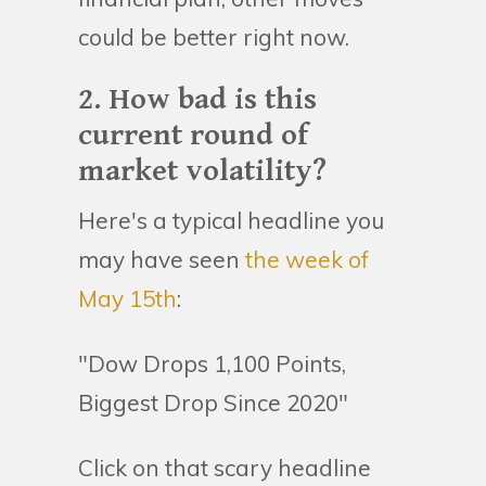
could be better right now.
2. How bad is this
current round of
market volatility?
Here's a typical headline you
may have seen
the week of
May 15th
:
"Dow Drops 1,100 Points,
Biggest Drop Since 2020"
Click on that scary headline