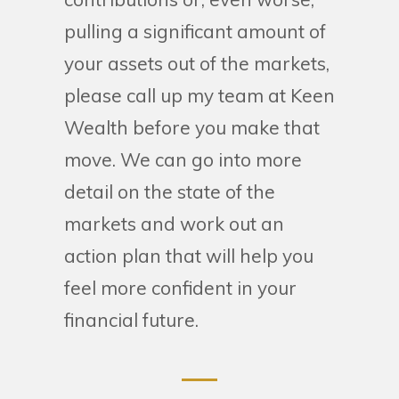
pulling a significant amount of
your assets out of the markets,
please call up my team at Keen
Wealth before you make that
move. We can go into more
detail on the state of the
markets and work out an
action plan that will help you
feel more confident in your
financial future.