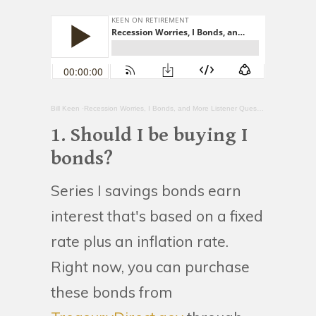
Bill Keen
·Recession Worries, I Bonds, and More Listener Questions
1. Should I be buying I
bonds?
Series I savings bonds earn
interest that's based on a fixed
rate plus an inflation rate.
Right now, you can purchase
these bonds from