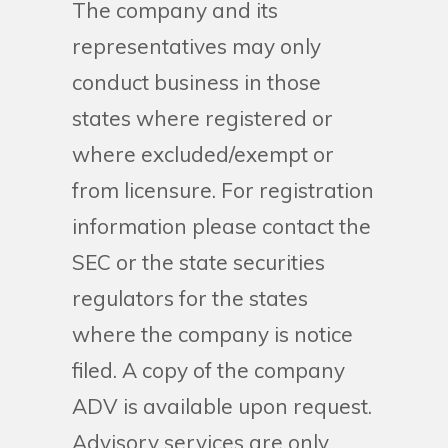
The company and its
representatives may only
conduct business in those
states where registered or
where excluded/exempt or
from licensure. For registration
information please contact the
SEC or the state securities
regulators for the states
where the company is notice
filed. A copy of the company
ADV is available upon request.
Advisory services are only