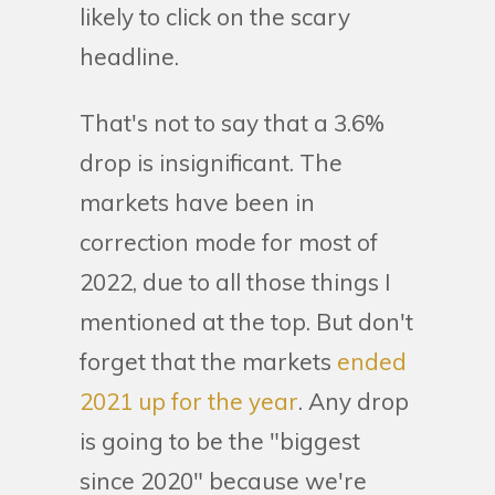
likely to click on the scary
headline.
That's not to say that a 3.6%
drop is insignificant. The
markets have been in
correction mode for most of
2022, due to all those things I
mentioned at the top. But don't
forget that the markets
ended
2021 up for the year
. Any drop
is going to be the "biggest
since 2020" because we're