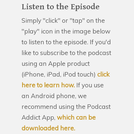
Listen to the Episode
Simply "click" or "tap" on the
"play" icon in the image below
to listen to the episode. If you'd
like to subscribe to the podcast
using an Apple product
(iPhone, iPad, iPod touch)
click
here to learn how.
If you use
an Android phone, we
recommend using the Podcast
Addict App,
which can be
downloaded here.