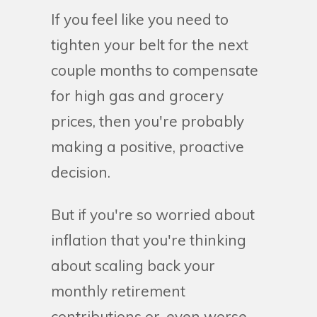
If you feel like you need to
tighten your belt for the next
couple months to compensate
for high gas and grocery
prices, then you're probably
making a positive, proactive
decision.
But if you're so worried about
inflation that you're thinking
about scaling back your
monthly retirement
contributions or, even worse,