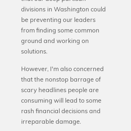
divisions in Washington could
be preventing our leaders
from finding some common
ground and working on
solutions.
However, I'm also concerned
that the nonstop barrage of
scary headlines people are
consuming will lead to some
rash financial decisions and
irreparable damage.