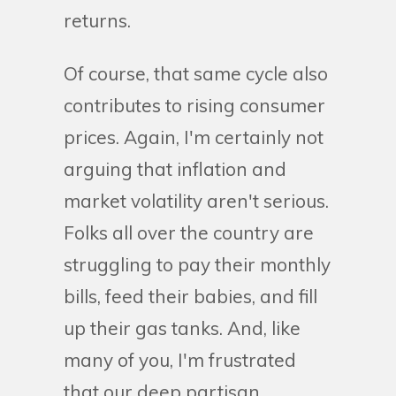
returns.
Of course, that same cycle also
contributes to rising consumer
prices. Again, I'm certainly not
arguing that inflation and
market volatility aren't serious.
Folks all over the country are
struggling to pay their monthly
bills, feed their babies, and fill
up their gas tanks. And, like
many of you, I'm frustrated
that our deep partisan