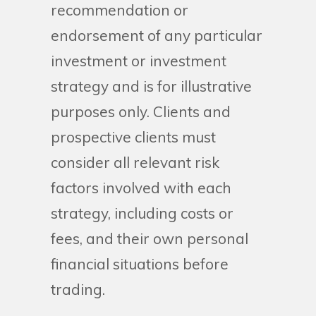
recommendation or
endorsement of any particular
investment or investment
strategy and is for illustrative
purposes only. Clients and
prospective clients must
consider all relevant risk
factors involved with each
strategy, including costs or
fees, and their own personal
financial situations before
trading.