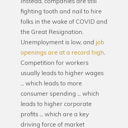
Instead, companies are still
fighting tooth and nail to hire
folks in the wake of COVID and
the Great Resignation.
Unemployment is low, and
job
openings are at a record high
.
Competition for workers
usually leads to higher wages
... which leads to more
consumer spending ... which
leads to higher corporate
profits ... which are a key
driving force of market