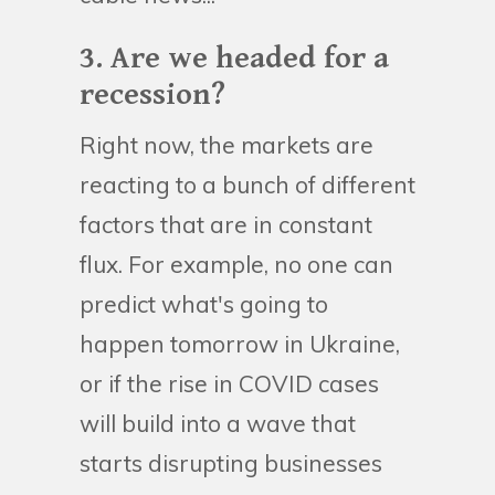
3. Are we headed for a
recession?
Right now, the markets are
reacting to a bunch of different
factors that are in constant
flux. For example, no one can
predict what's going to
happen tomorrow in Ukraine,
or if the rise in COVID cases
will build into a wave that
starts disrupting businesses