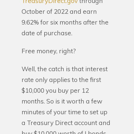
TreasuryDirect.gov
through
October of 2022 and earn
9.62% for six months after the
date of purchase.
Free money, right?
Well, the catch is that interest
rate only applies to the first
$10,000 you buy per 12
months. So is it worth a few
minutes of your time to set up
a Treasury Direct account and
buy $10,000 worth of I bonds