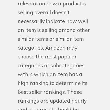
relevant on how a product is
selling overall doesn’t
necessarily indicate how well
an item is selling among other
similar items or similar item
categories. Amazon may
choose the most popular
categories or subcategories
within which an item has a
high ranking to determine its
best seller rankings. These
rankings are updated hourly
and as a result, should be