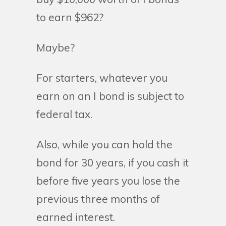
to earn $962?
Maybe?
For starters, whatever you
earn on an I bond is subject to
federal tax.
Also, while you can hold the
bond for 30 years, if you cash it
before five years you lose the
previous three months of
earned interest.