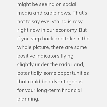
might be seeing on social
media and cable news. That's
not to say everything is rosy
right now in our economy. But
if you step back and take in the
whole picture, there are some
positive indicators flying
slightly under the radar and,
potentially, some opportunities
that could be advantageous
for your long-term financial
planning.