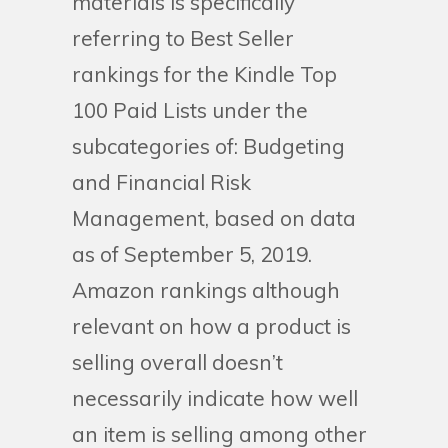
materials is specifically
referring to Best Seller
rankings for the Kindle Top
100 Paid Lists under the
subcategories of: Budgeting
and Financial Risk
Management, based on data
as of September 5, 2019.
Amazon rankings although
relevant on how a product is
selling overall doesn’t
necessarily indicate how well
an item is selling among other