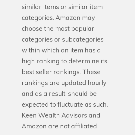
similar items or similar item
categories. Amazon may
choose the most popular
categories or subcategories
within which an item has a
high ranking to determine its
best seller rankings. These
rankings are updated hourly
and as a result, should be
expected to fluctuate as such.
Keen Wealth Advisors and
Amazon are not affiliated