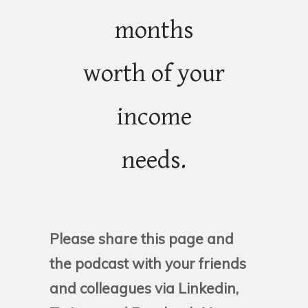
months
worth of your
income
needs.
Please share this page and
the podcast with your friends
and colleagues via Linkedin,