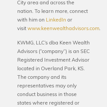
City area and across the
nation. To learn more, connect
with him on
LinkedIn
or
visit
www.keenwealthadvisors.com
.
KWMG, LLC’s dba Keen Wealth
Advisors (“company”) is an SEC
Registered Investment Advisor
located in Overland Park, KS.
The company and its
representatives may only
conduct business in those
states where registered or