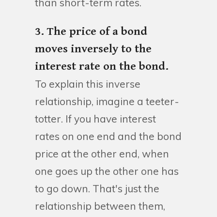
than short-term rates.
3. The price of a bond
moves inversely to the
interest rate on the bond.
To explain this inverse
relationship, imagine a teeter-
totter. If you have interest
rates on one end and the bond
price at the other end, when
one goes up the other one has
to go down. That's just the
relationship between them,