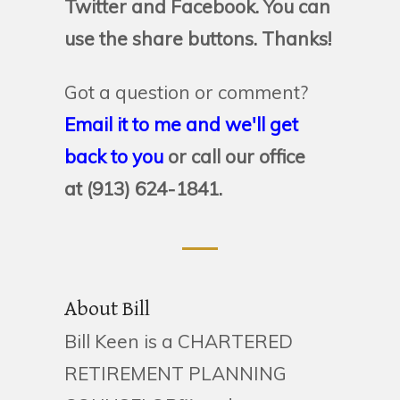
Twitter and Facebook. You can
use the share buttons. Thanks!
Got a question or comment?
Email it to me and we'll get
back to you
or call our office
at (913) 624-1841.
About Bill
Bill Keen is a CHARTERED
RETIREMENT PLANNING