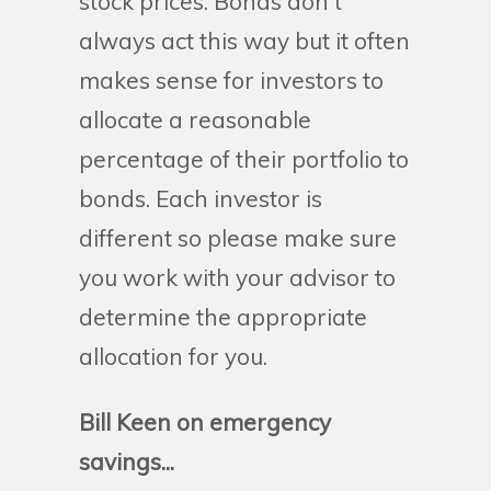
stock prices. Bonds don't
always act this way but it often
makes sense for investors to
allocate a reasonable
percentage of their portfolio to
bonds. Each investor is
different so please make sure
you work with your advisor to
determine the appropriate
allocation for you.
Bill Keen on emergency
savings...