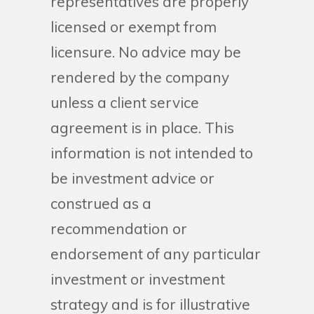
representatives are properly
licensed or exempt from
licensure. No advice may be
rendered by the company
unless a client service
agreement is in place. This
information is not intended to
be investment advice or
construed as a
recommendation or
endorsement of any particular
investment or investment
strategy and is for illustrative