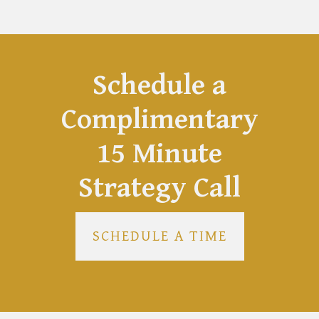
Schedule a
Complimentary
15 Minute
Strategy Call
SCHEDULE A TIME