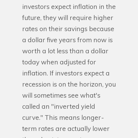
investors expect inflation in the
future, they will require higher
rates on their savings because
a dollar five years from now is
worth a lot less than a dollar
today when adjusted for
inflation. If investors expect a
recession is on the horizon, you
will sometimes see what's
called an "inverted yield
curve." This means longer-
term rates are actually lower