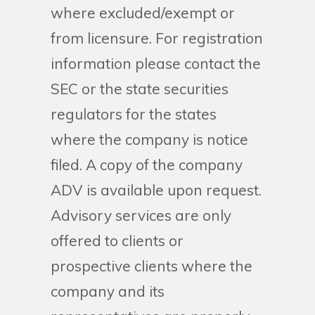
where excluded/exempt or
from licensure. For registration
information please contact the
SEC or the state securities
regulators for the states
where the company is notice
filed. A copy of the company
ADV is available upon request.
Advisory services are only
offered to clients or
prospective clients where the
company and its