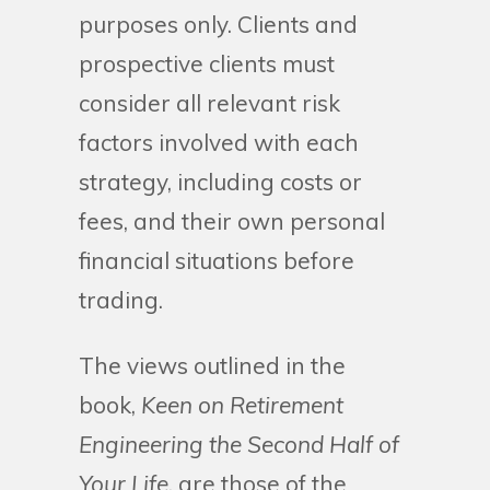
purposes only. Clients and
prospective clients must
consider all relevant risk
factors involved with each
strategy, including costs or
fees, and their own personal
financial situations before
trading.
The views outlined in the
book,
Keen on Retirement
Engineering the Second Half of
Your Life
, are those of the