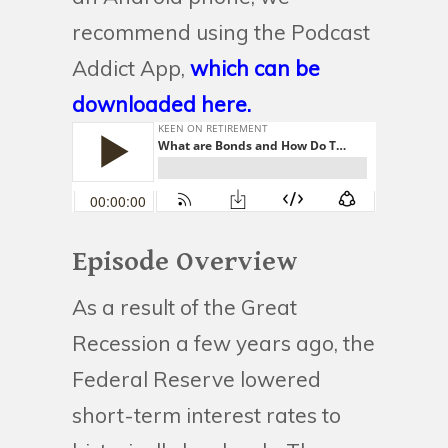
recommend using the Podcast
Addict App,
which can be
downloaded here.
Episode Overview
As a result of the Great
Recession a few years ago, the
Federal Reserve lowered
short-term interest rates to