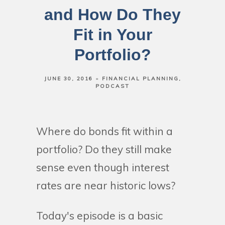
and How Do They
Fit in Your
Portfolio?
JUNE 30, 2016
FINANCIAL PLANNING
PODCAST
Where do bonds fit within a
portfolio? Do they still make
sense even though interest
rates are near historic lows?
Today's episode is a basic