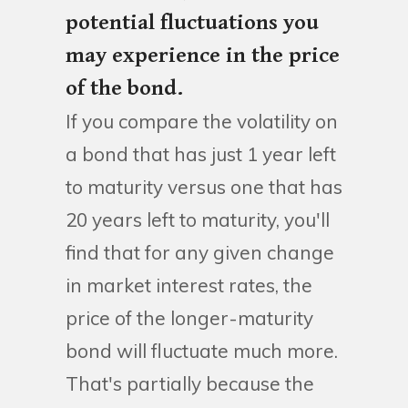
potential fluctuations you
may experience in the price
of the bond.
If you compare the volatility on
a bond that has just 1 year left
to maturity versus one that has
20 years left to maturity, you'll
find that for any given change
in market interest rates, the
price of the longer-maturity
bond will fluctuate much more.
That's partially because the