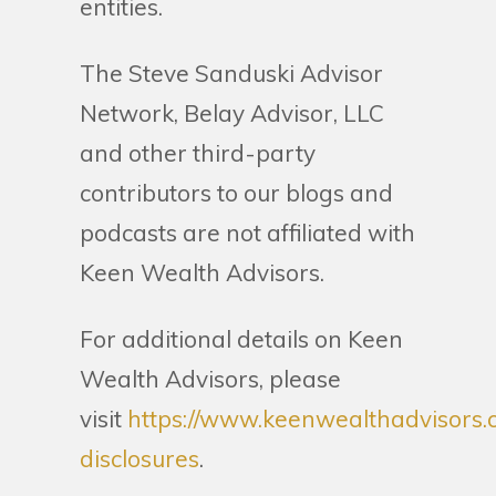
entities.
The Steve Sanduski Advisor
Network, Belay Advisor, LLC
and other third-party
contributors to our blogs and
podcasts are not affiliated with
Keen Wealth Advisors.
For additional details on Keen
Wealth Advisors, please
visit
https://www.keenwealthadvisors.
disclosures
.