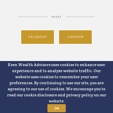
SHARE
FACEBOOK
LINKEDIN
Keen Wealth Advisors uses cookies to enhance user
experience and to analyze website traffic. Our
website uses cookies to remember your user
preferences. By continuing to use our site, you are
agreeing to our use of cookies. We encourage you to
read our cookie disclosure and privacy policy on our
website.
OK