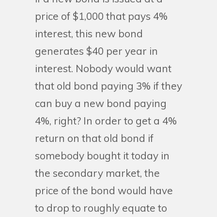
price of $1,000 that pays 4%
interest, this new bond
generates $40 per year in
interest. Nobody would want
that old bond paying 3% if they
can buy a new bond paying
4%, right? In order to get a 4%
return on that old bond if
somebody bought it today in
the secondary market, the
price of the bond would have
to drop to roughly equate to