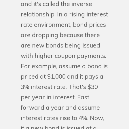
and it's called the inverse
relationship. In a rising interest
rate environment, bond prices
are dropping because there
are new bonds being issued
with higher coupon payments.
For example, assume a bond is
priced at $1,000 and it pays a
3% interest rate. That's $30
per year in interest. Fast
forward a year and assume
interest rates rise to 4%. Now,
if a new bond is issued at a