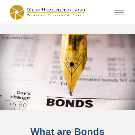
What are Bonds