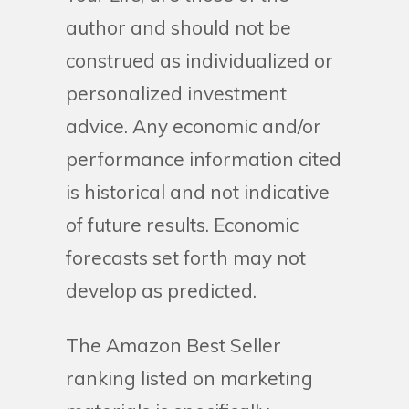
author and should not be
construed as individualized or
personalized investment
advice. Any economic and/or
performance information cited
is historical and not indicative
of future results. Economic
forecasts set forth may not
develop as predicted.
The Amazon Best Seller
ranking listed on marketing