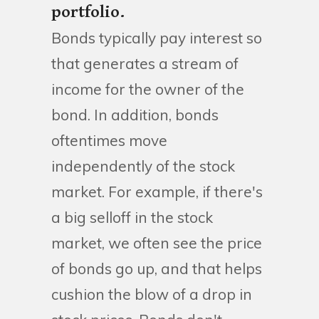
portfolio.
Bonds typically pay interest so
that generates a stream of
income for the owner of the
bond. In addition, bonds
oftentimes move
independently of the stock
market. For example, if there's
a big selloff in the stock
market, we often see the price
of bonds go up, and that helps
cushion the blow of a drop in