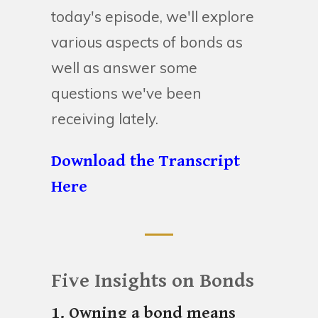
today's episode, we'll explore
various aspects of bonds as
well as answer some
questions we've been
receiving lately.
Download the Transcript
Here
Five Insights on Bonds
1. Owning a bond means