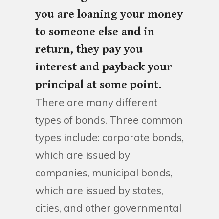
you are loaning your money
to someone else and in
return, they pay you
interest and payback your
principal at some point.
There are many different
types of bonds. Three common
types include: corporate bonds,
which are issued by
companies, municipal bonds,
which are issued by states,
cities, and other governmental