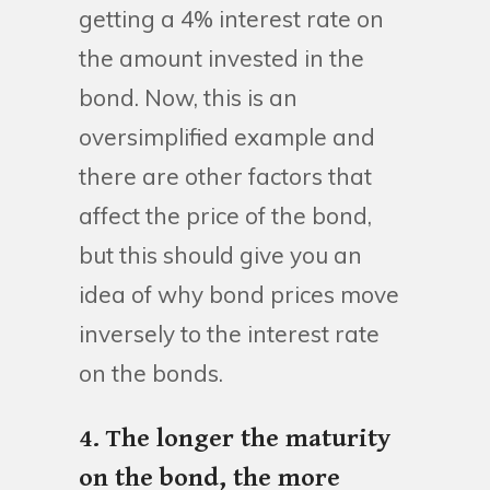
getting a 4% interest rate on
the amount invested in the
bond. Now, this is an
oversimplified example and
there are other factors that
affect the price of the bond,
but this should give you an
idea of why bond prices move
inversely to the interest rate
on the bonds.
4. The longer the maturity
on the bond, the more