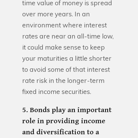
time value of money is spread
over more years. In an
environment where interest
rates are near an all-time low,
it could make sense to keep
your maturities a little shorter
to avoid some of that interest
rate risk in the longer-term
fixed income securities.
5. Bonds play an important
role in providing income
and diversification to a