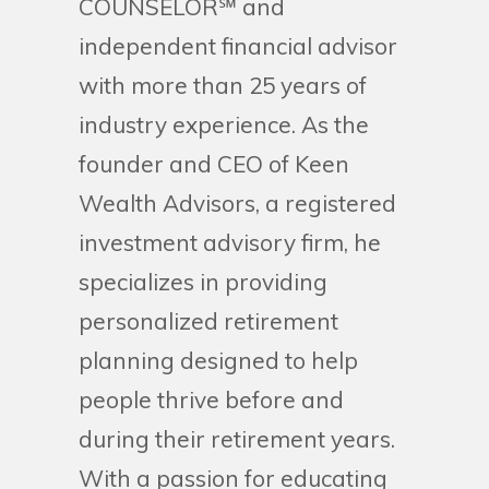
COUNSELOR℠ and
independent financial advisor
with more than 25 years of
industry experience. As the
founder and CEO of Keen
Wealth Advisors, a registered
investment advisory firm, he
specializes in providing
personalized retirement
planning designed to help
people thrive before and
during their retirement years.
With a passion for educating