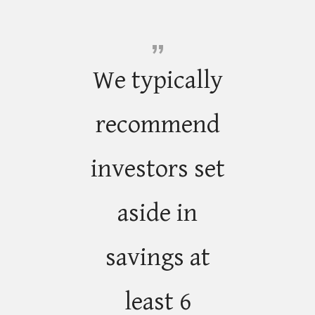
We typically
recommend
investors set
aside in
savings at
least 6