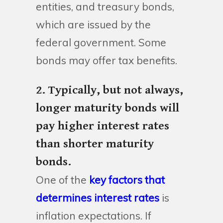
entities, and treasury bonds,
which are issued by the
federal government. Some
bonds may offer tax benefits.
2. Typically, but not always,
longer maturity bonds will
pay higher interest rates
than shorter maturity
bonds.
One of the
key factors that
determines interest rates
is
inflation expectations. If