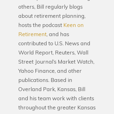
others, Bill regularly blogs
about retirement planning,
hosts the podcast
Keen on
Retirement
, and has
contributed to U.S. News and
World Report, Reuters, Wall
Street Journal’s Market Watch,
Yahoo Finance, and other
publications. Based in
Overland Park, Kansas, Bill
and his team work with clients
throughout the greater Kansas