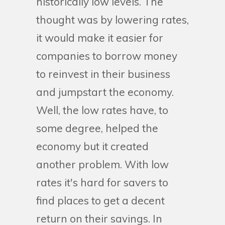
historically low levels. The
thought was by lowering rates,
it would make it easier for
companies to borrow money
to reinvest in their business
and jumpstart the economy.
Well, the low rates have, to
some degree, helped the
economy but it created
another problem. With low
rates it's hard for savers to
find places to get a decent
return on their savings. In