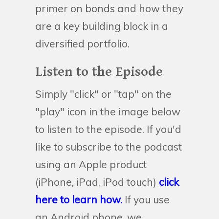
primer on bonds and how they
are a key building block in a
diversified portfolio.
Listen to the Episode
Simply "click" or "tap" on the
"play" icon in the image below
to listen to the episode. If you'd
like to subscribe to the podcast
using an Apple product
(iPhone, iPad, iPod touch)
click
here to learn how.
If you use
an Android phone, we