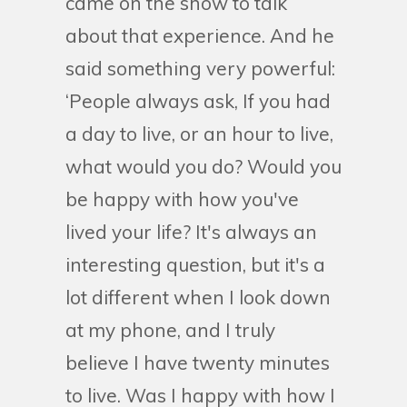
came on the show to talk
about that experience. And he
said something very powerful:
‘People always ask, If you had
a day to live, or an hour to live,
what would you do? Would you
be happy with how you've
lived your life? It's always an
interesting question, but it's a
lot different when I look down
at my phone, and I truly
believe I have twenty minutes
to live. Was I happy with how I