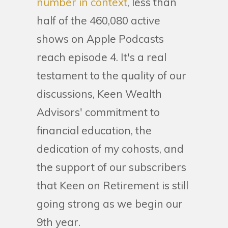
number in context
, less than
half of the 460,080 active
shows on Apple Podcasts
reach episode 4. It's a real
testament to the quality of our
discussions, Keen Wealth
Advisors' commitment to
financial education, the
dedication of my cohosts, and
the support of our subscribers
that Keen on Retirement is still
going strong as we begin our
9th year.