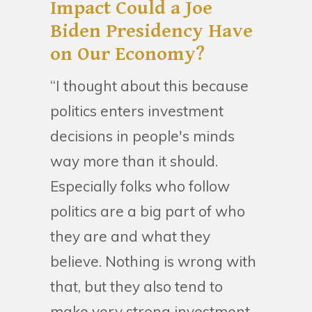
Impact Could a Joe
Biden Presidency Have
on Our Economy?
“I thought about this because
politics enters investment
decisions in people's minds
way more than it should.
Especially folks who follow
politics are a big part of who
they are and what they
believe. Nothing is wrong with
that, but they also tend to
make very strong investment