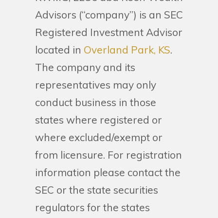
Advisors (“company”) is an SEC
Registered Investment Advisor
located in
Overland Park, KS
.
The company and its
representatives may only
conduct business in those
states where registered or
where excluded/exempt or
from licensure. For registration
information please contact the
SEC or the state securities
regulators for the states