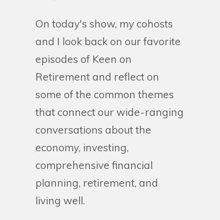
On today's show, my cohosts
and I look back on our favorite
episodes of Keen on
Retirement and reflect on
some of the common themes
that connect our wide-ranging
conversations about the
economy, investing,
comprehensive financial
planning, retirement, and
living well.