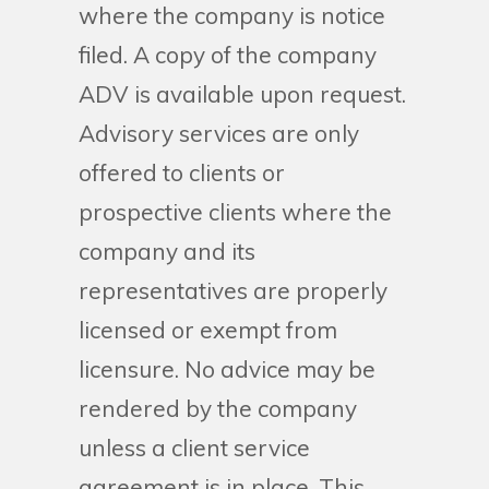
where the company is notice
filed. A copy of the company
ADV is available upon request.
Advisory services are only
offered to clients or
prospective clients where the
company and its
representatives are properly
licensed or exempt from
licensure. No advice may be
rendered by the company
unless a client service
agreement is in place. This