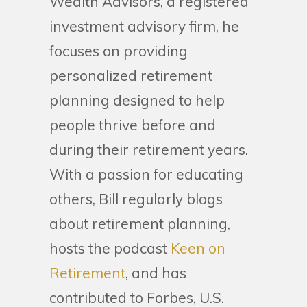
Wealth Advisors, a registered
investment advisory firm, he
focuses on providing
personalized retirement
planning designed to help
people thrive before and
during their retirement years.
With a passion for educating
others, Bill regularly blogs
about retirement planning,
hosts the podcast
Keen on
Retirement
, and has
contributed to Forbes, U.S.