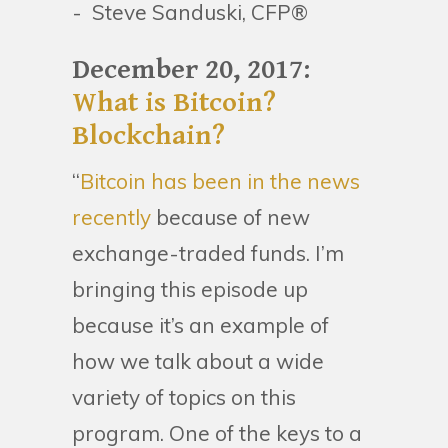
- Steve Sanduski, CFP®
December 20, 2017:
What is Bitcoin?
Blockchain?
“
Bitcoin has been in the news
recently
because of new
exchange-traded funds. I’m
bringing this episode up
because it’s an example of
how we talk about a wide
variety of topics on this
program. One of the keys to a