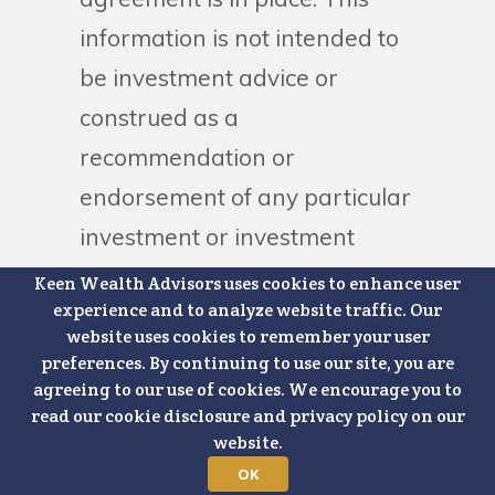
information is not intended to
be investment advice or
construed as a
recommendation or
endorsement of any particular
investment or investment
strategy and is for illustrative
Keen Wealth Advisors uses cookies to enhance user
experience and to analyze website traffic. Our
purposes only. Clients and
website uses cookies to remember your user
prospective clients must
preferences. By continuing to use our site, you are
agreeing to our use of cookies. We encourage you to
consider all relevant risk
read our cookie disclosure and privacy policy on our
factors involved with each
website.
strategy, including costs or
OK