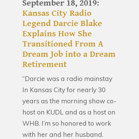
September 18, 2019:
Kansas City Radio
Legend Darcie Blake
Explains How She
Transitioned From A
Dream Job into a Dream
Retirement
“Darcie was a radio mainstay
In Kansas City for nearly 30
years as the morning show co-
host on KUDL and as a host on
WHB. I’m so honored to work
with her and her husband.