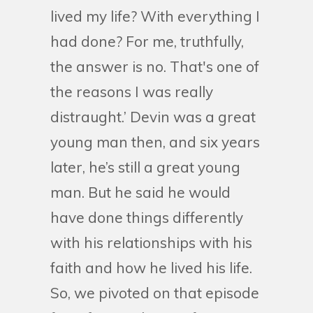
lived my life? With everything I
had done? For me, truthfully,
the answer is no. That's one of
the reasons I was really
distraught.’ Devin was a great
young man then, and six years
later, he’s still a great young
man. But he said he would
have done things differently
with his relationships with his
faith and how he lived his life.
So, we pivoted on that episode