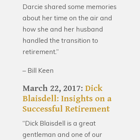
Darcie shared some memories
about her time on the air and
how she and her husband
handled the transition to
retirement.”
– Bill Keen
March 22, 2017:
Dick
Blaisdell: Insights on a
Successful Retirement
“Dick Blaisdell is a great
gentleman and one of our