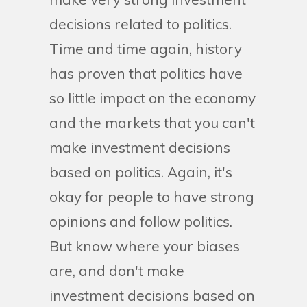
decisions related to politics.
Time and time again, history
has proven that politics have
so little impact on the economy
and the markets that you can't
make investment decisions
based on politics. Again, it's
okay for people to have strong
opinions and follow politics.
But know where your biases
are, and don't make
investment decisions based on