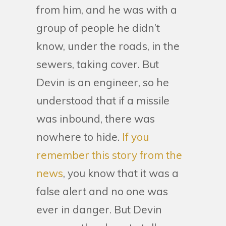
from him, and he was with a
group of people he didn’t
know, under the roads, in the
sewers, taking cover. But
Devin is an engineer, so he
understood that if a missile
was inbound, there was
nowhere to hide.
If you
remember this story from the
news
, you know that it was a
false alert and no one was
ever in danger. But Devin