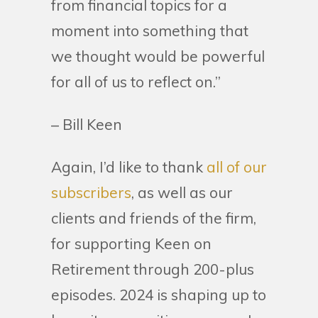
from financial topics for a
moment into something that
we thought would be powerful
for all of us to reflect on.”
– Bill Keen
Again, I’d like to thank
all of our
subscribers
, as well as our
clients and friends of the firm,
for supporting Keen on
Retirement through 200-plus
episodes. 2024 is shaping up to