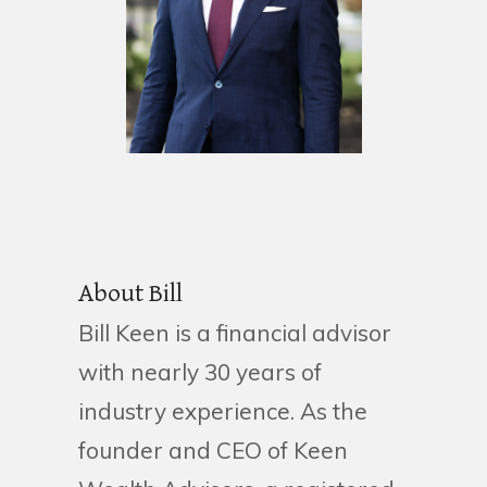
About Bill
Bill Keen is a financial advisor
with nearly 30 years of
industry experience. As the
founder and CEO of Keen