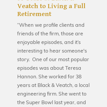
Veatch to Living a Full
Retirement
“When we profile clients and
friends of the firm, those are
enjoyable episodes, and it’s
interesting to hear someone's
story. One of our most popular
episodes was about Teresa
Hannon. She worked for 38
years at Black & Veatch, a local
engineering firm. She went to
the Super Bowl last year, and