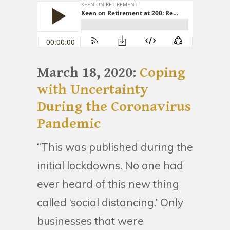
March 18, 2020:
Coping
with Uncertainty
During the Coronavirus
Pandemic
“This was published during the
initial lockdowns. No one had
ever heard of this new thing
called ‘social distancing.’ Only
businesses that were