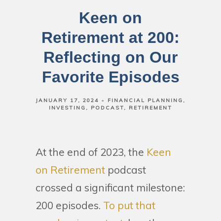
Keen on
Retirement at 200:
Reflecting on Our
Favorite Episodes
JANUARY 17, 2024
FINANCIAL PLANNING
INVESTING
PODCAST
RETIREMENT
At the end of 2023, the
Keen
on Retirement
podcast
crossed a significant milestone:
200 episodes.
To put that