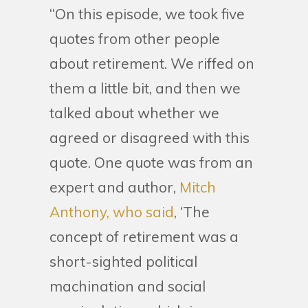
“On this episode, we took five
quotes from other people
about retirement. We riffed on
them a little bit, and then we
talked about whether we
agreed or disagreed with this
quote. One quote was from an
expert and author,
Mitch
Anthony, who said
, ‘The
concept of retirement was a
short-sighted political
machination and social