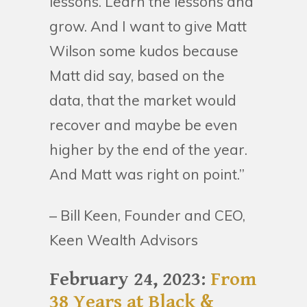
lessons. Learn the lessons and
grow. And I want to give Matt
Wilson some kudos because
Matt did say, based on the
data, that the market would
recover and maybe be even
higher by the end of the year.
And Matt was right on point.”
– Bill Keen, Founder and CEO,
Keen Wealth Advisors
February 24, 2023:
From
38 Years at Black &