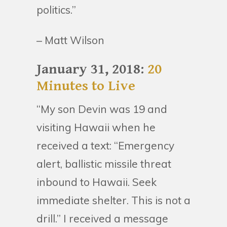
politics.”
– Matt Wilson
January 31, 2018:
20
Minutes to Live
“My son Devin was 19 and
visiting Hawaii when he
received a text: “Emergency
alert, ballistic missile threat
inbound to Hawaii. Seek
immediate shelter. This is not a
drill.” I received a message