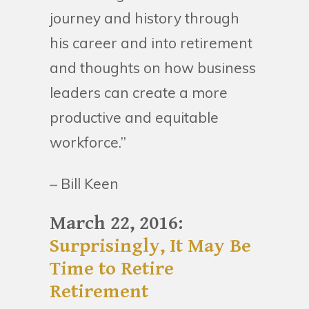
journey and history through
his career and into retirement
and thoughts on how business
leaders can create a more
productive and equitable
workforce.”
– Bill Keen
March 22, 2016:
Surprisingly, It May Be
Time to Retire
Retirement