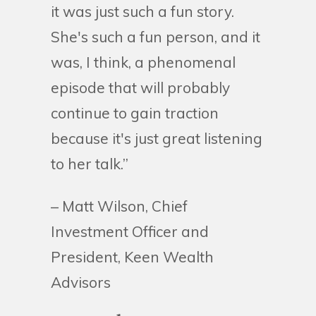
it was just such a fun story.
She's such a fun person, and it
was, I think, a phenomenal
episode that will probably
continue to gain traction
because it's just great listening
to her talk.”
– Matt Wilson, Chief
Investment Officer and
President, Keen Wealth
Advisors