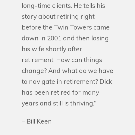
long-time clients. He tells his
story about retiring right
before the Twin Towers came
down in 2001 and then losing
his wife shortly after
retirement. How can things
change? And what do we have
to navigate in retirement? Dick
has been retired for many
years and still is thriving.”
– Bill Keen