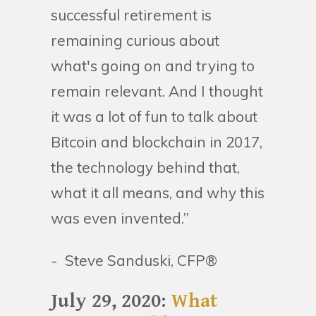
successful retirement is
remaining curious about
what's going on and trying to
remain relevant. And I thought
it was a lot of fun to talk about
Bitcoin and blockchain in 2017,
the technology behind that,
what it all means, and why this
was even invented.”
- Steve Sanduski, CFP®
July 29, 2020:
What