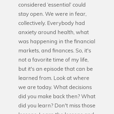
considered ‘essential’ could
stay open. We were in fear,
collectively. Everybody had
anxiety around health, what
was happening in the financial
markets, and finances. So, it's
not a favorite time of my life,
but it's an episode that can be
learned from. Look at where
we are today. What decisions
did you make back then? What
did you learn? Don't miss those