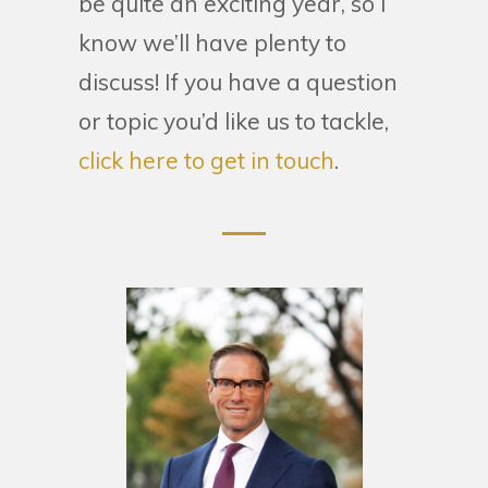
be quite an exciting year, so I
know we’ll have plenty to
discuss! If you have a question
or topic you’d like us to tackle,
click here to get in touch
.