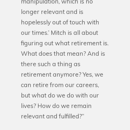
manipulation, which is no
longer relevant and is
hopelessly out of touch with
our times.’ Mitch is all about
figuring out what retirement is.
What does that mean? And is
there such a thing as
retirement anymore? Yes, we
can retire from our careers,
but what do we do with our
lives? How do we remain
relevant and fulfilled?”