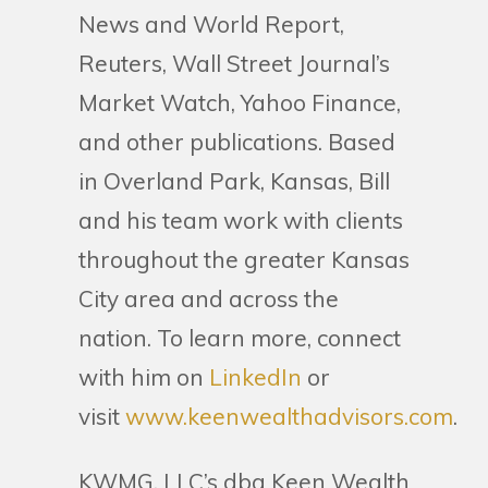
News and World Report,
Reuters, Wall Street Journal’s
Market Watch, Yahoo Finance,
and other publications. Based
in Overland Park, Kansas, Bill
and his team work with clients
throughout the greater Kansas
City area and across the
nation. To learn more, connect
with him on
LinkedIn
or
visit
www.keenwealthadvisors.com
.
KWMG, LLC’s dba Keen Wealth