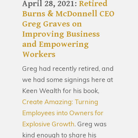
April 28, 2021:
Retired
Burns & McDonnell CEO
Greg Graves on
Improving Business
and Empowering
Workers
Greg had recently retired, and
we had some signings here at
Keen Wealth for his book,
Create Amazing: Turning
Employees into Owners for
Explosive Growth
. Greg was
kind enough to share his