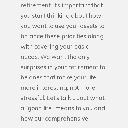
retirement, it’s important that
you start thinking about how
you want to use your assets to
balance these priorities along
with covering your basic
needs. We want the only
surprises in your retirement to
be ones that make your life
more interesting, not more
stressful. Let’s talk about what
a “good life” means to you and
how our comprehensive