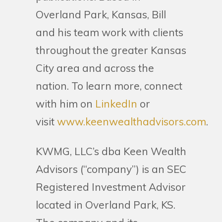
Overland Park, Kansas, Bill
and his team work with clients
throughout the greater Kansas
City area and across the
nation. To learn more, connect
with him on
LinkedIn
or
visit
www.keenwealthadvisors.com
.
KWMG, LLC’s dba Keen Wealth
Advisors (“company”) is an SEC
Registered Investment Advisor
located in Overland Park, KS.