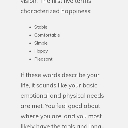
vision. The first five terms
characterized happiness:
Stable
Comfortable
Simple
Happy
Pleasant
If these words describe your
life, it sounds like your basic
emotional and physical needs
are met. You feel good about
where you are, and you most
likely have the tools and long-