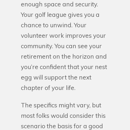
enough space and security.
Your golf league gives you a
chance to unwind. Your
volunteer work improves your
community. You can see your
retirement on the horizon and
you’re confident that your nest
egg will support the next
chapter of your life.
The specifics might vary, but
most folks would consider this
scenario the basis for a good