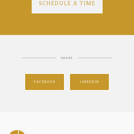
SCHEDULE A TIME
SHARE
FACEBOOK
LINKEDIN