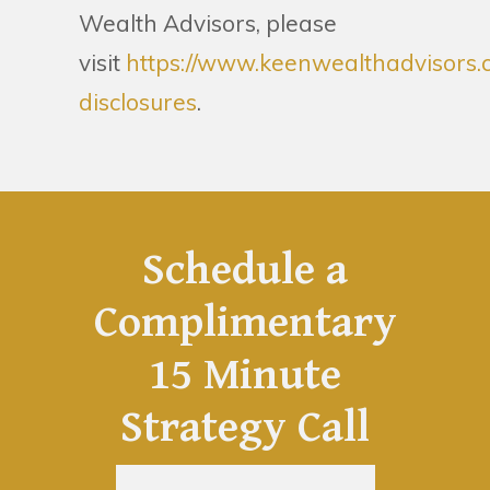
Wealth Advisors, please
visit
https://www.keenwealthadvisors.
disclosures
.
Schedule a
Complimentary
15 Minute
Strategy Call