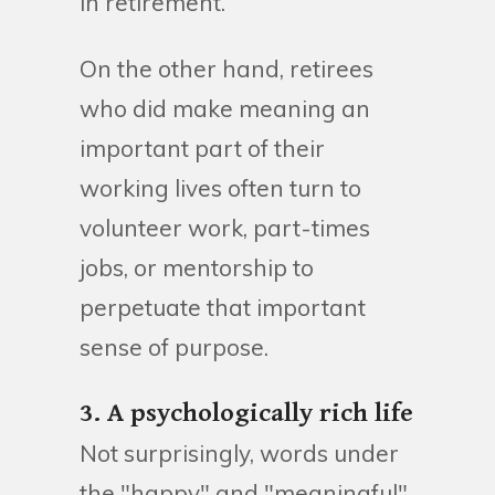
in retirement.
On the other hand, retirees
who did make meaning an
important part of their
working lives often turn to
volunteer work, part-times
jobs, or mentorship to
perpetuate that important
sense of purpose.
3. A psychologically rich life
Not surprisingly, words under
the "happy" and "meaningful"