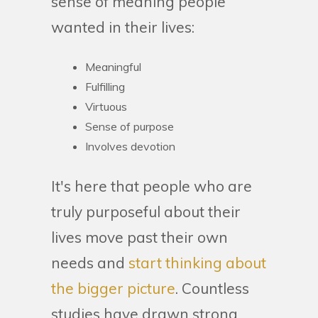
sense of meaning people
wanted in their lives:
Meaningful
Fulfilling
Virtuous
Sense of purpose
Involves devotion
It's here that people who are
truly purposeful about their
lives move past their own
needs and
start thinking about
the bigger picture
. Countless
studies have drawn strong