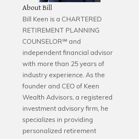
About Bill
Bill Keen is a CHARTERED
RETIREMENT PLANNING
COUNSELOR℠ and
independent financial advisor
with more than 25 years of
industry experience. As the
founder and CEO of Keen
Wealth Advisors, a registered
investment advisory firm, he
specializes in providing
personalized retirement