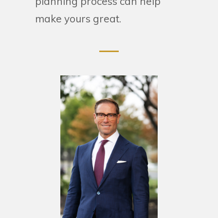
planning process can help
make yours great.