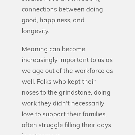
connections between doing
good, happiness, and
longevity.
Meaning can become
increasingly important to us as
we age out of the workforce as
well. Folks who kept their
noses to the grindstone, doing
work they didn't necessarily
love to support their families,
often struggle filling their days