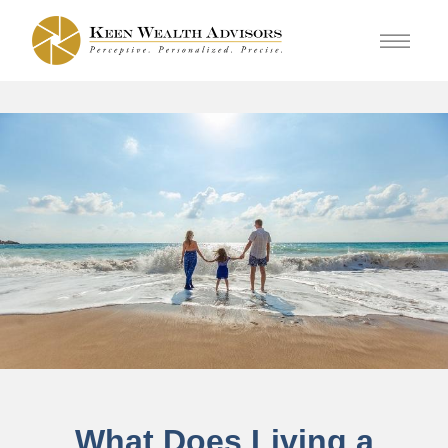
What Does Living a