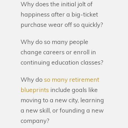
Why does the initial jolt of
happiness after a big-ticket
purchase wear off so quickly?
Why do so many people
change careers or enroll in
continuing education classes?
Why do
so many retirement
blueprints
include goals like
moving to a new city, learning
a new skill, or founding a new
company?