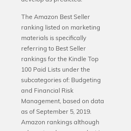
The Amazon Best Seller
ranking listed on marketing
materials is specifically
referring to Best Seller
rankings for the Kindle Top
100 Paid Lists under the
subcategories of: Budgeting
and Financial Risk
Management, based on data
as of September 5, 2019.
Amazon rankings although