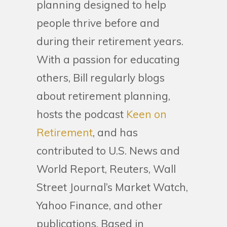
planning designed to help
people thrive before and
during their retirement years.
With a passion for educating
others, Bill regularly blogs
about retirement planning,
hosts the podcast
Keen on
Retirement
, and has
contributed to U.S. News and
World Report, Reuters, Wall
Street Journal’s Market Watch,
Yahoo Finance, and other
publications. Based in