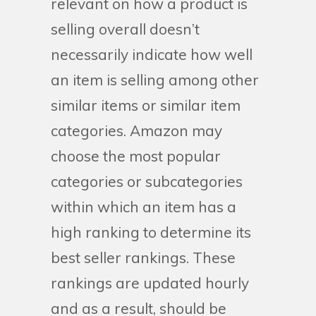
relevant on how a product is
selling overall doesn’t
necessarily indicate how well
an item is selling among other
similar items or similar item
categories. Amazon may
choose the most popular
categories or subcategories
within which an item has a
high ranking to determine its
best seller rankings. These
rankings are updated hourly
and as a result, should be