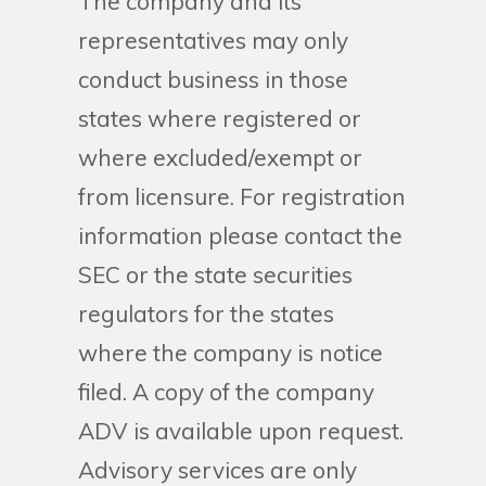
The company and its
representatives may only
conduct business in those
states where registered or
where excluded/exempt or
from licensure. For registration
information please contact the
SEC or the state securities
regulators for the states
where the company is notice
filed. A copy of the company
ADV is available upon request.
Advisory services are only