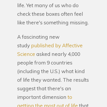
life. Yet many of us who do
check these boxes often feel
like there's something missing.
A fascinating new
study
published by Affective
Science
asked nearly 4,000
people from 9 countries
(including the U.S.) what kind
of life they wanted. The results
suggest that there's an
important dimension
to
getting the most out of life
that