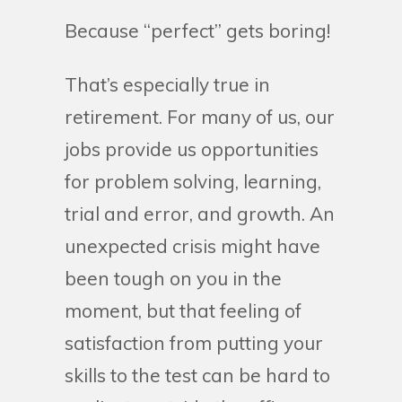
Because “perfect” gets boring!
That’s especially true in
retirement. For many of us, our
jobs provide us opportunities
for problem solving, learning,
trial and error, and growth. An
unexpected crisis might have
been tough on you in the
moment, but that feeling of
satisfaction from putting your
skills to the test can be hard to