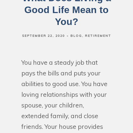
Good Life Mean to
You?
SEPTEMBER 22, 2020
BLOG
RETIREMENT
You have a steady job that
pays the bills and puts your
abilities to good use. You have
loving relationships with your
spouse, your children,
extended family, and close
friends. Your house provides