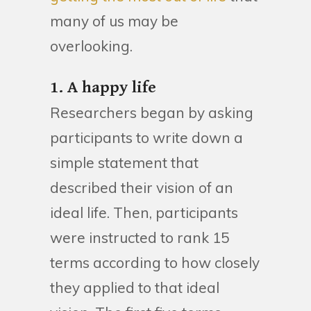
many of us may be
overlooking.
1. A happy life
Researchers began by asking
participants to write down a
simple statement that
described their vision of an
ideal life. Then, participants
were instructed to rank 15
terms according to how closely
they applied to that ideal