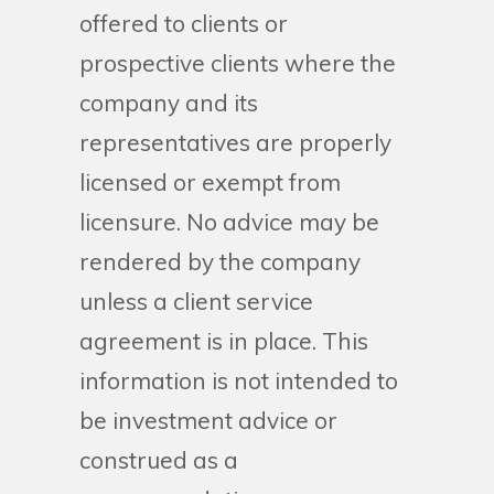
offered to clients or
prospective clients where the
company and its
representatives are properly
licensed or exempt from
licensure. No advice may be
rendered by the company
unless a client service
agreement is in place. This
information is not intended to
be investment advice or
construed as a