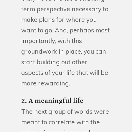
term perspective necessary to
make plans for where you
want to go. And, perhaps most
importantly, with this
groundwork in place, you can
start building out other
aspects of your life that will be
more rewarding.
2. A meaningful life
The next group of words were
meant to correlate with the