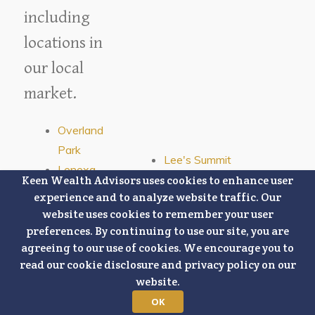
including
locations in
our local
market.
Overland
Park
Lee's Summit
Lenexa
Olathe
Keen Wealth Advisors uses cookies to enhance user
Mission
experience and to analyze website traffic. Our
Leawood
Stilwell
website uses cookies to remember your user
Prairie Village
Shawnee
preferences. By continuing to use our site, you are
Blue Springs
agreeing to our use of cookies. We encourage you to
Kansas
Kansas City, Missouri
read our cookie disclosure and privacy policy on our
City,
website.
Kansas
OK