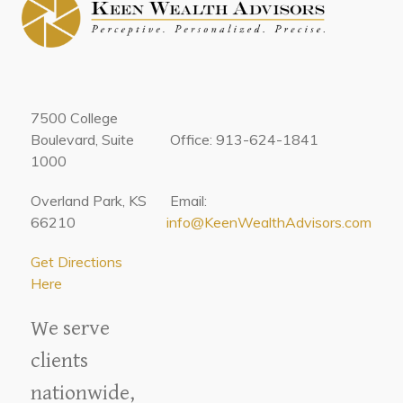
7500 College
Boulevard, Suite
Office: 913-624-1841
1000
Overland Park, KS
Email:
66210
info@KeenWealthAdvisors.com
Get Directions
Here
We serve
clients
nationwide,