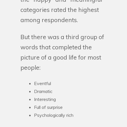
categories rated the highest
among respondents.
But there was a third group of
words that completed the
picture of a good life for most
people:
Eventful
Dramatic
Interesting
Full of surprise
Psychologically rich