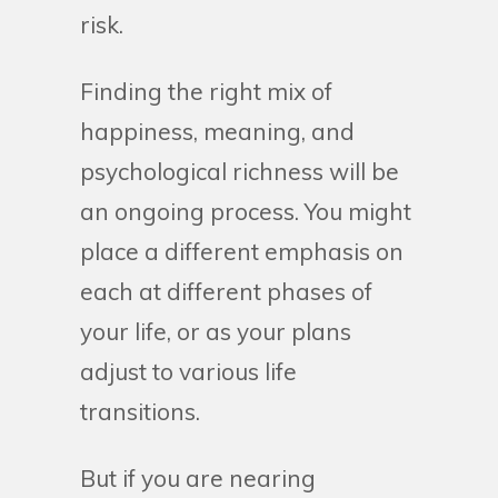
risk.
Finding the right mix of
happiness, meaning, and
psychological richness will be
an ongoing process. You might
place a different emphasis on
each at different phases of
your life, or as your plans
adjust to various life
transitions.
But if you are nearing