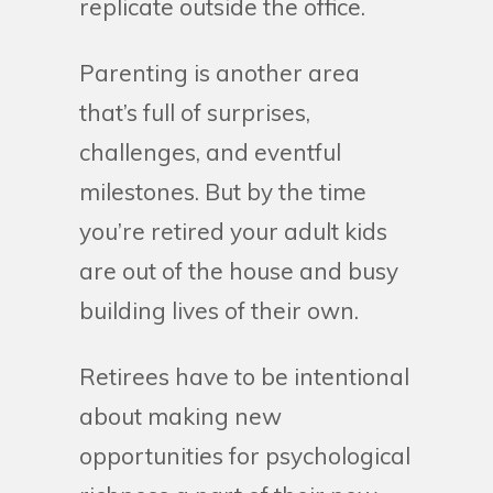
replicate outside the office.
Parenting is another area
that’s full of surprises,
challenges, and eventful
milestones. But by the time
you’re retired your adult kids
are out of the house and busy
building lives of their own.
Retirees have to be intentional
about making new
opportunities for psychological