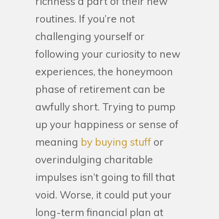
richness a part of their new
routines. If you’re not
challenging yourself or
following your curiosity to new
experiences, the honeymoon
phase of retirement can be
awfully short. Trying to pump
up your happiness or sense of
meaning
by buying stuff
or
overindulging charitable
impulses isn’t going to fill that
void. Worse, it could put your
long-term financial plan at