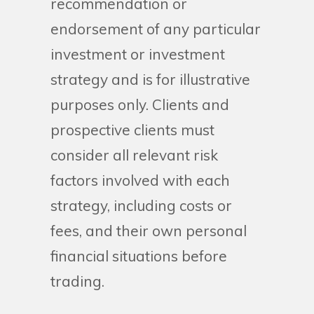
recommendation or
endorsement of any particular
investment or investment
strategy and is for illustrative
purposes only. Clients and
prospective clients must
consider all relevant risk
factors involved with each
strategy, including costs or
fees, and their own personal
financial situations before
trading.