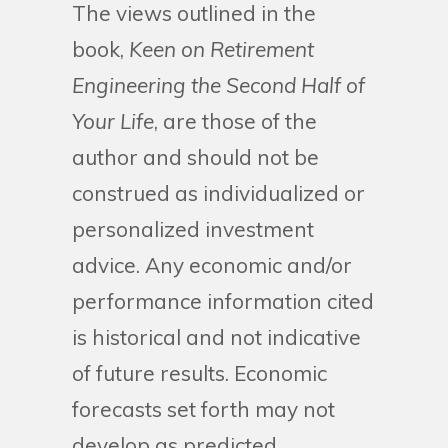
The views outlined in the
book,
Keen on Retirement
Engineering the Second Half of
Your Life
, are those of the
author and should not be
construed as individualized or
personalized investment
advice. Any economic and/or
performance information cited
is historical and not indicative
of future results. Economic
forecasts set forth may not
develop as predicted.