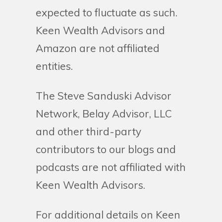
expected to fluctuate as such.
Keen Wealth Advisors and
Amazon are not affiliated
entities.
The Steve Sanduski Advisor
Network, Belay Advisor, LLC
and other third-party
contributors to our blogs and
podcasts are not affiliated with
Keen Wealth Advisors.
For additional details on Keen