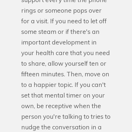
rings or someone pops over
for a visit. If you need to let off
some steam or if there's an
important development in
your health care that you need
to share, allow yourself ten or
fifteen minutes. Then, move on
to a happier topic. If you can't
set that mental timer on your
own, be receptive when the
person you're talking to tries to
nudge the conversation in a