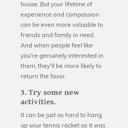
house. But your lifetime of
experience and compassion
can be even more valuable to
friends and family in need.
And when people feel like
you're genuinely interested in
them, they'll be more likely to
return the favor.
3. Try some new
activities.
It can be just as hard to hang
up your tennis racket as it was