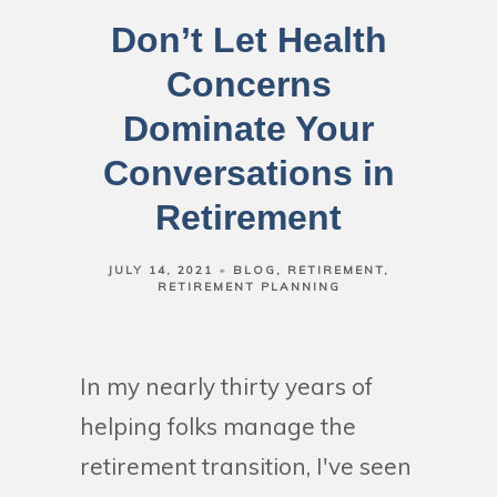
Don’t Let Health
Concerns
Dominate Your
Conversations in
Retirement
JULY 14, 2021
BLOG
RETIREMENT
RETIREMENT PLANNING
In my nearly thirty years of
helping folks manage the
retirement transition, I've seen