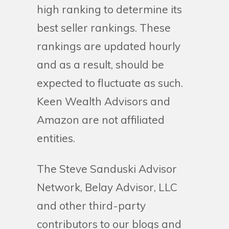
high ranking to determine its
best seller rankings. These
rankings are updated hourly
and as a result, should be
expected to fluctuate as such.
Keen Wealth Advisors and
Amazon are not affiliated
entities.
The Steve Sanduski Advisor
Network, Belay Advisor, LLC
and other third-party
contributors to our blogs and