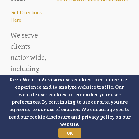
Get Directions
Here
We serve
clients
nationwide,
including
locations in
Keen Wealth Advisors uses cookies to enhance user
experience and to analyze website traffic. Our
our local
website uses cookies to remember your user
market.
preferences. By continuing to use our site, you are
agreeing to our use of cookies. We encourage you to
read our cookie disclosure and privacy policy on our
Overland
website.
Park
Lee's Summit
OK
Lenexa