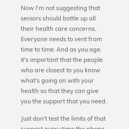
Now I'm not suggesting that
seniors should bottle up all
their health care concerns.
Everyone needs to vent from
time to time. And as you age,
it's important that the people
who are closest to you know
what's going on with your
health so that they can give
you the support that you need.
Just don't test the limits of that
support every time the phone