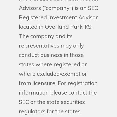
Advisors (“company”) is an SEC
Registered Investment Advisor
located in Overland Park, KS.
The company and its
representatives may only
conduct business in those
states where registered or
where excluded/exempt or
from licensure. For registration
information please contact the
SEC or the state securities
regulators for the states