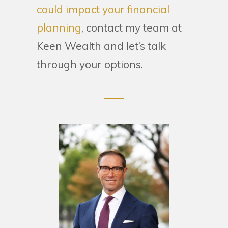
could impact your financial
planning
, contact my team at
Keen Wealth and let’s talk
through your options.