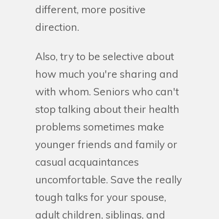
different, more positive
direction.
Also, try to be selective about
how much you're sharing and
with whom. Seniors who can't
stop talking about their health
problems sometimes make
younger friends and family or
casual acquaintances
uncomfortable. Save the really
tough talks for your spouse,
adult children, siblings, and