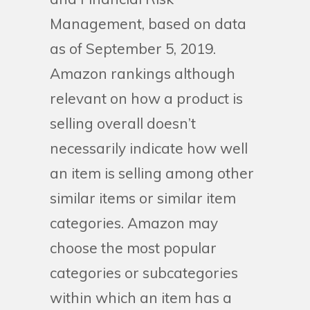
Management, based on data
as of September 5, 2019.
Amazon rankings although
relevant on how a product is
selling overall doesn’t
necessarily indicate how well
an item is selling among other
similar items or similar item
categories. Amazon may
choose the most popular
categories or subcategories
within which an item has a