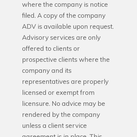
where the company is notice
filed. A copy of the company
ADV is available upon request.
Advisory services are only
offered to clients or
prospective clients where the
company and its
representatives are properly
licensed or exempt from
licensure. No advice may be
rendered by the company
unless a client service
agreement is in place. This