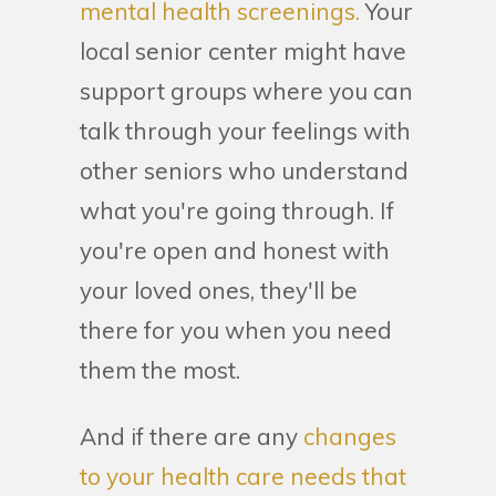
mental health screenings.
Your
local senior center might have
support groups where you can
talk through your feelings with
other seniors who understand
what you're going through. If
you're open and honest with
your loved ones, they'll be
there for you when you need
them the most.
And if there are any
changes
to your health care needs that