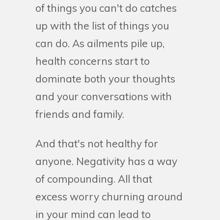
of things you can't do catches
up with the list of things you
can do. As ailments pile up,
health concerns start to
dominate both your thoughts
and your conversations with
friends and family.
And that's not healthy for
anyone. Negativity has a way
of compounding. All that
excess worry churning around
in your mind can lead to