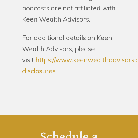
podcasts are not affiliated with
Keen Wealth Advisors.
For additional details on Keen
Wealth Advisors, please
visit
https://www.keenwealthadvisors.
disclosures
.
Schedule a