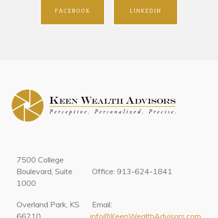
FACEBOOK
LINKEDIN
7500 College
Boulevard, Suite
Office: 913-624-1841
1000
Overland Park, KS
Email:
66210
info@KeenWealthAdvisors.com