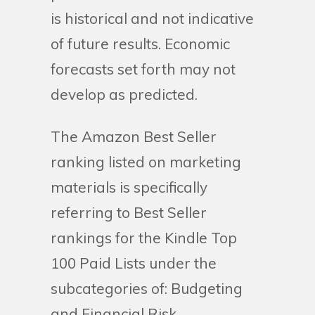
is historical and not indicative
of future results. Economic
forecasts set forth may not
develop as predicted.
The Amazon Best Seller
ranking listed on marketing
materials is specifically
referring to Best Seller
rankings for the Kindle Top
100 Paid Lists under the
subcategories of: Budgeting
and Financial Risk