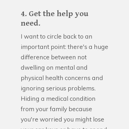
4. Get the help you
need.
I want to circle back to an
important point: there's a huge
difference between not
dwelling on mental and
physical health concerns and
ignoring serious problems.
Hiding a medical condition
from your family because
you're worried you might lose