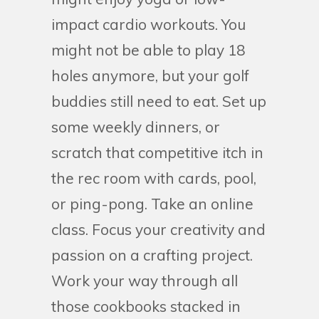
impact cardio workouts. You
might not be able to play 18
holes anymore, but your golf
buddies still need to eat. Set up
some weekly dinners, or
scratch that competitive itch in
the rec room with cards, pool,
or ping-pong. Take an online
class. Focus your creativity and
passion on a crafting project.
Work your way through all
those cookbooks stacked in