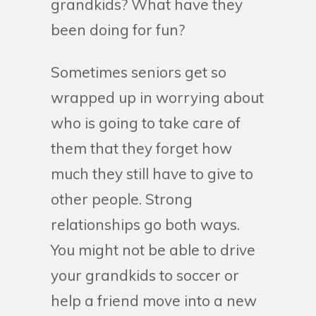
grandkids? What have they
been doing for fun?
Sometimes seniors get so
wrapped up in worrying about
who is going to take care of
them that they forget how
much they still have to give to
other people. Strong
relationships go both ways.
You might not be able to drive
your grandkids to soccer or
help a friend move into a new