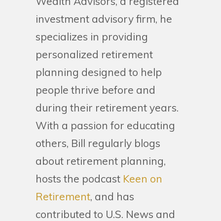
Wealth Advisors, a registered
investment advisory firm, he
specializes in providing
personalized retirement
planning designed to help
people thrive before and
during their retirement years.
With a passion for educating
others, Bill regularly blogs
about retirement planning,
hosts the podcast
Keen on
Retirement
, and has
contributed to U.S. News and