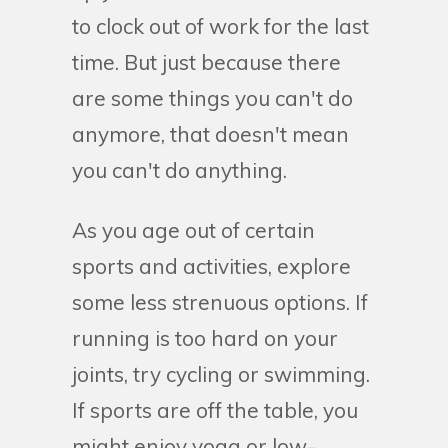
to clock out of work for the last
time. But just because there
are some things you can't do
anymore, that doesn't mean
you can't do anything.
As you age out of certain
sports and activities, explore
some less strenuous options. If
running is too hard on your
joints, try cycling or swimming.
If sports are off the table, you
might enjoy yoga or low-