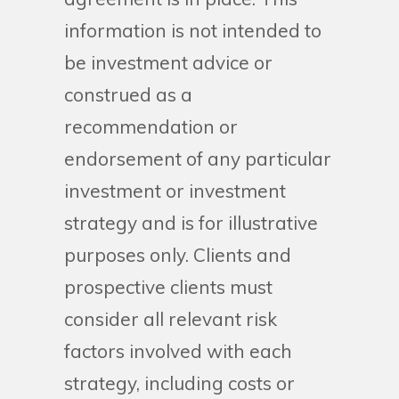
information is not intended to
be investment advice or
construed as a
recommendation or
endorsement of any particular
investment or investment
strategy and is for illustrative
purposes only. Clients and
prospective clients must
consider all relevant risk
factors involved with each
strategy, including costs or