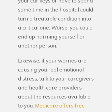
your car keys or have to spend
some time in the hospital could
turn a treatable condition into
a critical one. Worse, you could
end up harming yourself or
another person.
Likewise, if your worries are
causing you real emotional
distress, talk to your caregivers
and health care providers
about the resources available
to you.
Medicare offers free