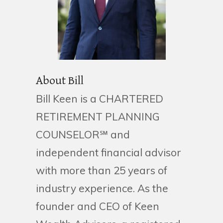
About Bill
Bill Keen is a CHARTERED
RETIREMENT PLANNING
COUNSELOR℠ and
independent financial advisor
with more than 25 years of
industry experience. As the
founder and CEO of Keen