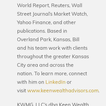
World Report, Reuters, Wall
Street Journal’s Market Watch,
Yahoo Finance, and other
publications. Based in
Overland Park, Kansas, Bill
and his team work with clients
throughout the greater Kansas
City area and across the
nation. To learn more, connect
with him on
LinkedIn
or
visit
www.keenwealthadvisors.com
.
KWMG, LLC’s dba Keen Wealth