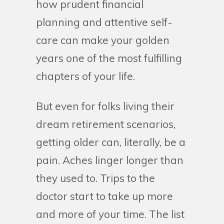
how prudent financial
planning and attentive self-
care can make your golden
years one of the most fulfilling
chapters of your life.
But even for folks living their
dream retirement scenarios,
getting older can, literally, be a
pain. Aches linger longer than
they used to. Trips to the
doctor start to take up more
and more of your time. The list