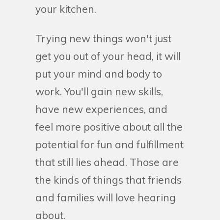
your kitchen.
Trying new things won't just
get you out of your head, it will
put your mind and body to
work. You'll gain new skills,
have new experiences, and
feel more positive about all the
potential for fun and fulfillment
that still lies ahead. Those are
the kinds of things that friends
and families will love hearing
about.