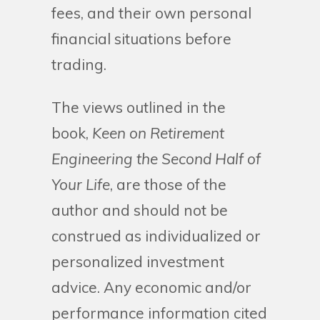
fees, and their own personal
financial situations before
trading.
The views outlined in the
book,
Keen on Retirement
Engineering the Second Half of
Your Life
, are those of the
author and should not be
construed as individualized or
personalized investment
advice. Any economic and/or
performance information cited