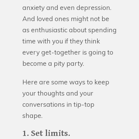
anxiety and even depression.
And loved ones might not be
as enthusiastic about spending
time with you if they think
every get-together is going to
become a pity party.
Here are some ways to keep
your thoughts and your
conversations in tip-top
shape.
1. Set limits.