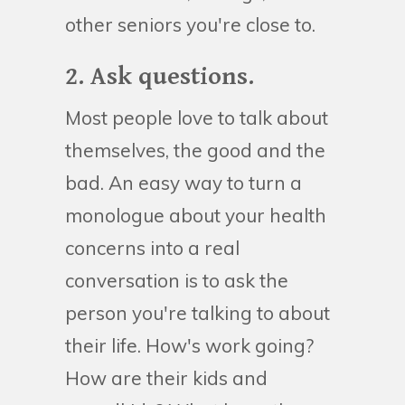
other seniors you're close to.
2. Ask questions.
Most people love to talk about
themselves, the good and the
bad. An easy way to turn a
monologue about your health
concerns into a real
conversation is to ask the
person you're talking to about
their life. How's work going?
How are their kids and