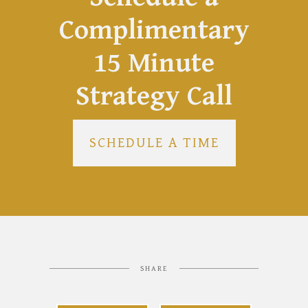
Complimentary
15 Minute
Strategy Call
SCHEDULE A TIME
SHARE