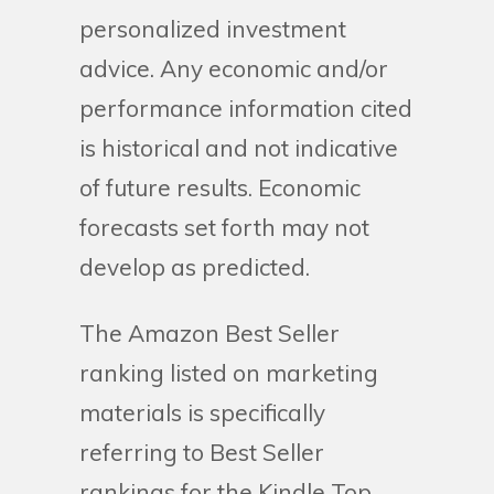
personalized investment
advice. Any economic and/or
performance information cited
is historical and not indicative
of future results. Economic
forecasts set forth may not
develop as predicted.
The Amazon Best Seller
ranking listed on marketing
materials is specifically
referring to Best Seller
rankings for the Kindle Top