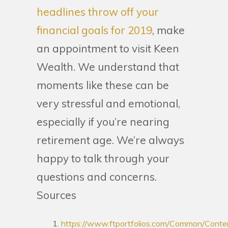
headlines throw off your
financial goals for 2019
, make
an appointment to visit Keen
Wealth. We understand that
moments like these can be
very stressful and emotional,
especially if you’re nearing
retirement age. We’re always
happy to talk through your
questions and concerns.
Sources
https://www.ftportfolios.com/Common/Conte