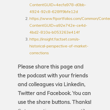
ContentGUID=4ecfa978-d0bb-
4924-92c8-628ff9bfe12d
https://www.ftportfolios.com/Common/Conte
ContentGUID=a92e742e-ce4d-
4bd2-810a-b053263e414f
https://insight.factset.com/a-
historical-perspective-of-market-
corrections
Please share this page and
the podcast with your friends
and colleagues via Linkedin,
Twitter and Facebook. You can
use the share buttons. Thanks!