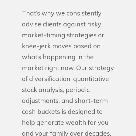
That’s why we consistently
advise clients against risky
market-timing strategies or
knee-jerk moves based on
what’s happening in the
market right now. Our strategy
of diversification, quantitative
stock analysis, periodic
adjustments, and short-term
cash buckets is designed to
help generate wealth for you
and your family over decades,