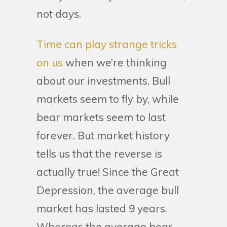
not days.
Time can play strange tricks
on us
when we’re thinking
about our investments. Bull
markets seem to fly by, while
bear markets seem to last
forever. But market history
tells us that the reverse is
actually true! Since the Great
Depression, the average bull
market has lasted 9 years.
Whereas the average bear