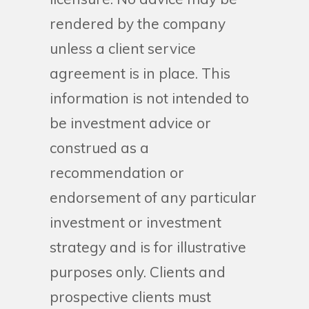
rendered by the company
unless a client service
agreement is in place. This
information is not intended to
be investment advice or
construed as a
recommendation or
endorsement of any particular
investment or investment
strategy and is for illustrative
purposes only. Clients and
prospective clients must