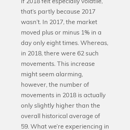
If 2018 felt especially volatile,
that’s partly because 2017
wasn’t. In 2017, the market
moved plus or minus 1% in a
day only eight times. Whereas,
in 2018, there were 62 such
movements. This increase
might seem alarming,
however, the number of
movements in 2018 is actually
only slightly higher than the
overall historical average of
59. What we’re experiencing in