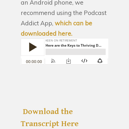
an Android phone, we
recommend using the Podcast
Addict App,
which can be
downloaded here.
Download the
Transcript Here