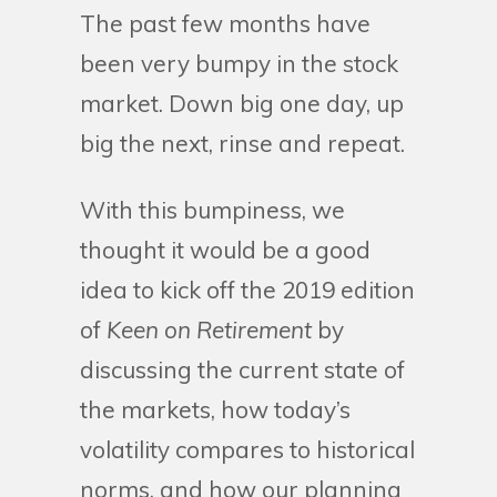
The past few months have
been very bumpy in the stock
market. Down big one day, up
big the next, rinse and repeat.
With this bumpiness, we
thought it would be a good
idea to kick off the 2019 edition
of
Keen on Retirement
by
discussing the current state of
the markets, how today’s
volatility compares to historical
norms, and how our planning