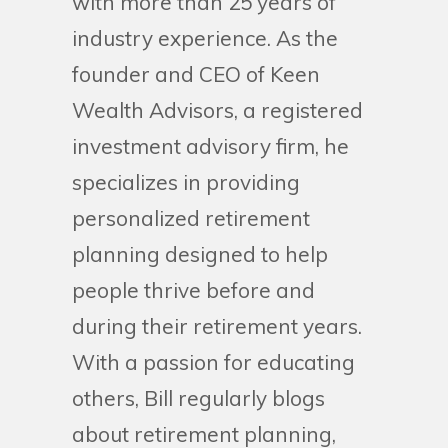
with more than 25 years of
industry experience. As the
founder and CEO of Keen
Wealth Advisors, a registered
investment advisory firm, he
specializes in providing
personalized retirement
planning designed to help
people thrive before and
during their retirement years.
With a passion for educating
others, Bill regularly blogs
about retirement planning,