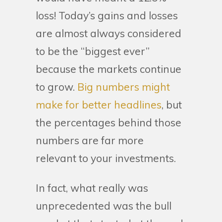
loss! Today’s gains and losses
are almost always considered
to be the “biggest ever”
because the markets continue
to grow.
Big numbers might
make for better headlines
, but
the percentages behind those
numbers are far more
relevant to your investments.
In fact, what really was
unprecedented was the bull