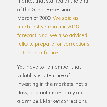
market that started at the end
of the Great Recession in
March of 2009.
We said as
much last year in our 2018
forecast, and, we also advised
folks to prepare for corrections
in the near future.
You have to remember that
volatility is a feature of
investing in the markets, not a
flaw, and not necessarily an
alarm bell. Market corrections