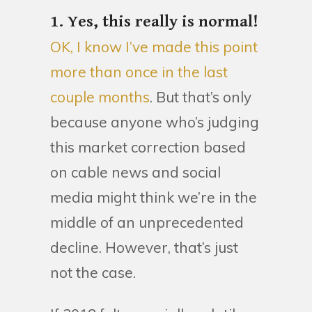
1. Yes, this really is normal!
OK, I know I’ve made this point
more than once in the last
couple months
. But that’s only
because anyone who’s judging
this market correction based
on cable news and social
media might think we’re in the
middle of an unprecedented
decline. However, that’s just
not the case.