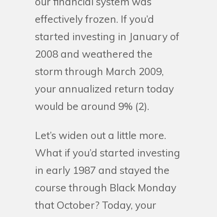
our financial system was
effectively frozen. If you’d
started investing in January of
2008 and weathered the
storm through March 2009,
your annualized return today
would be around 9% (2).
Let’s widen out a little more.
What if you’d started investing
in early 1987 and stayed the
course through Black Monday
that October? Today, your