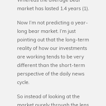
market has lasted 1.4 years (1).
Now I’m not predicting a year-
long bear market. I’m just
pointing out that the long-term
reality of how our investments
are working tends to be very
different than the short-term
perspective of the daily news
cycle.
So instead of looking at the
market purely through the lens