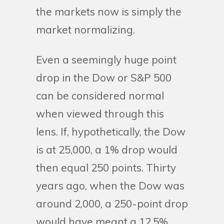
the markets now is simply the
market normalizing.
Even a seemingly huge point
drop in the Dow or S&P 500
can be considered normal
when viewed through this
lens. If, hypothetically, the Dow
is at 25,000, a 1% drop would
then equal 250 points. Thirty
years ago, when the Dow was
around 2,000, a 250-point drop
would have meant a 12.5%