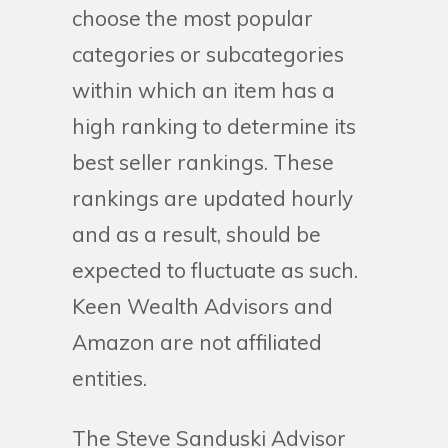
choose the most popular
categories or subcategories
within which an item has a
high ranking to determine its
best seller rankings. These
rankings are updated hourly
and as a result, should be
expected to fluctuate as such.
Keen Wealth Advisors and
Amazon are not affiliated
entities.
The Steve Sanduski Advisor