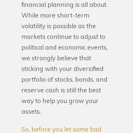
financial planning is all about.
While more short-term
volatility is possible as the
markets continue to adjust to
political and economic events,
we strongly believe that
sticking with your diversified
portfolio of stocks, bonds, and
reserve cash is still the best
way to help you grow your
assets.
So, before you let some bad