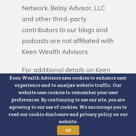
Network, Belay Advisor, LLC
and other third-party
contributors to our blogs and
podcasts are not affiliated with
Keen Wealth Advisors.
For additional details on Keen
Keen Wealth Advisors uses cookies to enhance user
Wealth Advisors, please
experience and to analyze website traffic. Our
visit
https://www.keenwealthadvisors.
website uses cookies to remember your user
preferences. By continuing to use our site, you are
disclosures
.
agreeing to our use of cookies. We encourage you to
read our cookie disclosure and privacy policy on our
website.
OK