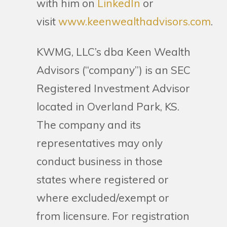
with him on
LinkedIn
or
visit
www.keenwealthadvisors.com
.
KWMG, LLC’s dba Keen Wealth
Advisors (“company”) is an SEC
Registered Investment Advisor
located in Overland Park, KS.
The company and its
representatives may only
conduct business in those
states where registered or
where excluded/exempt or
from licensure. For registration