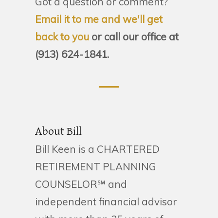
Got a question or comment?
Email it to me and we'll get
back to you
or call our office at
(913) 624-1841.
About Bill
Bill Keen is a CHARTERED
RETIREMENT PLANNING
COUNSELOR℠ and
independent financial advisor