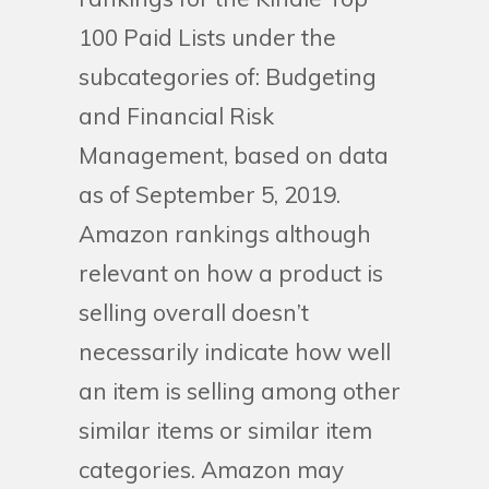
100 Paid Lists under the
subcategories of: Budgeting
and Financial Risk
Management, based on data
as of September 5, 2019.
Amazon rankings although
relevant on how a product is
selling overall doesn’t
necessarily indicate how well
an item is selling among other
similar items or similar item
categories. Amazon may