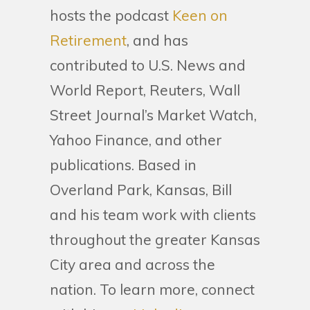
hosts the podcast
Keen on
Retirement
, and has
contributed to U.S. News and
World Report, Reuters, Wall
Street Journal’s Market Watch,
Yahoo Finance, and other
publications. Based in
Overland Park, Kansas, Bill
and his team work with clients
throughout the greater Kansas
City area and across the
nation. To learn more, connect