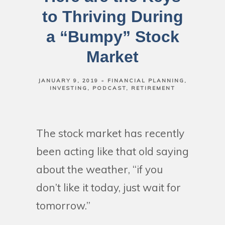
to Thriving During
a “Bumpy” Stock
Market
JANUARY 9, 2019
FINANCIAL PLANNING
INVESTING
PODCAST
RETIREMENT
The stock market has recently
been acting like that old saying
about the weather, “if you
don’t like it today, just wait for
tomorrow.”