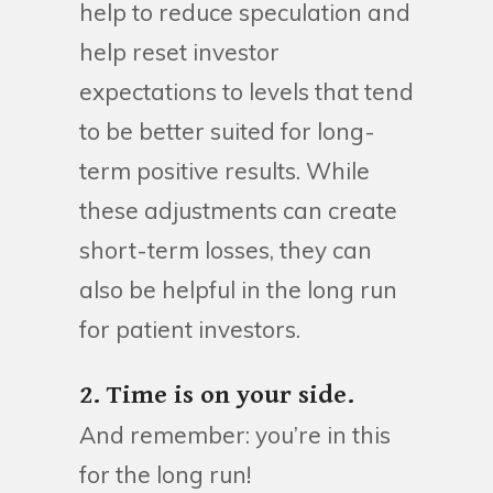
help to reduce speculation and
help reset investor
expectations to levels that tend
to be better suited for long-
term positive results. While
these adjustments can create
short-term losses, they can
also be helpful in the long run
for patient investors.
2. Time is on your side.
And remember: you’re in this
for the long run!