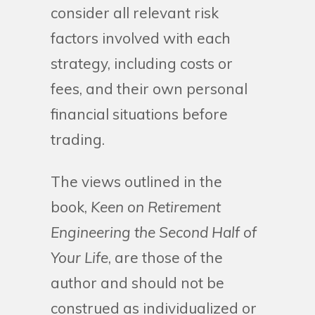
consider all relevant risk
factors involved with each
strategy, including costs or
fees, and their own personal
financial situations before
trading.
The views outlined in the
book,
Keen on Retirement
Engineering the Second Half of
Your Life
, are those of the
author and should not be
construed as individualized or