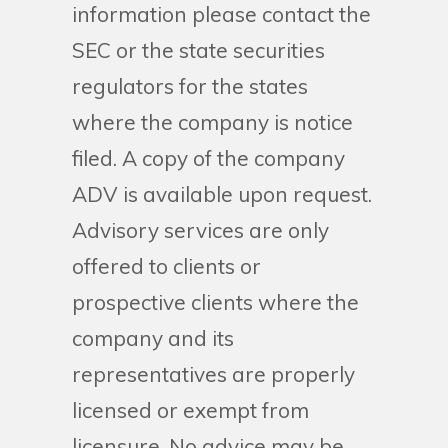
information please contact the
SEC or the state securities
regulators for the states
where the company is notice
filed. A copy of the company
ADV is available upon request.
Advisory services are only
offered to clients or
prospective clients where the
company and its
representatives are properly
licensed or exempt from
licensure. No advice may be