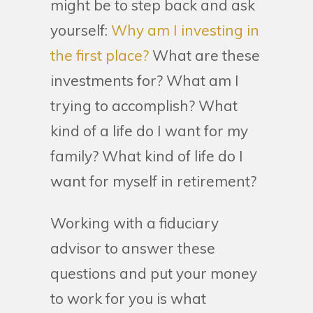
might be to step back and ask
yourself:
Why am I investing in
the first place?
What are these
investments for? What am I
trying to accomplish? What
kind of a life do I want for my
family? What kind of life do I
want for myself in retirement?
Working with a fiduciary
advisor to answer these
questions and put your money
to work for you is what