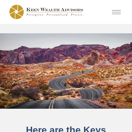
Here are the Keys