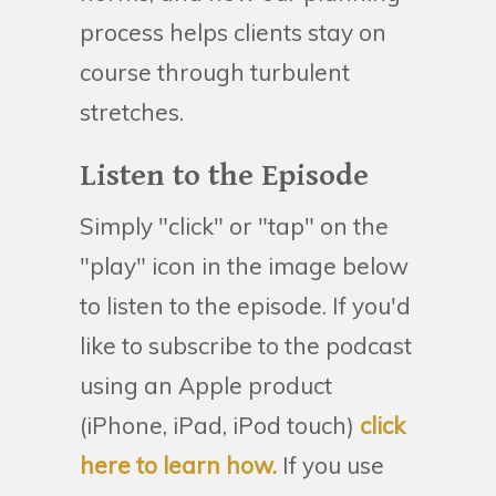
process helps clients stay on
course through turbulent
stretches.
Listen to the Episode
Simply "click" or "tap" on the
"play" icon in the image below
to listen to the episode. If you'd
like to subscribe to the podcast
using an Apple product
(iPhone, iPad, iPod touch)
click
here to learn how.
If you use