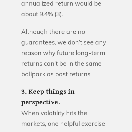
annualized return would be
about 9.4% (3).
Although there are no
guarantees, we don’t see any
reason why future long-term
returns can’t be in the same
ballpark as past returns.
3. Keep things in
perspective.
When volatility hits the
markets, one helpful exercise