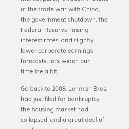
of the trade war with China,
the government shutdown, the
Federal Reserve raising
interest rates, and slightly
lower corporate earnings
forecasts, let’s widen our
timeline a bit.
Go back to 2008. Lehman Bros.
had just filed for bankruptcy,
the housing market had
collapsed, and a great deal of