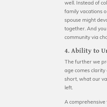
well. Instead of c
family vacations o
spouse might devo
together. And you 
community via cha
4. Ability to 
The further we prog
age comes clarit
short, what our v
left.
A comprehensive fi