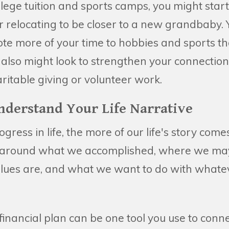
ollege tuition and sports camps, you might star
r relocating to be closer to a new grandbaby.
te more of your time to hobbies and sports th
also might look to strengthen your connection
ritable giving or volunteer work.
Understand Your Life Narrative
ress in life, the more of our life's story come
y around what we accomplished, where we may
alues are, and what we want to do with what
nancial plan can be one tool you use to conne