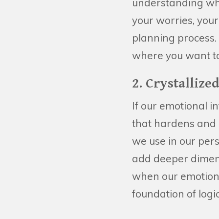
understanding who 
your worries, your
planning process. 
where you want to
2. Crystalliz
If our emotional i
that hardens and 
we use in our pers
add deeper dimens
when our emotions
foundation of log