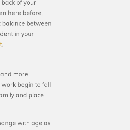
e back of your
een here before,
hat balance between
dent in your
t
.
t and more
 work begin to fall
family and place
change with age as