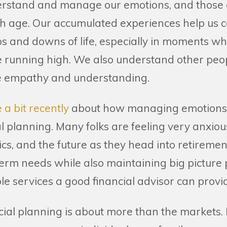
derstand and manage our emotions, and those o
h age. Our accumulated experiences help us c
ps and downs of life, especially in moments wh
 running high. We also understand other peo
re empathy and understanding.
 a bit recently
about how managing emotions i
al planning. Many folks are feeling very anxio
ics, and the future as they head into retiremen
erm needs while also maintaining big picture 
le services a good financial advisor can provi
ial planning is about more than the markets. I