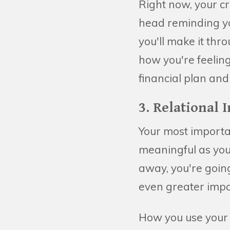
Right now, your cr
head reminding y
you'll make it thr
how you're feelin
financial plan an
3. Relational 
Your most import
meaningful as you 
away, you're going
even greater impo
How you use your r