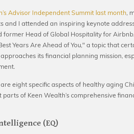
n’s Advisor Independent Summit last month
, 
s and I attended an inspiring keynote addres
d former Head of Global Hospitality for Airbnb.
est Years Are Ahead of You," a topic that certa
proaches its financial planning mission, espe
ement.
are eight specific aspects of healthy aging Ch
t parts of Keen Wealth’s comprehensive financ
ntelligence (EQ)