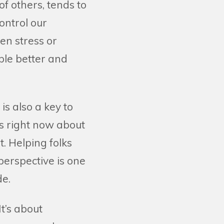
f others, tends to
ontrol our
en stress or
ple better and
s also a key to
us right now about
t. Helping folks
perspective is one
de.
t’s about