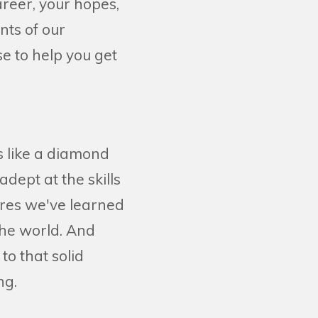
areer, your hopes,
nts of our
e to help you get
is like a diamond
ept at the skills
ures we've learned
the world. And
o that solid
ing.