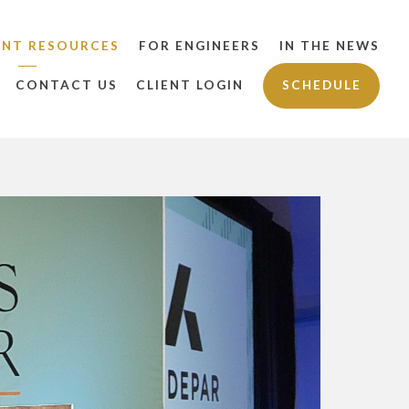
ENT RESOURCES
FOR ENGINEERS
IN THE NEWS
CONTACT US
CLIENT LOGIN
SCHEDULE