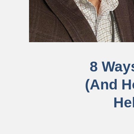
8 Ways
(And H
He