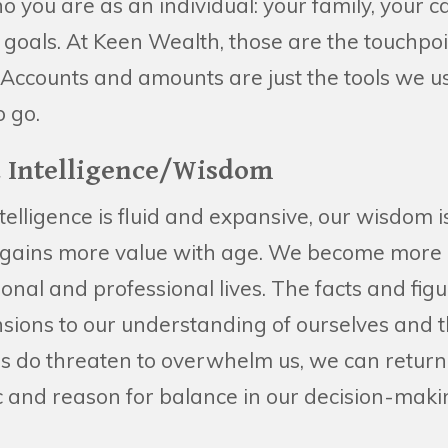
you are as an individual: your family, your c
 goals. At Keen Wealth, those are the touchpoi
Accounts and amounts are just the tools we us
 go.
ed Intelligence/Wisdom
ntelligence is fluid and expansive, our wisdom 
gains more value with age. We become more ad
onal and professional lives. The facts and fig
ions to our understanding of ourselves and 
 do threaten to overwhelm us, we can return t
ic and reason for balance in our decision-mak