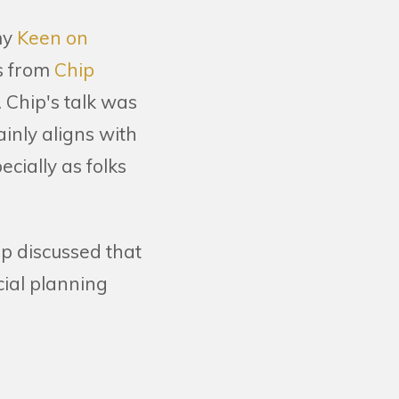
my
Keen on
s from
Chip
 Chip's talk was
inly aligns with
cially as folks
ip discussed that
ial planning