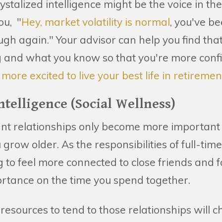
ystalized intelligence might be the voice in th
ou, "
Hey, market volatility is normal
, you've b
ough again." Your advisor can help you find t
g and what you know so that you're more confi
d
more excited to live your best life in retiremen
Intelligence (Social Wellness)
ant relationships only become more importan
grow older. As the responsibilities of full-time
 to feel more connected to close friends and 
rtance on the time you spend together.
esources to tend to those relationships will 