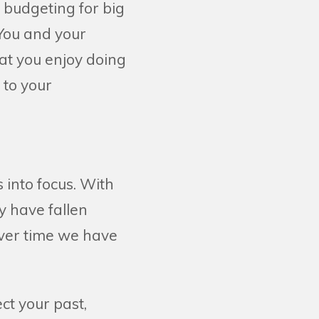
t budgeting for big
 You and your
at you enjoy doing
 to your
s into focus. With
 have fallen
ever time we have
ct your past,