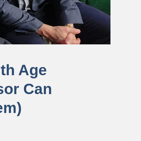
ith Age
sor Can
em)