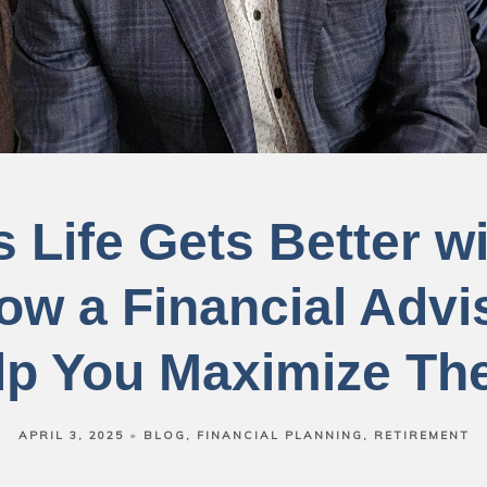
 Life Gets Better w
ow a Financial Advi
lp You Maximize Th
APRIL 3, 2025
BLOG
FINANCIAL PLANNING
RETIREMENT