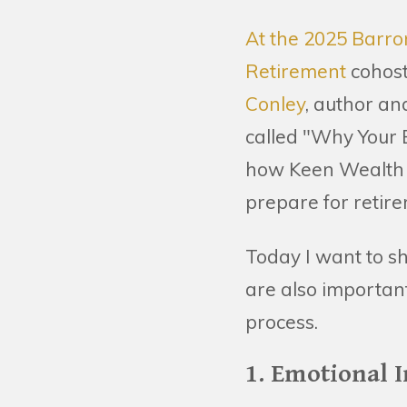
At the 2025 Barro
Retirement
cohost
Conley
, author an
called "Why Your B
how Keen Wealth ap
prepare for retir
Today I want to sh
are also importan
process.
1. Emotional I