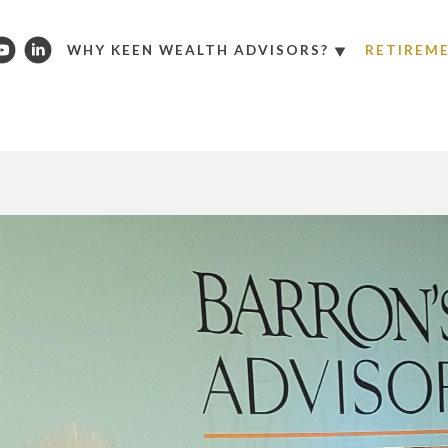
WHY KEEN WEALTH ADVISORS?
RETIREM