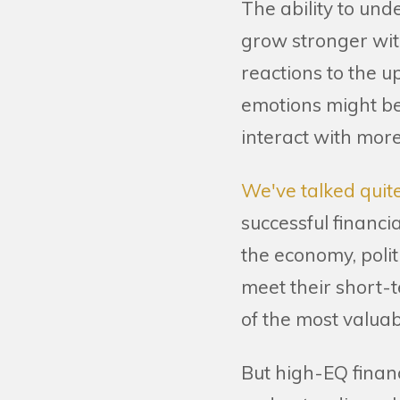
The ability to un
grow stronger wit
reactions to the u
emotions might be
interact with mo
We've talked quite
successful financi
the economy, polit
meet their short-t
of the most valuab
But high-EQ financ