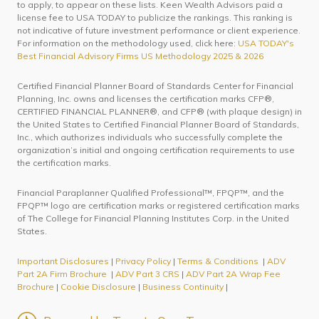
to apply, to appear on these lists. Keen Wealth Advisors paid a
license fee to USA TODAY to publicize the rankings. This ranking is
not indicative of future investment performance or client experience.
For information on the methodology used, click here:
USA TODAY's
Best Financial Advisory Firms US Methodology 2025 & 2026
Certified Financial Planner Board of Standards Center for Financial
Planning, Inc. owns and licenses the certification marks CFP®,
CERTIFIED FINANCIAL PLANNER®, and CFP® (with plaque design) in
the United States to Certified Financial Planner Board of Standards,
Inc., which authorizes individuals who successfully complete the
organization’s initial and ongoing certification requirements to use
the certification marks.
Financial Paraplanner Qualified Professional™, FPQP™, and the
FPQP™ logo are certification marks or registered certification marks
of The College for Financial Planning Institutes Corp. in the United
States.
Important Disclosures
|
Privacy Policy
|
Terms & Conditions
|
ADV
Part 2A Firm Brochure
|
ADV Part 3 CRS
|
ADV Part 2A Wrap Fee
Brochure
|
Cookie Disclosure
|
Business Continuity
|