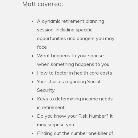
Matt covered:
A dynamic retirement planning
session, including specific
opportunities and dangers you may
face
What happens to your spouse
when something happens to you
How to factor in health care costs
Your choices regarding Social
Security
Keys to determining income needs
in retirement
Do you know your Risk Number? It
may surprise you.
Finding out the number one killer of