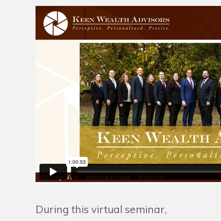
During this virtual seminar,