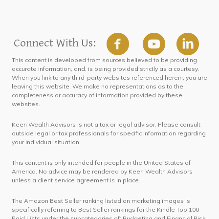
Connect With Us:
This content is developed from sources believed to be providing
accurate information, and, is being provided strictly as a courtesy.
When you link to any third-party websites referenced herein, you are
leaving this website. We make no representations as to the
completeness or accuracy of information provided by these
websites.
Keen Wealth Advisors is not a tax or legal advisor. Please consult
outside legal or tax professionals for specific information regarding
your individual situation.
This content is only intended for people in the United States of
America. No advice may be rendered by Keen Wealth Advisors
unless a client service agreement is in place.
The Amazon Best Seller ranking listed on marketing images is
specifically referring to Best Seller rankings for the Kindle Top 100
Paid Lists under the subcategories of: Budgeting and Financial Risk