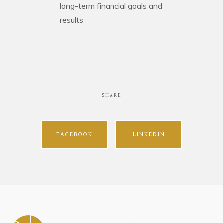
long-term financial goals and
results
SHARE
FACEBOOK
LINKEDIN