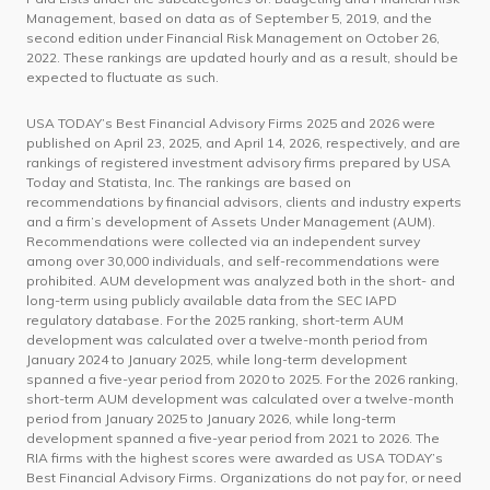
Management, based on data as of September 5, 2019, and the
second edition under Financial Risk Management on October 26,
2022. These rankings are updated hourly and as a result, should be
expected to fluctuate as such.
USA TODAY’s Best Financial Advisory Firms 2025 and 2026 were
published on April 23, 2025, and April 14, 2026, respectively, and are
rankings of registered investment advisory firms prepared by USA
Today and Statista, Inc. The rankings are based on
recommendations by financial advisors, clients and industry experts
and a firm’s development of Assets Under Management (AUM).
Recommendations were collected via an independent survey
among over 30,000 individuals, and self-recommendations were
prohibited. AUM development was analyzed both in the short- and
long-term using publicly available data from the SEC IAPD
regulatory database. For the 2025 ranking, short-term AUM
development was calculated over a twelve-month period from
January 2024 to January 2025, while long-term development
spanned a five-year period from 2020 to 2025. For the 2026 ranking,
short-term AUM development was calculated over a twelve-month
period from January 2025 to January 2026, while long-term
development spanned a five-year period from 2021 to 2026. The
RIA firms with the highest scores were awarded as USA TODAY’s
Best Financial Advisory Firms. Organizations do not pay for, or need