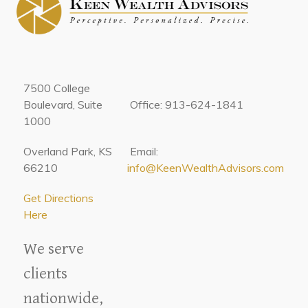
7500 College
Boulevard, Suite
Office: 913-624-1841
1000
Overland Park, KS
Email:
66210
info@KeenWealthAdvisors.com
Get Directions
Here
We serve
clients
nationwide,