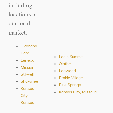
including
locations in
our local
market.
Overland
Park
Lee's Summit
Lenexa
Olathe
Mission
Leawood
Stilwell
Prairie Village
Shawnee
Blue Springs
Kansas
Kansas City, Missouri
City,
Kansas