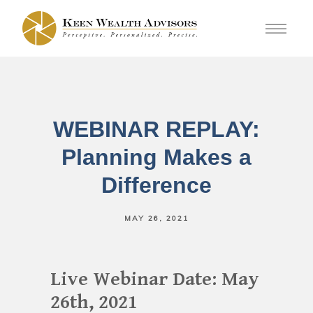
WEBINAR REPLAY:
Planning Makes a
Difference
MAY 26, 2021
Live Webinar Date: May
26th, 2021