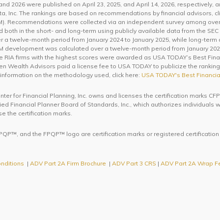
d 2026 were published on April 23, 2025, and April 14, 2026, respectively, 
a, Inc. The rankings are based on recommendations by financial advisors, cli
 Recommendations were collected via an independent survey among over 3
th in the short- and long-term using publicly available data from the SEC 
 a twelve-month period from January 2024 to January 2025, while long-term
AUM development was calculated over a twelve-month period from January 202
he RIA firms with the highest scores were awarded as USA TODAY’s Best Fina
een Wealth Advisors paid a license fee to USA TODAY to publicize the rankings.
 information on the methodology used, click here:
USA TODAY's Best Financia
enter for Financial Planning, Inc. owns and licenses the certification mar
ified Financial Planner Board of Standards, Inc., which authorizes individuals
se the certification marks.
QP™, and the FPQP™ logo are certification marks or registered certification
nditions
|
ADV Part 2A Firm Brochure
|
ADV Part 3 CRS
|
ADV Part 2A Wrap F