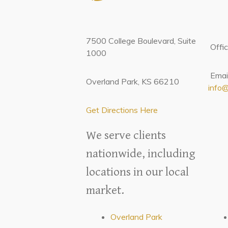
7500 College Boulevard, Suite
Offi
1000
Email
Overland Park, KS 66210
info
Get Directions Here
We serve clients
nationwide, including
locations in our local
market.
Overland Park