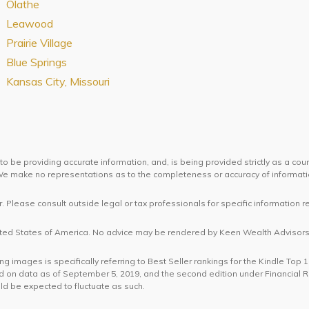
Olathe
Leawood
Prairie Village
Blue Springs
Kansas City, Missouri
o be providing accurate information, and, is being provided strictly as a cou
. We make no representations as to the completeness or accuracy of informat
. Please consult outside legal or tax professionals for specific information r
United States of America. No advice may be rendered by Keen Wealth Advisors 
 images is specifically referring to Best Seller rankings for the Kindle Top 
 on data as of September 5, 2019, and the second edition under Financial
ld be expected to fluctuate as such.