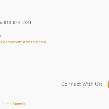
ce: 913-624-1841
:
@KeenWealthAdvisors.com
Connect With Us:
Lee's Summit