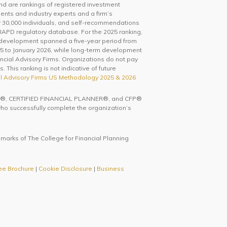
and are rankings of registered investment
ents and industry experts and a firm’s
0,000 individuals, and self-recommendations
IAPD regulatory database. For the 2025 ranking,
 development spanned a five-year period from
5 to January 2026, while long-term development
ncial Advisory Firms. Organizations do not pay
 This ranking is not indicative of future
l Advisory Firms US Methodology 2025 & 2026
ks CFP®, CERTIFIED FINANCIAL PLANNER®, and CFP®
 who successfully complete the organization’s
 marks of The College for Financial Planning
ee Brochure
|
Cookie Disclosure
|
Business