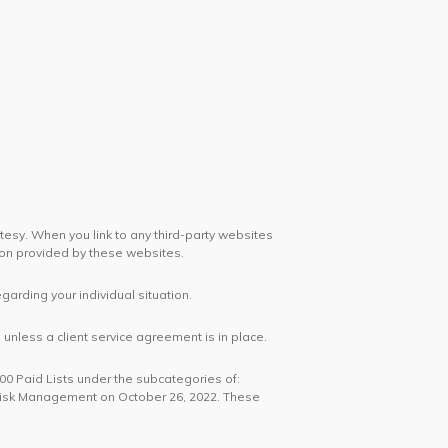
rtesy. When you link to any third-party websites
ion provided by these websites.
egarding your individual situation.
unless a client service agreement is in place.
100 Paid Lists under the subcategories of:
 Risk Management on October 26, 2022. These