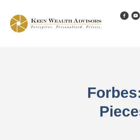
Forbes
Piece