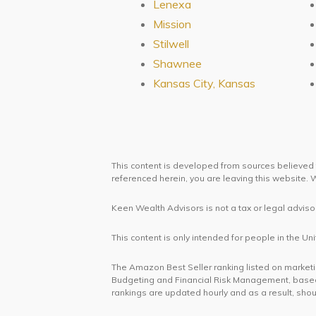
Lenexa
Mission
Stilwell
Shawnee
Kansas City, Kansas
This content is developed from sources believed t
referenced herein, you are leaving this website
Keen Wealth Advisors is not a tax or legal advisor
This content is only intended for people in the 
The Amazon Best Seller ranking listed on marketing
Budgeting and Financial Risk Management, based
rankings are updated hourly and as a result, shou