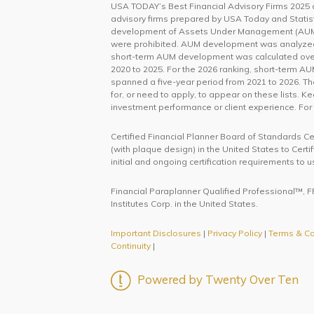
USA TODAY’s Best Financial Advisory Firms 2025 an
advisory firms prepared by USA Today and Statist
development of Assets Under Management (AUM).
were prohibited. AUM development was analyzed bo
short-term AUM development was calculated over
2020 to 2025. For the 2026 ranking, short-term 
spanned a five-year period from 2021 to 2026. T
for, or need to apply, to appear on these lists. K
investment performance or client experience. For
Certified Financial Planner Board of Standards C
(with plaque design) in the United States to Cert
initial and ongoing certification requirements to u
Financial Paraplanner Qualified Professional™, FP
Institutes Corp. in the United States.
Important Disclosures
|
Privacy Policy
|
Terms & Co
Continuity
|
Powered by Twenty Over Ten