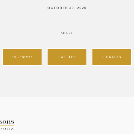
OCTOBER 30, 2020
SHARE
FACEBOOK
TWITTER
LINKEDIN