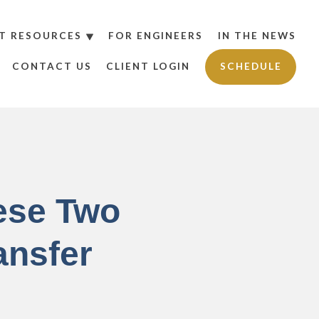
T RESOURCES
FOR ENGINEERS
IN THE NEWS
CONTACT US
CLIENT LOGIN
SCHEDULE
ese Two
ansfer