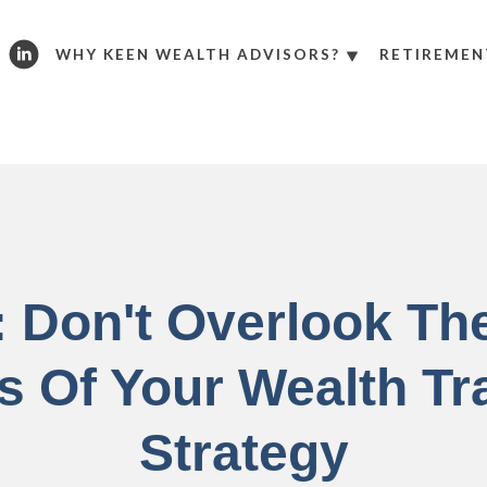
WHY KEEN WEALTH ADVISORS?
RETIREMEN
: Don't Overlook Th
s Of Your Wealth Tr
Strategy