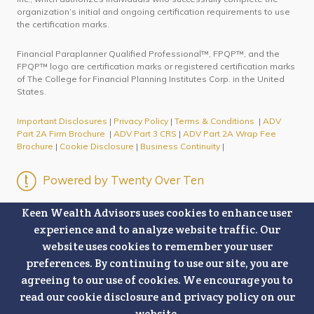
organization’s initial and ongoing certification requirements to use
the certification marks.
Financial Paraplanner Qualified Professional™, FPQP™, and the
FPQP™ logo are certification marks or registered certification marks
of The College for Financial Planning Institutes Corp. in the United
States.
Important Disclosures
|
Privacy Policy
|
Terms & Conditions
|
ADV
Part 2A Firm Brochure
|
ADV Part 3 CRS
|
ADV Part 2A Wrap Fee
Brochure
|
Cookie Disclosure
|
Business Continuity
|
Powered by Twenty Over Ten
Keen Wealth Advisors uses cookies to enhance user
experience and to analyze website traffic. Our
website uses cookies to remember your user
preferences. By continuing to use our site, you are
agreeing to our use of cookies. We encourage you to
read our cookie disclosure and privacy policy on our
website.