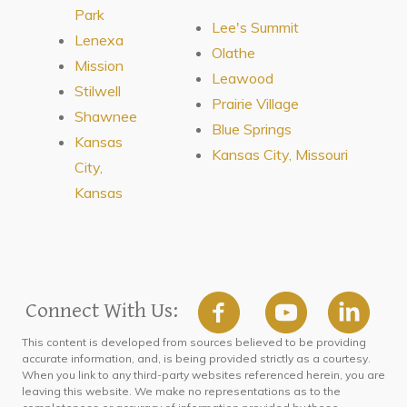
Park
Lee's Summit
Lenexa
Olathe
Mission
Leawood
Stilwell
Prairie Village
Shawnee
Blue Springs
Kansas
Kansas City, Missouri
City,
Kansas
Connect With Us:
This content is developed from sources believed to be providing
accurate information, and, is being provided strictly as a courtesy.
When you link to any third-party websites referenced herein, you are
leaving this website. We make no representations as to the