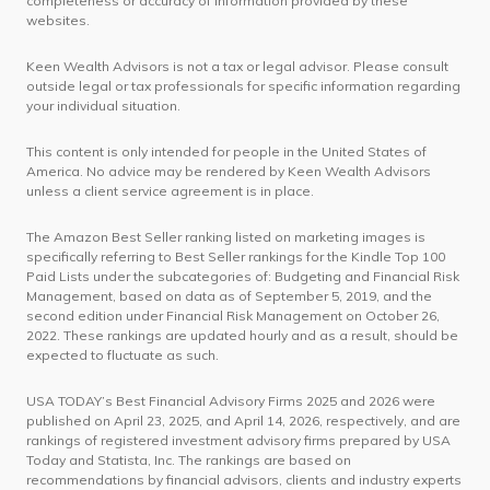
completeness or accuracy of information provided by these
websites.
Keen Wealth Advisors is not a tax or legal advisor. Please consult
outside legal or tax professionals for specific information regarding
your individual situation.
This content is only intended for people in the United States of
America. No advice may be rendered by Keen Wealth Advisors
unless a client service agreement is in place.
The Amazon Best Seller ranking listed on marketing images is
specifically referring to Best Seller rankings for the Kindle Top 100
Paid Lists under the subcategories of: Budgeting and Financial Risk
Management, based on data as of September 5, 2019, and the
second edition under Financial Risk Management on October 26,
2022. These rankings are updated hourly and as a result, should be
expected to fluctuate as such.
USA TODAY’s Best Financial Advisory Firms 2025 and 2026 were
published on April 23, 2025, and April 14, 2026, respectively, and are
rankings of registered investment advisory firms prepared by USA
Today and Statista, Inc. The rankings are based on
recommendations by financial advisors, clients and industry experts