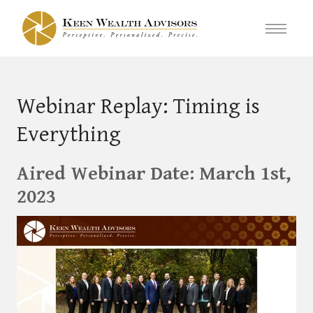
Webinar Replay: Timing is
Everything
Aired Webinar Date: March 1st,
2023