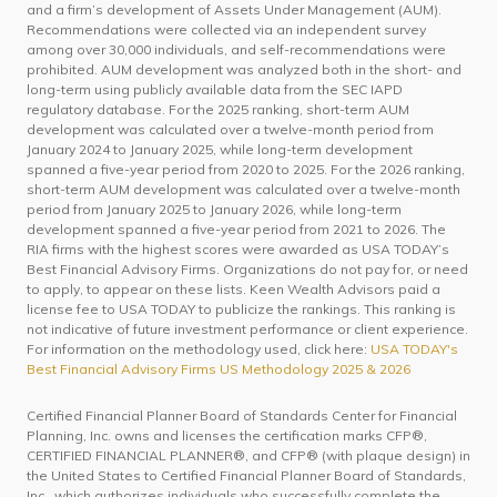
and a firm’s development of Assets Under Management (AUM).
Recommendations were collected via an independent survey
among over 30,000 individuals, and self-recommendations were
prohibited. AUM development was analyzed both in the short- and
long-term using publicly available data from the SEC IAPD
regulatory database. For the 2025 ranking, short-term AUM
development was calculated over a twelve-month period from
January 2024 to January 2025, while long-term development
spanned a five-year period from 2020 to 2025. For the 2026 ranking,
short-term AUM development was calculated over a twelve-month
period from January 2025 to January 2026, while long-term
development spanned a five-year period from 2021 to 2026. The
RIA firms with the highest scores were awarded as USA TODAY’s
Best Financial Advisory Firms. Organizations do not pay for, or need
to apply, to appear on these lists. Keen Wealth Advisors paid a
license fee to USA TODAY to publicize the rankings. This ranking is
not indicative of future investment performance or client experience.
For information on the methodology used, click here:
USA TODAY's
Best Financial Advisory Firms US Methodology 2025 & 2026
Certified Financial Planner Board of Standards Center for Financial
Planning, Inc. owns and licenses the certification marks CFP®,
CERTIFIED FINANCIAL PLANNER®, and CFP® (with plaque design) in
the United States to Certified Financial Planner Board of Standards,
Inc., which authorizes individuals who successfully complete the