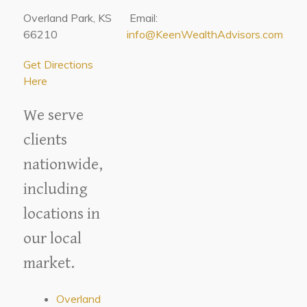
Overland Park, KS
Email:
66210
info@KeenWealthAdvisors.com
Get Directions
Here
We serve
clients
nationwide,
including
locations in
our local
market.
Overland