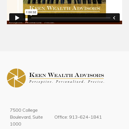
7500 College
Boulevard, Suite
Office: 913-624-1841
1000