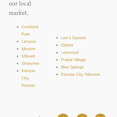
our local
market.
Overland
Park
Lee's Summit
Lenexa
Olathe
Mission
Leawood
Stilwell
Prairie Village
Shawnee
Blue Springs
Kansas
Kansas City, Missouri
City,
Kansas