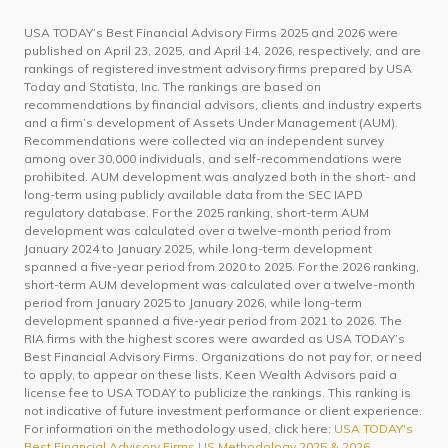
USA TODAY’s Best Financial Advisory Firms 2025 and 2026 were
published on April 23, 2025, and April 14, 2026, respectively, and are
rankings of registered investment advisory firms prepared by USA
Today and Statista, Inc. The rankings are based on
recommendations by financial advisors, clients and industry experts
and a firm’s development of Assets Under Management (AUM).
Recommendations were collected via an independent survey
among over 30,000 individuals, and self-recommendations were
prohibited. AUM development was analyzed both in the short- and
long-term using publicly available data from the SEC IAPD
regulatory database. For the 2025 ranking, short-term AUM
development was calculated over a twelve-month period from
January 2024 to January 2025, while long-term development
spanned a five-year period from 2020 to 2025. For the 2026 ranking,
short-term AUM development was calculated over a twelve-month
period from January 2025 to January 2026, while long-term
development spanned a five-year period from 2021 to 2026. The
RIA firms with the highest scores were awarded as USA TODAY’s
Best Financial Advisory Firms. Organizations do not pay for, or need
to apply, to appear on these lists. Keen Wealth Advisors paid a
license fee to USA TODAY to publicize the rankings. This ranking is
not indicative of future investment performance or client experience.
For information on the methodology used, click here:
USA TODAY's
Best Financial Advisory Firms US Methodology 2025 & 2026