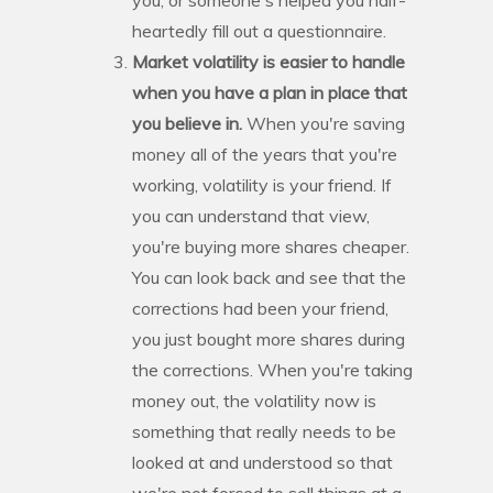
heartedly fill out a questionnaire.
Market volatility is easier to handle
when you have a plan in place that
you believe in.
When you're saving
money all of the years that you're
working, volatility is your friend. If
you can understand that view,
you're buying more shares cheaper.
You can look back and see that the
corrections had been your friend,
you just bought more shares during
the corrections. When you're taking
money out, the volatility now is
something that really needs to be
looked at and understood so that
we're not forced to sell things at a