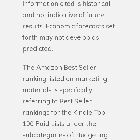
information cited is historical
and not indicative of future
results. Economic forecasts set
forth may not develop as
predicted.
The Amazon Best Seller
ranking listed on marketing
materials is specifically
referring to Best Seller
rankings for the Kindle Top
100 Paid Lists under the
subcategories of: Budgeting