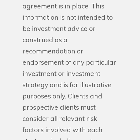
agreement is in place. This
information is not intended to
be investment advice or
construed as a
recommendation or
endorsement of any particular
investment or investment
strategy and is for illustrative
purposes only. Clients and
prospective clients must
consider all relevant risk
factors involved with each