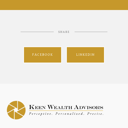
SHARE
FACEBOOK
LINKEDIN