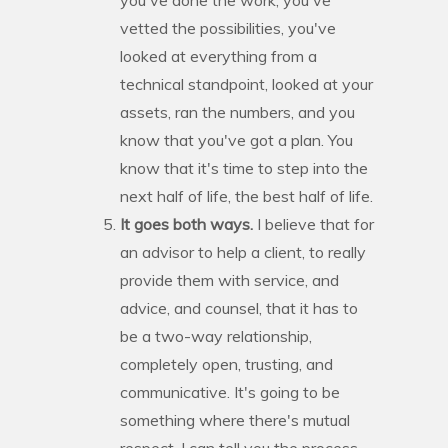
vetted the possibilities, you've
looked at everything from a
technical standpoint, looked at your
assets, ran the numbers, and you
know that you've got a plan. You
know that it's time to step into the
next half of life, the best half of life.
It goes both ways.
I believe that for
an advisor to help a client, to really
provide them with service, and
advice, and counsel, that it has to
be a two-way relationship,
completely open, trusting, and
communicative. It's going to be
something where there's mutual
respect. I can tell you the process