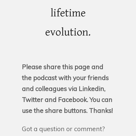
lifetime
evolution.
Please share this page and
the podcast with your friends
and colleagues via Linkedin,
Twitter and Facebook. You can
use the share buttons. Thanks!
Got a question or comment?