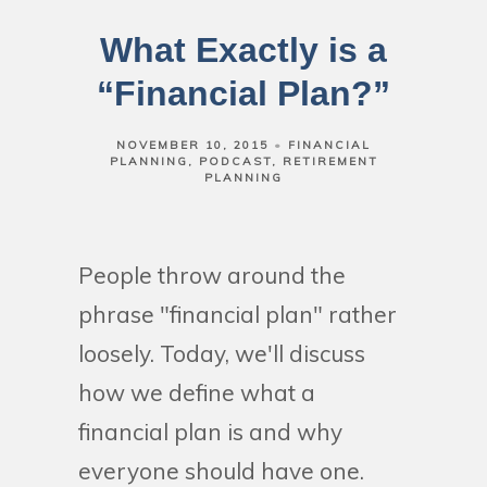
What Exactly is a
“Financial Plan?”
NOVEMBER 10, 2015
FINANCIAL
PLANNING
PODCAST
RETIREMENT
PLANNING
People throw around the
phrase "financial plan" rather
loosely. Today, we'll discuss
how we define what a
financial plan is and why
everyone should have one.