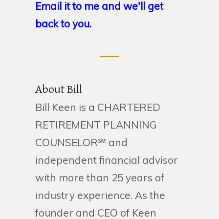
Email it to me and we'll get
back to you.
About Bill
Bill Keen is a CHARTERED
RETIREMENT PLANNING
COUNSELOR℠ and
independent financial advisor
with more than 25 years of
industry experience. As the
founder and CEO of Keen