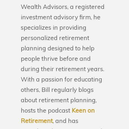
Wealth Advisors, a registered
investment advisory firm, he
specializes in providing
personalized retirement
planning designed to help
people thrive before and
during their retirement years.
With a passion for educating
others, Bill regularly blogs
about retirement planning,
hosts the podcast
Keen on
Retirement
, and has