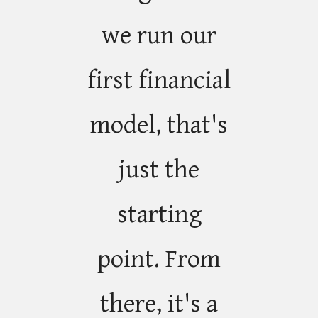
we run our
first financial
model, that's
just the
starting
point. From
there, it's a