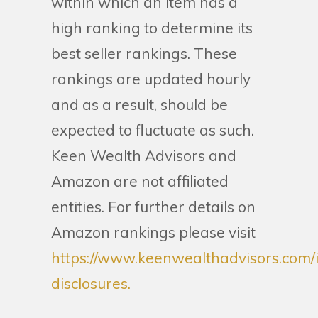
within which an item has a
high ranking to determine its
best seller rankings. These
rankings are updated hourly
and as a result, should be
expected to fluctuate as such.
Keen Wealth Advisors and
Amazon are not affiliated
entities. For further details on
Amazon rankings please visit
https://www.keenwealthadvisors.com/
disclosures.