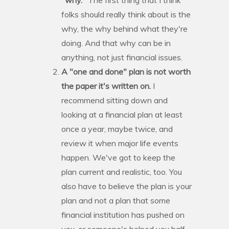
folks should really think about is the
why, the why behind what they're
doing. And that why can be in
anything, not just financial issues.
A "one and done" plan is not worth
the paper it's written on.
I
recommend sitting down and
looking at a financial plan at least
once a year, maybe twice, and
review it when major life events
happen. We've got to keep the
plan current and realistic, too. You
also have to believe the plan is your
plan and not a plan that some
financial institution has pushed on
you, or someone's helped you half-