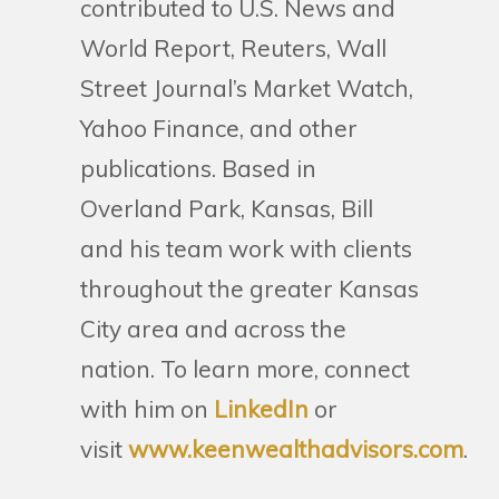
contributed to U.S. News and
World Report, Reuters, Wall
Street Journal’s Market Watch,
Yahoo Finance, and other
publications. Based in
Overland Park, Kansas, Bill
and his team work with clients
throughout the greater Kansas
City area and across the
nation. To learn more, connect
with him on
LinkedIn
or
visit
www.keenwealthadvisors.com
.