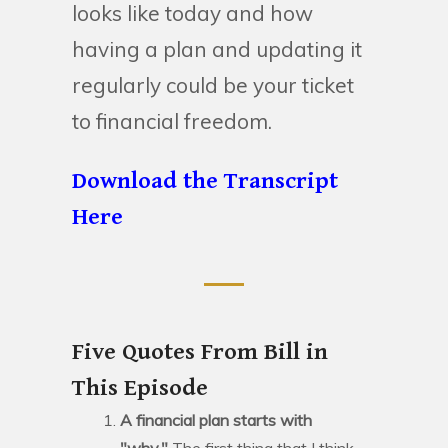
looks like today and how
having a plan and updating it
regularly could be your ticket
to financial freedom.
Download the Transcript
Here
Five Quotes From Bill in
This Episode
A financial plan starts with
"why."
The first thing that I think