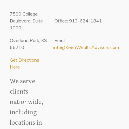
7500 College
Boulevard, Suite
Office: 913-624-1841
1000
Overland Park, KS
Email:
66210
info@KeenWealthAdvisors.com
Get Directions
Here
We serve
clients
nationwide,
including
locations in