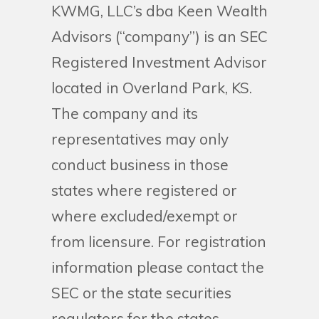
KWMG, LLC’s dba Keen Wealth
Advisors (“company”) is an SEC
Registered Investment Advisor
located in Overland Park, KS.
The company and its
representatives may only
conduct business in those
states where registered or
where excluded/exempt or
from licensure. For registration
information please contact the
SEC or the state securities
regulators for the states