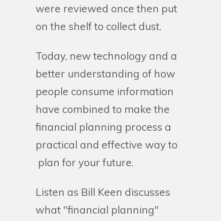
were reviewed once then put
on the shelf to collect dust.
Today, new technology and a
better understanding of how
people consume information
have combined to make the
financial planning process a
practical and effective way to
plan for your future.
Listen as Bill Keen discusses
what "financial planning"