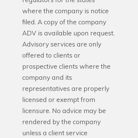
where the company is notice
filed. A copy of the company
ADV is available upon request.
Advisory services are only
offered to clients or
prospective clients where the
company and its
representatives are properly
licensed or exempt from
licensure. No advice may be
rendered by the company
unless a client service