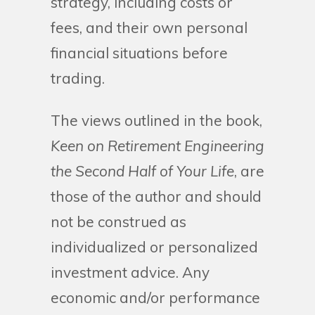
strategy, including costs or
fees, and their own personal
financial situations before
trading.
The views outlined in the book,
Keen on Retirement Engineering
the Second Half of Your Life
, are
those of the author and should
not be construed as
individualized or personalized
investment advice. Any
economic and/or performance