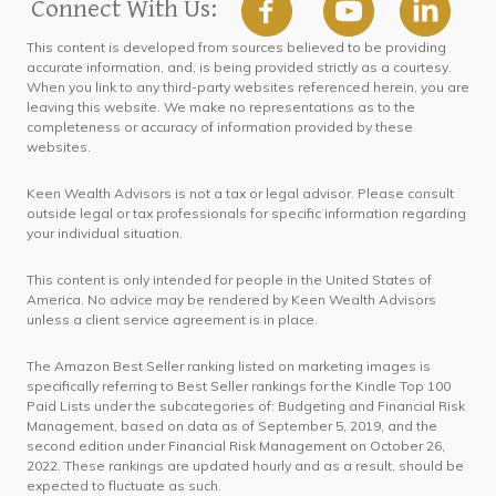
Connect With Us:
This content is developed from sources believed to be providing
accurate information, and, is being provided strictly as a courtesy.
When you link to any third-party websites referenced herein, you are
leaving this website. We make no representations as to the
completeness or accuracy of information provided by these
websites.
Keen Wealth Advisors is not a tax or legal advisor. Please consult
outside legal or tax professionals for specific information regarding
your individual situation.
This content is only intended for people in the United States of
America. No advice may be rendered by Keen Wealth Advisors
unless a client service agreement is in place.
The Amazon Best Seller ranking listed on marketing images is
specifically referring to Best Seller rankings for the Kindle Top 100
Paid Lists under the subcategories of: Budgeting and Financial Risk
Management, based on data as of September 5, 2019, and the
second edition under Financial Risk Management on October 26,
2022. These rankings are updated hourly and as a result, should be
expected to fluctuate as such.