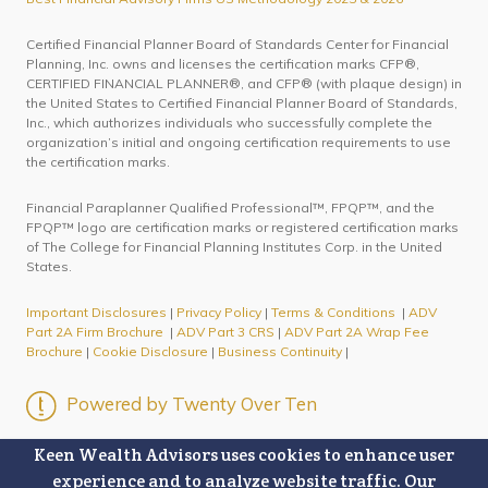
Certified Financial Planner Board of Standards Center for Financial
Planning, Inc. owns and licenses the certification marks CFP®,
CERTIFIED FINANCIAL PLANNER®, and CFP® (with plaque design) in
the United States to Certified Financial Planner Board of Standards,
Inc., which authorizes individuals who successfully complete the
organization’s initial and ongoing certification requirements to use
the certification marks.
Financial Paraplanner Qualified Professional™, FPQP™, and the
FPQP™ logo are certification marks or registered certification marks
of The College for Financial Planning Institutes Corp. in the United
States.
Important Disclosures
|
Privacy Policy
|
Terms & Conditions
|
ADV
Part 2A Firm Brochure
|
ADV Part 3 CRS
|
ADV Part 2A Wrap Fee
Brochure
|
Cookie Disclosure
|
Business Continuity
|
Powered by Twenty Over Ten
Keen Wealth Advisors uses cookies to enhance user
experience and to analyze website traffic. Our