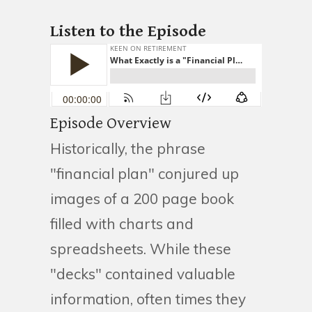
Listen to the Episode
Episode Overview
Historically, the phrase
"financial plan" conjured up
images of a 200 page book
filled with charts and
spreadsheets. While these
"decks" contained valuable
information, often times they