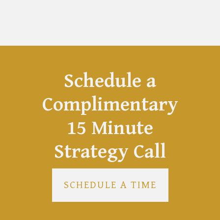
Schedule a
Complimentary
15 Minute
Strategy Call
SCHEDULE A TIME