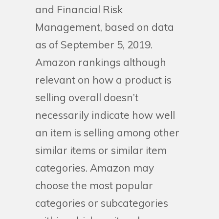
and Financial Risk
Management, based on data
as of September 5, 2019.
Amazon rankings although
relevant on how a product is
selling overall doesn’t
necessarily indicate how well
an item is selling among other
similar items or similar item
categories. Amazon may
choose the most popular
categories or subcategories