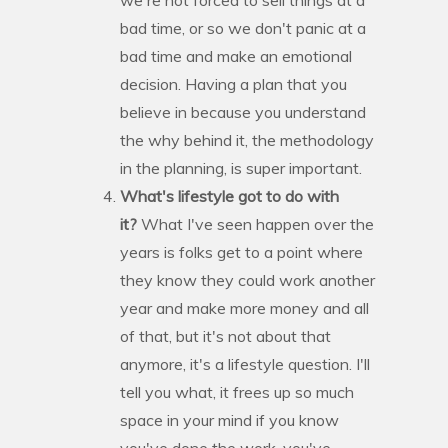
bad time, or so we don't panic at a
bad time and make an emotional
decision. Having a plan that you
believe in because you understand
the why behind it, the methodology
in the planning, is super important.
What's lifestyle got to do with
it?
What I've seen happen over the
years is folks get to a point where
they know they could work another
year and make more money and all
of that, but it's not about that
anymore, it's a lifestyle question. I'll
tell you what, it frees up so much
space in your mind if you know
you've done the work, you've