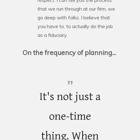
that we run through at our firm, we
go deep with folks. I believe that
you have to, to actually do the job
as a fiduciary.
On the frequency of planning...
It's not just a
one-time
thing. When