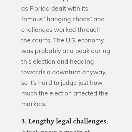
as Florida dealt with its
famous “hanging chads” and
challenges worked through
the courts. The U.S. economy
was probably at a peak during
this election and heading
towards a downturn anyway,
so it’s hard to judge just how
much the election affected the
markets.
3. Lengthy legal challenges.