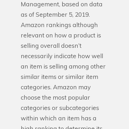
Management, based on data
as of September 5, 2019.
Amazon rankings although
relevant on how a product is
selling overall doesn’t
necessarily indicate how well
an item is selling among other
similar items or similar item
categories. Amazon may
choose the most popular
categories or subcategories
within which an item has a
high ranking to determine its