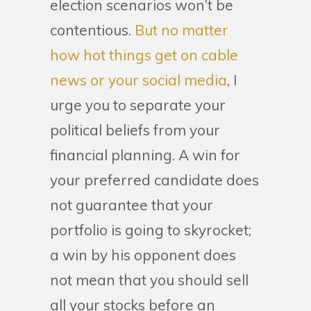
election scenarios won’t be
contentious.
But no matter
how hot things get on cable
news or your social media
, I
urge you to separate your
political beliefs from your
financial planning. A win for
your preferred candidate does
not guarantee that your
portfolio is going to skyrocket;
a win by his opponent does
not mean that you should sell
all your stocks before an