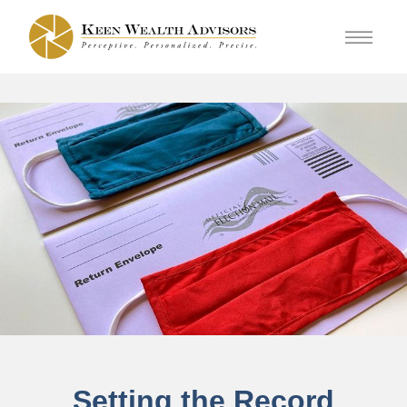
Setting the Record