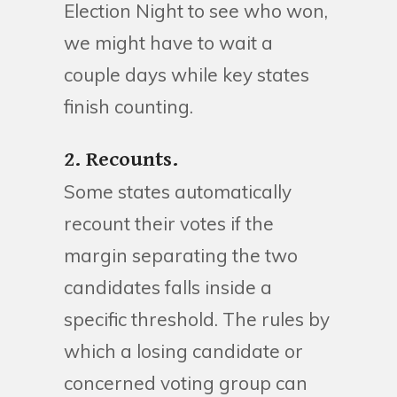
Election Night to see who won,
we might have to wait a
couple days while key states
finish counting.
2. Recounts.
Some states automatically
recount their votes if the
margin separating the two
candidates falls inside a
specific threshold. The rules by
which a losing candidate or
concerned voting group can