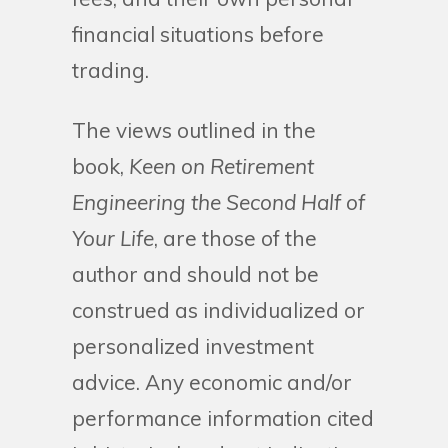
financial situations before
trading.
The views outlined in the
book,
Keen on Retirement
Engineering the Second Half of
Your Life
, are those of the
author and should not be
construed as individualized or
personalized investment
advice. Any economic and/or
performance information cited