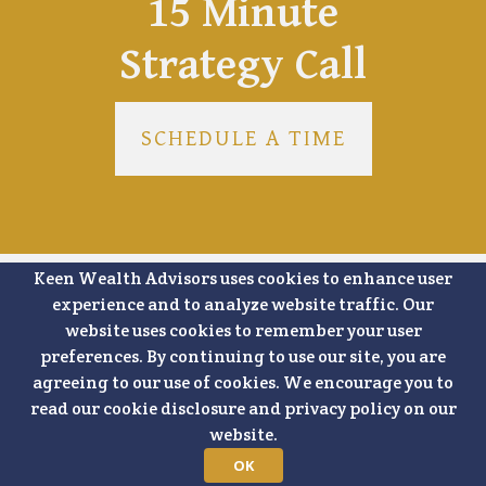
15 Minute
Strategy Call
SCHEDULE A TIME
Keen Wealth Advisors uses cookies to enhance user
experience and to analyze website traffic. Our
website uses cookies to remember your user
SHARE
preferences. By continuing to use our site, you are
agreeing to our use of cookies. We encourage you to
read our cookie disclosure and privacy policy on our
FACEBOOK
LINKEDIN
website.
OK