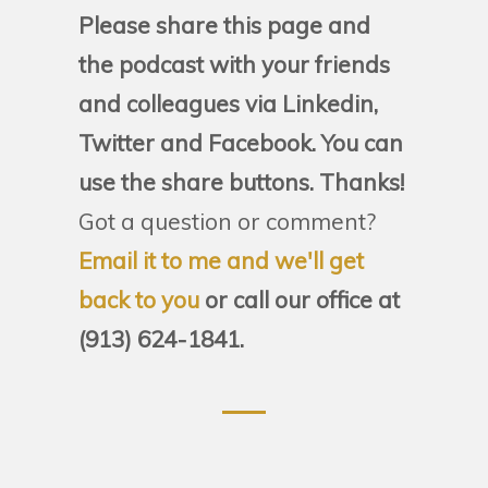
Please share this page and
the podcast with your friends
and colleagues via Linkedin,
Twitter and Facebook. You can
use the share buttons. Thanks!
Got a question or comment?
Email it to me and we'll get
back to you
or call our office at
(913) 624-1841.