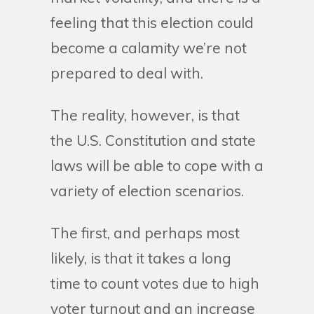
feeling that this election could
become a calamity we’re not
prepared to deal with.
The reality, however, is that
the U.S. Constitution and state
laws will be able to cope with a
variety of election scenarios.
The first, and perhaps most
likely, is that it takes a long
time to count votes due to high
voter turnout and an increase