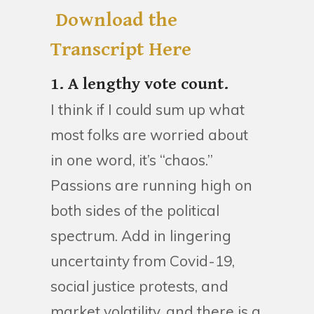
Download the
Transcript Here
1. A lengthy vote count.
I think if I could sum up what
most folks are worried about
in one word, it’s “chaos.”
Passions are running high on
both sides of the political
spectrum. Add in lingering
uncertainty from Covid-19,
social justice protests, and
market volatility, and there is a