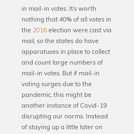
in mail-in votes. It’s worth
nothing that 40% of all votes in
the
2016
election were cast via
mail, so the states do have
apparatuses in place to collect
and count large numbers of
mail-in votes. But if mail-in
voting surges due to the
pandemic, this might be
another instance of Covid-19
disrupting our norms. Instead
of staying up a little later on