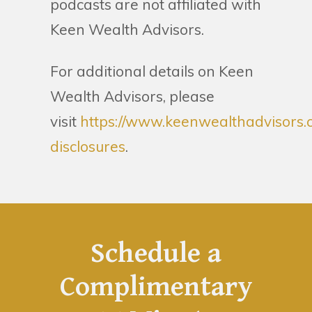
podcasts are not affiliated with
Keen Wealth Advisors.
For additional details on Keen
Wealth Advisors, please
visit
https://www.keenwealthadvisors.
disclosures
.
Schedule a
Complimentary