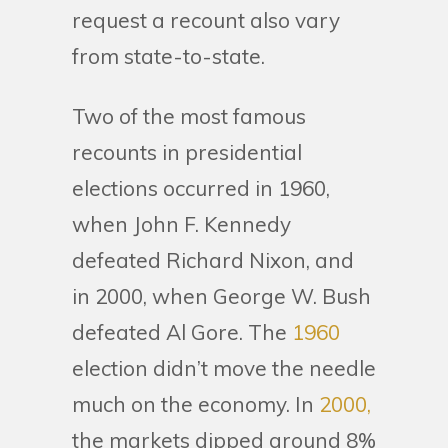
request a recount also vary
from state-to-state.
Two of the most famous
recounts in presidential
elections occurred in 1960,
when John F. Kennedy
defeated Richard Nixon, and
in 2000, when George W. Bush
defeated Al Gore. The
1960
election didn’t move the needle
much on the economy. In
2000,
the markets dipped around 8%