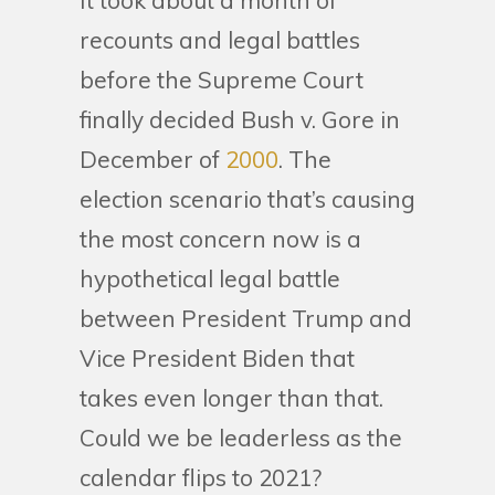
It took about a month of
recounts and legal battles
before the Supreme Court
finally decided Bush v. Gore in
December of
2000
. The
election scenario that’s causing
the most concern now is a
hypothetical legal battle
between President Trump and
Vice President Biden that
takes even longer than that.
Could we be leaderless as the
calendar flips to 2021?