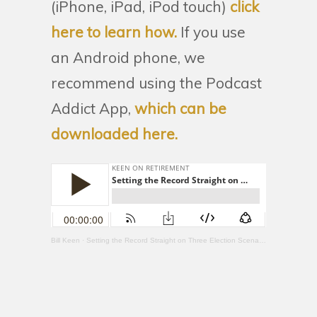
(iPhone, iPad, iPod touch)
click
here to learn how.
If you use
an Android phone, we
recommend using the Podcast
Addict App,
which can be
downloaded here.
Bill Keen
·
Setting the Record Straight on Three Election Scenarios