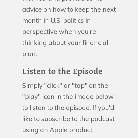
advice on how to keep the next
month in U.S. politics in
perspective when you’re
thinking about your financial
plan.
Listen to the Episode
Simply "click" or "tap" on the
"play" icon in the image below
to listen to the episode. If you'd
like to subscribe to the podcast
using an Apple product