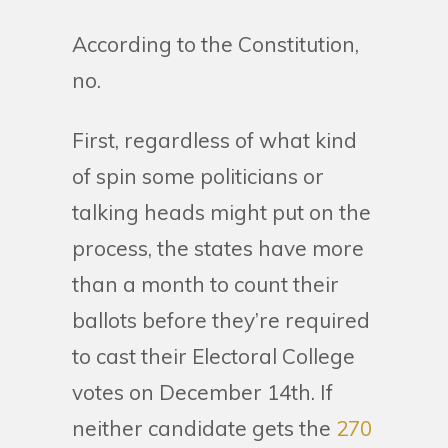
According to the Constitution,
no.
First, regardless of what kind
of spin some politicians or
talking heads might put on the
process, the states have more
than a month to count their
ballots before they’re required
to cast their Electoral College
votes on December 14th. If
neither candidate gets the
270