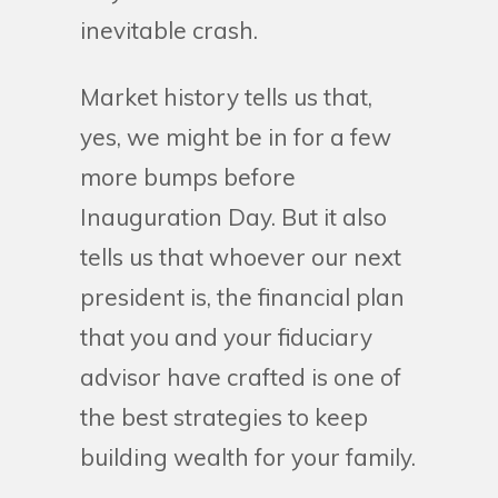
inevitable crash.
Market history tells us that,
yes, we might be in for a few
more bumps before
Inauguration Day. But it also
tells us that whoever our next
president is, the financial plan
that you and your fiduciary
advisor have crafted is one of
the best strategies to keep
building wealth for your family.