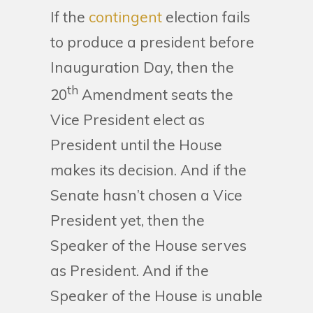
If the
contingent
election fails
to produce a president before
Inauguration Day, then the
th
20
Amendment seats the
Vice President elect as
President until the House
makes its decision. And if the
Senate hasn’t chosen a Vice
President yet, then the
Speaker of the House serves
as President. And if the
Speaker of the House is unable