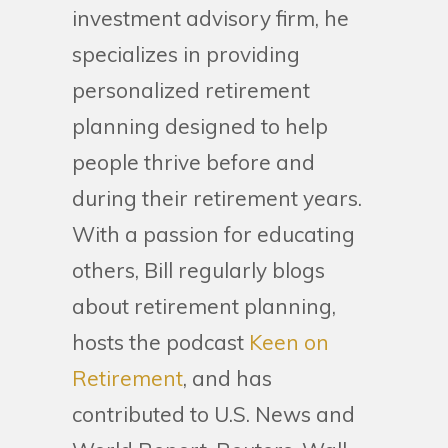
investment advisory firm, he
specializes in providing
personalized retirement
planning designed to help
people thrive before and
during their retirement years.
With a passion for educating
others, Bill regularly blogs
about retirement planning,
hosts the podcast
Keen on
Retirement
, and has
contributed to U.S. News and