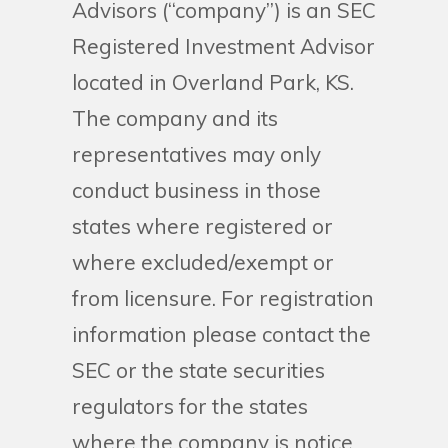
Advisors (“company”) is an SEC
Registered Investment Advisor
located in Overland Park, KS.
The company and its
representatives may only
conduct business in those
states where registered or
where excluded/exempt or
from licensure. For registration
information please contact the
SEC or the state securities
regulators for the states
where the company is notice