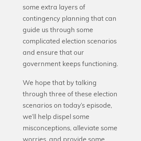
some extra layers of
contingency planning that can
guide us through some
complicated election scenarios
and ensure that our
government keeps functioning.
We hope that by talking
through three of these election
scenarios on today’s episode,
we’ll help dispel some
misconceptions, alleviate some
worries, and provide some