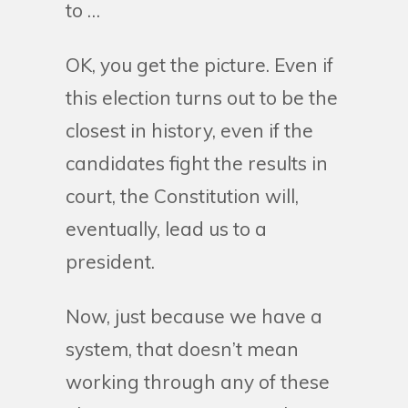
to …
OK, you get the picture. Even if
this election turns out to be the
closest in history, even if the
candidates fight the results in
court, the Constitution will,
eventually, lead us to a
president.
Now, just because we have a
system, that doesn’t mean
working through any of these