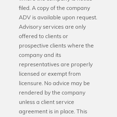
filed. A copy of the company
ADV is available upon request.
Advisory services are only
offered to clients or
prospective clients where the
company and its
representatives are properly
licensed or exempt from
licensure. No advice may be
rendered by the company
unless a client service
agreement is in place. This