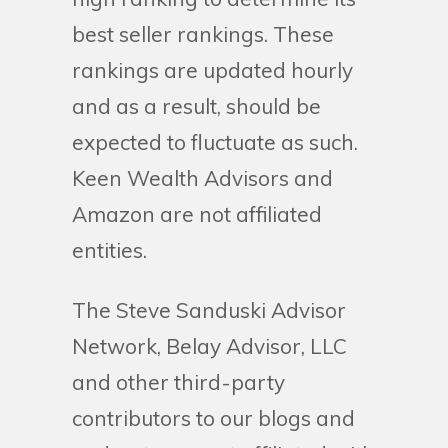
best seller rankings. These
rankings are updated hourly
and as a result, should be
expected to fluctuate as such.
Keen Wealth Advisors and
Amazon are not affiliated
entities.
The Steve Sanduski Advisor
Network, Belay Advisor, LLC
and other third-party
contributors to our blogs and