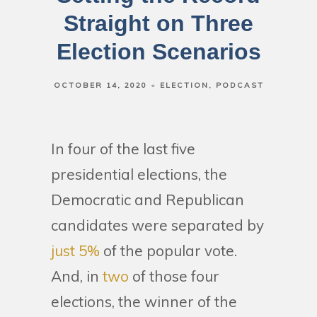
Straight on Three
Election Scenarios
OCTOBER 14, 2020
ELECTION
PODCAST
In four of the last five
presidential elections, the
Democratic and Republican
candidates were separated by
just 5%
of the popular vote.
And, in
two
of those four
elections, the winner of the