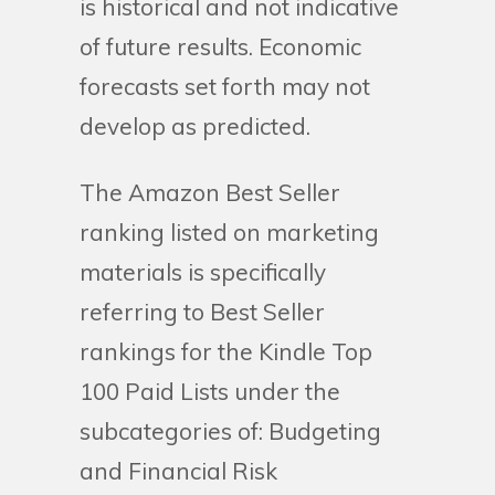
is historical and not indicative
of future results. Economic
forecasts set forth may not
develop as predicted.
The Amazon Best Seller
ranking listed on marketing
materials is specifically
referring to Best Seller
rankings for the Kindle Top
100 Paid Lists under the
subcategories of: Budgeting
and Financial Risk