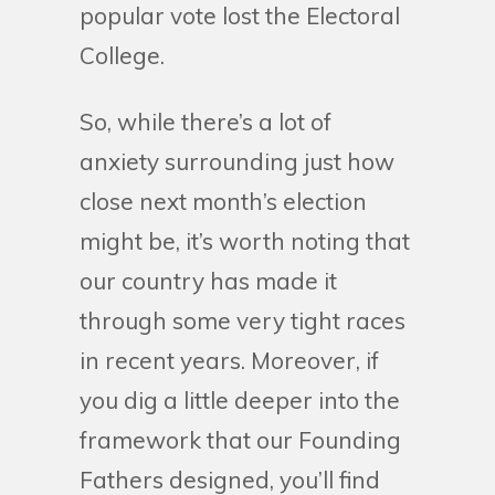
popular vote lost the Electoral
College.
So, while there’s a lot of
anxiety surrounding just how
close next month’s election
might be, it’s worth noting that
our country has made it
through some very tight races
in recent years. Moreover, if
you dig a little deeper into the
framework that our Founding
Fathers designed, you’ll find