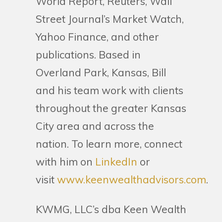
World Report, Reuters, Wall
Street Journal’s Market Watch,
Yahoo Finance, and other
publications. Based in
Overland Park, Kansas, Bill
and his team work with clients
throughout the greater Kansas
City area and across the
nation. To learn more, connect
with him on
LinkedIn
or
visit
www.keenwealthadvisors.com
.
KWMG, LLC’s dba Keen Wealth