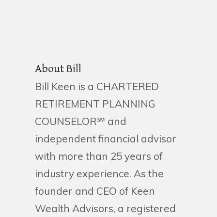
About Bill
Bill Keen is a CHARTERED
RETIREMENT PLANNING
COUNSELOR℠ and
independent financial advisor
with more than 25 years of
industry experience. As the
founder and CEO of Keen
Wealth Advisors, a registered