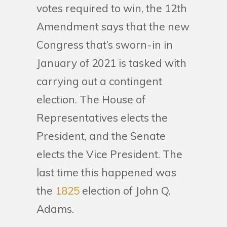
votes required to win, the 12th
Amendment says that the new
Congress that’s sworn-in in
January of 2021 is tasked with
carrying out a contingent
election. The House of
Representatives elects the
President, and the Senate
elects the Vice President. The
last time this happened was
the
1825
election of John Q.
Adams.