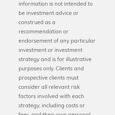
information is not intended to
be investment advice or
construed as a
recommendation or
endorsement of any particular
investment or investment
strategy and is for illustrative
purposes only. Clients and
prospective clients must
consider all relevant risk
factors involved with each
strategy, including costs or
fees, and their own personal