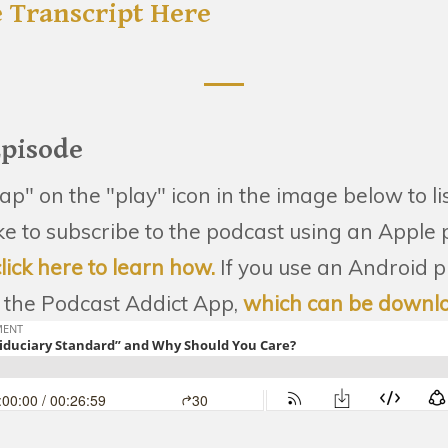
 Transcript Here
Episode
tap" on the "play" icon in the image below to li
like to subscribe to the podcast using an Apple
click here to learn how.
If you use an Android 
the Podcast Addict App,
which can be downl