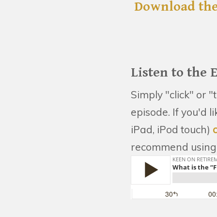
Download the
Listen to the 
Simply "click" or "
episode. If you'd 
iPad, iPod touch)
recommend using 