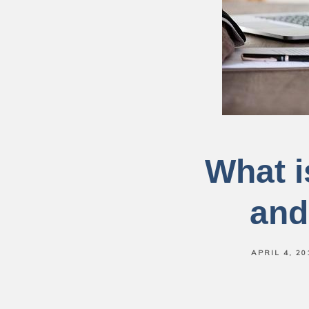
What i
and
APRIL 4, 20