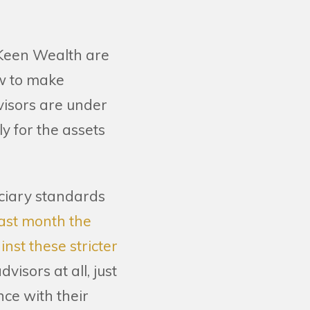
t Keen Wealth are
aw to make
dvisors are under
ly for the assets
uciary standards
last month the
nst these stricter
isors at all, just
nce with their