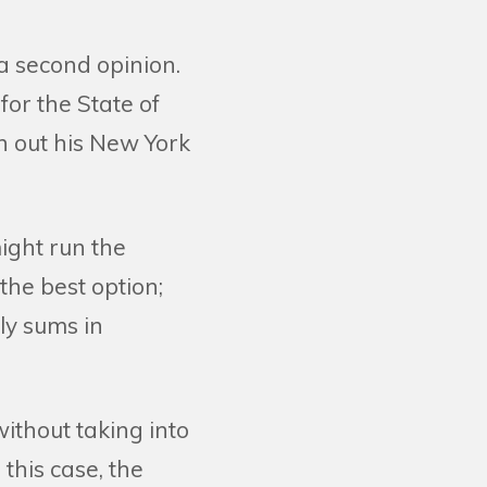
a second opinion.
or the State of
h out his New York
ight run the
the best option;
ly sums in
ithout taking into
 this case, the