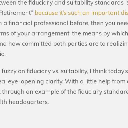
ween the fiduciary and suitability standards i
 Retirement”
because it’s such an important dis
a financial professional before, then you need
erms of your arrangement, the means by which
nd how committed both parties are to realizi
io.
ttle fuzzy on fiduciary vs. suitability, I think toda
al eye-opening clarity. With a little help from
k through an example of the fiduciary standard
lth headquarters.