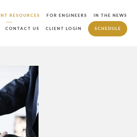
ENT RESOURCES
FOR ENGINEERS
IN THE NEWS
CONTACT US
CLIENT LOGIN
SCHEDULE