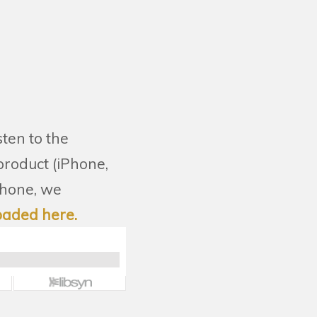
sten to the
 product (iPhone,
phone, we
oaded here.