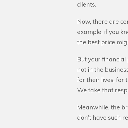
clients.
Now, there are cer
example, if you kn
the best price migh
But your financial
not in the busines
for their lives, for
We take that respo
Meanwhile, the bro
don’t have such res