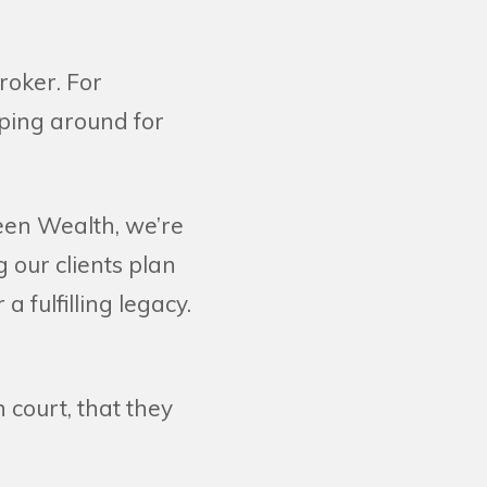
roker. For
pping around for
Keen Wealth, we’re
g our clients plan
 a fulfilling legacy.
 court, that they