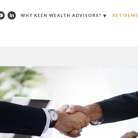
WHY KEEN WEALTH ADVISORS?
RETIREM