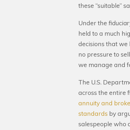
these “suitable” sa
Under the
fiducia
held to a much hi
decisions that we 
no pressure to sel
we manage and fo
The U.S. Departme
across the entire f
annuity and broker
standards
by argu
salespeople who do