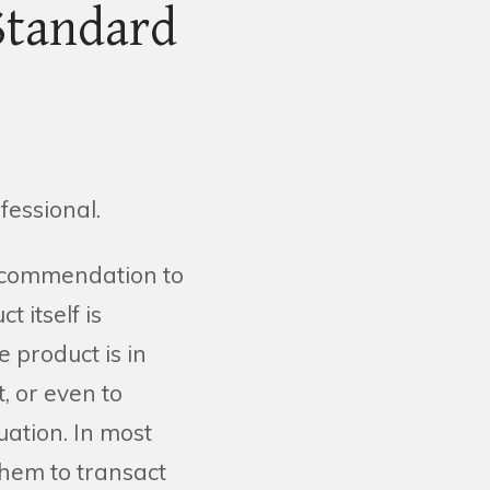
Standard
fessional.
recommendation to
t itself is
e product is in
t, or even to
uation. In most
them to transact