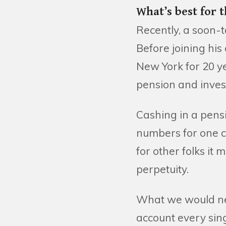
What’s best for 
Recently, a soon-
Before joining hi
New York for 20 ye
pension and inves
Cashing in a pens
numbers for one cl
for other folks it
perpetuity.
What we would nev
account every singl