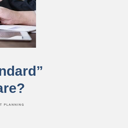
andard”
are?
T PLANNING