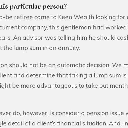
this particular person?
to-be retiree came to Keen Wealth looking for 
s current company, this gentleman had worked f
ars. An advisor was telling him he should cas
t the lump sum in an annuity.
ion should not be an automatic decision. We m
ient and determine that taking a lump sum is 
 might be more advantageous to take out month
er do, however, is consider a pension issue w
e detail of a client’s financial situation. And, in