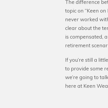
The difference bet
topic on “Keen on
never worked with 
clear about the t
is compensated, a
retirement scenar
If you’re still a li
to provide some re
we’re going to tal
here at Keen Wea