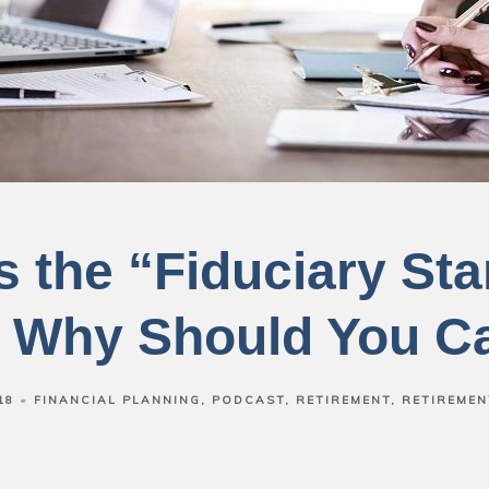
s the “Fiduciary St
 Why Should You C
18
FINANCIAL PLANNING
PODCAST
RETIREMENT
RETIREMEN