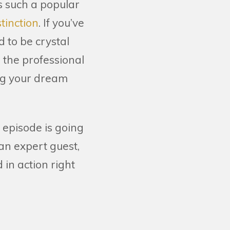
s such a popular
tinction
. If you’ve
 to be crystal
 the professional
ng your dream
y’s episode is going
 an expert guest,
 in action right