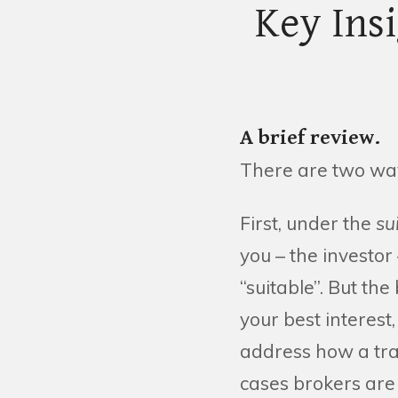
Key Ins
A brief review.
There are two way
First, under the
su
you – the investor 
“suitable”. But the
your best interest,
address how a tran
cases brokers are