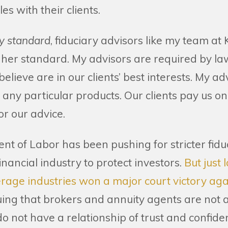
les with their clients.
ry standard
, fiduciary advisors like my team a
gher standard. My advisors are required by l
believe are in our clients’ best interests. My a
l any particular products. Our clients pay us on
r our advice.
nt of Labor has been pushing for stricter fid
inancial industry to protect investors.
But just 
age industries won a major court victory agai
ing that brokers and annuity agents are not adv
 not have a relationship of trust and confide