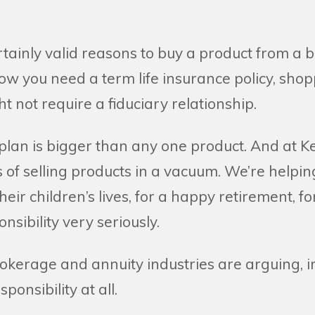
tainly valid reasons to buy a product from a b
ow you need a term life insurance policy, sho
t not require a fiduciary relationship.
 plan is bigger than any one product. And at 
s of selling products in a vacuum. We’re helpin
 their children’s lives, for a happy retirement, for
nsibility very seriously.
kerage and annuity industries are arguing, in
ponsibility at all.