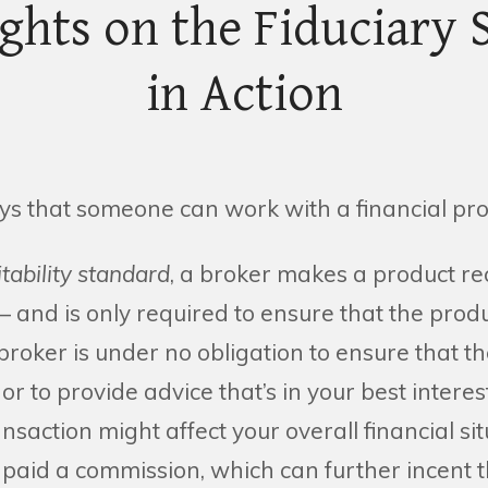
ights on the Fiduciary 
in Action
s that someone can work with a financial pro
itability standard
, a broker makes a product 
– and is only required to ensure that the produc
 broker is under no obligation to ensure that th
 or to provide advice that’s in your best interes
saction might affect your overall financial sit
 paid a commission, which can further incent 