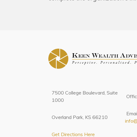
7500 College Boulevard, Suite
Offi
1000
Email
Overland Park, KS 66210
info
Get Directions Here