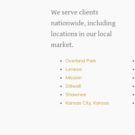
We serve clients
nationwide, including
locations in our local
market.
Overland Park
Lenexa
Mission
Stilwell
Shawnee
Kansas City, Kansas