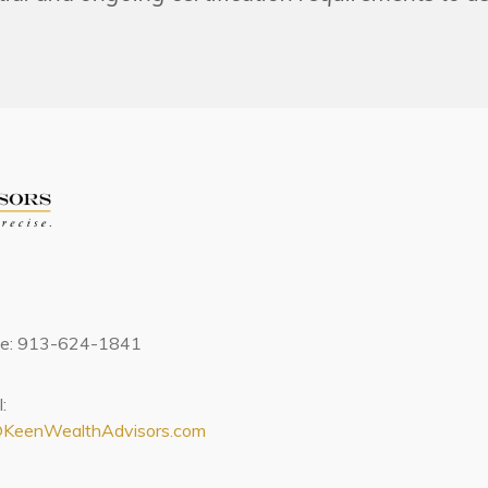
ce: 913-624-1841
:
@KeenWealthAdvisors.com