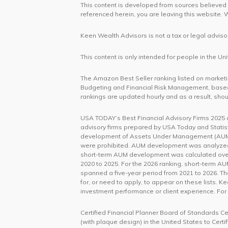
This content is developed from sources believed t
referenced herein, you are leaving this website
Keen Wealth Advisors is not a tax or legal advisor
This content is only intended for people in the 
The Amazon Best Seller ranking listed on marketing
Budgeting and Financial Risk Management, based
rankings are updated hourly and as a result, shou
USA TODAY’s Best Financial Advisory Firms 2025 an
advisory firms prepared by USA Today and Statist
development of Assets Under Management (AUM).
were prohibited. AUM development was analyzed bo
short-term AUM development was calculated over
2020 to 2025. For the 2026 ranking, short-term 
spanned a five-year period from 2021 to 2026. T
for, or need to apply, to appear on these lists. K
investment performance or client experience. For
Certified Financial Planner Board of Standards C
(with plaque design) in the United States to Cert