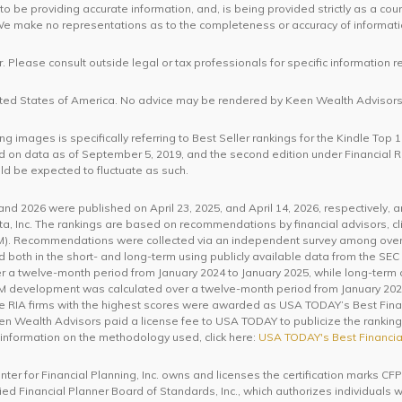
o be providing accurate information, and, is being provided strictly as a cou
. We make no representations as to the completeness or accuracy of informat
. Please consult outside legal or tax professionals for specific information r
United States of America. No advice may be rendered by Keen Wealth Advisors 
 images is specifically referring to Best Seller rankings for the Kindle Top 
 on data as of September 5, 2019, and the second edition under Financial
ld be expected to fluctuate as such.
d 2026 were published on April 23, 2025, and April 14, 2026, respectively, 
a, Inc. The rankings are based on recommendations by financial advisors, cli
 Recommendations were collected via an independent survey among over 3
th in the short- and long-term using publicly available data from the SEC 
 a twelve-month period from January 2024 to January 2025, while long-term
AUM development was calculated over a twelve-month period from January 202
he RIA firms with the highest scores were awarded as USA TODAY’s Best Fina
een Wealth Advisors paid a license fee to USA TODAY to publicize the rankings.
 information on the methodology used, click here:
USA TODAY's Best Financia
enter for Financial Planning, Inc. owns and licenses the certification mar
ified Financial Planner Board of Standards, Inc., which authorizes individuals