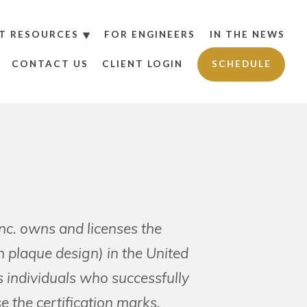
T RESOURCES
FOR ENGINEERS
IN THE NEWS
CONTACT US
CLIENT LOGIN
SCHEDULE
Inc. owns and licenses the
laque design) in the United
s individuals who successfully
e the certification marks.