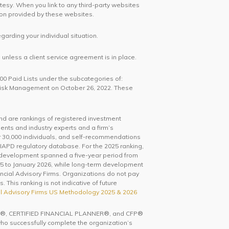
rtesy. When you link to any third-party websites
ion provided by these websites.
egarding your individual situation.
unless a client service agreement is in place.
100 Paid Lists under the subcategories of:
 Risk Management on October 26, 2022. These
and are rankings of registered investment
ents and industry experts and a firm’s
0,000 individuals, and self-recommendations
IAPD regulatory database. For the 2025 ranking,
 development spanned a five-year period from
5 to January 2026, while long-term development
ncial Advisory Firms. Organizations do not pay
 This ranking is not indicative of future
l Advisory Firms US Methodology 2025 & 2026
ks CFP®, CERTIFIED FINANCIAL PLANNER®, and CFP®
 who successfully complete the organization’s