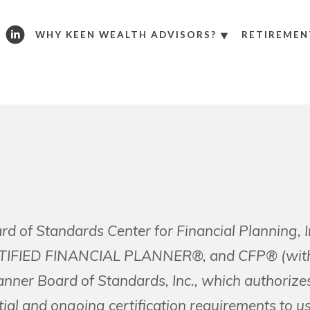
WHY KEEN WEALTH ADVISORS?
RETIREMEN
e
ard of Standards Center for Financial Planning, 
RTIFIED FINANCIAL PLANNER®, and CFP® (with p
lanner Board of Standards, Inc., which authorize
tial and ongoing certification requirements to us