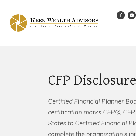
CFP Disclosur
Certified Financial Planner Bo
certification marks CFP®, CE
States to Certified Financial P
complete the organization’s ini