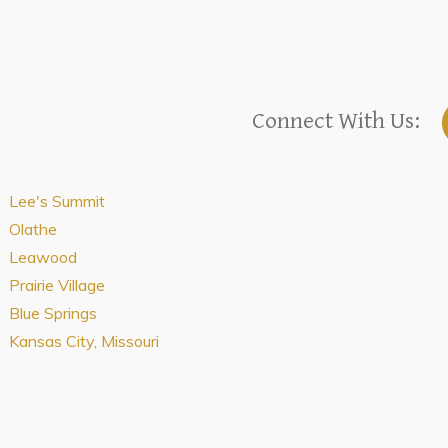
Connect With Us:
Lee's Summit
Olathe
Leawood
Prairie Village
Blue Springs
Kansas City, Missouri